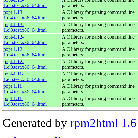
1.el5.test.x86_64.html
parameters.
popt-1.13-
A C library for parsing command line
1.el4.test.x86_64.html
parameters.
popt-1.13-
A C library for parsing command line
1.el3.test.x86_64.html
parameters.
popt-1.12-
A C library for parsing command line
1.el5.test.x86_64.html
parameters.
popt-1.12-
A C library for parsing command line
1.el4.test.x86_64.html
parameters.
popt-1.12-
A C library for parsing command line
1.el3.test.x86_64.html
parameters.
popt-1.11-
A C library for parsing command line
1.el5.test.x86_64.html
parameters.
popt-1.11-
A C library for parsing command line
1.el4.test.x86_64.html
parameters.
popt-1.11-
A C library for parsing command line
1.el3.test.x86_64.html
parameters.
Generated by
rpm2html 1.6