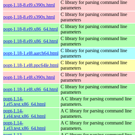
C library for parsing command line
popt-1.18-8.el9.s390x.html
parameters
C library for parsing command line
popt-1.18-8.el9.s390x.html
parameters
C library for parsing command line
popt-1.18-8.el9.x86_64.html
parameters
C library for parsing command line
popt-1.18-8.el9.x86_64.html
parameters
C library for parsing command line
popt-1.18-1.el8.aarch64.html
parameters
C library for parsing command line
popt-1.18-1.el8.ppc64le.html
parameters
C library for parsing command line
popt-1.18-1.el8.s390x.html
parameters
C library for parsing command line
popt-1.18-1.el8.x86_64.html
parameters
popt-1.14-
A C library for parsing command line
1.el5.test.x86_64.html
parameters.
popt-1.14-
A C library for parsing command line
1.el4.test.x86_64.html
parameters.
popt-1.14-
A C library for parsing command line
1.el3.test.x86_64.html
parameters.
popt-1.13-
A C library for parsing command line