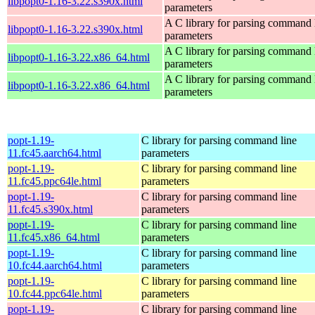
libpopt0-1.16-3.22.s390x.html
parameters
A C library for parsing command 
libpopt0-1.16-3.22.s390x.html
parameters
A C library for parsing command 
libpopt0-1.16-3.22.x86_64.html
parameters
A C library for parsing command 
libpopt0-1.16-3.22.x86_64.html
parameters
popt-1.19-
C library for parsing command line
11.fc45.aarch64.html
parameters
popt-1.19-
C library for parsing command line
11.fc45.ppc64le.html
parameters
popt-1.19-
C library for parsing command line
11.fc45.s390x.html
parameters
popt-1.19-
C library for parsing command line
11.fc45.x86_64.html
parameters
popt-1.19-
C library for parsing command line
10.fc44.aarch64.html
parameters
popt-1.19-
C library for parsing command line
10.fc44.ppc64le.html
parameters
popt-1.19-
C library for parsing command line