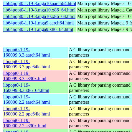
lib64popt0-1.19-3.mga10.aarch64.html
Main popt library
Mageia 10 
lib64popt0-1.19-3.mga10.x86_64.html
Main popt library
Mageia Cau
lib64popt0-1.19-3.mga10.x86_64.html
Main popt library
Mageia 10 
lib64popt0-1.19-1.mga9.aarch64.html
Main popt library
Mageia 9 f
lib64popt0-1.19-1.mga9.x86_64.html
Main popt library
Mageia 9 f
libpopt0-1.19-
A C library for parsing command 
160099.3.3.aarch64.html
parameters
libpopt0-1.19-
A C library for parsing command 
160099.3.3.ppc64le.html
parameters
libpopt0-1.19-
A C library for parsing command 
160099.3.3.s390x.html
parameters
libpopt0-1.19-
A C library for parsing command 
160099.3.3.x86_64.html
parameters
libpopt0-1.19-
A C library for parsing command 
160000.2.2.aarch64.html
parameters
libpopt0-1.19-
A C library for parsing command 
160000.2.2.ppc64le.html
parameters
libpopt0-1.19-
A C library for parsing command 
160000.2.2.s390x.html
parameters