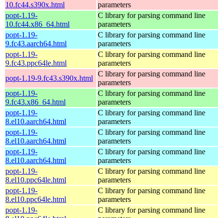
10.fc44.s390x.html
parameters
popt-1.19-
C library for parsing command line
10.fc44.x86_64.html
parameters
popt-1.19-
C library for parsing command line
9.fc43.aarch64.html
parameters
popt-1.19-
C library for parsing command line
9.fc43.ppc64le.html
parameters
C library for parsing command line
popt-1.19-9.fc43.s390x.html
parameters
popt-1.19-
C library for parsing command line
9.fc43.x86_64.html
parameters
popt-1.19-
C library for parsing command line
8.el10.aarch64.html
parameters
popt-1.19-
C library for parsing command line
8.el10.aarch64.html
parameters
popt-1.19-
C library for parsing command line
8.el10.aarch64.html
parameters
popt-1.19-
C library for parsing command line
8.el10.ppc64le.html
parameters
popt-1.19-
C library for parsing command line
8.el10.ppc64le.html
parameters
popt-1.19-
C library for parsing command line