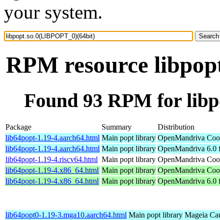
your system.
RPM resource libpop
Found 93 RPM for libp
Package
Summary
Distribution
lib64popt-1.19-4.aarch64.html
Main popt library
OpenMandriva Cook
lib64popt-1.19-4.aarch64.html
Main popt library
OpenMandriva 6.0 f
lib64popt-1.19-4.riscv64.html
Main popt library
OpenMandriva Cook
lib64popt-1.19-4.x86_64.html
Main popt library
OpenMandriva Cook
lib64popt-1.19-4.x86_64.html
Main popt library
OpenMandriva 6.0 
lib64popt0-1.19-3.mga10.aarch64.html
Main popt library
Mageia Cau