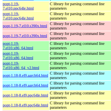
popt-1.19-
C library for parsing command line
7.el10.ppc64le.html
parameters
popt-1.19-
C library for parsing command line
7.el10.ppc64le.html
parameters
C library for parsing command line
popt-1.19-7.el10.s390x.html
parameters
C library for parsing command line
popt-1.19-7.el10.s390x.html
parameters
popt-1.19-
C library for parsing command line
7.el10.x86_64.html
parameters
popt-1.19-
C library for parsing command line
7.el10.x86_64.html
parameters
popt-1.19-
C library for parsing command line
7.el10.x86_64_v2.html
parameters
C library for parsing command line
popt-1.18-8.el9.aarch64.html
parameters
C library for parsing command line
popt-1.18-8.el9.aarch64.html
parameters
C library for parsing command line
popt-1.18-8.el9.ppc64le.html
parameters
C library for parsing command line
popt-1.18-8.el9.ppc64le.html
parameters