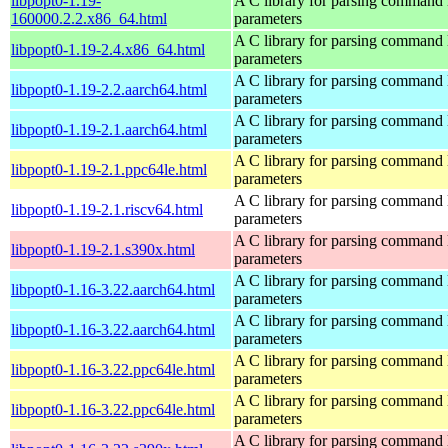
libpopt0-1.19-
A C library for parsing command 
160000.2.2.x86_64.html
parameters
A C library for parsing command 
libpopt0-1.19-2.4.x86_64.html
parameters
A C library for parsing command 
libpopt0-1.19-2.2.aarch64.html
parameters
A C library for parsing command 
libpopt0-1.19-2.1.aarch64.html
parameters
A C library for parsing command 
libpopt0-1.19-2.1.ppc64le.html
parameters
A C library for parsing command 
libpopt0-1.19-2.1.riscv64.html
parameters
A C library for parsing command 
libpopt0-1.19-2.1.s390x.html
parameters
A C library for parsing command 
libpopt0-1.16-3.22.aarch64.html
parameters
A C library for parsing command 
libpopt0-1.16-3.22.aarch64.html
parameters
A C library for parsing command 
libpopt0-1.16-3.22.ppc64le.html
parameters
A C library for parsing command 
libpopt0-1.16-3.22.ppc64le.html
parameters
A C library for parsing command 