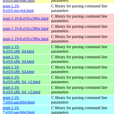
8.el10.ppc64le.html
parameters
popt-1.19-
C library for parsing command line
8.el10.riscv64.html
parameters
C library for parsing command line
popt-1.19-8.el10.s390x.html
parameters
C library for parsing command line
popt-1.19-8.el10.s390x.html
parameters
C library for parsing command line
popt-1.19-8.el10.s390x.html
parameters
popt-1.19-
C library for parsing command line
8.el10.x86_64.html
parameters
popt-1.19-
C library for parsing command line
8.el10.x86_64.html
parameters
popt-1.19-
C library for parsing command line
8.el10.x86_64.html
parameters
popt-1.19-
C library for parsing command line
8.el10.x86_64_v2.html
parameters
popt-1.19-
C library for parsing command line
8.el10.x86_64_v2.html
parameters
popt-1.19-
C library for parsing command line
7.el10.aarch64.html
parameters
popt-1.19-
C library for parsing command line
7.el10.aarch64.html
parameters