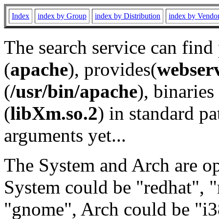
Index
index by Group
index by Distribution
index by Vendo
The search service can find
(
apache
), provides(
webser
(
/usr/bin/apache
), binaries 
(
libXm.so.2
) in standard pa
arguments yet...
The System and Arch are opt
System could be "redhat", "
"gnome", Arch could be "i38