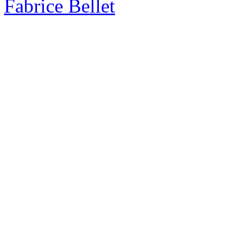
Fabrice Bellet