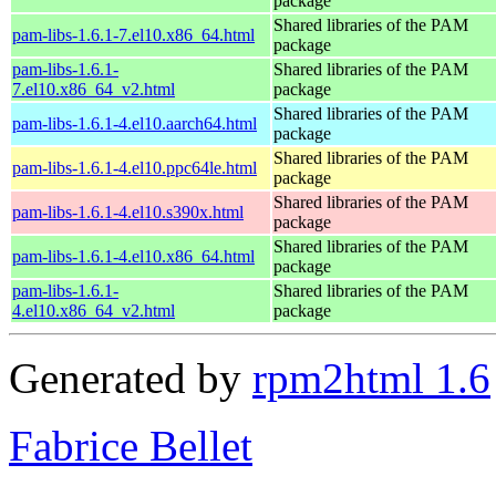
package
Shared libraries of the PAM
pam-libs-1.6.1-7.el10.x86_64.html
package
pam-libs-1.6.1-
Shared libraries of the PAM
7.el10.x86_64_v2.html
package
Shared libraries of the PAM
pam-libs-1.6.1-4.el10.aarch64.html
package
Shared libraries of the PAM
pam-libs-1.6.1-4.el10.ppc64le.html
package
Shared libraries of the PAM
pam-libs-1.6.1-4.el10.s390x.html
package
Shared libraries of the PAM
pam-libs-1.6.1-4.el10.x86_64.html
package
pam-libs-1.6.1-
Shared libraries of the PAM
4.el10.x86_64_v2.html
package
Generated by
rpm2html 1.6
Fabrice Bellet