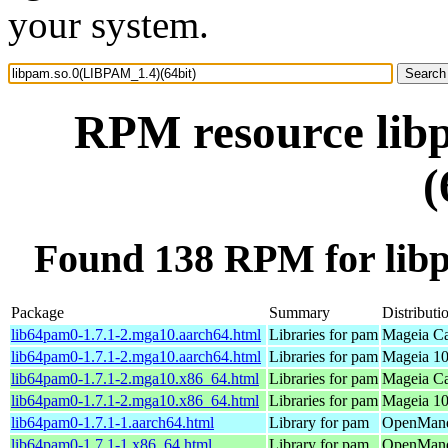
your system.
RPM resource lib
(
Found 138 RPM for lib
Package
Summary
Distributi
lib64pam0-1.7.1-2.mga10.aarch64.html
Libraries for pam
Mageia Ca
lib64pam0-1.7.1-2.mga10.aarch64.html
Libraries for pam
Mageia 10
lib64pam0-1.7.1-2.mga10.x86_64.html
Libraries for pam
Mageia Ca
lib64pam0-1.7.1-2.mga10.x86_64.html
Libraries for pam
Mageia 10
lib64pam0-1.7.1-1.aarch64.html
Library for pam
OpenMandr
lib64pam0-1.7.1-1.x86_64.html
Library for pam
OpenMand