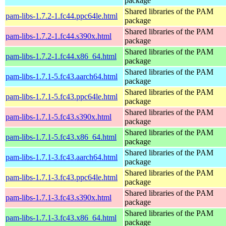
package
Shared libraries of the PAM
pam-libs-1.7.2-1.fc44.ppc64le.html
package
Shared libraries of the PAM
pam-libs-1.7.2-1.fc44.s390x.html
package
Shared libraries of the PAM
pam-libs-1.7.2-1.fc44.x86_64.html
package
Shared libraries of the PAM
pam-libs-1.7.1-5.fc43.aarch64.html
package
Shared libraries of the PAM
pam-libs-1.7.1-5.fc43.ppc64le.html
package
Shared libraries of the PAM
pam-libs-1.7.1-5.fc43.s390x.html
package
Shared libraries of the PAM
pam-libs-1.7.1-5.fc43.x86_64.html
package
Shared libraries of the PAM
pam-libs-1.7.1-3.fc43.aarch64.html
package
Shared libraries of the PAM
pam-libs-1.7.1-3.fc43.ppc64le.html
package
Shared libraries of the PAM
pam-libs-1.7.1-3.fc43.s390x.html
package
Shared libraries of the PAM
pam-libs-1.7.1-3.fc43.x86_64.html
package