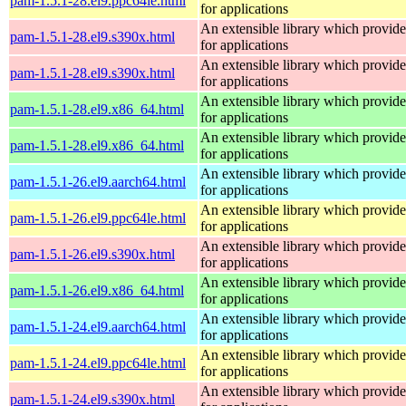
pam-1.5.1-28.el9.ppc64le.html
for applications
An extensible library which provide
pam-1.5.1-28.el9.s390x.html
for applications
An extensible library which provide
pam-1.5.1-28.el9.s390x.html
for applications
An extensible library which provide
pam-1.5.1-28.el9.x86_64.html
for applications
An extensible library which provide
pam-1.5.1-28.el9.x86_64.html
for applications
An extensible library which provide
pam-1.5.1-26.el9.aarch64.html
for applications
An extensible library which provide
pam-1.5.1-26.el9.ppc64le.html
for applications
An extensible library which provide
pam-1.5.1-26.el9.s390x.html
for applications
An extensible library which provide
pam-1.5.1-26.el9.x86_64.html
for applications
An extensible library which provide
pam-1.5.1-24.el9.aarch64.html
for applications
An extensible library which provide
pam-1.5.1-24.el9.ppc64le.html
for applications
An extensible library which provide
pam-1.5.1-24.el9.s390x.html