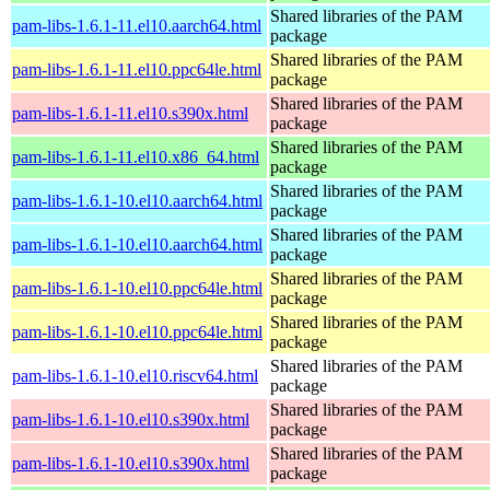
Shared libraries of the PAM
pam-libs-1.6.1-11.el10.aarch64.html
package
Shared libraries of the PAM
pam-libs-1.6.1-11.el10.ppc64le.html
package
Shared libraries of the PAM
pam-libs-1.6.1-11.el10.s390x.html
package
Shared libraries of the PAM
pam-libs-1.6.1-11.el10.x86_64.html
package
Shared libraries of the PAM
pam-libs-1.6.1-10.el10.aarch64.html
package
Shared libraries of the PAM
pam-libs-1.6.1-10.el10.aarch64.html
package
Shared libraries of the PAM
pam-libs-1.6.1-10.el10.ppc64le.html
package
Shared libraries of the PAM
pam-libs-1.6.1-10.el10.ppc64le.html
package
Shared libraries of the PAM
pam-libs-1.6.1-10.el10.riscv64.html
package
Shared libraries of the PAM
pam-libs-1.6.1-10.el10.s390x.html
package
Shared libraries of the PAM
pam-libs-1.6.1-10.el10.s390x.html
package