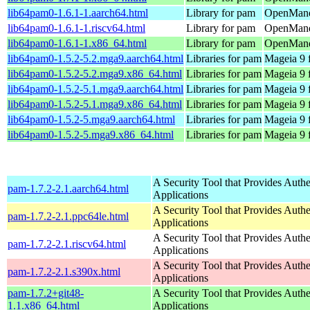
lib64pam0-1.6.1-1.aarch64.html
Library for pam
OpenMandr
lib64pam0-1.6.1-1.riscv64.html
Library for pam
OpenMandr
lib64pam0-1.6.1-1.x86_64.html
Library for pam
OpenMandr
lib64pam0-1.5.2-5.2.mga9.aarch64.html
Libraries for pam
Mageia 9 
lib64pam0-1.5.2-5.2.mga9.x86_64.html
Libraries for pam
Mageia 9 
lib64pam0-1.5.2-5.1.mga9.aarch64.html
Libraries for pam
Mageia 9 
lib64pam0-1.5.2-5.1.mga9.x86_64.html
Libraries for pam
Mageia 9 
lib64pam0-1.5.2-5.mga9.aarch64.html
Libraries for pam
Mageia 9 
lib64pam0-1.5.2-5.mga9.x86_64.html
Libraries for pam
Mageia 9 
A Security Tool that Provides Authe
pam-1.7.2-2.1.aarch64.html
Applications
A Security Tool that Provides Authe
pam-1.7.2-2.1.ppc64le.html
Applications
A Security Tool that Provides Authe
pam-1.7.2-2.1.riscv64.html
Applications
A Security Tool that Provides Authe
pam-1.7.2-2.1.s390x.html
Applications
pam-1.7.2+git48-
A Security Tool that Provides Authe
1.1.x86_64.html
Applications