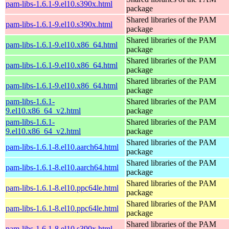
pam-libs-1.6.1-9.el10.s390x.html
package
Shared libraries of the PAM
pam-libs-1.6.1-9.el10.s390x.html
package
Shared libraries of the PAM
pam-libs-1.6.1-9.el10.x86_64.html
package
Shared libraries of the PAM
pam-libs-1.6.1-9.el10.x86_64.html
package
Shared libraries of the PAM
pam-libs-1.6.1-9.el10.x86_64.html
package
pam-libs-1.6.1-
Shared libraries of the PAM
9.el10.x86_64_v2.html
package
pam-libs-1.6.1-
Shared libraries of the PAM
9.el10.x86_64_v2.html
package
Shared libraries of the PAM
pam-libs-1.6.1-8.el10.aarch64.html
package
Shared libraries of the PAM
pam-libs-1.6.1-8.el10.aarch64.html
package
Shared libraries of the PAM
pam-libs-1.6.1-8.el10.ppc64le.html
package
Shared libraries of the PAM
pam-libs-1.6.1-8.el10.ppc64le.html
package
Shared libraries of the PAM
pam-libs-1.6.1-8.el10.s390x.html