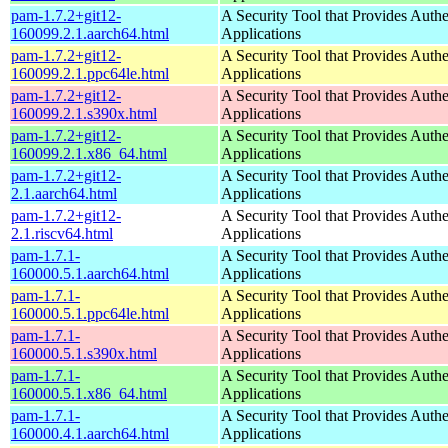
pam-1.7.2+git12-
A Security Tool that Provides Authe
160099.2.1.aarch64.html
Applications
pam-1.7.2+git12-
A Security Tool that Provides Authe
160099.2.1.ppc64le.html
Applications
pam-1.7.2+git12-
A Security Tool that Provides Authe
160099.2.1.s390x.html
Applications
pam-1.7.2+git12-
A Security Tool that Provides Authe
160099.2.1.x86_64.html
Applications
pam-1.7.2+git12-
A Security Tool that Provides Authe
2.1.aarch64.html
Applications
pam-1.7.2+git12-
A Security Tool that Provides Authe
2.1.riscv64.html
Applications
pam-1.7.1-
A Security Tool that Provides Authe
160000.5.1.aarch64.html
Applications
pam-1.7.1-
A Security Tool that Provides Authe
160000.5.1.ppc64le.html
Applications
pam-1.7.1-
A Security Tool that Provides Authe
160000.5.1.s390x.html
Applications
pam-1.7.1-
A Security Tool that Provides Authe
160000.5.1.x86_64.html
Applications
pam-1.7.1-
A Security Tool that Provides Authe
160000.4.1.aarch64.html
Applications