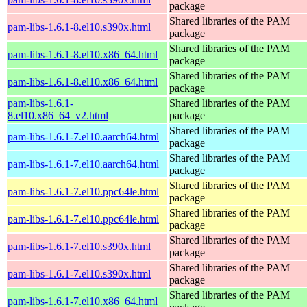
package
Shared libraries of the PAM
pam-libs-1.6.1-8.el10.s390x.html
package
Shared libraries of the PAM
pam-libs-1.6.1-8.el10.x86_64.html
package
Shared libraries of the PAM
pam-libs-1.6.1-8.el10.x86_64.html
package
pam-libs-1.6.1-
Shared libraries of the PAM
8.el10.x86_64_v2.html
package
Shared libraries of the PAM
pam-libs-1.6.1-7.el10.aarch64.html
package
Shared libraries of the PAM
pam-libs-1.6.1-7.el10.aarch64.html
package
Shared libraries of the PAM
pam-libs-1.6.1-7.el10.ppc64le.html
package
Shared libraries of the PAM
pam-libs-1.6.1-7.el10.ppc64le.html
package
Shared libraries of the PAM
pam-libs-1.6.1-7.el10.s390x.html
package
Shared libraries of the PAM
pam-libs-1.6.1-7.el10.s390x.html
package
Shared libraries of the PAM
pam-libs-1.6.1-7.el10.x86_64.html