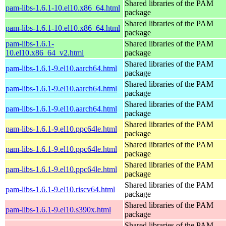
Shared libraries of the PAM
pam-libs-1.6.1-10.el10.x86_64.html
package
Shared libraries of the PAM
pam-libs-1.6.1-10.el10.x86_64.html
package
pam-libs-1.6.1-
Shared libraries of the PAM
10.el10.x86_64_v2.html
package
Shared libraries of the PAM
pam-libs-1.6.1-9.el10.aarch64.html
package
Shared libraries of the PAM
pam-libs-1.6.1-9.el10.aarch64.html
package
Shared libraries of the PAM
pam-libs-1.6.1-9.el10.aarch64.html
package
Shared libraries of the PAM
pam-libs-1.6.1-9.el10.ppc64le.html
package
Shared libraries of the PAM
pam-libs-1.6.1-9.el10.ppc64le.html
package
Shared libraries of the PAM
pam-libs-1.6.1-9.el10.ppc64le.html
package
Shared libraries of the PAM
pam-libs-1.6.1-9.el10.riscv64.html
package
Shared libraries of the PAM
pam-libs-1.6.1-9.el10.s390x.html
package
Shared libraries of the PAM