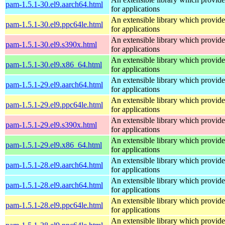
pam-1.5.1-30.el9.aarch64.html
for applications
An extensible library which provide
pam-1.5.1-30.el9.ppc64le.html
for applications
An extensible library which provide
pam-1.5.1-30.el9.s390x.html
for applications
An extensible library which provide
pam-1.5.1-30.el9.x86_64.html
for applications
An extensible library which provide
pam-1.5.1-29.el9.aarch64.html
for applications
An extensible library which provide
pam-1.5.1-29.el9.ppc64le.html
for applications
An extensible library which provide
pam-1.5.1-29.el9.s390x.html
for applications
An extensible library which provide
pam-1.5.1-29.el9.x86_64.html
for applications
An extensible library which provide
pam-1.5.1-28.el9.aarch64.html
for applications
An extensible library which provide
pam-1.5.1-28.el9.aarch64.html
for applications
An extensible library which provide
pam-1.5.1-28.el9.ppc64le.html
for applications
An extensible library which provide