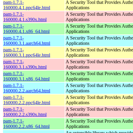
pam-1.7.1-
A Security Tool that Provides Authe
160000.4.1.ppc64le.html
Applications
pam-1.7.1-
A Security Tool that Provides Authe
160000.4.1.s390x.html
Applications
pam-1.7.1-
A Security Tool that Provides Authe
160000.4.1.x86_64.html
Applications
pam-1.7.1-
A Security Tool that Provides Authe
160000.3.1.aarch64.html
Applications
pam-1.7.1-
A Security Tool that Provides Authe
160000.3.1.ppc64le.html
Applications
pam-1.7.1-
A Security Tool that Provides Authe
160000.3.1.s390x.html
Applications
pam-1.7.1-
A Security Tool that Provides Authe
160000.3.1.x86_64.html
Applications
pam-1.7.1-
A Security Tool that Provides Authe
160000.2.2.aarch64.html
Applications
pam-1.7.1-
A Security Tool that Provides Authe
160000.2.2.ppc64le.html
Applications
pam-1.7.1-
A Security Tool that Provides Authe
160000.2.2.s390x.html
Applications
pam-1.7.1-
A Security Tool that Provides Authe
160000.2.2.x86_64.html
Applications
An extensible library which provide