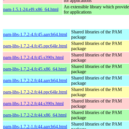
for applications
An extensible library which provide
pam-1.5.1-24.el9.x86_64.html
for applications
Shared libraries of the PAM
pam-libs-1.7.2-4.fc45.aarch64.html
package
Shared libraries of the PAM
pam-libs-1.7.2-4.fc45.ppc64le.html
package
Shared libraries of the PAM
pam-libs-1.7.2-4.fc45.s390x.html
package
Shared libraries of the PAM
pam-libs-1.7.2-4.fc45.x86_64.html
package
Shared libraries of the PAM
pam-libs-1.7.2-2.fc44.aarch64.html
package
Shared libraries of the PAM
pam-libs-1.7.2-2.fc44.ppc64le.html
package
Shared libraries of the PAM
pam-libs-1.7.2-2.fc44.s390x.html
package
Shared libraries of the PAM
pam-libs-1.7.2-2.fc44.x86_64.html
package
Shared libraries of the PAM
pam-libs-1.7.2-1.fc44.aarch64.html