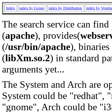
Index
index by Group
index by Distribution
index by Vendo
The search service can find
(
apache
), provides(
webser
(
/usr/bin/apache
), binaries 
(
libXm.so.2
) in standard pa
arguments yet...
The System and Arch are opt
System could be "redhat", "
"gnome", Arch could be "i38