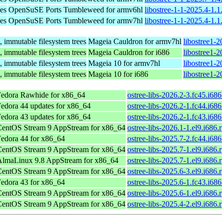
ies
OpenSuSE Ports Tumbleweed for armv6hl
libostree-1-1-2025.4-1.
ies
OpenSuSE Ports Tumbleweed for armv7hl
libostree-1-1-2025.4-1.
 immutable filesystem trees
Mageia Cauldron for armv7hl
libostree1-
 immutable filesystem trees
Mageia Cauldron for i686
libostree1-
 immutable filesystem trees
Mageia 10 for armv7hl
libostree1-
 immutable filesystem trees
Mageia 10 for i686
libostree1-
Fedora Rawhide for x86_64
ostree-libs-2026.2-3.fc45.i68
edora 44 updates for x86_64
ostree-libs-2026.2-1.fc44.i68
edora 43 updates for x86_64
ostree-libs-2026.2-1.fc43.i68
CentOS Stream 9 AppStream for x86_64
ostree-libs-2026.1-1.el9.i686.
edora 44 for x86_64
ostree-libs-2025.7-2.fc44.i68
CentOS Stream 9 AppStream for x86_64
ostree-libs-2025.7-1.el9.i686.
AlmaLinux 9.8 AppStream for x86_64
ostree-libs-2025.7-1.el9.i686.
CentOS Stream 9 AppStream for x86_64
ostree-libs-2025.6-3.el9.i686.
edora 43 for x86_64
ostree-libs-2025.6-1.fc43.i68
CentOS Stream 9 AppStream for x86_64
ostree-libs-2025.6-1.el9.i686.
CentOS Stream 9 AppStream for x86_64
ostree-libs-2025.4-2.el9.i686.