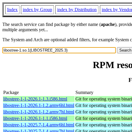
Index
index by Group
index by Distribution
index by Vendo
The search service can find package by either name (
apache
), provid
multiple arguments yet...
The System and Arch are optional added filters, for example System 
RPM reso
F
Package
Summary
libostree-1-1-2026.1-1.3.i586.html
Git for operating system binar
libostree-1-1-2026.1-1.2.armv6hl.html
Git for operating system binar
libostree-1-1-2026.1-1.2.armv7hl.html
Git for operating system binar
libostree-1-1-2026.1-1.1.i586.html
Git for operating system binar
libostree-1-1-2025.7-1.4.armv6hl.html
Git for operating system binar
libostree-1-1-2025.7-1.4.armv7hl.html
Git for operating system binar