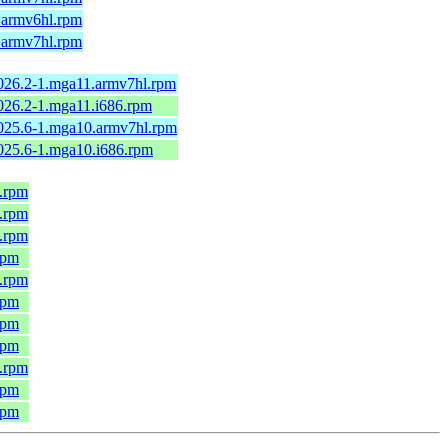
1.armv6hl.rpm
1.armv7hl.rpm
2026.2-1.mga11.armv7hl.rpm
2026.2-1.mga11.i686.rpm
2025.6-1.mga10.armv7hl.rpm
2025.6-1.mga10.i686.rpm
6.rpm
6.rpm
6.rpm
rpm
6.rpm
rpm
rpm
rpm
6.rpm
rpm
rpm