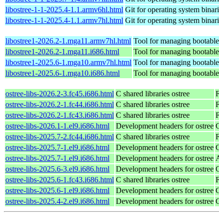
libostree-1-1-2025.4-1.1.armv6hl.html
Git for operating system binar
libostree-1-1-2025.4-1.1.armv7hl.html
Git for operating system binar
libostree1-2026.2-1.mga11.armv7hl.html
Tool for managing bootable,
libostree1-2026.2-1.mga11.i686.html
Tool for managing bootable,
libostree1-2025.6-1.mga10.armv7hl.html
Tool for managing bootable,
libostree1-2025.6-1.mga10.i686.html
Tool for managing bootable,
ostree-libs-2026.2-3.fc45.i686.html
C shared libraries ostree
ostree-libs-2026.2-1.fc44.i686.html
C shared libraries ostree
F
ostree-libs-2026.2-1.fc43.i686.html
C shared libraries ostree
F
ostree-libs-2026.1-1.el9.i686.html
Development headers for ostree
ostree-libs-2025.7-2.fc44.i686.html
C shared libraries ostree
F
ostree-libs-2025.7-1.el9.i686.html
Development headers for ostree
ostree-libs-2025.7-1.el9.i686.html
Development headers for ostree
ostree-libs-2025.6-3.el9.i686.html
Development headers for ostree
ostree-libs-2025.6-1.fc43.i686.html
C shared libraries ostree
F
ostree-libs-2025.6-1.el9.i686.html
Development headers for ostree
ostree-libs-2025.4-2.el9.i686.html
Development headers for ostree