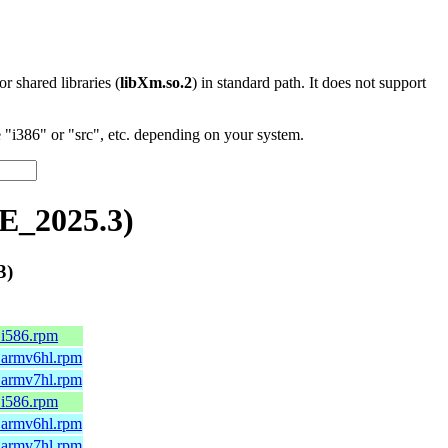
 or shared libraries (
libXm.so.2
) in standard path. It does not support
"i386" or "src", etc. depending on your system.
E_2025.3)
3)
.i586.rpm
2.armv6hl.rpm
2.armv7hl.rpm
.i586.rpm
4.armv6hl.rpm
4.armv7hl.rpm