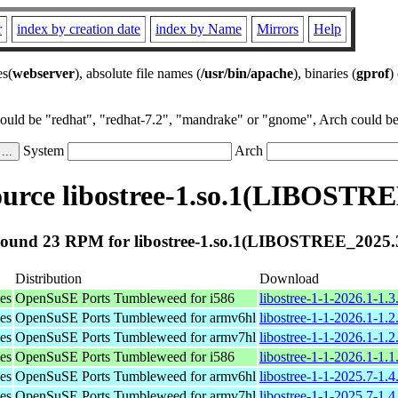
r
index by creation date
index by Name
Mirrors
Help
es(
webserver
), absolute file names (
/usr/bin/apache
), binaries (
gprof
)
could be "redhat", "redhat-7.2", "mandrake" or "gnome", Arch could be 
System
Arch
urce libostree-1.so.1(LIBOSTRE
ound 23 RPM for libostree-1.so.1(LIBOSTREE_2025.
Distribution
Download
ies
OpenSuSE Ports Tumbleweed for i586
libostree-1-1-2026.1-1.3
ies
OpenSuSE Ports Tumbleweed for armv6hl
libostree-1-1-2026.1-1.
ies
OpenSuSE Ports Tumbleweed for armv7hl
libostree-1-1-2026.1-1.
ies
OpenSuSE Ports Tumbleweed for i586
libostree-1-1-2026.1-1.1
ies
OpenSuSE Ports Tumbleweed for armv6hl
libostree-1-1-2025.7-1.
ies
OpenSuSE Ports Tumbleweed for armv7hl
libostree-1-1-2025.7-1.