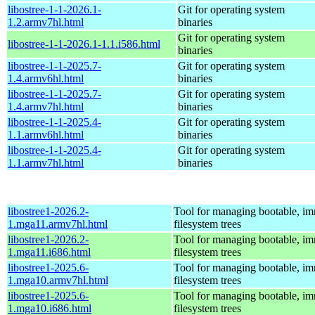
libostree-1-1-2026.1-
Git for operating system
1.2.armv7hl.html
binaries
Git for operating system
libostree-1-1-2026.1-1.1.i586.html
binaries
libostree-1-1-2025.7-
Git for operating system
1.4.armv6hl.html
binaries
libostree-1-1-2025.7-
Git for operating system
1.4.armv7hl.html
binaries
libostree-1-1-2025.4-
Git for operating system
1.1.armv6hl.html
binaries
libostree-1-1-2025.4-
Git for operating system
1.1.armv7hl.html
binaries
libostree1-2026.2-
Tool for managing bootable, i
1.mga11.armv7hl.html
filesystem trees
libostree1-2026.2-
Tool for managing bootable, i
1.mga11.i686.html
filesystem trees
libostree1-2025.6-
Tool for managing bootable, i
1.mga10.armv7hl.html
filesystem trees
libostree1-2025.6-
Tool for managing bootable, i
1.mga10.i686.html
filesystem trees