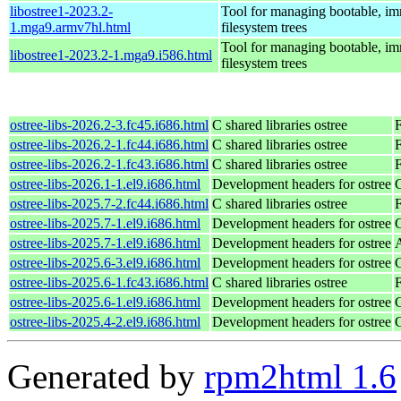
libostree1-2023.2-
Tool for managing bootable, i
1.mga9.armv7hl.html
filesystem trees
Tool for managing bootable, i
libostree1-2023.2-1.mga9.i586.html
filesystem trees
ostree-libs-2026.2-3.fc45.i686.html
C shared libraries ostree
ostree-libs-2026.2-1.fc44.i686.html
C shared libraries ostree
F
ostree-libs-2026.2-1.fc43.i686.html
C shared libraries ostree
F
ostree-libs-2026.1-1.el9.i686.html
Development headers for ostree
ostree-libs-2025.7-2.fc44.i686.html
C shared libraries ostree
F
ostree-libs-2025.7-1.el9.i686.html
Development headers for ostree
ostree-libs-2025.7-1.el9.i686.html
Development headers for ostree
ostree-libs-2025.6-3.el9.i686.html
Development headers for ostree
ostree-libs-2025.6-1.fc43.i686.html
C shared libraries ostree
F
ostree-libs-2025.6-1.el9.i686.html
Development headers for ostree
ostree-libs-2025.4-2.el9.i686.html
Development headers for ostree
Generated by
rpm2html 1.6