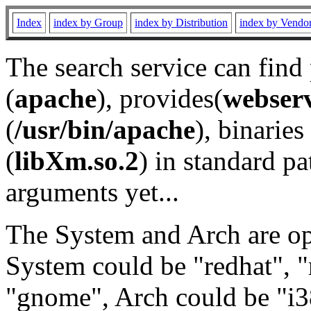
Index
index by Group
index by Distribution
index by Vendo
The search service can find
(
apache
), provides(
webser
(
/usr/bin/apache
), binaries 
(
libXm.so.2
) in standard pa
arguments yet...
The System and Arch are opt
System could be "redhat", "
"gnome", Arch could be "i38