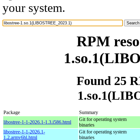
your system.
RPM resou
1.so.1(LIB
Found 25 RP
1.so.1(LI
Package
Summary
Git for operating system
libostree-1-1-2026.1-1.3.i586.html
binaries
libostree-1-1-2026.1-
Git for operating system
1.2.armv6hl.html
binaries