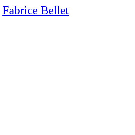
Fabrice Bellet