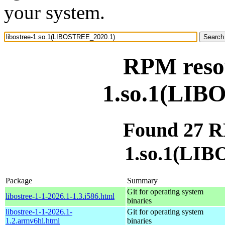
your system.
RPM resou
1.so.1(LIB
Found 27 RP
1.so.1(LI
Package
Summary
Git for operating system
libostree-1-1-2026.1-1.3.i586.html
binaries
libostree-1-1-2026.1-
Git for operating system
1.2.armv6hl.html
binaries