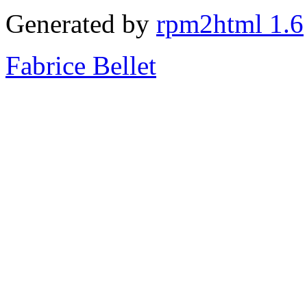
Generated by
rpm2html 1.6
Fabrice Bellet