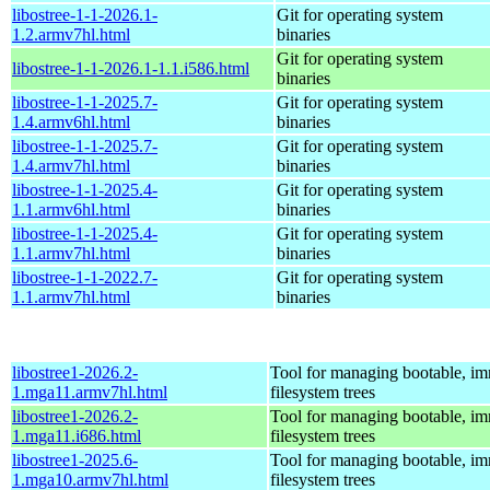
libostree-1-1-2026.1-
Git for operating system
1.2.armv7hl.html
binaries
Git for operating system
libostree-1-1-2026.1-1.1.i586.html
binaries
libostree-1-1-2025.7-
Git for operating system
1.4.armv6hl.html
binaries
libostree-1-1-2025.7-
Git for operating system
1.4.armv7hl.html
binaries
libostree-1-1-2025.4-
Git for operating system
1.1.armv6hl.html
binaries
libostree-1-1-2025.4-
Git for operating system
1.1.armv7hl.html
binaries
libostree-1-1-2022.7-
Git for operating system
1.1.armv7hl.html
binaries
libostree1-2026.2-
Tool for managing bootable, i
1.mga11.armv7hl.html
filesystem trees
libostree1-2026.2-
Tool for managing bootable, i
1.mga11.i686.html
filesystem trees
libostree1-2025.6-
Tool for managing bootable, i
1.mga10.armv7hl.html
filesystem trees