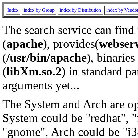
Index
index by Group
index by Distribution
index by Vendo
The search service can find
(
apache
), provides(
webser
(
/usr/bin/apache
), binaries 
(
libXm.so.2
) in standard pa
arguments yet...
The System and Arch are opt
System could be "redhat", "
"gnome", Arch could be "i38