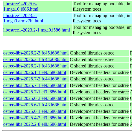
libostree1-2025.6-
Tool for managing bootable, i
1.mga10.i686.html
filesystem trees
libostree1-2023.2-
Tool for managing bootable, i
1.mga9.armv7hl.html
filesystem trees
Tool for managing bootable, i
libostree1-2023.2-1.mga9.i586.html
filesystem trees
ostree-libs-2026.2-3.fc45.i686.html
C shared libraries ostree
ostree-libs-2026.2-1.fc44.i686.html
C shared libraries ostree
F
ostree-libs-2026.2-1.fc43.i686.html
C shared libraries ostree
F
ostree-libs-2026.1-1.el9.i686.html
Development headers for ostree
ostree-libs-2025.7-2.fc44.i686.html
C shared libraries ostree
F
ostree-libs-2025.7-1.el9.i686.html
Development headers for ostree
ostree-libs-2025.7-1.el9.i686.html
Development headers for ostree
ostree-libs-2025.6-3.el9.i686.html
Development headers for ostree
ostree-libs-2025.6-1.fc43.i686.html
C shared libraries ostree
F
ostree-libs-2025.6-1.el9.i686.html
Development headers for ostree
ostree-libs-2025.4-2.el9.i686.html
Development headers for ostree
ostree-libs-2022.2-8.el8.i686.html
Development headers for ostree