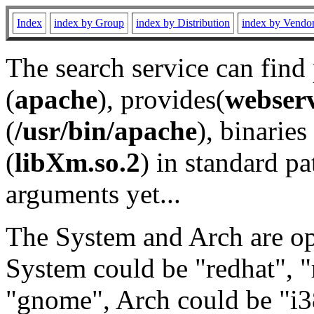
Index
index by Group
index by Distribution
index by Vendo
The search service can find
(
apache
), provides(
webser
(
/usr/bin/apache
), binaries 
(
libXm.so.2
) in standard pa
arguments yet...
The System and Arch are opt
System could be "redhat", "
"gnome", Arch could be "i38