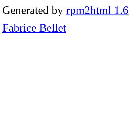
Generated by
rpm2html 1.6
Fabrice Bellet