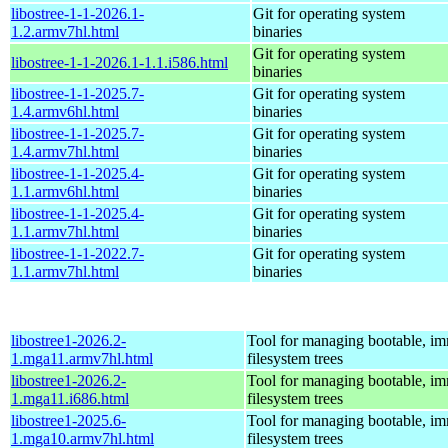
libostree-1-1-2026.1-
Git for operating system
1.2.armv7hl.html
binaries
Git for operating system
libostree-1-1-2026.1-1.1.i586.html
binaries
libostree-1-1-2025.7-
Git for operating system
1.4.armv6hl.html
binaries
libostree-1-1-2025.7-
Git for operating system
1.4.armv7hl.html
binaries
libostree-1-1-2025.4-
Git for operating system
1.1.armv6hl.html
binaries
libostree-1-1-2025.4-
Git for operating system
1.1.armv7hl.html
binaries
libostree-1-1-2022.7-
Git for operating system
1.1.armv7hl.html
binaries
libostree1-2026.2-
Tool for managing bootable, i
1.mga11.armv7hl.html
filesystem trees
libostree1-2026.2-
Tool for managing bootable, i
1.mga11.i686.html
filesystem trees
libostree1-2025.6-
Tool for managing bootable, i
1.mga10.armv7hl.html
filesystem trees