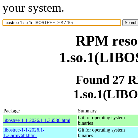
your system.
RPM resou
1.so.1(LIB
Found 27 RP
1.so.1(LIB
Package
Summary
Git for operating system
libostree-1-1-2026.1-1.3.i586.html
binaries
libostree-1-1-2026.1-
Git for operating system
1.2.armv6hl.html
binaries