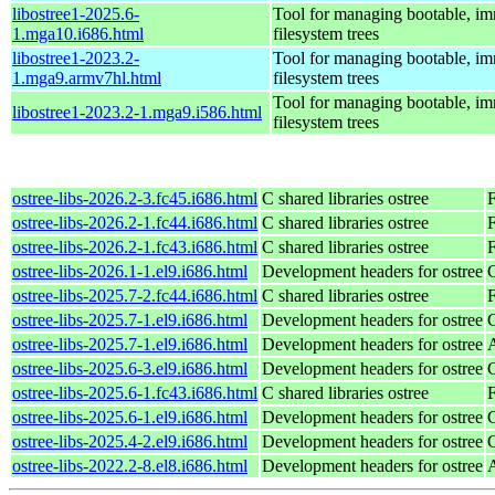
libostree1-2025.6-
Tool for managing bootable, i
1.mga10.i686.html
filesystem trees
libostree1-2023.2-
Tool for managing bootable, i
1.mga9.armv7hl.html
filesystem trees
Tool for managing bootable, i
libostree1-2023.2-1.mga9.i586.html
filesystem trees
ostree-libs-2026.2-3.fc45.i686.html
C shared libraries ostree
ostree-libs-2026.2-1.fc44.i686.html
C shared libraries ostree
F
ostree-libs-2026.2-1.fc43.i686.html
C shared libraries ostree
F
ostree-libs-2026.1-1.el9.i686.html
Development headers for ostree
ostree-libs-2025.7-2.fc44.i686.html
C shared libraries ostree
F
ostree-libs-2025.7-1.el9.i686.html
Development headers for ostree
ostree-libs-2025.7-1.el9.i686.html
Development headers for ostree
ostree-libs-2025.6-3.el9.i686.html
Development headers for ostree
ostree-libs-2025.6-1.fc43.i686.html
C shared libraries ostree
F
ostree-libs-2025.6-1.el9.i686.html
Development headers for ostree
ostree-libs-2025.4-2.el9.i686.html
Development headers for ostree
ostree-libs-2022.2-8.el8.i686.html
Development headers for ostree