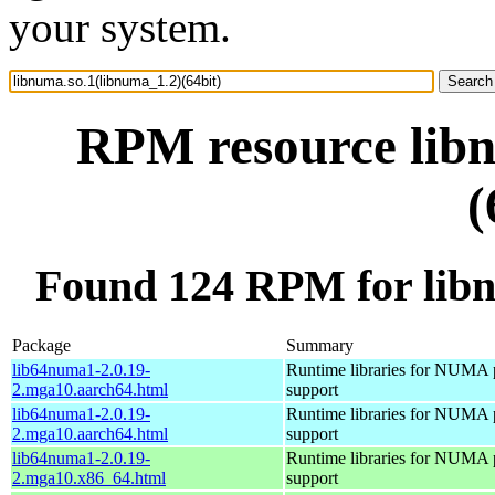
your system.
RPM resource libn
(
Found 124 RPM for libn
Package
Summary
lib64numa1-2.0.19-
Runtime libraries for NUMA 
2.mga10.aarch64.html
support
lib64numa1-2.0.19-
Runtime libraries for NUMA 
2.mga10.aarch64.html
support
lib64numa1-2.0.19-
Runtime libraries for NUMA 
2.mga10.x86_64.html
support