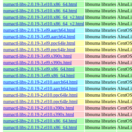
numactl-libs-2.0.19-3.el10.x86_64.html
libnuma libraries
AlmaLi
numactl-libs-2.0.19-3.el10.x86_64.html
libnuma libraries
AlmaLi
numactl-libs-2.0.19-3.el10.x86_64_v2.html
libnuma libraries
AlmaLi
numactl-libs-2.0.19-3.el10.x86_64_v2.html
libnuma libraries
AlmaLi
numactl-libs-2.0.19-3.el9.aarch64.html
libnuma libraries
CentOS
numactl-libs-2.0.19-3.el9.aarch64.html
libnuma libraries
AlmaLi
numactl-libs-2.0.19-3.el9.ppc64le.html
libnuma libraries
CentOS
numactl-libs-2.0.19-3.el9.ppc64le.html
libnuma libraries
AlmaLi
numactl-libs-2.0.19-3.el9.s390x.html
libnuma libraries
CentOS
numactl-libs-2.0.19-3.el9.s390x.html
libnuma libraries
AlmaLi
numactl-libs-2.0.19-3.el9.x86_64.html
libnuma libraries
CentOS
numactl-libs-2.0.19-3.el9.x86_64.html
libnuma libraries
AlmaLi
numactl-libs-2.0.19-2.el10.aarch64.html
libnuma libraries
CentOS
numactl-libs-2.0.19-2.el10.aarch64.html
libnuma libraries
AlmaLin
numactl-libs-2.0.19-2.el10.ppc64le.html
libnuma libraries
CentOS
numactl-libs-2.0.19-2.el10.ppc64le.html
libnuma libraries
AlmaLin
numactl-libs-2.0.19-2.el10.s390x.html
libnuma libraries
CentOS
numactl-libs-2.0.19-2.el10.s390x.html
libnuma libraries
AlmaLin
numactl-libs-2.0.19-2.el10.x86_64.html
libnuma libraries
CentOS
numactl-libs-2.0.19-2.el10.x86_64.html
libnuma libraries
AlmaLi