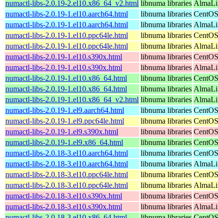
numactl-libs-2.0.19-2.el10.x86_64_v2.html
libnuma libraries
AlmaLi
numactl-libs-2.0.19-1.el10.aarch64.html
libnuma libraries
CentOS
numactl-libs-2.0.19-1.el10.aarch64.html
libnuma libraries
AlmaLin
numactl-libs-2.0.19-1.el10.ppc64le.html
libnuma libraries
CentOS
numactl-libs-2.0.19-1.el10.ppc64le.html
libnuma libraries
AlmaLin
numactl-libs-2.0.19-1.el10.s390x.html
libnuma libraries
CentOS
numactl-libs-2.0.19-1.el10.s390x.html
libnuma libraries
AlmaLin
numactl-libs-2.0.19-1.el10.x86_64.html
libnuma libraries
CentOS
numactl-libs-2.0.19-1.el10.x86_64.html
libnuma libraries
AlmaLi
numactl-libs-2.0.19-1.el10.x86_64_v2.html
libnuma libraries
AlmaLi
numactl-libs-2.0.19-1.el9.aarch64.html
libnuma libraries
CentOS
numactl-libs-2.0.19-1.el9.ppc64le.html
libnuma libraries
CentOS
numactl-libs-2.0.19-1.el9.s390x.html
libnuma libraries
CentOS
numactl-libs-2.0.19-1.el9.x86_64.html
libnuma libraries
CentOS
numactl-libs-2.0.18-3.el10.aarch64.html
libnuma libraries
CentOS
numactl-libs-2.0.18-3.el10.aarch64.html
libnuma libraries
AlmaLin
numactl-libs-2.0.18-3.el10.ppc64le.html
libnuma libraries
CentOS
numactl-libs-2.0.18-3.el10.ppc64le.html
libnuma libraries
AlmaLin
numactl-libs-2.0.18-3.el10.s390x.html
libnuma libraries
CentOS
numactl-libs-2.0.18-3.el10.s390x.html
libnuma libraries
AlmaLin
numactl-libs-2.0.18-3.el10.x86_64.html
libnuma libraries
CentOS