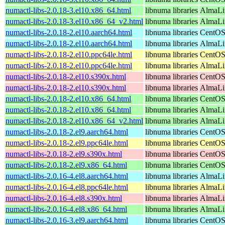
numactl-libs-2.0.18-3.el10.x86_64.html
libnuma libraries
AlmaLi
numactl-libs-2.0.18-3.el10.x86_64_v2.html
libnuma libraries
AlmaLi
numactl-libs-2.0.18-2.el10.aarch64.html
libnuma libraries
CentOS
numactl-libs-2.0.18-2.el10.aarch64.html
libnuma libraries
AlmaLin
numactl-libs-2.0.18-2.el10.ppc64le.html
libnuma libraries
CentOS
numactl-libs-2.0.18-2.el10.ppc64le.html
libnuma libraries
AlmaLin
numactl-libs-2.0.18-2.el10.s390x.html
libnuma libraries
CentOS
numactl-libs-2.0.18-2.el10.s390x.html
libnuma libraries
AlmaLin
numactl-libs-2.0.18-2.el10.x86_64.html
libnuma libraries
CentOS
numactl-libs-2.0.18-2.el10.x86_64.html
libnuma libraries
AlmaLi
numactl-libs-2.0.18-2.el10.x86_64_v2.html
libnuma libraries
AlmaLi
numactl-libs-2.0.18-2.el9.aarch64.html
libnuma libraries
CentOS
numactl-libs-2.0.18-2.el9.ppc64le.html
libnuma libraries
CentOS
numactl-libs-2.0.18-2.el9.s390x.html
libnuma libraries
CentOS
numactl-libs-2.0.18-2.el9.x86_64.html
libnuma libraries
CentOS
numactl-libs-2.0.16-4.el8.aarch64.html
libnuma libraries
AlmaLi
numactl-libs-2.0.16-4.el8.ppc64le.html
libnuma libraries
AlmaLi
numactl-libs-2.0.16-4.el8.s390x.html
libnuma libraries
AlmaLi
numactl-libs-2.0.16-4.el8.x86_64.html
libnuma libraries
AlmaLi
numactl-libs-2.0.16-3.el9.aarch64.html
libnuma libraries
CentOS