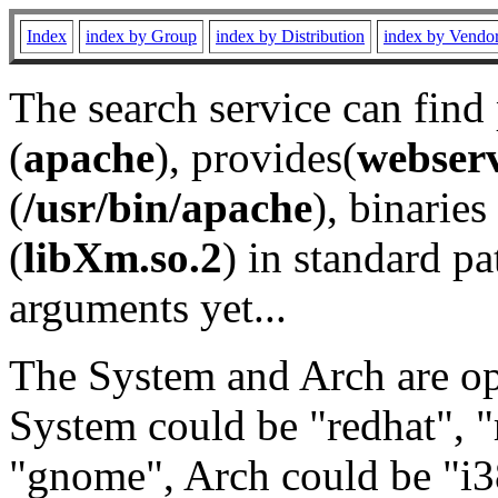
Index
index by Group
index by Distribution
index by Vendo
The search service can find
(
apache
), provides(
webser
(
/usr/bin/apache
), binaries 
(
libXm.so.2
) in standard pa
arguments yet...
The System and Arch are opt
System could be "redhat", "
"gnome", Arch could be "i38