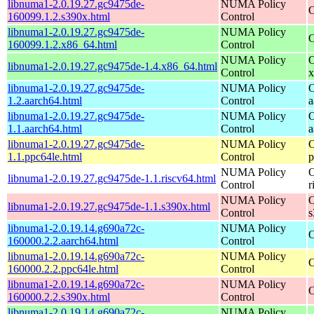
libnuma1-2.0.19.27.gc9475de-
NUMA Policy
O
160099.1.2.s390x.html
Control
libnuma1-2.0.19.27.gc9475de-
NUMA Policy
O
160099.1.2.x86_64.html
Control
NUMA Policy
O
libnuma1-2.0.19.27.gc9475de-1.4.x86_64.html
Control
x
libnuma1-2.0.19.27.gc9475de-
NUMA Policy
O
1.2.aarch64.html
Control
a
libnuma1-2.0.19.27.gc9475de-
NUMA Policy
O
1.1.aarch64.html
Control
a
libnuma1-2.0.19.27.gc9475de-
NUMA Policy
O
1.1.ppc64le.html
Control
p
NUMA Policy
O
libnuma1-2.0.19.27.gc9475de-1.1.riscv64.html
Control
r
NUMA Policy
O
libnuma1-2.0.19.27.gc9475de-1.1.s390x.html
Control
s
libnuma1-2.0.19.14.g690a72c-
NUMA Policy
O
160000.2.2.aarch64.html
Control
libnuma1-2.0.19.14.g690a72c-
NUMA Policy
O
160000.2.2.ppc64le.html
Control
libnuma1-2.0.19.14.g690a72c-
NUMA Policy
O
160000.2.2.s390x.html
Control
libnuma1-2.0.19.14.g690a72c-
NUMA Policy