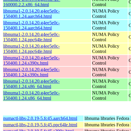
O
160000.2.2.x86_64.html
Control
libnuma1-2.0.14.20.g4ee5e0c-
NUMA Policy
O
150400.1.24.aarch64.html
Control
libnuma1-2.0.14.20.g4ee5e0c-
NUMA Policy
O
150400.1.24.aarch64.html
Control
libnuma1-2.0.14.20.g4ee5e0c-
NUMA Policy
O
150400.1.24.ppc64le.html
Control
libnuma1-2.0.14.20.g4ee5e0c-
NUMA Policy
O
150400.1.24.ppc64le.html
Control
libnuma1-2.0.14.20.g4ee5e0c-
NUMA Policy
O
150400.1.24.s390x.html
Control
libnuma1-2.0.14.20.g4ee5e0c-
NUMA Policy
O
150400.1.24.s390x.html
Control
libnuma1-2.0.14.20.g4ee5e0c-
NUMA Policy
O
150400.1.24.x86_64.html
Control
libnuma1-2.0.14.20.g4ee5e0c-
NUMA Policy
O
150400.1.24.x86_64.html
Control
numactl-libs-2.0.19-5.fc45.aarch64.html
libnuma libraries
Fedora 
numactl-libs-2.0.19-5.fc45.ppc64le.html
libnuma libraries
Fedora 