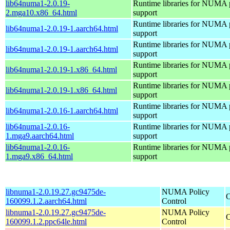
lib64numa1-2.0.19-
Runtime libraries for NUMA 
2.mga10.x86_64.html
support
Runtime libraries for NUMA 
lib64numa1-2.0.19-1.aarch64.html
support
Runtime libraries for NUMA 
lib64numa1-2.0.19-1.aarch64.html
support
Runtime libraries for NUMA 
lib64numa1-2.0.19-1.x86_64.html
support
Runtime libraries for NUMA 
lib64numa1-2.0.19-1.x86_64.html
support
Runtime libraries for NUMA 
lib64numa1-2.0.16-1.aarch64.html
support
lib64numa1-2.0.16-
Runtime libraries for NUMA 
1.mga9.aarch64.html
support
lib64numa1-2.0.16-
Runtime libraries for NUMA 
1.mga9.x86_64.html
support
libnuma1-2.0.19.27.gc9475de-
NUMA Policy
O
160099.1.2.aarch64.html
Control
libnuma1-2.0.19.27.gc9475de-
NUMA Policy
O
160099.1.2.ppc64le.html
Control