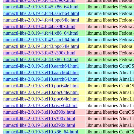
numactl-libs-2.0.19-5.fc45.s390x.html
libnuma libraries
Fedora 
numactl-libs-2.0.19-5.fc45.x86_64.html
libnuma libraries
Fedora
numactl-libs-2.0.19-4.fc44.aarch64.html
libnuma libraries
Fedora 
numactl-libs-2.0.19-4.fc44.ppc64le.html
libnuma libraries
Fedora 
numactl-libs-2.0.19-4.fc44.s390x.html
libnuma libraries
Fedora 
numactl-libs-2.0.19-4.fc44.x86_64.html
libnuma libraries
Fedora 
numactl-libs-2.0.19-3.fc43.aarch64.html
libnuma libraries
Fedora 
numactl-libs-2.0.19-3.fc43.ppc64le.html
libnuma libraries
Fedora 
numactl-libs-2.0.19-3.fc43.s390x.html
libnuma libraries
Fedora 
numactl-libs-2.0.19-3.fc43.x86_64.html
libnuma libraries
Fedora 
numactl-libs-2.0.19-3.el10.aarch64.html
libnuma libraries
CentOS
numactl-libs-2.0.19-3.el10.aarch64.html
libnuma libraries
AlmaLin
numactl-libs-2.0.19-3.el10.aarch64.html
libnuma libraries
AlmaLi
numactl-libs-2.0.19-3.el10.ppc64le.html
libnuma libraries
CentOS
numactl-libs-2.0.19-3.el10.ppc64le.html
libnuma libraries
AlmaLin
numactl-libs-2.0.19-3.el10.ppc64le.html
libnuma libraries
AlmaLi
numactl-libs-2.0.19-3.el10.riscv64.html
libnuma libraries
AlmaLin
numactl-libs-2.0.19-3.el10.s390x.html
libnuma libraries
CentOS
numactl-libs-2.0.19-3.el10.s390x.html
libnuma libraries
AlmaLin
numactl-libs-2.0.19-3.el10.s390x.html
libnuma libraries
AlmaLi
numactl-libs-2.0.19-3.el10.x86_64.html
libnuma libraries
CentOS