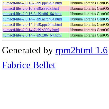
numactl-libs-2.0.16-3.el9.ppc64le.html
libnuma libraries
CentOS
numactl-libs-2.0.16-3.el9.s390x.html
libnuma libraries
CentOS
numactl-libs-2.0.16-3.el9.x86_64.html
libnuma libraries
CentOS
numactl-libs-2.0.14-7.el9.aarch64.html
libnuma libraries
CentOS
numactl-libs-2.0.14-7.el9.ppc64le.html
libnuma libraries
CentOS
numactl-libs-2.0.14-7.el9.s390x.html
libnuma libraries
CentOS
numactl-libs-2.0.14-7.el9.x86_64.html
libnuma libraries
CentOS
Generated by
rpm2html 1.6
Fabrice Bellet