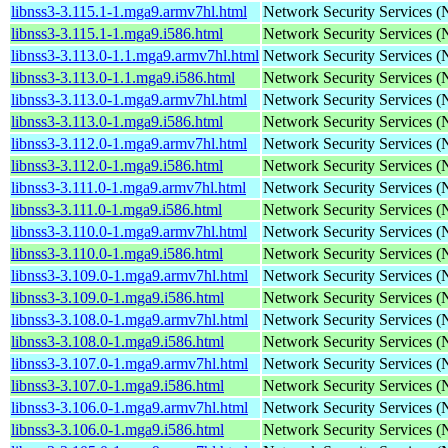
libnss3-3.115.1-1.mga9.armv7hl.html
Network Security Services 
libnss3-3.115.1-1.mga9.i586.html
Network Security Services 
libnss3-3.113.0-1.1.mga9.armv7hl.html
Network Security Services 
libnss3-3.113.0-1.1.mga9.i586.html
Network Security Services 
libnss3-3.113.0-1.mga9.armv7hl.html
Network Security Services 
libnss3-3.113.0-1.mga9.i586.html
Network Security Services 
libnss3-3.112.0-1.mga9.armv7hl.html
Network Security Services 
libnss3-3.112.0-1.mga9.i586.html
Network Security Services 
libnss3-3.111.0-1.mga9.armv7hl.html
Network Security Services 
libnss3-3.111.0-1.mga9.i586.html
Network Security Services 
libnss3-3.110.0-1.mga9.armv7hl.html
Network Security Services 
libnss3-3.110.0-1.mga9.i586.html
Network Security Services 
libnss3-3.109.0-1.mga9.armv7hl.html
Network Security Services 
libnss3-3.109.0-1.mga9.i586.html
Network Security Services 
libnss3-3.108.0-1.mga9.armv7hl.html
Network Security Services 
libnss3-3.108.0-1.mga9.i586.html
Network Security Services 
libnss3-3.107.0-1.mga9.armv7hl.html
Network Security Services 
libnss3-3.107.0-1.mga9.i586.html
Network Security Services 
libnss3-3.106.0-1.mga9.armv7hl.html
Network Security Services 
libnss3-3.106.0-1.mga9.i586.html
Network Security Services 