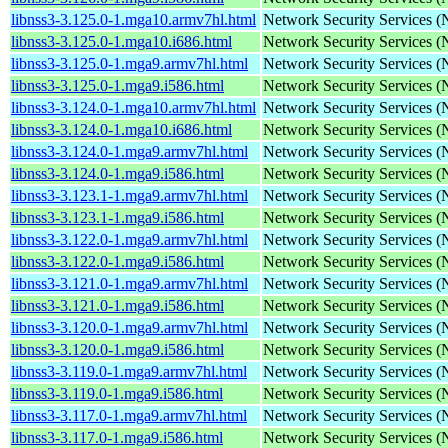
libnss3-3.125.0-1.mga10.armv7hl.html
Network Security Services 
libnss3-3.125.0-1.mga10.i686.html
Network Security Services 
libnss3-3.125.0-1.mga9.armv7hl.html
Network Security Services 
libnss3-3.125.0-1.mga9.i586.html
Network Security Services 
libnss3-3.124.0-1.mga10.armv7hl.html
Network Security Services 
libnss3-3.124.0-1.mga10.i686.html
Network Security Services 
libnss3-3.124.0-1.mga9.armv7hl.html
Network Security Services 
libnss3-3.124.0-1.mga9.i586.html
Network Security Services 
libnss3-3.123.1-1.mga9.armv7hl.html
Network Security Services 
libnss3-3.123.1-1.mga9.i586.html
Network Security Services 
libnss3-3.122.0-1.mga9.armv7hl.html
Network Security Services 
libnss3-3.122.0-1.mga9.i586.html
Network Security Services 
libnss3-3.121.0-1.mga9.armv7hl.html
Network Security Services 
libnss3-3.121.0-1.mga9.i586.html
Network Security Services 
libnss3-3.120.0-1.mga9.armv7hl.html
Network Security Services 
libnss3-3.120.0-1.mga9.i586.html
Network Security Services 
libnss3-3.119.0-1.mga9.armv7hl.html
Network Security Services 
libnss3-3.119.0-1.mga9.i586.html
Network Security Services 
libnss3-3.117.0-1.mga9.armv7hl.html
Network Security Services 
libnss3-3.117.0-1.mga9.i586.html
Network Security Services 