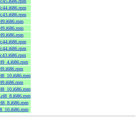
.fc45.i686.rpm
.fc44.i686.rpm
.fc43.i686.rpm
.el9.i686.rpm
.el9.i686.rpm
.el9.i686.rpm
.fc44.i686.rpm
.fc44.i686.rpm
.fc43.i686.rpm
.el9_4.i686.rpm
el9.i686.rpm
.el8_10.i686.rpm
el9.i686.rpm
.el8_10.i686.rpm
1.el8_8.i686.rpm
.el8_8.i686.rpm
el8_10.i686.rpm