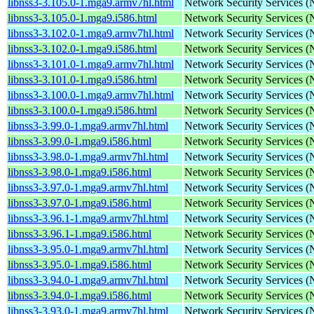
libnss3-3.105.0-1.mga9.armv7hl.html
Network Security Services 
libnss3-3.105.0-1.mga9.i586.html
Network Security Services 
libnss3-3.102.0-1.mga9.armv7hl.html
Network Security Services 
libnss3-3.102.0-1.mga9.i586.html
Network Security Services 
libnss3-3.101.0-1.mga9.armv7hl.html
Network Security Services 
libnss3-3.101.0-1.mga9.i586.html
Network Security Services 
libnss3-3.100.0-1.mga9.armv7hl.html
Network Security Services 
libnss3-3.100.0-1.mga9.i586.html
Network Security Services 
libnss3-3.99.0-1.mga9.armv7hl.html
Network Security Services 
libnss3-3.99.0-1.mga9.i586.html
Network Security Services 
libnss3-3.98.0-1.mga9.armv7hl.html
Network Security Services 
libnss3-3.98.0-1.mga9.i586.html
Network Security Services 
libnss3-3.97.0-1.mga9.armv7hl.html
Network Security Services 
libnss3-3.97.0-1.mga9.i586.html
Network Security Services 
libnss3-3.96.1-1.mga9.armv7hl.html
Network Security Services 
libnss3-3.96.1-1.mga9.i586.html
Network Security Services 
libnss3-3.95.0-1.mga9.armv7hl.html
Network Security Services 
libnss3-3.95.0-1.mga9.i586.html
Network Security Services 
libnss3-3.94.0-1.mga9.armv7hl.html
Network Security Services 
libnss3-3.94.0-1.mga9.i586.html
Network Security Services 
libnss3-3.93.0-1.mga9.armv7hl.html
Network Security Services 