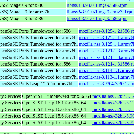
(NSS)
Mageia 9 for i586
libnss3-3.93.0-1.mga9.i586.rpm
(NSS)
Mageia 9 for armv7hl
libnss3-3.91.0-1.mga9.armv7hl.rp
(NSS)
Mageia 9 for i586
libnss3-3.91.0-1.mga9.i586.rpm
penSuSE Ports Tumbleweed for i586
mozilla-nss-3.125-1.2.i586.
penSuSE Ports Tumbleweed for armv6hl
mozilla-nss-3.125-1.1.armv6
penSuSE Ports Tumbleweed for armv7hl
mozilla-nss-3.125-1.1.armv7
penSuSE Ports Tumbleweed for armv6hl
mozilla-nss-3.121-1.3.armv6
penSuSE Ports Tumbleweed for armv7hl
mozilla-nss-3.121-1.3.armv7
penSuSE Ports Tumbleweed for i586
mozilla-nss-3.121-1.3.i586.
penSuSE Ports Tumbleweed for armv6hl
mozilla-nss-3.113-1.1.armv6
penSuSE Ports Tumbleweed for armv7hl
mozilla-nss-3.113-1.1.armv7
penSuSE Ports Leap 15.5 for armv7hl
mozilla-nss-3.79.4-3.30.1.a
ty Services
OpenSuSE Tumbleweed for x86_64
mozilla-nss-32bit-3.
ty Services
OpenSuSE Leap 16.1 for x86_64
mozilla-nss-32bit-3.
ty Services
OpenSuSE Leap 16.0 for x86_64
mozilla-nss-32bit-3.
ty Services
OpenSuSE Leap 15.6 for x86_64
mozilla-nss-32bit-3.
ty Services
OpenSuSE Leap 15.5 for x86_64
mozilla-nss-32bit-3.