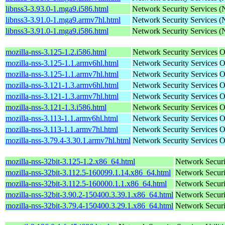
libnss3-3.93.0-1.mga9.i586.html
Network Security Services 
libnss3-3.91.0-1.mga9.armv7hl.html
Network Security Services 
libnss3-3.91.0-1.mga9.i586.html
Network Security Services 
mozilla-nss-3.125-1.2.i586.html
Network Security Services
O
mozilla-nss-3.125-1.1.armv6hl.html
Network Security Services
O
mozilla-nss-3.125-1.1.armv7hl.html
Network Security Services
O
mozilla-nss-3.121-1.3.armv6hl.html
Network Security Services
O
mozilla-nss-3.121-1.3.armv7hl.html
Network Security Services
O
mozilla-nss-3.121-1.3.i586.html
Network Security Services
O
mozilla-nss-3.113-1.1.armv6hl.html
Network Security Services
O
mozilla-nss-3.113-1.1.armv7hl.html
Network Security Services
O
mozilla-nss-3.79.4-3.30.1.armv7hl.html
Network Security Services
O
mozilla-nss-32bit-3.125-1.2.x86_64.html
Network Securi
mozilla-nss-32bit-3.112.5-160099.1.14.x86_64.html
Network Securi
mozilla-nss-32bit-3.112.5-160000.1.1.x86_64.html
Network Securi
mozilla-nss-32bit-3.90.2-150400.3.39.1.x86_64.html
Network Securi
mozilla-nss-32bit-3.79.4-150400.3.29.1.x86_64.html
Network Securi