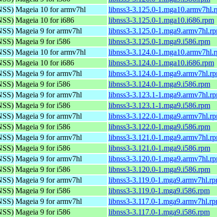
(NSS)
Mageia 10 for armv7hl
libnss3-3.125.0-1.mga10.armv7hl.
(NSS)
Mageia 10 for i686
libnss3-3.125.0-1.mga10.i686.rpm
(NSS)
Mageia 9 for armv7hl
libnss3-3.125.0-1.mga9.armv7hl.r
(NSS)
Mageia 9 for i586
libnss3-3.125.0-1.mga9.i586.rpm
(NSS)
Mageia 10 for armv7hl
libnss3-3.124.0-1.mga10.armv7hl.
(NSS)
Mageia 10 for i686
libnss3-3.124.0-1.mga10.i686.rpm
(NSS)
Mageia 9 for armv7hl
libnss3-3.124.0-1.mga9.armv7hl.r
(NSS)
Mageia 9 for i586
libnss3-3.124.0-1.mga9.i586.rpm
(NSS)
Mageia 9 for armv7hl
libnss3-3.123.1-1.mga9.armv7hl.r
(NSS)
Mageia 9 for i586
libnss3-3.123.1-1.mga9.i586.rpm
(NSS)
Mageia 9 for armv7hl
libnss3-3.122.0-1.mga9.armv7hl.r
(NSS)
Mageia 9 for i586
libnss3-3.122.0-1.mga9.i586.rpm
(NSS)
Mageia 9 for armv7hl
libnss3-3.121.0-1.mga9.armv7hl.r
(NSS)
Mageia 9 for i586
libnss3-3.121.0-1.mga9.i586.rpm
(NSS)
Mageia 9 for armv7hl
libnss3-3.120.0-1.mga9.armv7hl.r
(NSS)
Mageia 9 for i586
libnss3-3.120.0-1.mga9.i586.rpm
(NSS)
Mageia 9 for armv7hl
libnss3-3.119.0-1.mga9.armv7hl.r
(NSS)
Mageia 9 for i586
libnss3-3.119.0-1.mga9.i586.rpm
(NSS)
Mageia 9 for armv7hl
libnss3-3.117.0-1.mga9.armv7hl.r
(NSS)
Mageia 9 for i586
libnss3-3.117.0-1.mga9.i586.rpm