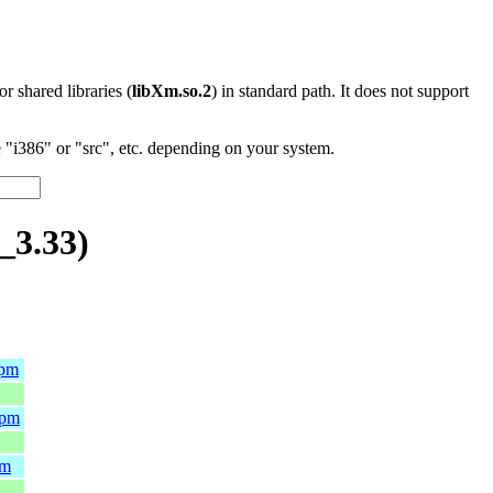
 or shared libraries (
libXm.so.2
) in standard path. It does not support
"i386" or "src", etc. depending on your system.
_3.33)
rpm
rpm
pm