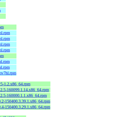
m
rpm
hl.rpm
hl.rpm
hl.rpm
hl.rpm
rpm
hl.rpm
hl.rpm
rmv7hl.rpm
125-1.2.x86_64.rpm
112.5-160099.1.14.x86_64.rpm
112.5-160000.1.1.x86_64.rpm
90.2-150400.3.39.1.x86_64.rpm
79.4-150400.3.29.1.x86_64.rpm