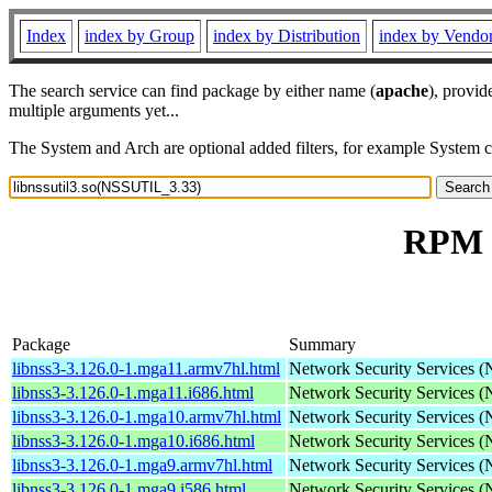
Index
index by Group
index by Distribution
index by Vendo
The search service can find package by either name (
apache
), provid
multiple arguments yet...
The System and Arch are optional added filters, for example System 
RPM r
Package
Summary
libnss3-3.126.0-1.mga11.armv7hl.html
Network Security Services 
libnss3-3.126.0-1.mga11.i686.html
Network Security Services 
libnss3-3.126.0-1.mga10.armv7hl.html
Network Security Services 
libnss3-3.126.0-1.mga10.i686.html
Network Security Services 
libnss3-3.126.0-1.mga9.armv7hl.html
Network Security Services 
libnss3-3.126.0-1.mga9.i586.html
Network Security Services 