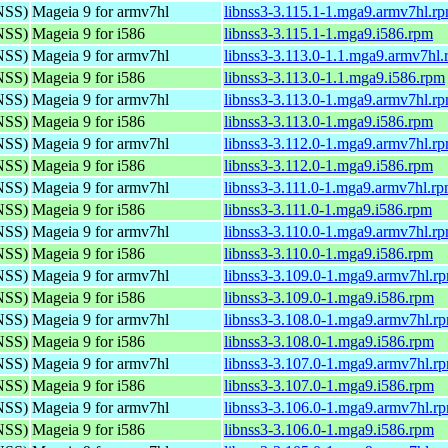
(NSS)
Mageia 9 for armv7hl
libnss3-3.115.1-1.mga9.armv7hl.r
(NSS)
Mageia 9 for i586
libnss3-3.115.1-1.mga9.i586.rpm
(NSS)
Mageia 9 for armv7hl
libnss3-3.113.0-1.1.mga9.armv7hl
(NSS)
Mageia 9 for i586
libnss3-3.113.0-1.1.mga9.i586.rpm
(NSS)
Mageia 9 for armv7hl
libnss3-3.113.0-1.mga9.armv7hl.r
(NSS)
Mageia 9 for i586
libnss3-3.113.0-1.mga9.i586.rpm
(NSS)
Mageia 9 for armv7hl
libnss3-3.112.0-1.mga9.armv7hl.r
(NSS)
Mageia 9 for i586
libnss3-3.112.0-1.mga9.i586.rpm
(NSS)
Mageia 9 for armv7hl
libnss3-3.111.0-1.mga9.armv7hl.r
(NSS)
Mageia 9 for i586
libnss3-3.111.0-1.mga9.i586.rpm
(NSS)
Mageia 9 for armv7hl
libnss3-3.110.0-1.mga9.armv7hl.r
(NSS)
Mageia 9 for i586
libnss3-3.110.0-1.mga9.i586.rpm
(NSS)
Mageia 9 for armv7hl
libnss3-3.109.0-1.mga9.armv7hl.r
(NSS)
Mageia 9 for i586
libnss3-3.109.0-1.mga9.i586.rpm
(NSS)
Mageia 9 for armv7hl
libnss3-3.108.0-1.mga9.armv7hl.r
(NSS)
Mageia 9 for i586
libnss3-3.108.0-1.mga9.i586.rpm
(NSS)
Mageia 9 for armv7hl
libnss3-3.107.0-1.mga9.armv7hl.r
(NSS)
Mageia 9 for i586
libnss3-3.107.0-1.mga9.i586.rpm
(NSS)
Mageia 9 for armv7hl
libnss3-3.106.0-1.mga9.armv7hl.r
(NSS)
Mageia 9 for i586
libnss3-3.106.0-1.mga9.i586.rpm