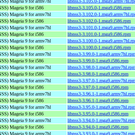
(NSS)
Mageia 9 for armv7hl
libnss3-3.105.0-1.mga9.armv7hl.r
(NSS)
Mageia 9 for i586
libnss3-3.105.0-1.mga9.i586.rpm
(NSS)
Mageia 9 for armv7hl
libnss3-3.102.0-1.mga9.armv7hl.r
(NSS)
Mageia 9 for i586
libnss3-3.102.0-1.mga9.i586.rpm
(NSS)
Mageia 9 for armv7hl
libnss3-3.101.0-1.mga9.armv7hl.r
(NSS)
Mageia 9 for i586
libnss3-3.101.0-1.mga9.i586.rpm
(NSS)
Mageia 9 for armv7hl
libnss3-3.100.0-1.mga9.armv7hl.r
(NSS)
Mageia 9 for i586
libnss3-3.100.0-1.mga9.i586.rpm
(NSS)
Mageia 9 for armv7hl
libnss3-3.99.0-1.mga9.armv7hl.rp
(NSS)
Mageia 9 for i586
libnss3-3.99.0-1.mga9.i586.rpm
(NSS)
Mageia 9 for armv7hl
libnss3-3.98.0-1.mga9.armv7hl.rp
(NSS)
Mageia 9 for i586
libnss3-3.98.0-1.mga9.i586.rpm
(NSS)
Mageia 9 for armv7hl
libnss3-3.97.0-1.mga9.armv7hl.rp
(NSS)
Mageia 9 for i586
libnss3-3.97.0-1.mga9.i586.rpm
(NSS)
Mageia 9 for armv7hl
libnss3-3.96.1-1.mga9.armv7hl.rp
(NSS)
Mageia 9 for i586
libnss3-3.96.1-1.mga9.i586.rpm
(NSS)
Mageia 9 for armv7hl
libnss3-3.95.0-1.mga9.armv7hl.rp
(NSS)
Mageia 9 for i586
libnss3-3.95.0-1.mga9.i586.rpm
(NSS)
Mageia 9 for armv7hl
libnss3-3.94.0-1.mga9.armv7hl.rp
(NSS)
Mageia 9 for i586
libnss3-3.94.0-1.mga9.i586.rpm
(NSS)
Mageia 9 for armv7hl
libnss3-3.93.0-1.mga9.armv7hl.rp