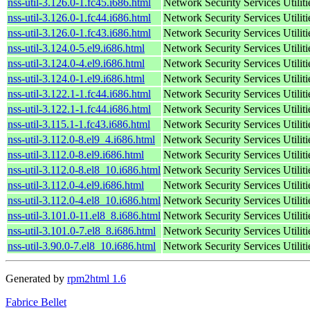
nss-util-3.126.0-1.fc45.i686.html
Network Security Services Utiliti
nss-util-3.126.0-1.fc44.i686.html
Network Security Services Utiliti
nss-util-3.126.0-1.fc43.i686.html
Network Security Services Utiliti
nss-util-3.124.0-5.el9.i686.html
Network Security Services Utiliti
nss-util-3.124.0-4.el9.i686.html
Network Security Services Utiliti
nss-util-3.124.0-1.el9.i686.html
Network Security Services Utiliti
nss-util-3.122.1-1.fc44.i686.html
Network Security Services Utiliti
nss-util-3.122.1-1.fc44.i686.html
Network Security Services Utiliti
nss-util-3.115.1-1.fc43.i686.html
Network Security Services Utiliti
nss-util-3.112.0-8.el9_4.i686.html
Network Security Services Utiliti
nss-util-3.112.0-8.el9.i686.html
Network Security Services Utiliti
nss-util-3.112.0-8.el8_10.i686.html
Network Security Services Utiliti
nss-util-3.112.0-4.el9.i686.html
Network Security Services Utiliti
nss-util-3.112.0-4.el8_10.i686.html
Network Security Services Utiliti
nss-util-3.101.0-11.el8_8.i686.html
Network Security Services Utiliti
nss-util-3.101.0-7.el8_8.i686.html
Network Security Services Utiliti
nss-util-3.90.0-7.el8_10.i686.html
Network Security Services Utiliti
Generated by
rpm2html 1.6
Fabrice Bellet