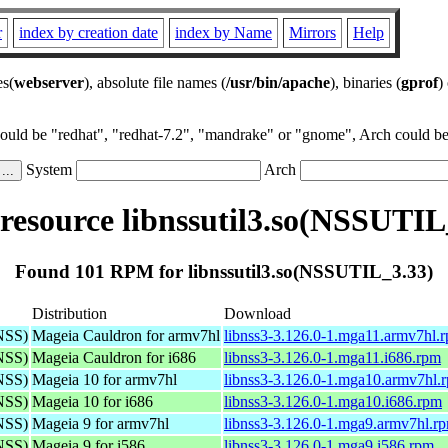
r
index by creation date
index by Name
Mirrors
Help
es(
webserver
), absolute file names (
/usr/bin/apache
), binaries (
gprof
)
could be "redhat", "redhat-7.2", "mandrake" or "gnome", Arch could be 
System
Arch
esource libnssutil3.so(NSSUTIL
Found 101 RPM for libnssutil3.so(NSSUTIL_3.33)
Distribution
Download
(NSS)
Mageia Cauldron for armv7hl
libnss3-3.126.0-1.mga11.armv7hl.
(NSS)
Mageia Cauldron for i686
libnss3-3.126.0-1.mga11.i686.rpm
(NSS)
Mageia 10 for armv7hl
libnss3-3.126.0-1.mga10.armv7hl.
(NSS)
Mageia 10 for i686
libnss3-3.126.0-1.mga10.i686.rpm
(NSS)
Mageia 9 for armv7hl
libnss3-3.126.0-1.mga9.armv7hl.r
(NSS)
Mageia 9 for i586
libnss3-3.126.0-1.mga9.i586.rpm