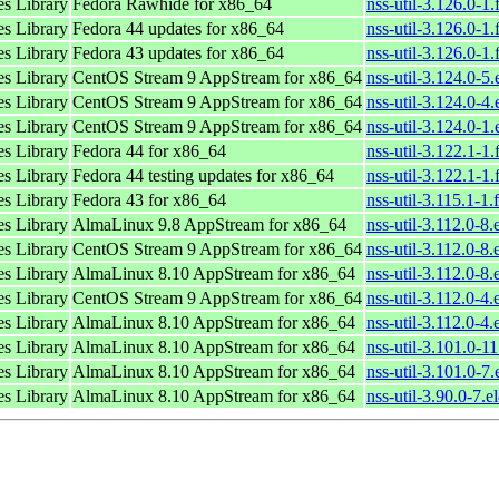
es Library
Fedora Rawhide for x86_64
nss-util-3.126.0-1
es Library
Fedora 44 updates for x86_64
nss-util-3.126.0-1
es Library
Fedora 43 updates for x86_64
nss-util-3.126.0-1
es Library
CentOS Stream 9 AppStream for x86_64
nss-util-3.124.0-5
es Library
CentOS Stream 9 AppStream for x86_64
nss-util-3.124.0-4
es Library
CentOS Stream 9 AppStream for x86_64
nss-util-3.124.0-1
es Library
Fedora 44 for x86_64
nss-util-3.122.1-1
es Library
Fedora 44 testing updates for x86_64
nss-util-3.122.1-1
es Library
Fedora 43 for x86_64
nss-util-3.115.1-1
es Library
AlmaLinux 9.8 AppStream for x86_64
nss-util-3.112.0-8
es Library
CentOS Stream 9 AppStream for x86_64
nss-util-3.112.0-8.
es Library
AlmaLinux 8.10 AppStream for x86_64
nss-util-3.112.0-8
es Library
CentOS Stream 9 AppStream for x86_64
nss-util-3.112.0-4.
es Library
AlmaLinux 8.10 AppStream for x86_64
nss-util-3.112.0-4
es Library
AlmaLinux 8.10 AppStream for x86_64
nss-util-3.101.0-1
es Library
AlmaLinux 8.10 AppStream for x86_64
nss-util-3.101.0-7
es Library
AlmaLinux 8.10 AppStream for x86_64
nss-util-3.90.0-7.