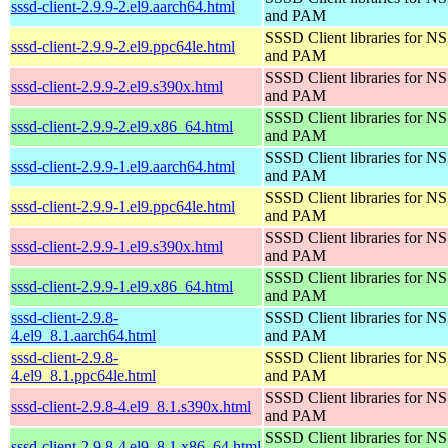
sssd-client-2.9.9-2.el9.aarch64.html
and PAM
SSSD Client libraries for N
sssd-client-2.9.9-2.el9.ppc64le.html
and PAM
SSSD Client libraries for N
sssd-client-2.9.9-2.el9.s390x.html
and PAM
SSSD Client libraries for N
sssd-client-2.9.9-2.el9.x86_64.html
and PAM
SSSD Client libraries for N
sssd-client-2.9.9-1.el9.aarch64.html
and PAM
SSSD Client libraries for N
sssd-client-2.9.9-1.el9.ppc64le.html
and PAM
SSSD Client libraries for N
sssd-client-2.9.9-1.el9.s390x.html
and PAM
SSSD Client libraries for N
sssd-client-2.9.9-1.el9.x86_64.html
and PAM
sssd-client-2.9.8-
SSSD Client libraries for N
4.el9_8.1.aarch64.html
and PAM
sssd-client-2.9.8-
SSSD Client libraries for N
4.el9_8.1.ppc64le.html
and PAM
SSSD Client libraries for N
sssd-client-2.9.8-4.el9_8.1.s390x.html
and PAM
SSSD Client libraries for N
sssd-client-2.9.8-4.el9_8.1.x86_64.html