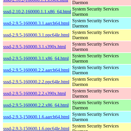
Daemon
System Security Services
sssd-2.10.2-160000.1.1.x86_64.html
Daemon
System Security Services
sssd-2.9.5-160000.3.1.aarch64.html
Daemon
System Security Services
sssd-2.9.5-160000.3.1.ppc64le.html
Daemon
System Security Services
sssd-2.9.5-160000.3.1.s390x.html
Daemon
System Security Services
sssd-2.9.5-160000.3.1.x86_64.html
Daemon
System Security Services
sssd-2.9.5-160000.2.2.aarch64.html
Daemon
System Security Services
sssd-2.9.5-160000.2.2.ppc64le.html
Daemon
System Security Services
sssd-2.9.5-160000.2.2.s390x.html
Daemon
System Security Services
sssd-2.9.5-160000.2.2.x86_64.html
Daemon
System Security Services
sssd-2.9.3-150600.1.6.aarch64.html
Daemon
System Security Services
sssd-2.9.3-150600.1.6.ppc64le.html