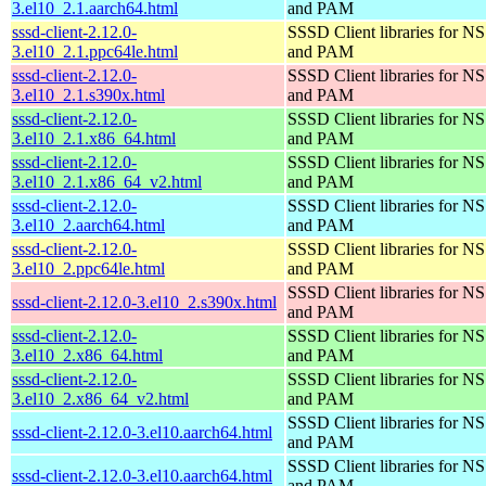
3.el10_2.1.aarch64.html
and PAM
sssd-client-2.12.0-
SSSD Client libraries for N
3.el10_2.1.ppc64le.html
and PAM
sssd-client-2.12.0-
SSSD Client libraries for N
3.el10_2.1.s390x.html
and PAM
sssd-client-2.12.0-
SSSD Client libraries for N
3.el10_2.1.x86_64.html
and PAM
sssd-client-2.12.0-
SSSD Client libraries for N
3.el10_2.1.x86_64_v2.html
and PAM
sssd-client-2.12.0-
SSSD Client libraries for N
3.el10_2.aarch64.html
and PAM
sssd-client-2.12.0-
SSSD Client libraries for N
3.el10_2.ppc64le.html
and PAM
SSSD Client libraries for N
sssd-client-2.12.0-3.el10_2.s390x.html
and PAM
sssd-client-2.12.0-
SSSD Client libraries for N
3.el10_2.x86_64.html
and PAM
sssd-client-2.12.0-
SSSD Client libraries for N
3.el10_2.x86_64_v2.html
and PAM
SSSD Client libraries for N
sssd-client-2.12.0-3.el10.aarch64.html
and PAM
SSSD Client libraries for N
sssd-client-2.12.0-3.el10.aarch64.html
and PAM