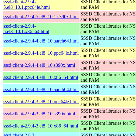
sssd-client-2.9.4-
SSSD Client libraries for N
5.el8_10.1.ppc64le.html
and PAM
SSSD Client libraries for N
sssd-client-2.9.4-5.el8_10.1.s390x.html
and PAM
sssd-client-2.9.4-
SSSD Client libraries for N
5.el8_10.1.x86_64.html
and PAM
SSSD Client libraries for N
sssd-client-2.9.4-4.el8_10.aarch64.html
and PAM
SSSD Client libraries for N
sssd-client-2.9.4-4.el8_10.ppc64le.html
and PAM
SSSD Client libraries for N
sssd-client-2.9.4-4.el8_10.s390x.html
and PAM
SSSD Client libraries for N
sssd-client-2.9.4-4.el8_10.x86_64.html
and PAM
SSSD Client libraries for N
sssd-client-2.9.4-3.el8_10.aarch64.html
and PAM
SSSD Client libraries for N
sssd-client-2.9.4-3.el8_10.ppc64le.html
and PAM
SSSD Client libraries for N
sssd-client-2.9.4-3.el8_10.s390x.html
and PAM
SSSD Client libraries for N
sssd-client-2.9.4-3.el8_10.x86_64.html
and PAM
sssd-client-2.8.2-
SSSD Client libraries for N