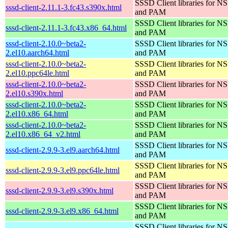
SSSD Client libraries for N
sssd-client-2.11.1-3.fc43.s390x.html
and PAM
SSSD Client libraries for N
sssd-client-2.11.1-3.fc43.x86_64.html
and PAM
sssd-client-2.10.0~beta2-
SSSD Client libraries for N
2.el10.aarch64.html
and PAM
sssd-client-2.10.0~beta2-
SSSD Client libraries for N
2.el10.ppc64le.html
and PAM
sssd-client-2.10.0~beta2-
SSSD Client libraries for N
2.el10.s390x.html
and PAM
sssd-client-2.10.0~beta2-
SSSD Client libraries for N
2.el10.x86_64.html
and PAM
sssd-client-2.10.0~beta2-
SSSD Client libraries for N
2.el10.x86_64_v2.html
and PAM
SSSD Client libraries for N
sssd-client-2.9.9-3.el9.aarch64.html
and PAM
SSSD Client libraries for N
sssd-client-2.9.9-3.el9.ppc64le.html
and PAM
SSSD Client libraries for N
sssd-client-2.9.9-3.el9.s390x.html
and PAM
SSSD Client libraries for N
sssd-client-2.9.9-3.el9.x86_64.html
and PAM
SSSD Client libraries for N