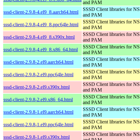
and PAM
SSSD Client libraries for N
sssd-client-2.9.8-4.el9_8.aarch64.html
and PAM
SSSD Client libraries for N
sssd-client-2.9.8-4.el9_8.ppc64le.html
and PAM
SSSD Client libraries for N
sssd-client-2.9.8-4.el9_8.s390x.html
and PAM
SSSD Client libraries for N
sssd-client-2.9.8-4.el9_8.x86_64.html
and PAM
SSSD Client libraries for N
sssd-client-2.9.8-2.el9.aarch64.html
and PAM
SSSD Client libraries for N
sssd-client-2.9.8-2.el9.ppc64le.html
and PAM
SSSD Client libraries for N
sssd-client-2.9.8-2.el9.s390x.html
and PAM
SSSD Client libraries for N
sssd-client-2.9.8-2.el9.x86_64.html
and PAM
SSSD Client libraries for N
sssd-client-2.9.8-1.el9.aarch64.html
and PAM
SSSD Client libraries for N
sssd-client-2.9.8-1.el9.ppc64le.html
and PAM
SSSD Client libraries for N
sssd-client-2.9.8-1.el9.s390x.html
and PAM