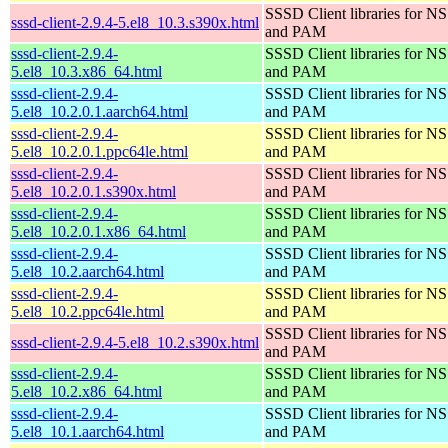
SSSD Client libraries for N
sssd-client-2.9.4-5.el8_10.3.s390x.html
and PAM
sssd-client-2.9.4-
SSSD Client libraries for N
5.el8_10.3.x86_64.html
and PAM
sssd-client-2.9.4-
SSSD Client libraries for N
5.el8_10.2.0.1.aarch64.html
and PAM
sssd-client-2.9.4-
SSSD Client libraries for N
5.el8_10.2.0.1.ppc64le.html
and PAM
sssd-client-2.9.4-
SSSD Client libraries for N
5.el8_10.2.0.1.s390x.html
and PAM
sssd-client-2.9.4-
SSSD Client libraries for N
5.el8_10.2.0.1.x86_64.html
and PAM
sssd-client-2.9.4-
SSSD Client libraries for N
5.el8_10.2.aarch64.html
and PAM
sssd-client-2.9.4-
SSSD Client libraries for N
5.el8_10.2.ppc64le.html
and PAM
SSSD Client libraries for N
sssd-client-2.9.4-5.el8_10.2.s390x.html
and PAM
sssd-client-2.9.4-
SSSD Client libraries for N
5.el8_10.2.x86_64.html
and PAM
sssd-client-2.9.4-
SSSD Client libraries for N
5.el8_10.1.aarch64.html
and PAM