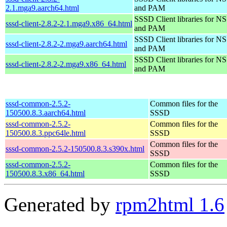
2.1.mga9.aarch64.html
and PAM
SSSD Client libraries for N
sssd-client-2.8.2-2.1.mga9.x86_64.html
and PAM
SSSD Client libraries for N
sssd-client-2.8.2-2.mga9.aarch64.html
and PAM
SSSD Client libraries for N
sssd-client-2.8.2-2.mga9.x86_64.html
and PAM
sssd-common-2.5.2-
Common files for the
150500.8.3.aarch64.html
SSSD
sssd-common-2.5.2-
Common files for the
150500.8.3.ppc64le.html
SSSD
Common files for the
sssd-common-2.5.2-150500.8.3.s390x.html
SSSD
sssd-common-2.5.2-
Common files for the
150500.8.3.x86_64.html
SSSD
Generated by
rpm2html 1.6