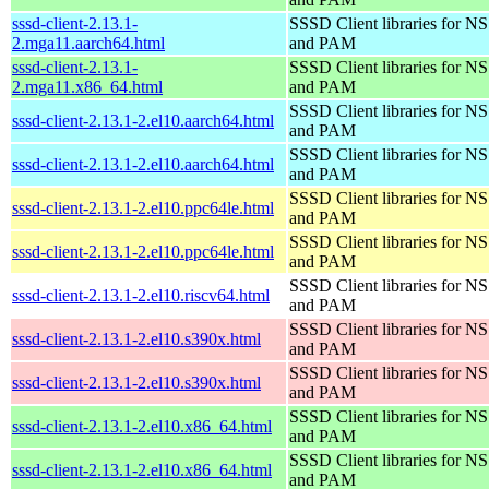
sssd-client-2.13.1-
SSSD Client libraries for N
2.mga11.aarch64.html
and PAM
sssd-client-2.13.1-
SSSD Client libraries for N
2.mga11.x86_64.html
and PAM
SSSD Client libraries for N
sssd-client-2.13.1-2.el10.aarch64.html
and PAM
SSSD Client libraries for N
sssd-client-2.13.1-2.el10.aarch64.html
and PAM
SSSD Client libraries for N
sssd-client-2.13.1-2.el10.ppc64le.html
and PAM
SSSD Client libraries for N
sssd-client-2.13.1-2.el10.ppc64le.html
and PAM
SSSD Client libraries for N
sssd-client-2.13.1-2.el10.riscv64.html
and PAM
SSSD Client libraries for N
sssd-client-2.13.1-2.el10.s390x.html
and PAM
SSSD Client libraries for N
sssd-client-2.13.1-2.el10.s390x.html
and PAM
SSSD Client libraries for N
sssd-client-2.13.1-2.el10.x86_64.html
and PAM
SSSD Client libraries for N
sssd-client-2.13.1-2.el10.x86_64.html
and PAM