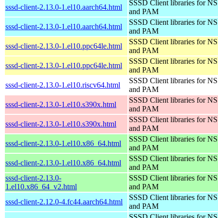
SSSD Client libraries for N
sssd-client-2.13.0-1.el10.aarch64.html
and PAM
SSSD Client libraries for N
sssd-client-2.13.0-1.el10.aarch64.html
and PAM
SSSD Client libraries for N
sssd-client-2.13.0-1.el10.ppc64le.html
and PAM
SSSD Client libraries for N
sssd-client-2.13.0-1.el10.ppc64le.html
and PAM
SSSD Client libraries for N
sssd-client-2.13.0-1.el10.riscv64.html
and PAM
SSSD Client libraries for N
sssd-client-2.13.0-1.el10.s390x.html
and PAM
SSSD Client libraries for N
sssd-client-2.13.0-1.el10.s390x.html
and PAM
SSSD Client libraries for N
sssd-client-2.13.0-1.el10.x86_64.html
and PAM
SSSD Client libraries for N
sssd-client-2.13.0-1.el10.x86_64.html
and PAM
sssd-client-2.13.0-
SSSD Client libraries for N
1.el10.x86_64_v2.html
and PAM
SSSD Client libraries for N
sssd-client-2.12.0-4.fc44.aarch64.html
and PAM
SSSD Client libraries for N