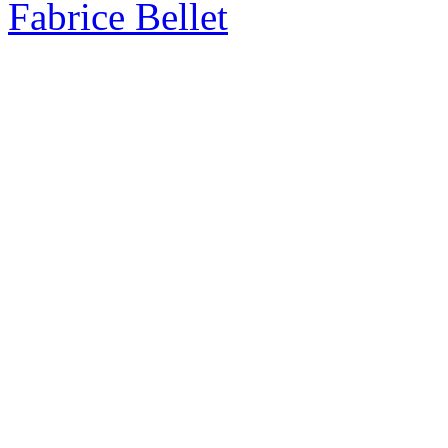
Fabrice Bellet