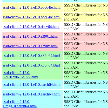
SSSD Client libraries for N
sssd-client-2.12.0-3.el10.ppc64le.html
and PAM
SSSD Client libraries for N
sssd-client-2.12.0-3.el10.ppc64le.html
and PAM
SSSD Client libraries for N
sssd-client-2.12.0-3.el10.riscv64.html
and PAM
SSSD Client libraries for N
sssd-client-2.12.0-3.el10.s390x.html
and PAM
SSSD Client libraries for N
sssd-client-2.12.0-3.el10.s390x.html
and PAM
SSSD Client libraries for N
sssd-client-2.12.0-3.el10.x86_64.html
and PAM
SSSD Client libraries for N
sssd-client-2.12.0-3.el10.x86_64.html
and PAM
sssd-client-2.12.0-
SSSD Client libraries for N
3.el10.x86_64_v2.html
and PAM
SSSD Client libraries for N
sssd-client-2.12.0-1.el10.aarch64.html
and PAM
SSSD Client libraries for N
sssd-client-2.12.0-1.el10.aarch64.html
and PAM
sssd-client-2.12.0-
SSSD Client libraries for N
1.mga10.aarch64.html
and PAM