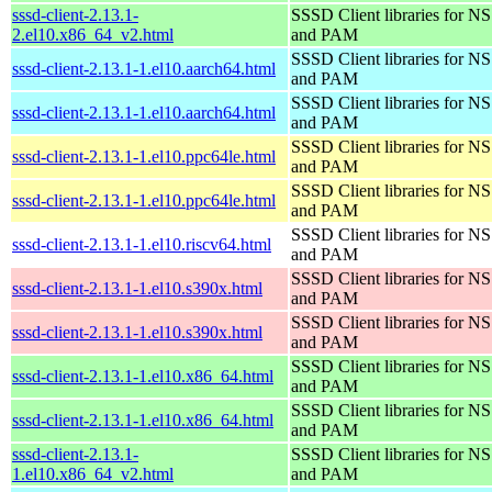
sssd-client-2.13.1-
SSSD Client libraries for N
2.el10.x86_64_v2.html
and PAM
SSSD Client libraries for N
sssd-client-2.13.1-1.el10.aarch64.html
and PAM
SSSD Client libraries for N
sssd-client-2.13.1-1.el10.aarch64.html
and PAM
SSSD Client libraries for N
sssd-client-2.13.1-1.el10.ppc64le.html
and PAM
SSSD Client libraries for N
sssd-client-2.13.1-1.el10.ppc64le.html
and PAM
SSSD Client libraries for N
sssd-client-2.13.1-1.el10.riscv64.html
and PAM
SSSD Client libraries for N
sssd-client-2.13.1-1.el10.s390x.html
and PAM
SSSD Client libraries for N
sssd-client-2.13.1-1.el10.s390x.html
and PAM
SSSD Client libraries for N
sssd-client-2.13.1-1.el10.x86_64.html
and PAM
SSSD Client libraries for N
sssd-client-2.13.1-1.el10.x86_64.html
and PAM
sssd-client-2.13.1-
SSSD Client libraries for N
1.el10.x86_64_v2.html
and PAM