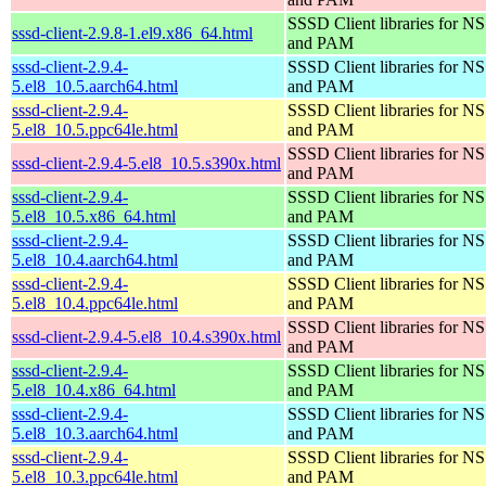
SSSD Client libraries for N
sssd-client-2.9.8-1.el9.x86_64.html
and PAM
sssd-client-2.9.4-
SSSD Client libraries for N
5.el8_10.5.aarch64.html
and PAM
sssd-client-2.9.4-
SSSD Client libraries for N
5.el8_10.5.ppc64le.html
and PAM
SSSD Client libraries for N
sssd-client-2.9.4-5.el8_10.5.s390x.html
and PAM
sssd-client-2.9.4-
SSSD Client libraries for N
5.el8_10.5.x86_64.html
and PAM
sssd-client-2.9.4-
SSSD Client libraries for N
5.el8_10.4.aarch64.html
and PAM
sssd-client-2.9.4-
SSSD Client libraries for N
5.el8_10.4.ppc64le.html
and PAM
SSSD Client libraries for N
sssd-client-2.9.4-5.el8_10.4.s390x.html
and PAM
sssd-client-2.9.4-
SSSD Client libraries for N
5.el8_10.4.x86_64.html
and PAM
sssd-client-2.9.4-
SSSD Client libraries for N
5.el8_10.3.aarch64.html
and PAM
sssd-client-2.9.4-
SSSD Client libraries for N
5.el8_10.3.ppc64le.html
and PAM