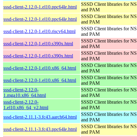
SSSD Client libraries for N
sssd-client-2.12.0-1.el10.ppc64le.html
and PAM
SSSD Client libraries for N
sssd-client-2.12.0-1.el10.ppc64le.html
and PAM
SSSD Client libraries for N
sssd-client-2.12.0-1.el10.riscv64.html
and PAM
SSSD Client libraries for N
sssd-client-2.12.0-1.el10.s390x.html
and PAM
SSSD Client libraries for N
sssd-client-2.12.0-1.el10.s390x.html
and PAM
SSSD Client libraries for N
sssd-client-2.12.0-1.el10.x86_64.html
and PAM
SSSD Client libraries for N
sssd-client-2.12.0-1.el10.x86_64.html
and PAM
sssd-client-2.12.0-
SSSD Client libraries for N
1.mga10.x86_64.html
and PAM
sssd-client-2.12.0-
SSSD Client libraries for N
1.el10.x86_64_v2.html
and PAM
SSSD Client libraries for N
sssd-client-2.11.1-3.fc43.aarch64.html
and PAM
SSSD Client libraries for N
sssd-client-2.11.1-3.fc43.ppc64le.html
and PAM