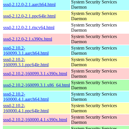
System Security Services
sssd-2.12.0-2.1.aarch64.html
Daemon
System Security Services
sssd-2.12.0-2.1.ppc64le.html
Daemon
System Security Services
sssd-2.12.0-2.1.riscv64.html
Daemon
System Security Services
sssd-2.12.0-2.1.s390x.html
Daemon
sssd-2.10.2-
System Security Services
160099.3.1.aarch64.html
Daemon
sssd-2.10.2-
System Security Services
160099.3.1.ppc64le.html
Daemon
System Security Services
sssd-2.10.2-160099.3.1.s390x.html
Daemon
System Security Services
sssd-2.10.2-160099.3.1.x86_64.html
Daemon
sssd-2.10.2-
System Security Services
160000.4.1.aarch64.html
Daemon
sssd-2.10.2-
System Security Services
160000.4.1.ppc64le.html
Daemon
System Security Services
sssd-2.10.2-160000.4.1.s390x.html
Daemon
System Security Services