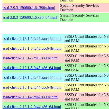
Daemon
System Security Services
sssd-2.9.3-150600.1.6.s390x.html
Daemon
System Security Services
sssd-2.9.3-150600.1.6.x86_64.html
Daemon
SSSD Client libraries for N
sssd-client-2.13.1-5.fc45.aarch64.html
and PAM
SSSD Client libraries for N
sssd-client-2.13.1-5.fc45.ppc64le.html
and PAM
SSSD Client libraries for N
sssd-client-2.13.1-5.fc45.s390x.html
and PAM
SSSD Client libraries for N
sssd-client-2.13.1-5.fc45.x86_64.html
and PAM
SSSD Client libraries for N
sssd-client-2.13.1-2.fc44.aarch64.html
and PAM
SSSD Client libraries for N
sssd-client-2.13.1-2.fc44.ppc64le.html
and PAM
SSSD Client libraries for N
sssd-client-2.13.1-2.fc44.s390x.html
and PAM
SSSD Client libraries for N
sssd-client-2.13.1-2.fc44.x86_64.html
and PAM