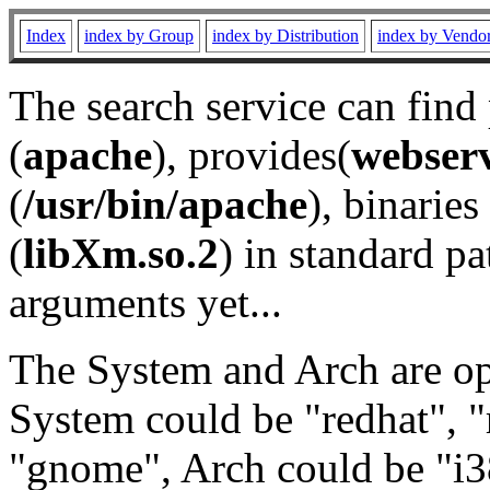
Index
index by Group
index by Distribution
index by Vendo
The search service can find
(
apache
), provides(
webser
(
/usr/bin/apache
), binaries 
(
libXm.so.2
) in standard pa
arguments yet...
The System and Arch are opt
System could be "redhat", "
"gnome", Arch could be "i38