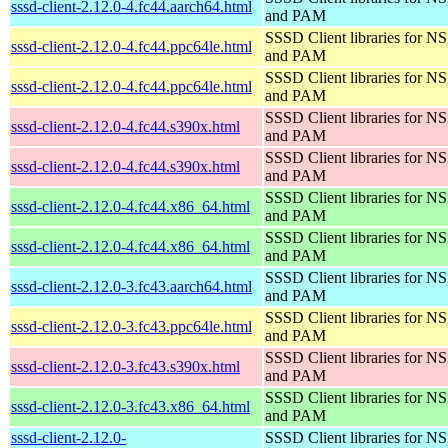
sssd-client-2.12.0-4.fc44.aarch64.html
and PAM
SSSD Client libraries for N
sssd-client-2.12.0-4.fc44.ppc64le.html
and PAM
SSSD Client libraries for N
sssd-client-2.12.0-4.fc44.ppc64le.html
and PAM
SSSD Client libraries for N
sssd-client-2.12.0-4.fc44.s390x.html
and PAM
SSSD Client libraries for N
sssd-client-2.12.0-4.fc44.s390x.html
and PAM
SSSD Client libraries for N
sssd-client-2.12.0-4.fc44.x86_64.html
and PAM
SSSD Client libraries for N
sssd-client-2.12.0-4.fc44.x86_64.html
and PAM
SSSD Client libraries for N
sssd-client-2.12.0-3.fc43.aarch64.html
and PAM
SSSD Client libraries for N
sssd-client-2.12.0-3.fc43.ppc64le.html
and PAM
SSSD Client libraries for N
sssd-client-2.12.0-3.fc43.s390x.html
and PAM
SSSD Client libraries for N
sssd-client-2.12.0-3.fc43.x86_64.html
and PAM
sssd-client-2.12.0-
SSSD Client libraries for N