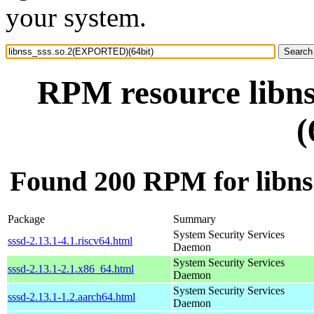
your system.
RPM resource libn
(
Found 200 RPM for libn
Package
Summary
System Security Services
sssd-2.13.1-4.1.riscv64.html
Daemon
System Security Services
sssd-2.13.1-2.1.x86_64.html
Daemon
System Security Services
sssd-2.13.1-1.2.aarch64.html
Daemon