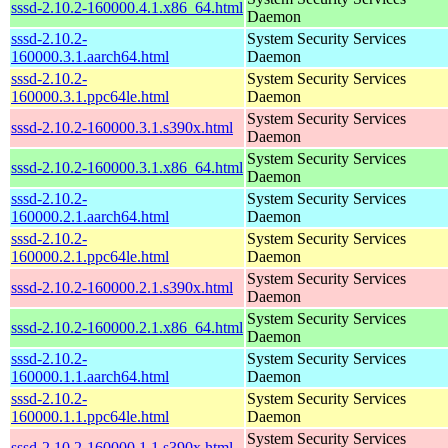
sssd-2.10.2-160000.4.1.x86_64.html
Daemon
sssd-2.10.2-
System Security Services
160000.3.1.aarch64.html
Daemon
sssd-2.10.2-
System Security Services
160000.3.1.ppc64le.html
Daemon
System Security Services
sssd-2.10.2-160000.3.1.s390x.html
Daemon
System Security Services
sssd-2.10.2-160000.3.1.x86_64.html
Daemon
sssd-2.10.2-
System Security Services
160000.2.1.aarch64.html
Daemon
sssd-2.10.2-
System Security Services
160000.2.1.ppc64le.html
Daemon
System Security Services
sssd-2.10.2-160000.2.1.s390x.html
Daemon
System Security Services
sssd-2.10.2-160000.2.1.x86_64.html
Daemon
sssd-2.10.2-
System Security Services
160000.1.1.aarch64.html
Daemon
sssd-2.10.2-
System Security Services
160000.1.1.ppc64le.html
Daemon
System Security Services
sssd-2.10.2-160000.1.1.s390x.html