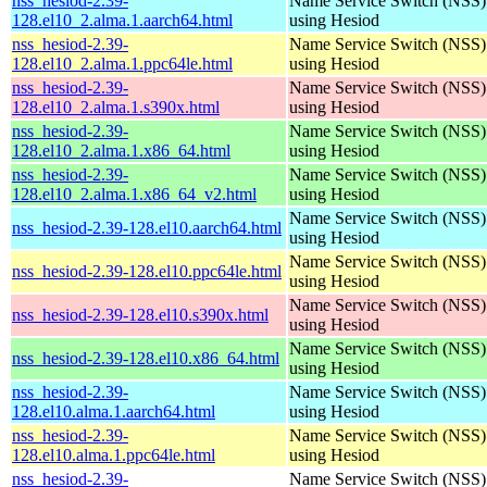
nss_hesiod-2.39-
Name Service Switch (NSS)
128.el10_2.alma.1.aarch64.html
using Hesiod
nss_hesiod-2.39-
Name Service Switch (NSS)
128.el10_2.alma.1.ppc64le.html
using Hesiod
nss_hesiod-2.39-
Name Service Switch (NSS)
128.el10_2.alma.1.s390x.html
using Hesiod
nss_hesiod-2.39-
Name Service Switch (NSS)
128.el10_2.alma.1.x86_64.html
using Hesiod
nss_hesiod-2.39-
Name Service Switch (NSS)
128.el10_2.alma.1.x86_64_v2.html
using Hesiod
Name Service Switch (NSS)
nss_hesiod-2.39-128.el10.aarch64.html
using Hesiod
Name Service Switch (NSS)
nss_hesiod-2.39-128.el10.ppc64le.html
using Hesiod
Name Service Switch (NSS)
nss_hesiod-2.39-128.el10.s390x.html
using Hesiod
Name Service Switch (NSS)
nss_hesiod-2.39-128.el10.x86_64.html
using Hesiod
nss_hesiod-2.39-
Name Service Switch (NSS)
128.el10.alma.1.aarch64.html
using Hesiod
nss_hesiod-2.39-
Name Service Switch (NSS)
128.el10.alma.1.ppc64le.html
using Hesiod
nss_hesiod-2.39-
Name Service Switch (NSS)