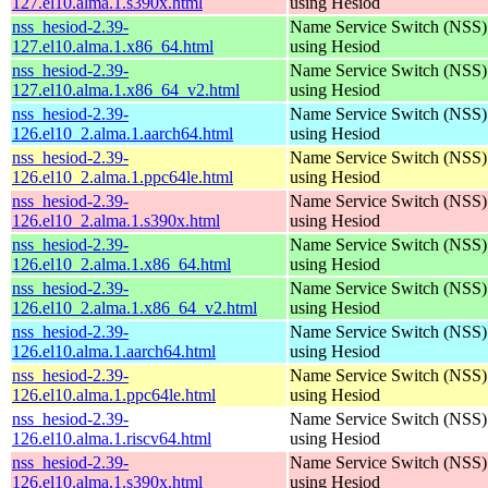
127.el10.alma.1.s390x.html
using Hesiod
nss_hesiod-2.39-
Name Service Switch (NSS)
127.el10.alma.1.x86_64.html
using Hesiod
nss_hesiod-2.39-
Name Service Switch (NSS)
127.el10.alma.1.x86_64_v2.html
using Hesiod
nss_hesiod-2.39-
Name Service Switch (NSS)
126.el10_2.alma.1.aarch64.html
using Hesiod
nss_hesiod-2.39-
Name Service Switch (NSS)
126.el10_2.alma.1.ppc64le.html
using Hesiod
nss_hesiod-2.39-
Name Service Switch (NSS)
126.el10_2.alma.1.s390x.html
using Hesiod
nss_hesiod-2.39-
Name Service Switch (NSS)
126.el10_2.alma.1.x86_64.html
using Hesiod
nss_hesiod-2.39-
Name Service Switch (NSS)
126.el10_2.alma.1.x86_64_v2.html
using Hesiod
nss_hesiod-2.39-
Name Service Switch (NSS)
126.el10.alma.1.aarch64.html
using Hesiod
nss_hesiod-2.39-
Name Service Switch (NSS)
126.el10.alma.1.ppc64le.html
using Hesiod
nss_hesiod-2.39-
Name Service Switch (NSS)
126.el10.alma.1.riscv64.html
using Hesiod
nss_hesiod-2.39-
Name Service Switch (NSS)
126.el10.alma.1.s390x.html
using Hesiod