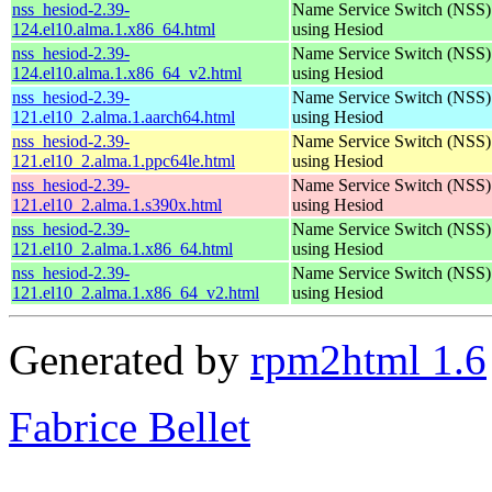
nss_hesiod-2.39-
Name Service Switch (NSS)
124.el10.alma.1.x86_64.html
using Hesiod
nss_hesiod-2.39-
Name Service Switch (NSS)
124.el10.alma.1.x86_64_v2.html
using Hesiod
nss_hesiod-2.39-
Name Service Switch (NSS)
121.el10_2.alma.1.aarch64.html
using Hesiod
nss_hesiod-2.39-
Name Service Switch (NSS)
121.el10_2.alma.1.ppc64le.html
using Hesiod
nss_hesiod-2.39-
Name Service Switch (NSS)
121.el10_2.alma.1.s390x.html
using Hesiod
nss_hesiod-2.39-
Name Service Switch (NSS)
121.el10_2.alma.1.x86_64.html
using Hesiod
nss_hesiod-2.39-
Name Service Switch (NSS)
121.el10_2.alma.1.x86_64_v2.html
using Hesiod
Generated by
rpm2html 1.6
Fabrice Bellet