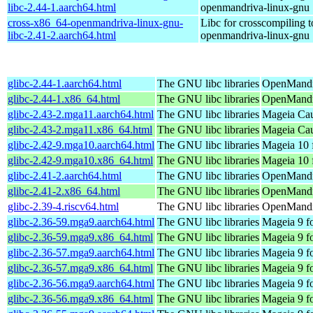
libc-2.44-1.aarch64.html
openmandriva-linux-gnu
cross-x86_64-openmandriva-linux-gnu-
Libc for crosscompiling 
libc-2.41-2.aarch64.html
openmandriva-linux-gnu
glibc-2.44-1.aarch64.html
The GNU libc libraries
OpenMandri
glibc-2.44-1.x86_64.html
The GNU libc libraries
OpenMandr
glibc-2.43-2.mga11.aarch64.html
The GNU libc libraries
Mageia Cau
glibc-2.43-2.mga11.x86_64.html
The GNU libc libraries
Mageia Cau
glibc-2.42-9.mga10.aarch64.html
The GNU libc libraries
Mageia 10 
glibc-2.42-9.mga10.x86_64.html
The GNU libc libraries
Mageia 10 
glibc-2.41-2.aarch64.html
The GNU libc libraries
OpenMandri
glibc-2.41-2.x86_64.html
The GNU libc libraries
OpenMandri
glibc-2.39-4.riscv64.html
The GNU libc libraries
OpenMandri
glibc-2.36-59.mga9.aarch64.html
The GNU libc libraries
Mageia 9 f
glibc-2.36-59.mga9.x86_64.html
The GNU libc libraries
Mageia 9 f
glibc-2.36-57.mga9.aarch64.html
The GNU libc libraries
Mageia 9 f
glibc-2.36-57.mga9.x86_64.html
The GNU libc libraries
Mageia 9 f
glibc-2.36-56.mga9.aarch64.html
The GNU libc libraries
Mageia 9 f
glibc-2.36-56.mga9.x86_64.html
The GNU libc libraries
Mageia 9 f