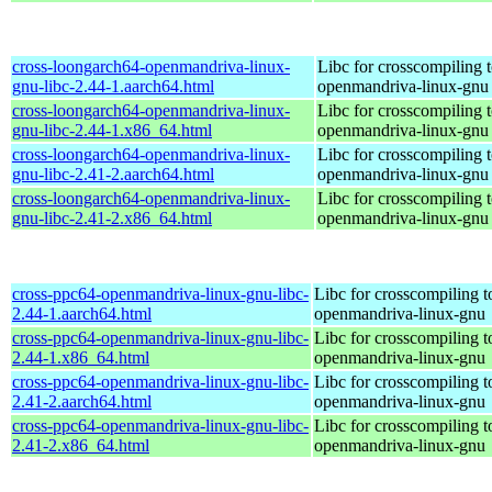
cross-loongarch64-openmandriva-linux-
Libc for crosscompiling 
gnu-libc-2.44-1.aarch64.html
openmandriva-linux-gnu
cross-loongarch64-openmandriva-linux-
Libc for crosscompiling 
gnu-libc-2.44-1.x86_64.html
openmandriva-linux-gnu
cross-loongarch64-openmandriva-linux-
Libc for crosscompiling 
gnu-libc-2.41-2.aarch64.html
openmandriva-linux-gnu
cross-loongarch64-openmandriva-linux-
Libc for crosscompiling 
gnu-libc-2.41-2.x86_64.html
openmandriva-linux-gnu
cross-ppc64-openmandriva-linux-gnu-libc-
Libc for crosscompiling 
2.44-1.aarch64.html
openmandriva-linux-gnu
cross-ppc64-openmandriva-linux-gnu-libc-
Libc for crosscompiling 
2.44-1.x86_64.html
openmandriva-linux-gnu
cross-ppc64-openmandriva-linux-gnu-libc-
Libc for crosscompiling 
2.41-2.aarch64.html
openmandriva-linux-gnu
cross-ppc64-openmandriva-linux-gnu-libc-
Libc for crosscompiling 
2.41-2.x86_64.html
openmandriva-linux-gnu