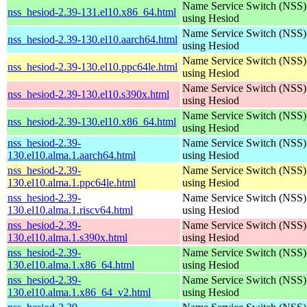
Name Service Switch (NSS)
nss_hesiod-2.39-131.el10.x86_64.html
using Hesiod
Name Service Switch (NSS)
nss_hesiod-2.39-130.el10.aarch64.html
using Hesiod
Name Service Switch (NSS)
nss_hesiod-2.39-130.el10.ppc64le.html
using Hesiod
Name Service Switch (NSS)
nss_hesiod-2.39-130.el10.s390x.html
using Hesiod
Name Service Switch (NSS)
nss_hesiod-2.39-130.el10.x86_64.html
using Hesiod
nss_hesiod-2.39-
Name Service Switch (NSS)
130.el10.alma.1.aarch64.html
using Hesiod
nss_hesiod-2.39-
Name Service Switch (NSS)
130.el10.alma.1.ppc64le.html
using Hesiod
nss_hesiod-2.39-
Name Service Switch (NSS)
130.el10.alma.1.riscv64.html
using Hesiod
nss_hesiod-2.39-
Name Service Switch (NSS)
130.el10.alma.1.s390x.html
using Hesiod
nss_hesiod-2.39-
Name Service Switch (NSS)
130.el10.alma.1.x86_64.html
using Hesiod
nss_hesiod-2.39-
Name Service Switch (NSS)
130.el10.alma.1.x86_64_v2.html
using Hesiod