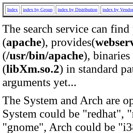
Index
index by Group
index by Distribution
index by Vendo
The search service can find
(
apache
), provides(
webser
(
/usr/bin/apache
), binaries 
(
libXm.so.2
) in standard pa
arguments yet...
The System and Arch are opt
System could be "redhat", "
"gnome", Arch could be "i38