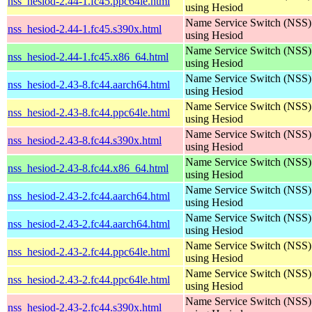
nss_hesiod-2.44-1.fc45.ppc64le.html
using Hesiod
Name Service Switch (NSS)
nss_hesiod-2.44-1.fc45.s390x.html
using Hesiod
Name Service Switch (NSS)
nss_hesiod-2.44-1.fc45.x86_64.html
using Hesiod
Name Service Switch (NSS)
nss_hesiod-2.43-8.fc44.aarch64.html
using Hesiod
Name Service Switch (NSS)
nss_hesiod-2.43-8.fc44.ppc64le.html
using Hesiod
Name Service Switch (NSS)
nss_hesiod-2.43-8.fc44.s390x.html
using Hesiod
Name Service Switch (NSS)
nss_hesiod-2.43-8.fc44.x86_64.html
using Hesiod
Name Service Switch (NSS)
nss_hesiod-2.43-2.fc44.aarch64.html
using Hesiod
Name Service Switch (NSS)
nss_hesiod-2.43-2.fc44.aarch64.html
using Hesiod
Name Service Switch (NSS)
nss_hesiod-2.43-2.fc44.ppc64le.html
using Hesiod
Name Service Switch (NSS)
nss_hesiod-2.43-2.fc44.ppc64le.html
using Hesiod
Name Service Switch (NSS)
nss_hesiod-2.43-2.fc44.s390x.html