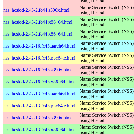
using Hesiod
Name Service Switch (NSS)
nss_hesiod-2.43-2.fc44.s390x.html
using Hesiod
Name Service Switch (NSS)
nss_hesiod-2.43-2.fc44.x86_64.html
using Hesiod
Name Service Switch (NSS)
nss_hesiod-2.43-2.fc44.x86_64.html
using Hesiod
Name Service Switch (NSS)
nss_hesiod-2.42-16.fc43.aarch64.html
using Hesiod
Name Service Switch (NSS)
nss_hesiod-2.42-16.fc43.ppc64le.html
using Hesiod
Name Service Switch (NSS)
nss_hesiod-2.42-16.fc43.s390x.html
using Hesiod
Name Service Switch (NSS)
nss_hesiod-2.42-16.fc43.x86_64.html
using Hesiod
Name Service Switch (NSS)
nss_hesiod-2.42-13.fc43.aarch64.html
using Hesiod
Name Service Switch (NSS)
nss_hesiod-2.42-13.fc43.ppc64le.html
using Hesiod
Name Service Switch (NSS)
nss_hesiod-2.42-13.fc43.s390x.html
using Hesiod
Name Service Switch (NSS)
nss_hesiod-2.42-13.fc43.x86_64.html
using Hesiod