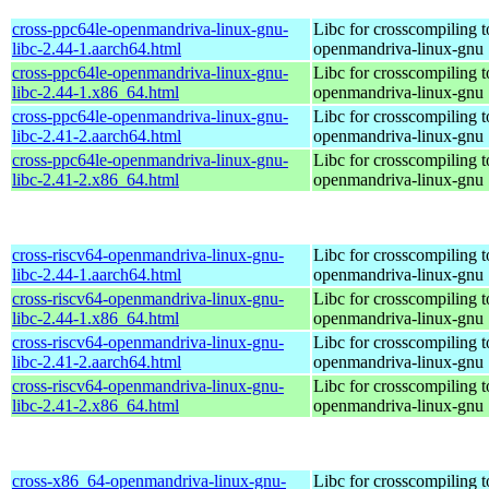
cross-ppc64le-openmandriva-linux-gnu-
Libc for crosscompiling t
libc-2.44-1.aarch64.html
openmandriva-linux-gnu
cross-ppc64le-openmandriva-linux-gnu-
Libc for crosscompiling t
libc-2.44-1.x86_64.html
openmandriva-linux-gnu
cross-ppc64le-openmandriva-linux-gnu-
Libc for crosscompiling t
libc-2.41-2.aarch64.html
openmandriva-linux-gnu
cross-ppc64le-openmandriva-linux-gnu-
Libc for crosscompiling t
libc-2.41-2.x86_64.html
openmandriva-linux-gnu
cross-riscv64-openmandriva-linux-gnu-
Libc for crosscompiling t
libc-2.44-1.aarch64.html
openmandriva-linux-gnu
cross-riscv64-openmandriva-linux-gnu-
Libc for crosscompiling t
libc-2.44-1.x86_64.html
openmandriva-linux-gnu
cross-riscv64-openmandriva-linux-gnu-
Libc for crosscompiling t
libc-2.41-2.aarch64.html
openmandriva-linux-gnu
cross-riscv64-openmandriva-linux-gnu-
Libc for crosscompiling t
libc-2.41-2.x86_64.html
openmandriva-linux-gnu
cross-x86_64-openmandriva-linux-gnu-
Libc for crosscompiling 