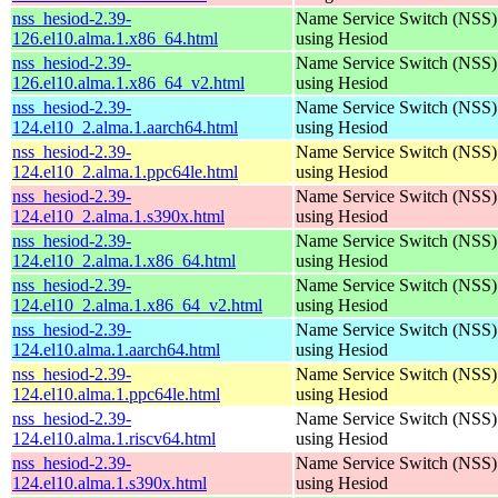
nss_hesiod-2.39-
Name Service Switch (NSS)
126.el10.alma.1.x86_64.html
using Hesiod
nss_hesiod-2.39-
Name Service Switch (NSS)
126.el10.alma.1.x86_64_v2.html
using Hesiod
nss_hesiod-2.39-
Name Service Switch (NSS)
124.el10_2.alma.1.aarch64.html
using Hesiod
nss_hesiod-2.39-
Name Service Switch (NSS)
124.el10_2.alma.1.ppc64le.html
using Hesiod
nss_hesiod-2.39-
Name Service Switch (NSS)
124.el10_2.alma.1.s390x.html
using Hesiod
nss_hesiod-2.39-
Name Service Switch (NSS)
124.el10_2.alma.1.x86_64.html
using Hesiod
nss_hesiod-2.39-
Name Service Switch (NSS)
124.el10_2.alma.1.x86_64_v2.html
using Hesiod
nss_hesiod-2.39-
Name Service Switch (NSS)
124.el10.alma.1.aarch64.html
using Hesiod
nss_hesiod-2.39-
Name Service Switch (NSS)
124.el10.alma.1.ppc64le.html
using Hesiod
nss_hesiod-2.39-
Name Service Switch (NSS)
124.el10.alma.1.riscv64.html
using Hesiod
nss_hesiod-2.39-
Name Service Switch (NSS)
124.el10.alma.1.s390x.html
using Hesiod