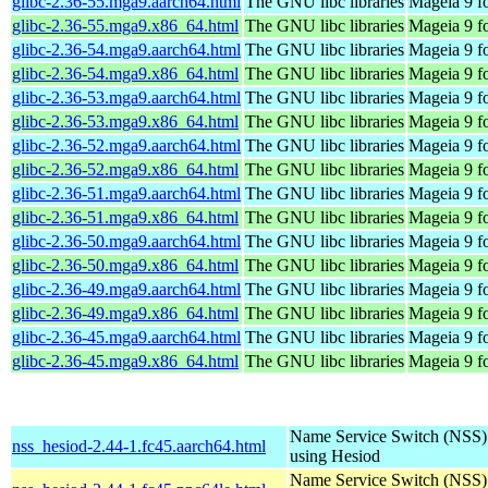
glibc-2.36-55.mga9.aarch64.html
The GNU libc libraries
Mageia 9 f
glibc-2.36-55.mga9.x86_64.html
The GNU libc libraries
Mageia 9 f
glibc-2.36-54.mga9.aarch64.html
The GNU libc libraries
Mageia 9 f
glibc-2.36-54.mga9.x86_64.html
The GNU libc libraries
Mageia 9 f
glibc-2.36-53.mga9.aarch64.html
The GNU libc libraries
Mageia 9 f
glibc-2.36-53.mga9.x86_64.html
The GNU libc libraries
Mageia 9 f
glibc-2.36-52.mga9.aarch64.html
The GNU libc libraries
Mageia 9 f
glibc-2.36-52.mga9.x86_64.html
The GNU libc libraries
Mageia 9 f
glibc-2.36-51.mga9.aarch64.html
The GNU libc libraries
Mageia 9 f
glibc-2.36-51.mga9.x86_64.html
The GNU libc libraries
Mageia 9 f
glibc-2.36-50.mga9.aarch64.html
The GNU libc libraries
Mageia 9 f
glibc-2.36-50.mga9.x86_64.html
The GNU libc libraries
Mageia 9 f
glibc-2.36-49.mga9.aarch64.html
The GNU libc libraries
Mageia 9 f
glibc-2.36-49.mga9.x86_64.html
The GNU libc libraries
Mageia 9 f
glibc-2.36-45.mga9.aarch64.html
The GNU libc libraries
Mageia 9 f
glibc-2.36-45.mga9.x86_64.html
The GNU libc libraries
Mageia 9 f
Name Service Switch (NSS)
nss_hesiod-2.44-1.fc45.aarch64.html
using Hesiod
Name Service Switch (NSS)