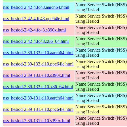
Name Service Switch (NSS)
nss_hesiod-2.42-4.fc43.aarch64.html
using Hesiod
Name Service Switch (NSS)
nss_hesiod-2.42-4.fc43.ppc64le.html
using Hesiod
Name Service Switch (NSS)
nss_hesiod-2.42-4.fc43.s390x.html
using Hesiod
Name Service Switch (NSS)
nss_hesiod-2.42-4.fc43.x86_64.html
using Hesiod
Name Service Switch (NSS)
nss_hesiod-2.39-133.el10.aarch64.html
using Hesiod
Name Service Switch (NSS)
nss_hesiod-2.39-133.el10.ppc64le.html
using Hesiod
Name Service Switch (NSS)
nss_hesiod-2.39-133.el10.s390x.html
using Hesiod
Name Service Switch (NSS)
nss_hesiod-2.39-133.el10.x86_64.html
using Hesiod
Name Service Switch (NSS)
nss_hesiod-2.39-131.el10.aarch64.html
using Hesiod
Name Service Switch (NSS)
nss_hesiod-2.39-131.el10.ppc64le.html
using Hesiod
Name Service Switch (NSS)
nss_hesiod-2.39-131.el10.s390x.html
using Hesiod