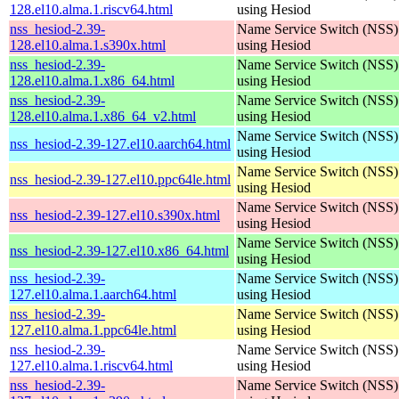
128.el10.alma.1.riscv64.html
using Hesiod
nss_hesiod-2.39-
Name Service Switch (NSS)
128.el10.alma.1.s390x.html
using Hesiod
nss_hesiod-2.39-
Name Service Switch (NSS)
128.el10.alma.1.x86_64.html
using Hesiod
nss_hesiod-2.39-
Name Service Switch (NSS)
128.el10.alma.1.x86_64_v2.html
using Hesiod
Name Service Switch (NSS)
nss_hesiod-2.39-127.el10.aarch64.html
using Hesiod
Name Service Switch (NSS)
nss_hesiod-2.39-127.el10.ppc64le.html
using Hesiod
Name Service Switch (NSS)
nss_hesiod-2.39-127.el10.s390x.html
using Hesiod
Name Service Switch (NSS)
nss_hesiod-2.39-127.el10.x86_64.html
using Hesiod
nss_hesiod-2.39-
Name Service Switch (NSS)
127.el10.alma.1.aarch64.html
using Hesiod
nss_hesiod-2.39-
Name Service Switch (NSS)
127.el10.alma.1.ppc64le.html
using Hesiod
nss_hesiod-2.39-
Name Service Switch (NSS)
127.el10.alma.1.riscv64.html
using Hesiod
nss_hesiod-2.39-
Name Service Switch (NSS)