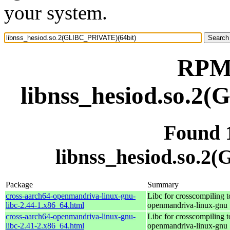
your system.
RPM 
libnss_hesiod.so.2
Found 
libnss_hesiod.so.
Package
Summary
cross-aarch64-openmandriva-linux-gnu-
Libc for crosscompiling t
libc-2.44-1.x86_64.html
openmandriva-linux-gnu
cross-aarch64-openmandriva-linux-gnu-
Libc for crosscompiling t
libc-2.41-2.x86_64.html
openmandriva-linux-gnu