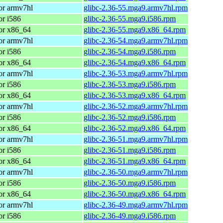
or armv7hl
glibc-2.36-55.mga9.armv7hl.rpm
or i586
glibc-2.36-55.mga9.i586.rpm
or x86_64
glibc-2.36-55.mga9.x86_64.rpm
or armv7hl
glibc-2.36-54.mga9.armv7hl.rpm
or i586
glibc-2.36-54.mga9.i586.rpm
or x86_64
glibc-2.36-54.mga9.x86_64.rpm
or armv7hl
glibc-2.36-53.mga9.armv7hl.rpm
or i586
glibc-2.36-53.mga9.i586.rpm
or x86_64
glibc-2.36-53.mga9.x86_64.rpm
or armv7hl
glibc-2.36-52.mga9.armv7hl.rpm
or i586
glibc-2.36-52.mga9.i586.rpm
or x86_64
glibc-2.36-52.mga9.x86_64.rpm
or armv7hl
glibc-2.36-51.mga9.armv7hl.rpm
or i586
glibc-2.36-51.mga9.i586.rpm
or x86_64
glibc-2.36-51.mga9.x86_64.rpm
or armv7hl
glibc-2.36-50.mga9.armv7hl.rpm
or i586
glibc-2.36-50.mga9.i586.rpm
or x86_64
glibc-2.36-50.mga9.x86_64.rpm
or armv7hl
glibc-2.36-49.mga9.armv7hl.rpm
or i586
glibc-2.36-49.mga9.i586.rpm