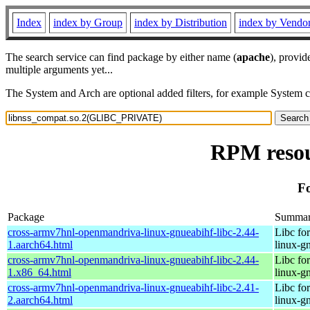
Index
index by Group
index by Distribution
index by Vendo
The search service can find package by either name (
apache
), provid
multiple arguments yet...
The System and Arch are optional added filters, for example System 
RPM resou
F
Package
Summa
cross-armv7hnl-openmandriva-linux-gnueabihf-libc-2.44-
Libc fo
1.aarch64.html
linux-g
cross-armv7hnl-openmandriva-linux-gnueabihf-libc-2.44-
Libc fo
1.x86_64.html
linux-g
cross-armv7hnl-openmandriva-linux-gnueabihf-libc-2.41-
Libc fo
2.aarch64.html
linux-g