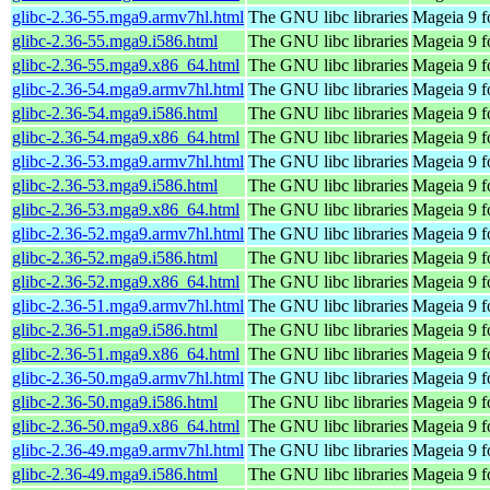
glibc-2.36-55.mga9.armv7hl.html
The GNU libc libraries
Mageia 9 f
glibc-2.36-55.mga9.i586.html
The GNU libc libraries
Mageia 9 f
glibc-2.36-55.mga9.x86_64.html
The GNU libc libraries
Mageia 9 f
glibc-2.36-54.mga9.armv7hl.html
The GNU libc libraries
Mageia 9 f
glibc-2.36-54.mga9.i586.html
The GNU libc libraries
Mageia 9 f
glibc-2.36-54.mga9.x86_64.html
The GNU libc libraries
Mageia 9 f
glibc-2.36-53.mga9.armv7hl.html
The GNU libc libraries
Mageia 9 f
glibc-2.36-53.mga9.i586.html
The GNU libc libraries
Mageia 9 f
glibc-2.36-53.mga9.x86_64.html
The GNU libc libraries
Mageia 9 f
glibc-2.36-52.mga9.armv7hl.html
The GNU libc libraries
Mageia 9 f
glibc-2.36-52.mga9.i586.html
The GNU libc libraries
Mageia 9 f
glibc-2.36-52.mga9.x86_64.html
The GNU libc libraries
Mageia 9 f
glibc-2.36-51.mga9.armv7hl.html
The GNU libc libraries
Mageia 9 f
glibc-2.36-51.mga9.i586.html
The GNU libc libraries
Mageia 9 f
glibc-2.36-51.mga9.x86_64.html
The GNU libc libraries
Mageia 9 f
glibc-2.36-50.mga9.armv7hl.html
The GNU libc libraries
Mageia 9 f
glibc-2.36-50.mga9.i586.html
The GNU libc libraries
Mageia 9 f
glibc-2.36-50.mga9.x86_64.html
The GNU libc libraries
Mageia 9 f
glibc-2.36-49.mga9.armv7hl.html
The GNU libc libraries
Mageia 9 f
glibc-2.36-49.mga9.i586.html
The GNU libc libraries
Mageia 9 f