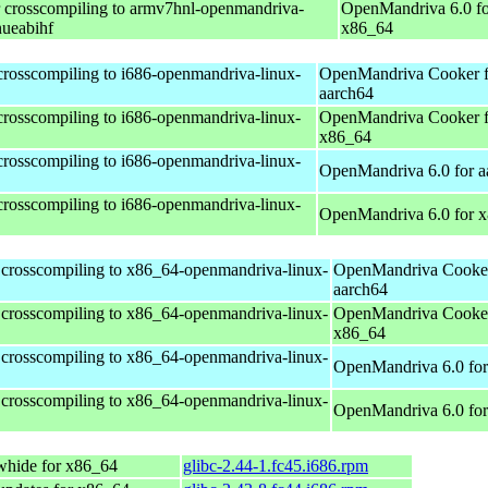
r crosscompiling to armv7hnl-openmandriva-
OpenMandriva 6.0 fo
nueabihf
x86_64
 crosscompiling to i686-openmandriva-linux-
OpenMandriva Cooker f
aarch64
 crosscompiling to i686-openmandriva-linux-
OpenMandriva Cooker f
x86_64
 crosscompiling to i686-openmandriva-linux-
OpenMandriva 6.0 for a
 crosscompiling to i686-openmandriva-linux-
OpenMandriva 6.0 for 
 crosscompiling to x86_64-openmandriva-linux-
OpenMandriva Cooker
aarch64
 crosscompiling to x86_64-openmandriva-linux-
OpenMandriva Cooker
x86_64
 crosscompiling to x86_64-openmandriva-linux-
OpenMandriva 6.0 for
 crosscompiling to x86_64-openmandriva-linux-
OpenMandriva 6.0 fo
whide for x86_64
glibc-2.44-1.fc45.i686.rpm