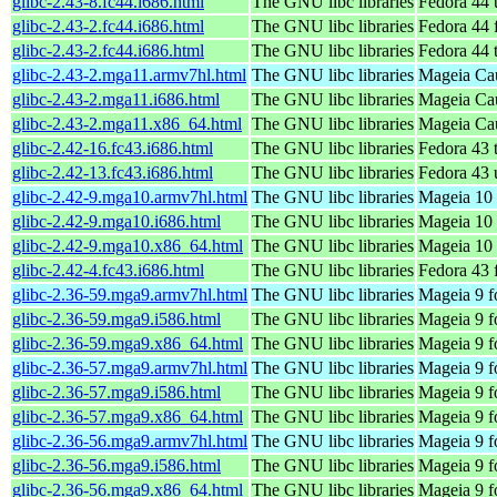
glibc-2.43-8.fc44.i686.html
The GNU libc libraries
Fedora 44 
glibc-2.43-2.fc44.i686.html
The GNU libc libraries
Fedora 44 
glibc-2.43-2.fc44.i686.html
The GNU libc libraries
Fedora 44 
glibc-2.43-2.mga11.armv7hl.html
The GNU libc libraries
Mageia Cau
glibc-2.43-2.mga11.i686.html
The GNU libc libraries
Mageia Cau
glibc-2.43-2.mga11.x86_64.html
The GNU libc libraries
Mageia Cau
glibc-2.42-16.fc43.i686.html
The GNU libc libraries
Fedora 43 
glibc-2.42-13.fc43.i686.html
The GNU libc libraries
Fedora 43 
glibc-2.42-9.mga10.armv7hl.html
The GNU libc libraries
Mageia 10 
glibc-2.42-9.mga10.i686.html
The GNU libc libraries
Mageia 10 
glibc-2.42-9.mga10.x86_64.html
The GNU libc libraries
Mageia 10 
glibc-2.42-4.fc43.i686.html
The GNU libc libraries
Fedora 43 
glibc-2.36-59.mga9.armv7hl.html
The GNU libc libraries
Mageia 9 f
glibc-2.36-59.mga9.i586.html
The GNU libc libraries
Mageia 9 f
glibc-2.36-59.mga9.x86_64.html
The GNU libc libraries
Mageia 9 f
glibc-2.36-57.mga9.armv7hl.html
The GNU libc libraries
Mageia 9 f
glibc-2.36-57.mga9.i586.html
The GNU libc libraries
Mageia 9 f
glibc-2.36-57.mga9.x86_64.html
The GNU libc libraries
Mageia 9 f
glibc-2.36-56.mga9.armv7hl.html
The GNU libc libraries
Mageia 9 f
glibc-2.36-56.mga9.i586.html
The GNU libc libraries
Mageia 9 f
glibc-2.36-56.mga9.x86_64.html
The GNU libc libraries
Mageia 9 f