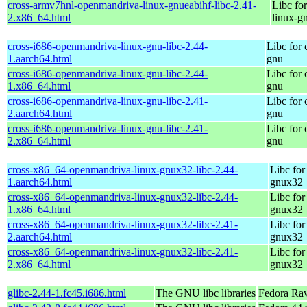
cross-armv7hnl-openmandriva-linux-gnueabihf-libc-2.41-
Libc fo
2.x86_64.html
linux-g
cross-i686-openmandriva-linux-gnu-libc-2.44-
Libc for
1.aarch64.html
gnu
cross-i686-openmandriva-linux-gnu-libc-2.44-
Libc for
1.x86_64.html
gnu
cross-i686-openmandriva-linux-gnu-libc-2.41-
Libc for
2.aarch64.html
gnu
cross-i686-openmandriva-linux-gnu-libc-2.41-
Libc for
2.x86_64.html
gnu
cross-x86_64-openmandriva-linux-gnux32-libc-2.44-
Libc for
1.aarch64.html
gnux32
cross-x86_64-openmandriva-linux-gnux32-libc-2.44-
Libc for
1.x86_64.html
gnux32
cross-x86_64-openmandriva-linux-gnux32-libc-2.41-
Libc for
2.aarch64.html
gnux32
cross-x86_64-openmandriva-linux-gnux32-libc-2.41-
Libc for
2.x86_64.html
gnux32
glibc-2.44-1.fc45.i686.html
The GNU libc libraries
Fedora Ra