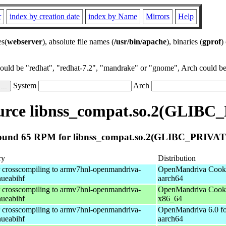
r
index by creation date
index by Name
Mirrors
Help
es(
webserver
), absolute file names (
/usr/bin/apache
), binaries (
gprof
)
could be "redhat", "redhat-7.2", "mandrake" or "gnome", Arch could be 
System
Arch
rce libnss_compat.so.2(GLIBC
ound 65 RPM for libnss_compat.so.2(GLIBC_PRIVAT
ry
Distribution
r crosscompiling to armv7hnl-openmandriva-
OpenMandriva Cooke
nueabihf
aarch64
r crosscompiling to armv7hnl-openmandriva-
OpenMandriva Cooke
nueabihf
x86_64
r crosscompiling to armv7hnl-openmandriva-
OpenMandriva 6.0 fo
nueabihf
aarch64