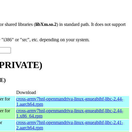
 or shared libraries (
libXm.so.2
) in standard path. It does not support
"i386" or "src", etc. depending on your system.
_PRIVATE)
E)
Download
r for
cross-armv7hnl-openmandriva-linux-gnueabihf-libc-2.44-
1.aarch64.rpm
r for
cross-armv7hnl-openmandriva-linux-gnueabihf-libc-2.44-
1.x86_64.rpm
r
cross-armv7hnl-openmandriva-linux-gnueabihf-libc-2.41-
2.aarch64.rpm