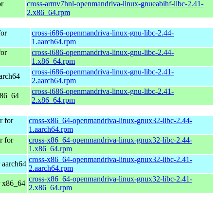
r
cross-armv7hnl-openmandriva-linux-gnueabihf-libc-2.41-
2.x86_64.rpm
or
cross-i686-openmandriva-linux-gnu-libc-2.44-
1.aarch64.rpm
or
cross-i686-openmandriva-linux-gnu-libc-2.44-
1.x86_64.rpm
cross-i686-openmandriva-linux-gnu-libc-2.41-
arch64
2.aarch64.rpm
cross-i686-openmandriva-linux-gnu-libc-2.41-
x86_64
2.x86_64.rpm
 for
cross-x86_64-openmandriva-linux-gnux32-libc-2.44-
1.aarch64.rpm
 for
cross-x86_64-openmandriva-linux-gnux32-libc-2.44-
1.x86_64.rpm
cross-x86_64-openmandriva-linux-gnux32-libc-2.41-
 aarch64
2.aarch64.rpm
cross-x86_64-openmandriva-linux-gnux32-libc-2.41-
r x86_64
2.x86_64.rpm