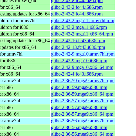
updates for x86_64
glibc-2.43-8.fc44.i686.rpm
for x86_64
glibc-2.43-2.fc44.i686.rpm
testing updates for x86_64
glibc-2.43-2.fc44.i686.rpm
ldron for armv7hl
glibc-2.43-2.mga11.armv7hl.rpm
ldron for i686
glibc-2.43-2.mga11.i686.rpm
ldron for x86_64
glibc-2.43-2.mga11.x86_64.rpm
testing updates for x86_64
glibc-2.42-16.fc43.i686.rpm
updates for x86_64
glibc-2.42-13.fc43.i686.rpm
for armv7hl
glibc-2.42-9.mga10.armv7hl.rpm
for i686
glibc-2.42-9.mga10.i686.rpm
for x86_64
glibc-2.42-9.mga10.x86_64.rpm
for x86_64
glibc-2.42-4.fc43.i686.rpm
or armv7hl
glibc-2.36-59.mga9.armv7hl.rpm
or i586
glibc-2.36-59.mga9.i586.rpm
or x86_64
glibc-2.36-59.mga9.x86_64.rpm
or armv7hl
glibc-2.36-57.mga9.armv7hl.rpm
or i586
glibc-2.36-57.mga9.i586.rpm
or x86_64
glibc-2.36-57.mga9.x86_64.rpm
or armv7hl
glibc-2.36-56.mga9.armv7hl.rpm
or i586
glibc-2.36-56.mga9.i586.rpm
or x86_64
glibc-2.36-56.mga9.x86_64.rpm