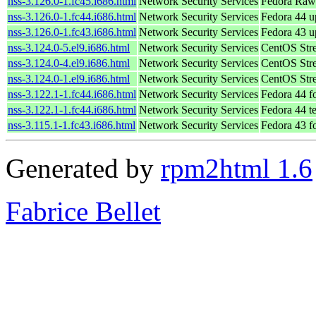
nss-3.126.0-1.fc45.i686.html
Network Security Services
Fedora Raw
nss-3.126.0-1.fc44.i686.html
Network Security Services
Fedora 44 u
nss-3.126.0-1.fc43.i686.html
Network Security Services
Fedora 43 u
nss-3.124.0-5.el9.i686.html
Network Security Services
CentOS Str
nss-3.124.0-4.el9.i686.html
Network Security Services
CentOS Str
nss-3.124.0-1.el9.i686.html
Network Security Services
CentOS Str
nss-3.122.1-1.fc44.i686.html
Network Security Services
Fedora 44 f
nss-3.122.1-1.fc44.i686.html
Network Security Services
Fedora 44 t
nss-3.115.1-1.fc43.i686.html
Network Security Services
Fedora 43 f
Generated by
rpm2html 1.6
Fabrice Bellet