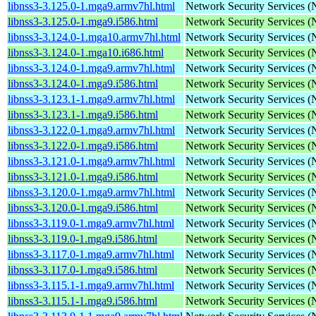
libnss3-3.125.0-1.mga9.armv7hl.html
Network Security Services 
libnss3-3.125.0-1.mga9.i586.html
Network Security Services 
libnss3-3.124.0-1.mga10.armv7hl.html
Network Security Services 
libnss3-3.124.0-1.mga10.i686.html
Network Security Services 
libnss3-3.124.0-1.mga9.armv7hl.html
Network Security Services 
libnss3-3.124.0-1.mga9.i586.html
Network Security Services 
libnss3-3.123.1-1.mga9.armv7hl.html
Network Security Services 
libnss3-3.123.1-1.mga9.i586.html
Network Security Services 
libnss3-3.122.0-1.mga9.armv7hl.html
Network Security Services 
libnss3-3.122.0-1.mga9.i586.html
Network Security Services 
libnss3-3.121.0-1.mga9.armv7hl.html
Network Security Services 
libnss3-3.121.0-1.mga9.i586.html
Network Security Services 
libnss3-3.120.0-1.mga9.armv7hl.html
Network Security Services 
libnss3-3.120.0-1.mga9.i586.html
Network Security Services 
libnss3-3.119.0-1.mga9.armv7hl.html
Network Security Services 
libnss3-3.119.0-1.mga9.i586.html
Network Security Services 
libnss3-3.117.0-1.mga9.armv7hl.html
Network Security Services 
libnss3-3.117.0-1.mga9.i586.html
Network Security Services 
libnss3-3.115.1-1.mga9.armv7hl.html
Network Security Services 
libnss3-3.115.1-1.mga9.i586.html
Network Security Services 