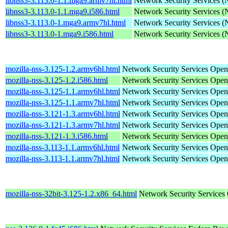
libnss3-3.113.0-1.1.mga9.armv7hl.html
Network Security Services 
libnss3-3.113.0-1.1.mga9.i586.html
Network Security Services 
libnss3-3.113.0-1.mga9.armv7hl.html
Network Security Services 
libnss3-3.113.0-1.mga9.i586.html
Network Security Services 
mozilla-nss-3.125-1.2.armv6hl.html
Network Security Services
Open
mozilla-nss-3.125-1.2.i586.html
Network Security Services
Open
mozilla-nss-3.125-1.1.armv6hl.html
Network Security Services
Open
mozilla-nss-3.125-1.1.armv7hl.html
Network Security Services
Open
mozilla-nss-3.121-1.3.armv6hl.html
Network Security Services
Open
mozilla-nss-3.121-1.3.armv7hl.html
Network Security Services
Open
mozilla-nss-3.121-1.3.i586.html
Network Security Services
Open
mozilla-nss-3.113-1.1.armv6hl.html
Network Security Services
Open
mozilla-nss-3.113-1.1.armv7hl.html
Network Security Services
Open
mozilla-nss-32bit-3.125-1.2.x86_64.html
Network Security Services