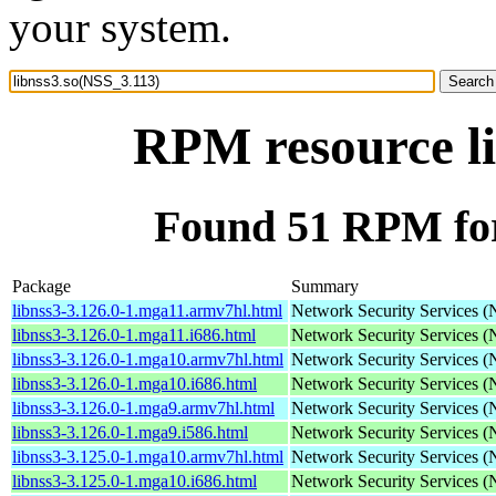
your system.
RPM resource li
Found 51 RPM for
Package
Summary
libnss3-3.126.0-1.mga11.armv7hl.html
Network Security Services 
libnss3-3.126.0-1.mga11.i686.html
Network Security Services 
libnss3-3.126.0-1.mga10.armv7hl.html
Network Security Services 
libnss3-3.126.0-1.mga10.i686.html
Network Security Services 
libnss3-3.126.0-1.mga9.armv7hl.html
Network Security Services 
libnss3-3.126.0-1.mga9.i586.html
Network Security Services 
libnss3-3.125.0-1.mga10.armv7hl.html
Network Security Services 
libnss3-3.125.0-1.mga10.i686.html
Network Security Services 