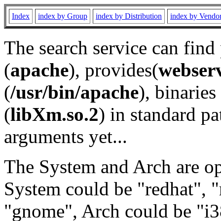
Index
index by Group
index by Distribution
index by Vendo
The search service can find
(
apache
), provides(
webser
(
/usr/bin/apache
), binaries 
(
libXm.so.2
) in standard pa
arguments yet...
The System and Arch are opt
System could be "redhat", "
"gnome", Arch could be "i38