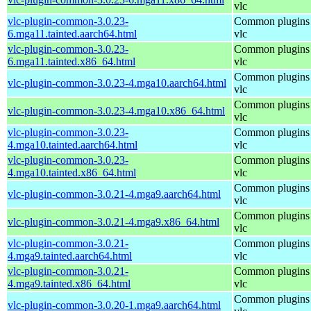
vlc
vlc-plugin-common-3.0.23-
Common plugins 
6.mga11.tainted.aarch64.html
vlc
vlc-plugin-common-3.0.23-
Common plugins 
6.mga11.tainted.x86_64.html
vlc
Common plugins 
vlc-plugin-common-3.0.23-4.mga10.aarch64.html
vlc
Common plugins 
vlc-plugin-common-3.0.23-4.mga10.x86_64.html
vlc
vlc-plugin-common-3.0.23-
Common plugins 
4.mga10.tainted.aarch64.html
vlc
vlc-plugin-common-3.0.23-
Common plugins 
4.mga10.tainted.x86_64.html
vlc
Common plugins 
vlc-plugin-common-3.0.21-4.mga9.aarch64.html
vlc
Common plugins 
vlc-plugin-common-3.0.21-4.mga9.x86_64.html
vlc
vlc-plugin-common-3.0.21-
Common plugins 
4.mga9.tainted.aarch64.html
vlc
vlc-plugin-common-3.0.21-
Common plugins 
4.mga9.tainted.x86_64.html
vlc
Common plugins 
vlc-plugin-common-3.0.20-1.mga9.aarch64.html