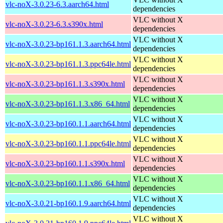
vlc-noX-3.0.23-6.3.aarch64.html
dependencies
VLC without X
vlc-noX-3.0.23-6.3.s390x.html
dependencies
VLC without X
vlc-noX-3.0.23-bp161.1.3.aarch64.html
dependencies
VLC without X
vlc-noX-3.0.23-bp161.1.3.ppc64le.html
dependencies
VLC without X
vlc-noX-3.0.23-bp161.1.3.s390x.html
dependencies
VLC without X
vlc-noX-3.0.23-bp161.1.3.x86_64.html
dependencies
VLC without X
vlc-noX-3.0.23-bp160.1.1.aarch64.html
dependencies
VLC without X
vlc-noX-3.0.23-bp160.1.1.ppc64le.html
dependencies
VLC without X
vlc-noX-3.0.23-bp160.1.1.s390x.html
dependencies
VLC without X
vlc-noX-3.0.23-bp160.1.1.x86_64.html
dependencies
VLC without X
vlc-noX-3.0.21-bp160.1.9.aarch64.html
dependencies
VLC without X