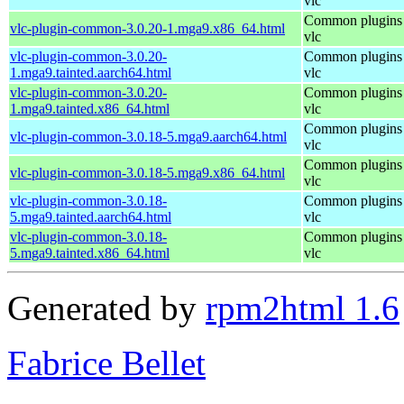
vlc
Common plugins 
vlc-plugin-common-3.0.20-1.mga9.x86_64.html
vlc
vlc-plugin-common-3.0.20-
Common plugins 
1.mga9.tainted.aarch64.html
vlc
vlc-plugin-common-3.0.20-
Common plugins 
1.mga9.tainted.x86_64.html
vlc
Common plugins 
vlc-plugin-common-3.0.18-5.mga9.aarch64.html
vlc
Common plugins 
vlc-plugin-common-3.0.18-5.mga9.x86_64.html
vlc
vlc-plugin-common-3.0.18-
Common plugins 
5.mga9.tainted.aarch64.html
vlc
vlc-plugin-common-3.0.18-
Common plugins 
5.mga9.tainted.x86_64.html
vlc
Generated by
rpm2html 1.6
Fabrice Bellet