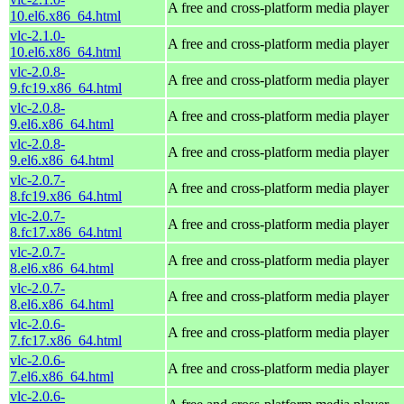
A free and cross-platform media player
10.el6.x86_64.html
vlc-2.1.0-
A free and cross-platform media player
10.el6.x86_64.html
vlc-2.0.8-
A free and cross-platform media player
9.fc19.x86_64.html
vlc-2.0.8-
A free and cross-platform media player
9.el6.x86_64.html
vlc-2.0.8-
A free and cross-platform media player
9.el6.x86_64.html
vlc-2.0.7-
A free and cross-platform media player
8.fc19.x86_64.html
vlc-2.0.7-
A free and cross-platform media player
8.fc17.x86_64.html
vlc-2.0.7-
A free and cross-platform media player
8.el6.x86_64.html
vlc-2.0.7-
A free and cross-platform media player
8.el6.x86_64.html
vlc-2.0.6-
A free and cross-platform media player
7.fc17.x86_64.html
vlc-2.0.6-
A free and cross-platform media player
7.el6.x86_64.html
vlc-2.0.6-