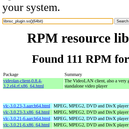
your system.
RPM resource lib
Found 111 RPM for l
Package
Summary
videolan-client-0.8.4-
The VideoLAN client, also a very 
3.2.el4.rf.x86_64.html
standalone video player
vlc-3.0.23-3.aarch64.html
MPEG, MPEG2, DVD and DivX player
vlc-3.0.23-3.x86_64.html
MPEG, MPEG2, DVD and DivX player
vlc-3.0.21-6.aarch64.html
MPEG, MPEG2, DVD and DivX player
vlc-3.0.21-6.x86_64.html
MPEG, MPEG2, DVD and DivX player