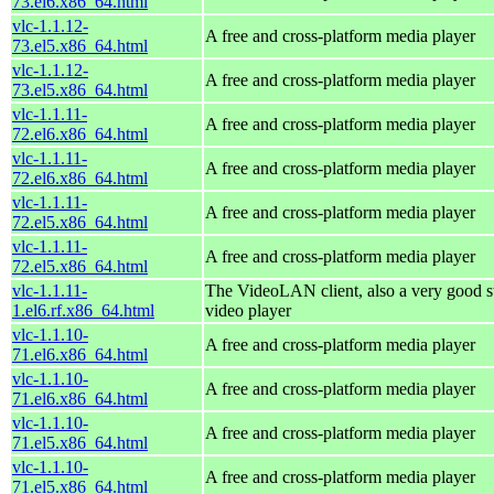
73.el6.x86_64.html
vlc-1.1.12-
A free and cross-platform media player
73.el5.x86_64.html
vlc-1.1.12-
A free and cross-platform media player
73.el5.x86_64.html
vlc-1.1.11-
A free and cross-platform media player
72.el6.x86_64.html
vlc-1.1.11-
A free and cross-platform media player
72.el6.x86_64.html
vlc-1.1.11-
A free and cross-platform media player
72.el5.x86_64.html
vlc-1.1.11-
A free and cross-platform media player
72.el5.x86_64.html
vlc-1.1.11-
The VideoLAN client, also a very good s
1.el6.rf.x86_64.html
video player
vlc-1.1.10-
A free and cross-platform media player
71.el6.x86_64.html
vlc-1.1.10-
A free and cross-platform media player
71.el6.x86_64.html
vlc-1.1.10-
A free and cross-platform media player
71.el5.x86_64.html
vlc-1.1.10-
A free and cross-platform media player
71.el5.x86_64.html