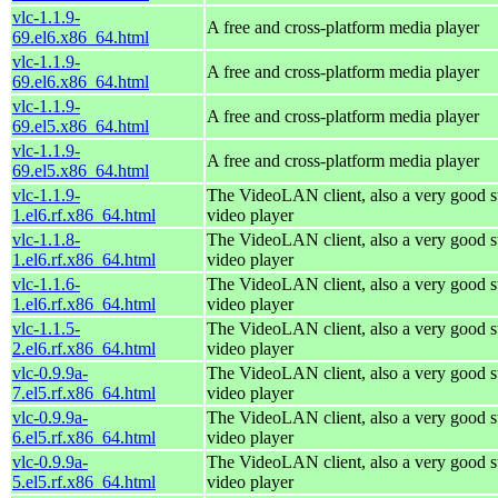
vlc-1.1.9-
A free and cross-platform media player
69.el6.x86_64.html
vlc-1.1.9-
A free and cross-platform media player
69.el6.x86_64.html
vlc-1.1.9-
A free and cross-platform media player
69.el5.x86_64.html
vlc-1.1.9-
A free and cross-platform media player
69.el5.x86_64.html
vlc-1.1.9-
The VideoLAN client, also a very good s
1.el6.rf.x86_64.html
video player
vlc-1.1.8-
The VideoLAN client, also a very good s
1.el6.rf.x86_64.html
video player
vlc-1.1.6-
The VideoLAN client, also a very good s
1.el6.rf.x86_64.html
video player
vlc-1.1.5-
The VideoLAN client, also a very good s
2.el6.rf.x86_64.html
video player
vlc-0.9.9a-
The VideoLAN client, also a very good s
7.el5.rf.x86_64.html
video player
vlc-0.9.9a-
The VideoLAN client, also a very good s
6.el5.rf.x86_64.html
video player
vlc-0.9.9a-
The VideoLAN client, also a very good s
5.el5.rf.x86_64.html
video player