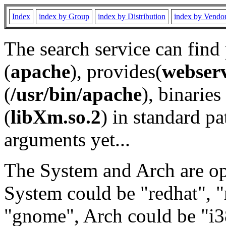
Index
index by Group
index by Distribution
index by Vendo
The search service can find
(
apache
), provides(
webser
(
/usr/bin/apache
), binaries 
(
libXm.so.2
) in standard pa
arguments yet...
The System and Arch are opt
System could be "redhat", "
"gnome", Arch could be "i38