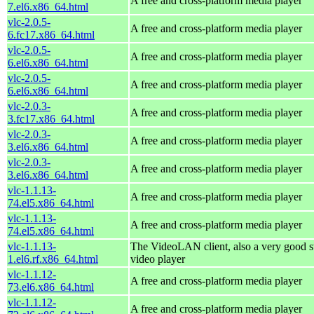
A free and cross-platform media player
7.el6.x86_64.html
vlc-2.0.5-
A free and cross-platform media player
6.fc17.x86_64.html
vlc-2.0.5-
A free and cross-platform media player
6.el6.x86_64.html
vlc-2.0.5-
A free and cross-platform media player
6.el6.x86_64.html
vlc-2.0.3-
A free and cross-platform media player
3.fc17.x86_64.html
vlc-2.0.3-
A free and cross-platform media player
3.el6.x86_64.html
vlc-2.0.3-
A free and cross-platform media player
3.el6.x86_64.html
vlc-1.1.13-
A free and cross-platform media player
74.el5.x86_64.html
vlc-1.1.13-
A free and cross-platform media player
74.el5.x86_64.html
vlc-1.1.13-
The VideoLAN client, also a very good s
1.el6.rf.x86_64.html
video player
vlc-1.1.12-
A free and cross-platform media player
73.el6.x86_64.html
vlc-1.1.12-
A free and cross-platform media player