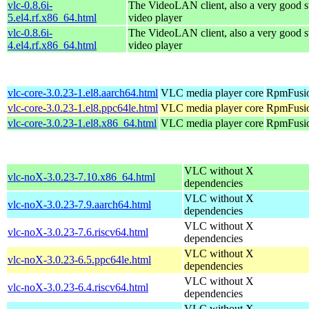
vlc-0.8.6i-
The VideoLAN client, also a very good s
5.el4.rf.x86_64.html
video player
vlc-0.8.6i-
The VideoLAN client, also a very good s
4.el4.rf.x86_64.html
video player
vlc-core-3.0.23-1.el8.aarch64.html
VLC media player core
RpmFusio
vlc-core-3.0.23-1.el8.ppc64le.html
VLC media player core
RpmFusio
vlc-core-3.0.23-1.el8.x86_64.html
VLC media player core
RpmFusio
VLC without X
vlc-noX-3.0.23-7.10.x86_64.html
dependencies
VLC without X
vlc-noX-3.0.23-7.9.aarch64.html
dependencies
VLC without X
vlc-noX-3.0.23-7.6.riscv64.html
dependencies
VLC without X
vlc-noX-3.0.23-6.5.ppc64le.html
dependencies
VLC without X
vlc-noX-3.0.23-6.4.riscv64.html
dependencies
VLC without X