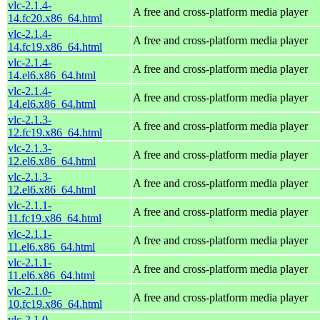
vlc-2.1.4-
A free and cross-platform media player
14.fc20.x86_64.html
vlc-2.1.4-
A free and cross-platform media player
14.fc19.x86_64.html
vlc-2.1.4-
A free and cross-platform media player
14.el6.x86_64.html
vlc-2.1.4-
A free and cross-platform media player
14.el6.x86_64.html
vlc-2.1.3-
A free and cross-platform media player
12.fc19.x86_64.html
vlc-2.1.3-
A free and cross-platform media player
12.el6.x86_64.html
vlc-2.1.3-
A free and cross-platform media player
12.el6.x86_64.html
vlc-2.1.1-
A free and cross-platform media player
11.fc19.x86_64.html
vlc-2.1.1-
A free and cross-platform media player
11.el6.x86_64.html
vlc-2.1.1-
A free and cross-platform media player
11.el6.x86_64.html
vlc-2.1.0-
A free and cross-platform media player
10.fc19.x86_64.html
vlc-2.1.0-