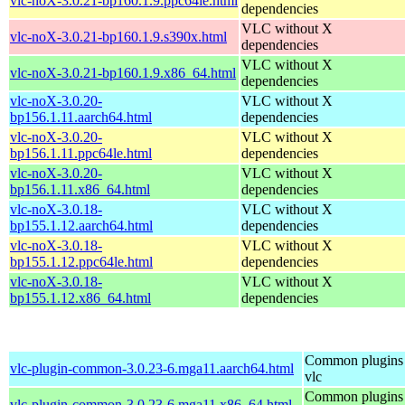
vlc-noX-3.0.21-bp160.1.9.ppc64le.html
dependencies
VLC without X
vlc-noX-3.0.21-bp160.1.9.s390x.html
dependencies
VLC without X
vlc-noX-3.0.21-bp160.1.9.x86_64.html
dependencies
vlc-noX-3.0.20-
VLC without X
bp156.1.11.aarch64.html
dependencies
vlc-noX-3.0.20-
VLC without X
bp156.1.11.ppc64le.html
dependencies
vlc-noX-3.0.20-
VLC without X
bp156.1.11.x86_64.html
dependencies
vlc-noX-3.0.18-
VLC without X
bp155.1.12.aarch64.html
dependencies
vlc-noX-3.0.18-
VLC without X
bp155.1.12.ppc64le.html
dependencies
vlc-noX-3.0.18-
VLC without X
bp155.1.12.x86_64.html
dependencies
Common plugins 
vlc-plugin-common-3.0.23-6.mga11.aarch64.html
vlc
Common plugins 
vlc-plugin-common-3.0.23-6.mga11.x86_64.html