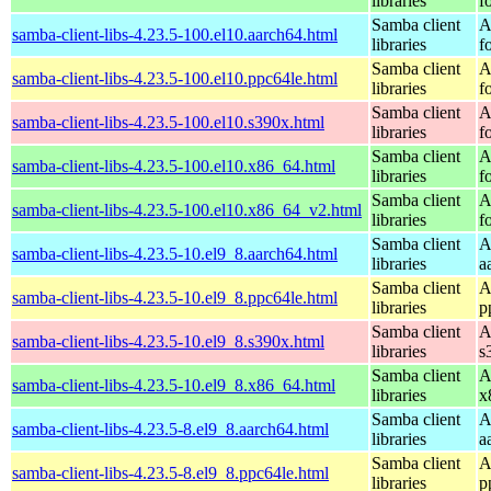
libraries
f
Samba client
A
samba-client-libs-4.23.5-100.el10.aarch64.html
libraries
f
Samba client
A
samba-client-libs-4.23.5-100.el10.ppc64le.html
libraries
f
Samba client
A
samba-client-libs-4.23.5-100.el10.s390x.html
libraries
f
Samba client
A
samba-client-libs-4.23.5-100.el10.x86_64.html
libraries
f
Samba client
A
samba-client-libs-4.23.5-100.el10.x86_64_v2.html
libraries
f
Samba client
A
samba-client-libs-4.23.5-10.el9_8.aarch64.html
libraries
a
Samba client
A
samba-client-libs-4.23.5-10.el9_8.ppc64le.html
libraries
p
Samba client
A
samba-client-libs-4.23.5-10.el9_8.s390x.html
libraries
s
Samba client
A
samba-client-libs-4.23.5-10.el9_8.x86_64.html
libraries
x
Samba client
A
samba-client-libs-4.23.5-8.el9_8.aarch64.html
libraries
a
Samba client
A
samba-client-libs-4.23.5-8.el9_8.ppc64le.html
libraries
p