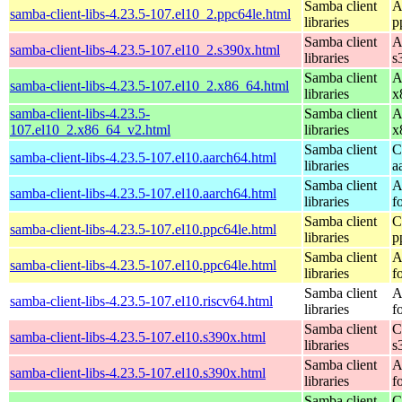
Samba client
A
samba-client-libs-4.23.5-107.el10_2.ppc64le.html
libraries
p
Samba client
A
samba-client-libs-4.23.5-107.el10_2.s390x.html
libraries
s
Samba client
A
samba-client-libs-4.23.5-107.el10_2.x86_64.html
libraries
x
samba-client-libs-4.23.5-
Samba client
A
107.el10_2.x86_64_v2.html
libraries
x
Samba client
C
samba-client-libs-4.23.5-107.el10.aarch64.html
libraries
a
Samba client
A
samba-client-libs-4.23.5-107.el10.aarch64.html
libraries
f
Samba client
C
samba-client-libs-4.23.5-107.el10.ppc64le.html
libraries
p
Samba client
A
samba-client-libs-4.23.5-107.el10.ppc64le.html
libraries
f
Samba client
A
samba-client-libs-4.23.5-107.el10.riscv64.html
libraries
f
Samba client
C
samba-client-libs-4.23.5-107.el10.s390x.html
libraries
s
Samba client
A
samba-client-libs-4.23.5-107.el10.s390x.html
libraries
f
Samba client
C