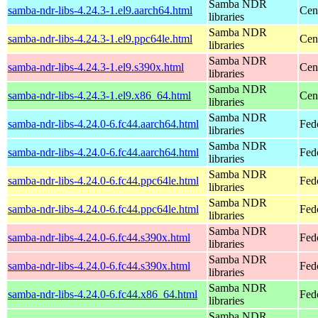
Samba NDR
samba-ndr-libs-4.24.3-1.el9.aarch64.html
Cen
libraries
Samba NDR
samba-ndr-libs-4.24.3-1.el9.ppc64le.html
Cen
libraries
Samba NDR
samba-ndr-libs-4.24.3-1.el9.s390x.html
Cen
libraries
Samba NDR
samba-ndr-libs-4.24.3-1.el9.x86_64.html
Cen
libraries
Samba NDR
samba-ndr-libs-4.24.0-6.fc44.aarch64.html
Fed
libraries
Samba NDR
samba-ndr-libs-4.24.0-6.fc44.aarch64.html
Fedo
libraries
Samba NDR
samba-ndr-libs-4.24.0-6.fc44.ppc64le.html
Fed
libraries
Samba NDR
samba-ndr-libs-4.24.0-6.fc44.ppc64le.html
Fedo
libraries
Samba NDR
samba-ndr-libs-4.24.0-6.fc44.s390x.html
Fed
libraries
Samba NDR
samba-ndr-libs-4.24.0-6.fc44.s390x.html
Fedo
libraries
Samba NDR
samba-ndr-libs-4.24.0-6.fc44.x86_64.html
Fed
libraries
Samba NDR