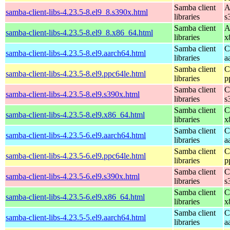
Samba client
A
samba-client-libs-4.23.5-8.el9_8.s390x.html
libraries
s
Samba client
A
samba-client-libs-4.23.5-8.el9_8.x86_64.html
libraries
x
Samba client
C
samba-client-libs-4.23.5-8.el9.aarch64.html
libraries
a
Samba client
C
samba-client-libs-4.23.5-8.el9.ppc64le.html
libraries
p
Samba client
C
samba-client-libs-4.23.5-8.el9.s390x.html
libraries
s
Samba client
C
samba-client-libs-4.23.5-8.el9.x86_64.html
libraries
x
Samba client
C
samba-client-libs-4.23.5-6.el9.aarch64.html
libraries
a
Samba client
C
samba-client-libs-4.23.5-6.el9.ppc64le.html
libraries
p
Samba client
C
samba-client-libs-4.23.5-6.el9.s390x.html
libraries
s
Samba client
C
samba-client-libs-4.23.5-6.el9.x86_64.html
libraries
x
Samba client
C
samba-client-libs-4.23.5-5.el9.aarch64.html
libraries
a