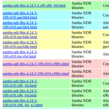
Samba NDR
samba-ndr-libs-4.24.5-1.el9.x86_64.html
Cen
libraries
samba-ndr-libs-4.24.3-
Samba NDR
Cen
100.el10.aarch64.html
libraries
samba-ndr-libs-4.24.3-
Samba NDR
Alm
100.el10.aarch64.html
libraries
aar
samba-ndr-libs-4.24.3-
Samba NDR
Cen
100.el10.ppc64le.html
libraries
samba-ndr-libs-4.24.3-
Samba NDR
Alm
100.el10.ppc64le.html
libraries
ppc
samba-ndr-libs-4.24.3-
Samba NDR
Alm
100.el10.riscv64.html
libraries
Samba NDR
samba-ndr-libs-4.24.3-100.el10.s390x.html
Cen
libraries
Samba NDR
samba-ndr-libs-4.24.3-100.el10.s390x.html
Alm
libraries
samba-ndr-libs-4.24.3-
Samba NDR
Cen
100.el10.x86_64.html
libraries
samba-ndr-libs-4.24.3-
Samba NDR
Alm
100.el10.x86_64.html
libraries
x86
samba-ndr-libs-4.24.3-
Samba NDR
Alm
100.el10.x86_64_v2.html
libraries
x86