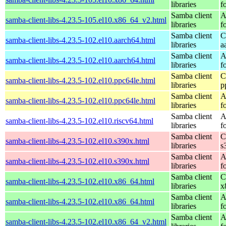
libraries
f
Samba client
A
samba-client-libs-4.23.5-105.el10.x86_64_v2.html
libraries
f
Samba client
C
samba-client-libs-4.23.5-102.el10.aarch64.html
libraries
a
Samba client
A
samba-client-libs-4.23.5-102.el10.aarch64.html
libraries
f
Samba client
C
samba-client-libs-4.23.5-102.el10.ppc64le.html
libraries
p
Samba client
A
samba-client-libs-4.23.5-102.el10.ppc64le.html
libraries
f
Samba client
A
samba-client-libs-4.23.5-102.el10.riscv64.html
libraries
f
Samba client
C
samba-client-libs-4.23.5-102.el10.s390x.html
libraries
s
Samba client
A
samba-client-libs-4.23.5-102.el10.s390x.html
libraries
f
Samba client
C
samba-client-libs-4.23.5-102.el10.x86_64.html
libraries
x
Samba client
A
samba-client-libs-4.23.5-102.el10.x86_64.html
libraries
f
Samba client
A
samba-client-libs-4.23.5-102.el10.x86_64_v2.html