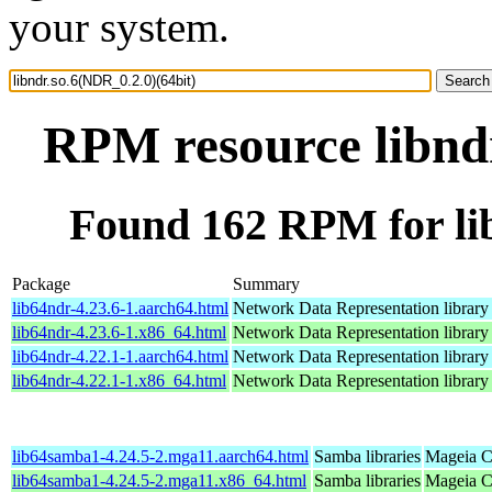
your system.
RPM resource libndr
Found 162 RPM for lib
Package
Summary
lib64ndr-4.23.6-1.aarch64.html
Network Data Representation librar
lib64ndr-4.23.6-1.x86_64.html
Network Data Representation librar
lib64ndr-4.22.1-1.aarch64.html
Network Data Representation librar
lib64ndr-4.22.1-1.x86_64.html
Network Data Representation librar
lib64samba1-4.24.5-2.mga11.aarch64.html
Samba libraries
Mageia C
lib64samba1-4.24.5-2.mga11.x86_64.html
Samba libraries
Mageia C