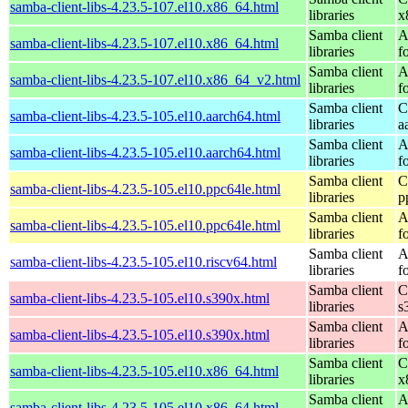
samba-client-libs-4.23.5-107.el10.x86_64.html
libraries
x
Samba client
A
samba-client-libs-4.23.5-107.el10.x86_64.html
libraries
f
Samba client
A
samba-client-libs-4.23.5-107.el10.x86_64_v2.html
libraries
f
Samba client
C
samba-client-libs-4.23.5-105.el10.aarch64.html
libraries
a
Samba client
A
samba-client-libs-4.23.5-105.el10.aarch64.html
libraries
f
Samba client
C
samba-client-libs-4.23.5-105.el10.ppc64le.html
libraries
p
Samba client
A
samba-client-libs-4.23.5-105.el10.ppc64le.html
libraries
f
Samba client
A
samba-client-libs-4.23.5-105.el10.riscv64.html
libraries
f
Samba client
C
samba-client-libs-4.23.5-105.el10.s390x.html
libraries
s
Samba client
A
samba-client-libs-4.23.5-105.el10.s390x.html
libraries
f
Samba client
C
samba-client-libs-4.23.5-105.el10.x86_64.html
libraries
x
Samba client
A
samba-client-libs-4.23.5-105.el10.x86_64.html