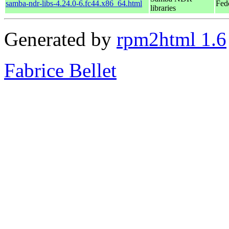
samba-ndr-libs-4.24.0-6.fc44.x86_64.html
Fed
libraries
Generated by
rpm2html 1.6
Fabrice Bellet