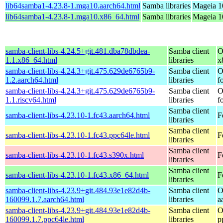
lib64samba1-4.23.8-1.mga10.aarch64.html
Samba libraries
Mageia 1
lib64samba1-4.23.8-1.mga10.x86_64.html
Samba libraries
Mageia 1
samba-client-libs-4.24.5+git.481.dba78dbdea-
Samba client
O
1.1.x86_64.html
libraries
x
samba-client-libs-4.24.3+git.475.629de6765b9-
Samba client
O
1.2.aarch64.html
libraries
f
samba-client-libs-4.24.3+git.475.629de6765b9-
Samba client
O
1.1.riscv64.html
libraries
f
Samba client
samba-client-libs-4.23.10-1.fc43.aarch64.html
F
libraries
Samba client
samba-client-libs-4.23.10-1.fc43.ppc64le.html
F
libraries
Samba client
samba-client-libs-4.23.10-1.fc43.s390x.html
F
libraries
Samba client
samba-client-libs-4.23.10-1.fc43.x86_64.html
F
libraries
samba-client-libs-4.23.9+git.484.93e1e82d4b-
Samba client
O
160099.1.7.aarch64.html
libraries
a
samba-client-libs-4.23.9+git.484.93e1e82d4b-
Samba client
O
160099.1.7.ppc64le.html
libraries
p