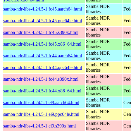
Samba NDR
samba-ndr-libs-4.24.5-1.fc45.aarch64.html
Fed
libraries
Samba NDR
samba-ndr-libs-4.24.5-1.fc45.ppc64le.html
Fed
libraries
Samba NDR
samba-ndr-libs-4.24.5-1.fc45.s390x.html
Fed
libraries
Samba NDR
samba-ndr-libs-4.24.5-1.fc45.x86_64.html
Fed
libraries
Samba NDR
samba-ndr-libs-4.24.5-1.fc44.aarch64.html
Fed
libraries
Samba NDR
samba-ndr-libs-4.24.5-1.fc44.ppc64le.html
Fed
libraries
Samba NDR
samba-ndr-libs-4.24.5-1.fc44.s390x.html
Fed
libraries
Samba NDR
samba-ndr-libs-4.24.5-1.fc44.x86_64.html
Fed
libraries
Samba NDR
samba-ndr-libs-4.24.5-1.el9.aarch64.html
Cen
libraries
Samba NDR
samba-ndr-libs-4.24.5-1.el9.ppc64le.html
Cen
libraries
Samba NDR
samba-ndr-libs-4.24.5-1.el9.s390x.html
Cen
libraries