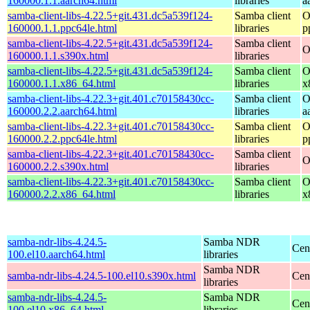
160000.1.1.aarch64.html
libraries
a
samba-client-libs-4.22.5+git.431.dc5a539f124-
Samba client
O
160000.1.1.ppc64le.html
libraries
p
samba-client-libs-4.22.5+git.431.dc5a539f124-
Samba client
O
160000.1.1.s390x.html
libraries
samba-client-libs-4.22.5+git.431.dc5a539f124-
Samba client
O
160000.1.1.x86_64.html
libraries
x
samba-client-libs-4.22.3+git.401.c70158430cc-
Samba client
O
160000.2.2.aarch64.html
libraries
a
samba-client-libs-4.22.3+git.401.c70158430cc-
Samba client
O
160000.2.2.ppc64le.html
libraries
p
samba-client-libs-4.22.3+git.401.c70158430cc-
Samba client
O
160000.2.2.s390x.html
libraries
samba-client-libs-4.22.3+git.401.c70158430cc-
Samba client
O
160000.2.2.x86_64.html
libraries
x
samba-ndr-libs-4.24.5-
Samba NDR
Cen
100.el10.aarch64.html
libraries
Samba NDR
samba-ndr-libs-4.24.5-100.el10.s390x.html
Cen
libraries
samba-ndr-libs-4.24.5-
Samba NDR
Cen
100.el10.x86_64.html
libraries