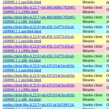
160000.1.1.ppc64le.html
libraries
p
samba-client-libs-4.22.7+git.460.b680c782b85-
Samba client
O
160000.1.1.s390x.html
libraries
samba-client-libs-4.22.7+git.460.b680c782b85-
Samba client
O
160000.1.1.x86_64.html
libraries
x
samba-client-libs-4.22.6+git.456.11475143caf-
Samba client
O
160000.1.1.aarch64.html
libraries
a
samba-client-libs-4.22.6+git.456.11475143caf-
Samba client
O
160000.1.1.ppc64le.html
libraries
p
samba-client-libs-4.22.6+git.456.11475143caf-
Samba client
O
160000.1.1.s390x.html
libraries
samba-client-libs-4.22.6+git.456.11475143caf-
Samba client
O
160000.1.1.x86_64.html
libraries
x
samba-client-libs-4.22.6+git.435.014e5eceb5d-
Samba client
O
160000.1.1.aarch64.html
libraries
a
samba-client-libs-4.22.6+git.435.014e5eceb5d-
Samba client
O
160000.1.1.ppc64le.html
libraries
p
samba-client-libs-4.22.6+git.435.014e5eceb5d-
Samba client
O
160000.1.1.s390x.html
libraries
samba-client-libs-4.22.6+git.435.014e5eceb5d-
Samba client
O
160000.1.1.x86_64.html
libraries
x
samba-client-libs-4.22.5+git.431.dc5a539f124-
Samba client
O