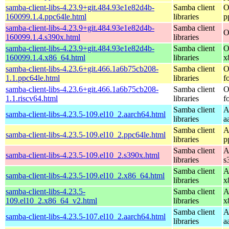
samba-client-libs-4.23.9+git.484.93e1e82d4b-
Samba client
O
160099.1.4.ppc64le.html
libraries
p
samba-client-libs-4.23.9+git.484.93e1e82d4b-
Samba client
O
160099.1.4.s390x.html
libraries
samba-client-libs-4.23.9+git.484.93e1e82d4b-
Samba client
O
160099.1.4.x86_64.html
libraries
x
samba-client-libs-4.23.6+git.466.1a6b75cb208-
Samba client
O
1.1.ppc64le.html
libraries
f
samba-client-libs-4.23.6+git.466.1a6b75cb208-
Samba client
O
1.1.riscv64.html
libraries
f
Samba client
A
samba-client-libs-4.23.5-109.el10_2.aarch64.html
libraries
a
Samba client
A
samba-client-libs-4.23.5-109.el10_2.ppc64le.html
libraries
p
Samba client
A
samba-client-libs-4.23.5-109.el10_2.s390x.html
libraries
s
Samba client
A
samba-client-libs-4.23.5-109.el10_2.x86_64.html
libraries
x
samba-client-libs-4.23.5-
Samba client
A
109.el10_2.x86_64_v2.html
libraries
x
Samba client
A
samba-client-libs-4.23.5-107.el10_2.aarch64.html
libraries
a