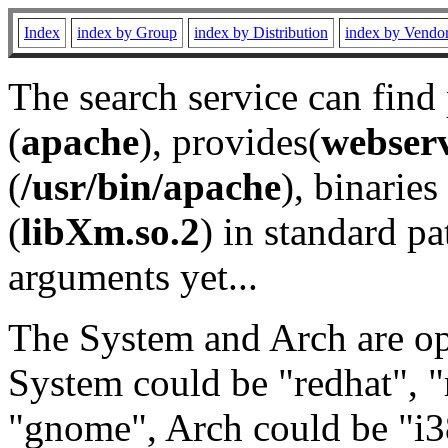
Index
index by Group
index by Distribution
index by Vendo
The search service can find
(
apache
), provides(
webser
(
/usr/bin/apache
), binaries 
(
libXm.so.2
) in standard pa
arguments yet...
The System and Arch are opt
System could be "redhat", "
"gnome", Arch could be "i38