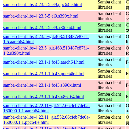
Samba client
C
samba-client-libs-4.23.5-5.el9.ppc64le.html
libraries
p
Samba client
C
samba-client-libs-4.23.5-5.el9.s390x.html
libraries
s
Samba client
C
samba-client-libs-4.23.5-5.el9.x86_64.html
libraries
x
samba-client-libs-4.23.5+git.463.513487e87f1-
Samba client
O
1.5.aarch64.html
libraries
f
samba-client-libs-4.23.5+git.463.513487e87f1-
Samba client
O
1.2.s390x.html
libraries
f
Samba client
samba-client-libs-4.23.1-1.fc43.aarch64.html
F
libraries
Samba client
samba-client-libs-4.23.1-1.fc43.ppc64le.html
F
libraries
Samba client
samba-client-libs-4.23.1-1.fc43.s390x.html
F
libraries
Samba client
samba-client-libs-4.23.1-1.fc43.x86_64.html
F
libraries
samba-client-libs-4.22.11+git.552.66cfeb7de0a-
Samba client
O
160000.1.1.aarch64.html
libraries
a
samba-client-libs-4.22.11+git.552.66cfeb7de0a-
Samba client
O
160000.1.1.ppc64le.html
libraries
p
samba-client-libs-4.22.11+git.552.66cfeb7de0a-
Samba client