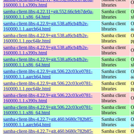
O
160000.1.1.s390x.html
libraries
samba-client-libs-4.22.11+git.552.66cfeb7de0a-
Samba client
O
160000.1.1.x86_64.html
libraries
x
samba-client-libs-4.22.9+git.538.af6cb4fb2e-
Samba client
O
160000.1.1.aarch64.html
libraries
a
samba-client-libs-4.22.9+git.538.af6cb4fb2e-
Samba client
O
160000.1.1.ppc64le.html
libraries
p
samba-client-libs-4.22.9+git.538.af6cb4fb2e-
Samba client
O
160000.1.1.s390x.html
libraries
samba-client-libs-4.22.9+git.538.af6cb4fb2e-
Samba client
O
160000.1.1.x86_64.html
libraries
x
samba-client-libs-4.22.9+git.506.22c03ce0781-
Samba client
O
160000.1.1.aarch64.html
libraries
a
samba-client-libs-4.22.9+git.506.22c03ce0781-
Samba client
O
160000.1.1.ppc64le.html
libraries
p
samba-client-libs-4.22.9+git.506.22c03ce0781-
Samba client
O
160000.1.1.s390x.html
libraries
samba-client-libs-4.22.9+git.506.22c03ce0781-
Samba client
O
160000.1.1.x86_64.html
libraries
x
samba-client-libs-4.22.7+git.460.b680c782b85-
Samba client
O
160000.1.1.aarch64.html
libraries
a
samba-client-libs-4.22.7+git.460.b680c782b85-
Samba client
O