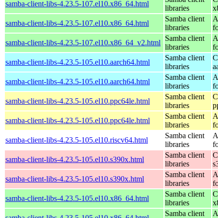
samba-client-libs-4.23.5-107.el10.x86_64.html
libraries
x
Samba client
A
samba-client-libs-4.23.5-107.el10.x86_64.html
libraries
f
Samba client
A
samba-client-libs-4.23.5-107.el10.x86_64_v2.html
libraries
f
Samba client
C
samba-client-libs-4.23.5-105.el10.aarch64.html
libraries
a
Samba client
A
samba-client-libs-4.23.5-105.el10.aarch64.html
libraries
f
Samba client
C
samba-client-libs-4.23.5-105.el10.ppc64le.html
libraries
p
Samba client
A
samba-client-libs-4.23.5-105.el10.ppc64le.html
libraries
f
Samba client
A
samba-client-libs-4.23.5-105.el10.riscv64.html
libraries
f
Samba client
C
samba-client-libs-4.23.5-105.el10.s390x.html
libraries
s
Samba client
A
samba-client-libs-4.23.5-105.el10.s390x.html
libraries
f
Samba client
C
samba-client-libs-4.23.5-105.el10.x86_64.html
libraries
x
Samba client
A
samba-client-libs-4.23.5-105.el10.x86_64.html