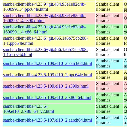
samba-client-libs-4.23.9+git.484.93e1e82d4b-
Samba client
O
160099.1.4.ppc64le.html
libraries
p
samba-client-libs-4.23.9+git.484.93e1e82d4b-
Samba client
O
160099.1.4.s390x.html
libraries
samba-client-libs-4.23.9+git.484.93e1e82d4b-
Samba client
O
160099.1.4.x86_64.html
libraries
x
samba-client-libs-4.23.6+git.466.1a6b75cb208-
Samba client
O
1.1.ppc64le.html
libraries
f
samba-client-libs-4.23.6+git.466.1a6b75cb208-
Samba client
O
1.1.riscv64.html
libraries
f
Samba client
A
samba-client-libs-4.23.5-109.el10_2.aarch64.html
libraries
a
Samba client
A
samba-client-libs-4.23.5-109.el10_2.ppc64le.html
libraries
p
Samba client
A
samba-client-libs-4.23.5-109.el10_2.s390x.html
libraries
s
Samba client
A
samba-client-libs-4.23.5-109.el10_2.x86_64.html
libraries
x
samba-client-libs-4.23.5-
Samba client
A
109.el10_2.x86_64_v2.html
libraries
x
Samba client
A
samba-client-libs-4.23.5-107.el10_2.aarch64.html
libraries
a