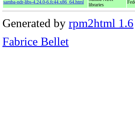
samba-ndr-libs-4.24.0-6.fc44.x86_64.html
Fed
libraries
Generated by
rpm2html 1.6
Fabrice Bellet