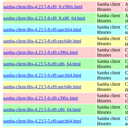
Samba client
A
samba-client-libs-4.23.5-8.el9_8.s390x.html
libraries
s
Samba client
A
samba-client-libs-4.23.5-8.el9_8.x86_64.html
libraries
x
Samba client
C
samba-client-libs-4.23.5-8.el9.aarch64.html
libraries
a
Samba client
C
samba-client-libs-4.23.5-8.el9.ppc64le.html
libraries
p
Samba client
C
samba-client-libs-4.23.5-8.el9.s390x.html
libraries
s
Samba client
C
samba-client-libs-4.23.5-8.el9.x86_64.html
libraries
x
Samba client
C
samba-client-libs-4.23.5-6.el9.aarch64.html
libraries
a
Samba client
C
samba-client-libs-4.23.5-6.el9.ppc64le.html
libraries
p
Samba client
C
samba-client-libs-4.23.5-6.el9.s390x.html
libraries
s
Samba client
C
samba-client-libs-4.23.5-6.el9.x86_64.html
libraries
x
Samba client
C
samba-client-libs-4.23.5-5.el9.aarch64.html
libraries
a