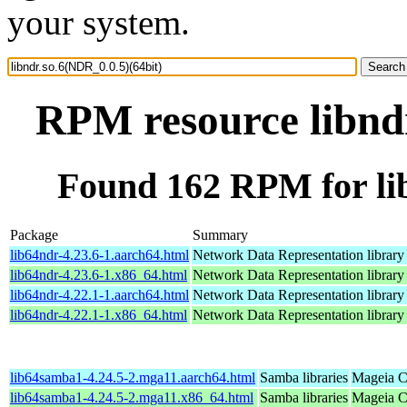
your system.
RPM resource libndr
Found 162 RPM for lib
Package
Summary
lib64ndr-4.23.6-1.aarch64.html
Network Data Representation librar
lib64ndr-4.23.6-1.x86_64.html
Network Data Representation librar
lib64ndr-4.22.1-1.aarch64.html
Network Data Representation librar
lib64ndr-4.22.1-1.x86_64.html
Network Data Representation librar
lib64samba1-4.24.5-2.mga11.aarch64.html
Samba libraries
Mageia C
lib64samba1-4.24.5-2.mga11.x86_64.html
Samba libraries
Mageia C