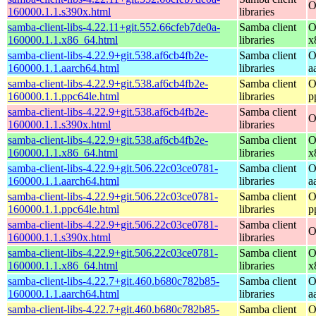
O
160000.1.1.s390x.html
libraries
samba-client-libs-4.22.11+git.552.66cfeb7de0a-
Samba client
O
160000.1.1.x86_64.html
libraries
x
samba-client-libs-4.22.9+git.538.af6cb4fb2e-
Samba client
O
160000.1.1.aarch64.html
libraries
a
samba-client-libs-4.22.9+git.538.af6cb4fb2e-
Samba client
O
160000.1.1.ppc64le.html
libraries
p
samba-client-libs-4.22.9+git.538.af6cb4fb2e-
Samba client
O
160000.1.1.s390x.html
libraries
samba-client-libs-4.22.9+git.538.af6cb4fb2e-
Samba client
O
160000.1.1.x86_64.html
libraries
x
samba-client-libs-4.22.9+git.506.22c03ce0781-
Samba client
O
160000.1.1.aarch64.html
libraries
a
samba-client-libs-4.22.9+git.506.22c03ce0781-
Samba client
O
160000.1.1.ppc64le.html
libraries
p
samba-client-libs-4.22.9+git.506.22c03ce0781-
Samba client
O
160000.1.1.s390x.html
libraries
samba-client-libs-4.22.9+git.506.22c03ce0781-
Samba client
O
160000.1.1.x86_64.html
libraries
x
samba-client-libs-4.22.7+git.460.b680c782b85-
Samba client
O
160000.1.1.aarch64.html
libraries
a
samba-client-libs-4.22.7+git.460.b680c782b85-
Samba client
O