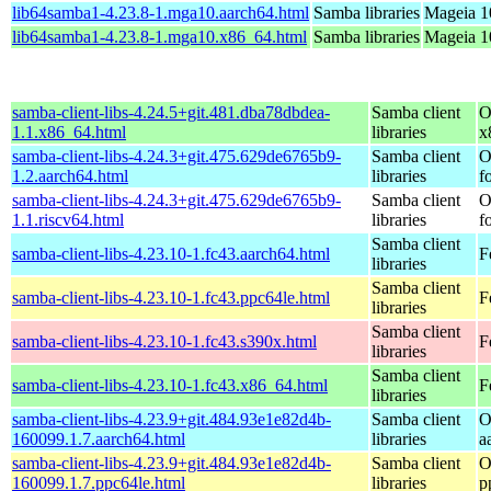
lib64samba1-4.23.8-1.mga10.aarch64.html
Samba libraries
Mageia 1
lib64samba1-4.23.8-1.mga10.x86_64.html
Samba libraries
Mageia 1
samba-client-libs-4.24.5+git.481.dba78dbdea-
Samba client
O
1.1.x86_64.html
libraries
x
samba-client-libs-4.24.3+git.475.629de6765b9-
Samba client
O
1.2.aarch64.html
libraries
f
samba-client-libs-4.24.3+git.475.629de6765b9-
Samba client
O
1.1.riscv64.html
libraries
f
Samba client
samba-client-libs-4.23.10-1.fc43.aarch64.html
F
libraries
Samba client
samba-client-libs-4.23.10-1.fc43.ppc64le.html
F
libraries
Samba client
samba-client-libs-4.23.10-1.fc43.s390x.html
F
libraries
Samba client
samba-client-libs-4.23.10-1.fc43.x86_64.html
F
libraries
samba-client-libs-4.23.9+git.484.93e1e82d4b-
Samba client
O
160099.1.7.aarch64.html
libraries
a
samba-client-libs-4.23.9+git.484.93e1e82d4b-
Samba client
O
160099.1.7.ppc64le.html
libraries
p