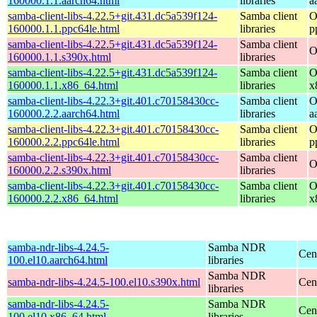
160000.1.1.aarch64.html
libraries
a
samba-client-libs-4.22.5+git.431.dc5a539f124-
Samba client
O
160000.1.1.ppc64le.html
libraries
p
samba-client-libs-4.22.5+git.431.dc5a539f124-
Samba client
O
160000.1.1.s390x.html
libraries
samba-client-libs-4.22.5+git.431.dc5a539f124-
Samba client
O
160000.1.1.x86_64.html
libraries
x
samba-client-libs-4.22.3+git.401.c70158430cc-
Samba client
O
160000.2.2.aarch64.html
libraries
a
samba-client-libs-4.22.3+git.401.c70158430cc-
Samba client
O
160000.2.2.ppc64le.html
libraries
p
samba-client-libs-4.22.3+git.401.c70158430cc-
Samba client
O
160000.2.2.s390x.html
libraries
samba-client-libs-4.22.3+git.401.c70158430cc-
Samba client
O
160000.2.2.x86_64.html
libraries
x
samba-ndr-libs-4.24.5-
Samba NDR
Cen
100.el10.aarch64.html
libraries
Samba NDR
samba-ndr-libs-4.24.5-100.el10.s390x.html
Cen
libraries
samba-ndr-libs-4.24.5-
Samba NDR
Cen
100.el10.x86_64.html
libraries