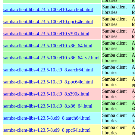
libraries
f
Samba client
A
samba-client-libs-4.23.5-100.el10.aarch64.html
libraries
f
Samba client
A
samba-client-libs-4.23.5-100.el10.ppc64le.html
libraries
f
Samba client
A
samba-client-libs-4.23.5-100.el10.s390x.html
libraries
f
Samba client
A
samba-client-libs-4.23.5-100.el10.x86_64.html
libraries
f
Samba client
A
samba-client-libs-4.23.5-100.el10.x86_64_v2.html
libraries
f
Samba client
A
samba-client-libs-4.23.5-10.el9_8.aarch64.html
libraries
a
Samba client
A
samba-client-libs-4.23.5-10.el9_8.ppc64le.html
libraries
p
Samba client
A
samba-client-libs-4.23.5-10.el9_8.s390x.html
libraries
s
Samba client
A
samba-client-libs-4.23.5-10.el9_8.x86_64.html
libraries
x
Samba client
A
samba-client-libs-4.23.5-8.el9_8.aarch64.html
libraries
a
Samba client
A
samba-client-libs-4.23.5-8.el9_8.ppc64le.html
libraries
p