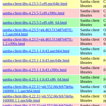
Samba client
C
samba-client-libs-4.23.5-5.el9.ppc64le.html
libraries
p
Samba client
C
samba-client-libs-4.23.5-5.el9.s390x.html
libraries
s
Samba client
C
samba-client-libs-4.23.5-5.el9.x86_64.html
libraries
x
samba-client-libs-4.23.5+git.463.513487e87f1-
Samba client
O
1.5.aarch64.html
libraries
f
samba-client-libs-4.23.5+git.463.513487e87f1-
Samba client
O
1.2.s390x.html
libraries
f
Samba client
samba-client-libs-4.23.1-1.fc43.aarch64.html
F
libraries
Samba client
samba-client-libs-4.23.1-1.fc43.ppc64le.html
F
libraries
Samba client
samba-client-libs-4.23.1-1.fc43.s390x.html
F
libraries
Samba client
samba-client-libs-4.23.1-1.fc43.x86_64.html
F
libraries
samba-client-libs-4.22.11+git.552.66cfeb7de0a-
Samba client
O
160000.1.1.aarch64.html
libraries
a
samba-client-libs-4.22.11+git.552.66cfeb7de0a-
Samba client
O
160000.1.1.ppc64le.html
libraries
p
samba-client-libs-4.22.11+git.552.66cfeb7de0a-
Samba client