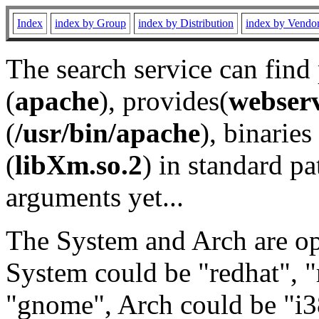
Index
index by Group
index by Distribution
index by Vendo
The search service can find
(
apache
), provides(
webser
(
/usr/bin/apache
), binaries 
(
libXm.so.2
) in standard pa
arguments yet...
The System and Arch are opt
System could be "redhat", "
"gnome", Arch could be "i38