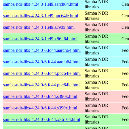
Samba NDR
samba-ndr-libs-4.24.3-1.el9.aarch64.html
Cen
libraries
Samba NDR
samba-ndr-libs-4.24.3-1.el9.ppc64le.html
Cen
libraries
Samba NDR
samba-ndr-libs-4.24.3-1.el9.s390x.html
Cen
libraries
Samba NDR
samba-ndr-libs-4.24.3-1.el9.x86_64.html
Cen
libraries
Samba NDR
samba-ndr-libs-4.24.0-6.fc44.aarch64.html
Fed
libraries
Samba NDR
samba-ndr-libs-4.24.0-6.fc44.aarch64.html
Fedo
libraries
Samba NDR
samba-ndr-libs-4.24.0-6.fc44.ppc64le.html
Fed
libraries
Samba NDR
samba-ndr-libs-4.24.0-6.fc44.ppc64le.html
Fedo
libraries
Samba NDR
samba-ndr-libs-4.24.0-6.fc44.s390x.html
Fed
libraries
Samba NDR
samba-ndr-libs-4.24.0-6.fc44.s390x.html
Fedo
libraries
Samba NDR
samba-ndr-libs-4.24.0-6.fc44.x86_64.html
Fed
libraries
Samba NDR