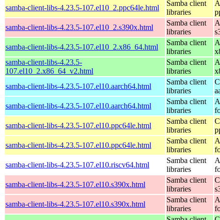
Samba client
A
samba-client-libs-4.23.5-107.el10_2.ppc64le.html
libraries
p
Samba client
A
samba-client-libs-4.23.5-107.el10_2.s390x.html
libraries
s
Samba client
A
samba-client-libs-4.23.5-107.el10_2.x86_64.html
libraries
x
samba-client-libs-4.23.5-
Samba client
A
107.el10_2.x86_64_v2.html
libraries
x
Samba client
C
samba-client-libs-4.23.5-107.el10.aarch64.html
libraries
a
Samba client
A
samba-client-libs-4.23.5-107.el10.aarch64.html
libraries
f
Samba client
C
samba-client-libs-4.23.5-107.el10.ppc64le.html
libraries
p
Samba client
A
samba-client-libs-4.23.5-107.el10.ppc64le.html
libraries
f
Samba client
A
samba-client-libs-4.23.5-107.el10.riscv64.html
libraries
f
Samba client
C
samba-client-libs-4.23.5-107.el10.s390x.html
libraries
s
Samba client
A
samba-client-libs-4.23.5-107.el10.s390x.html
libraries
f
Samba client
C