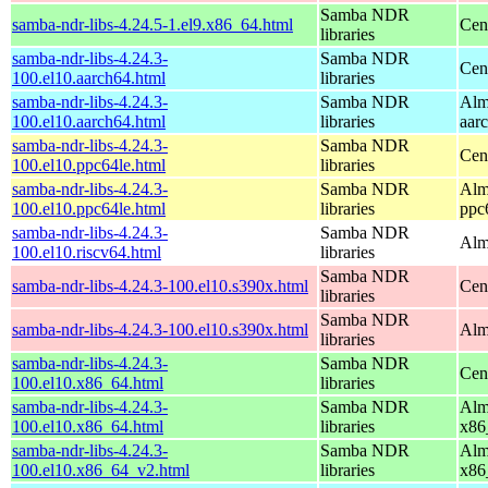
Samba NDR
samba-ndr-libs-4.24.5-1.el9.x86_64.html
Cen
libraries
samba-ndr-libs-4.24.3-
Samba NDR
Cen
100.el10.aarch64.html
libraries
samba-ndr-libs-4.24.3-
Samba NDR
Alm
100.el10.aarch64.html
libraries
aar
samba-ndr-libs-4.24.3-
Samba NDR
Cen
100.el10.ppc64le.html
libraries
samba-ndr-libs-4.24.3-
Samba NDR
Alm
100.el10.ppc64le.html
libraries
ppc
samba-ndr-libs-4.24.3-
Samba NDR
Alm
100.el10.riscv64.html
libraries
Samba NDR
samba-ndr-libs-4.24.3-100.el10.s390x.html
Cen
libraries
Samba NDR
samba-ndr-libs-4.24.3-100.el10.s390x.html
Alm
libraries
samba-ndr-libs-4.24.3-
Samba NDR
Cen
100.el10.x86_64.html
libraries
samba-ndr-libs-4.24.3-
Samba NDR
Alm
100.el10.x86_64.html
libraries
x86
samba-ndr-libs-4.24.3-
Samba NDR
Alm
100.el10.x86_64_v2.html
libraries
x86