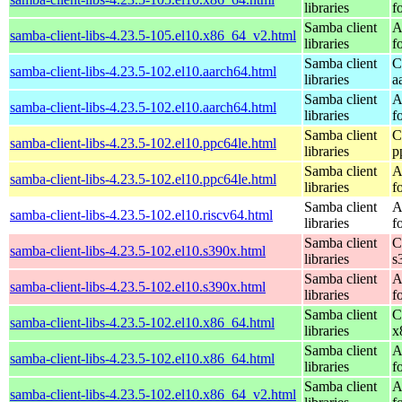
libraries
f
Samba client
A
samba-client-libs-4.23.5-105.el10.x86_64_v2.html
libraries
f
Samba client
C
samba-client-libs-4.23.5-102.el10.aarch64.html
libraries
a
Samba client
A
samba-client-libs-4.23.5-102.el10.aarch64.html
libraries
f
Samba client
C
samba-client-libs-4.23.5-102.el10.ppc64le.html
libraries
p
Samba client
A
samba-client-libs-4.23.5-102.el10.ppc64le.html
libraries
f
Samba client
A
samba-client-libs-4.23.5-102.el10.riscv64.html
libraries
f
Samba client
C
samba-client-libs-4.23.5-102.el10.s390x.html
libraries
s
Samba client
A
samba-client-libs-4.23.5-102.el10.s390x.html
libraries
f
Samba client
C
samba-client-libs-4.23.5-102.el10.x86_64.html
libraries
x
Samba client
A
samba-client-libs-4.23.5-102.el10.x86_64.html
libraries
f
Samba client
A
samba-client-libs-4.23.5-102.el10.x86_64_v2.html