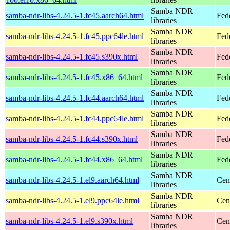
Samba NDR
samba-ndr-libs-4.24.5-1.fc45.aarch64.html
Fed
libraries
Samba NDR
samba-ndr-libs-4.24.5-1.fc45.ppc64le.html
Fed
libraries
Samba NDR
samba-ndr-libs-4.24.5-1.fc45.s390x.html
Fed
libraries
Samba NDR
samba-ndr-libs-4.24.5-1.fc45.x86_64.html
Fed
libraries
Samba NDR
samba-ndr-libs-4.24.5-1.fc44.aarch64.html
Fed
libraries
Samba NDR
samba-ndr-libs-4.24.5-1.fc44.ppc64le.html
Fed
libraries
Samba NDR
samba-ndr-libs-4.24.5-1.fc44.s390x.html
Fed
libraries
Samba NDR
samba-ndr-libs-4.24.5-1.fc44.x86_64.html
Fed
libraries
Samba NDR
samba-ndr-libs-4.24.5-1.el9.aarch64.html
Cen
libraries
Samba NDR
samba-ndr-libs-4.24.5-1.el9.ppc64le.html
Cen
libraries
Samba NDR
samba-ndr-libs-4.24.5-1.el9.s390x.html
Cen
libraries