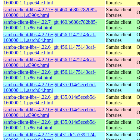
160000.1.1.ppc64le.html
libraries
p
samba-client-libs-4.22.7+git.460.b680c782b85-
Samba client
O
160000.1.1.s390x.html
libraries
samba-client-libs-4.22.7+git.460.b680c782b85-
Samba client
O
160000.1.1.x86_64.html
libraries
x
samba-client-libs-4.22.6+git.456.11475143caf-
Samba client
O
160000.1.1.aarch64.html
libraries
a
samba-client-libs-4.22.6+git.456.11475143caf-
Samba client
O
160000.1.1.ppc64le.html
libraries
p
samba-client-libs-4.22.6+git.456.11475143caf-
Samba client
O
160000.1.1.s390x.html
libraries
samba-client-libs-4.22.6+git.456.11475143caf-
Samba client
O
160000.1.1.x86_64.html
libraries
x
samba-client-libs-4.22.6+git.435.014e5eceb5d-
Samba client
O
160000.1.1.aarch64.html
libraries
a
samba-client-libs-4.22.6+git.435.014e5eceb5d-
Samba client
O
160000.1.1.ppc64le.html
libraries
p
samba-client-libs-4.22.6+git.435.014e5eceb5d-
Samba client
O
160000.1.1.s390x.html
libraries
samba-client-libs-4.22.6+git.435.014e5eceb5d-
Samba client
O
160000.1.1.x86_64.html
libraries
x
samba-client-libs-4.22.5+git.431.dc5a539f124-
Samba client
O