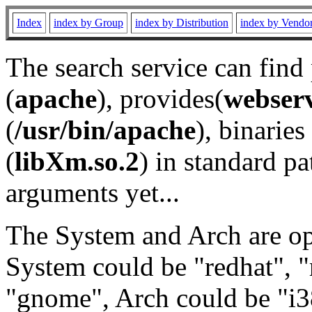
Index
index by Group
index by Distribution
index by Vendo
The search service can find
(
apache
), provides(
webser
(
/usr/bin/apache
), binaries 
(
libXm.so.2
) in standard pa
arguments yet...
The System and Arch are opt
System could be "redhat", "
"gnome", Arch could be "i38