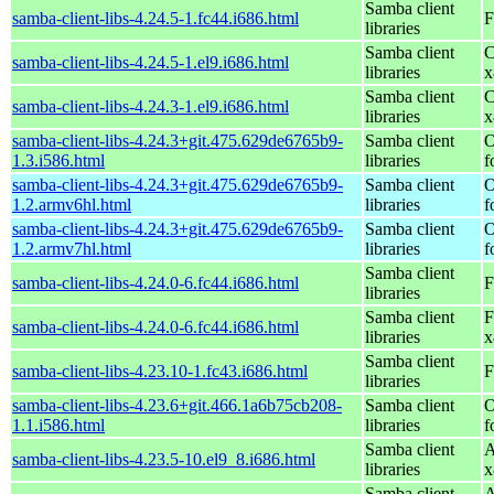
Samba client
samba-client-libs-4.24.5-1.fc44.i686.html
F
libraries
Samba client
C
samba-client-libs-4.24.5-1.el9.i686.html
libraries
x
Samba client
C
samba-client-libs-4.24.3-1.el9.i686.html
libraries
x
samba-client-libs-4.24.3+git.475.629de6765b9-
Samba client
O
1.3.i586.html
libraries
f
samba-client-libs-4.24.3+git.475.629de6765b9-
Samba client
O
1.2.armv6hl.html
libraries
f
samba-client-libs-4.24.3+git.475.629de6765b9-
Samba client
O
1.2.armv7hl.html
libraries
f
Samba client
samba-client-libs-4.24.0-6.fc44.i686.html
F
libraries
Samba client
F
samba-client-libs-4.24.0-6.fc44.i686.html
libraries
x
Samba client
samba-client-libs-4.23.10-1.fc43.i686.html
F
libraries
samba-client-libs-4.23.6+git.466.1a6b75cb208-
Samba client
O
1.1.i586.html
libraries
f
Samba client
A
samba-client-libs-4.23.5-10.el9_8.i686.html
libraries
x
Samba client
A