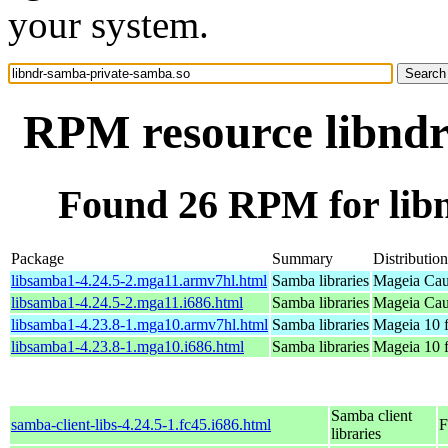
your system.
RPM resource libndr
Found 26 RPM for lib
Package
Summary
Distribution
libsamba1-4.24.5-2.mga11.armv7hl.html
Samba libraries
Mageia Cau
libsamba1-4.24.5-2.mga11.i686.html
Samba libraries
Mageia Cau
libsamba1-4.23.8-1.mga10.armv7hl.html
Samba libraries
Mageia 10 
libsamba1-4.23.8-1.mga10.i686.html
Samba libraries
Mageia 10 f
Samba client
samba-client-libs-4.24.5-1.fc45.i686.html
F
libraries