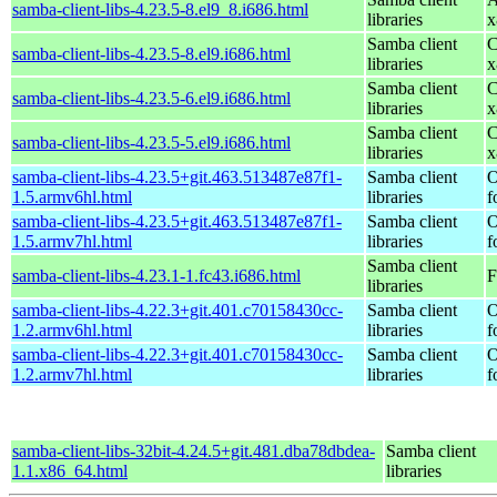
samba-client-libs-4.23.5-8.el9_8.i686.html
libraries
x
Samba client
C
samba-client-libs-4.23.5-8.el9.i686.html
libraries
x
Samba client
C
samba-client-libs-4.23.5-6.el9.i686.html
libraries
x
Samba client
C
samba-client-libs-4.23.5-5.el9.i686.html
libraries
x
samba-client-libs-4.23.5+git.463.513487e87f1-
Samba client
O
1.5.armv6hl.html
libraries
f
samba-client-libs-4.23.5+git.463.513487e87f1-
Samba client
O
1.5.armv7hl.html
libraries
f
Samba client
samba-client-libs-4.23.1-1.fc43.i686.html
F
libraries
samba-client-libs-4.22.3+git.401.c70158430cc-
Samba client
O
1.2.armv6hl.html
libraries
f
samba-client-libs-4.22.3+git.401.c70158430cc-
Samba client
O
1.2.armv7hl.html
libraries
f
samba-client-libs-32bit-4.24.5+git.481.dba78dbdea-
Samba client
1.1.x86_64.html
libraries