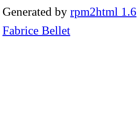
Generated by
rpm2html 1.6
Fabrice Bellet