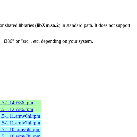
 or shared libraries (
libXm.so.2
) in standard path. It does not support
"i386" or "src", etc. depending on your system.
2.5-1.14.i586.rpm
2.5-1.12.i586.rpm
2.5-1.11.armv6hl.rpm
2.5-1.11.armv7hl.rpm
2.5-1.10.armv6hl.rpm
2.5-1.10.armv7hl.rpm