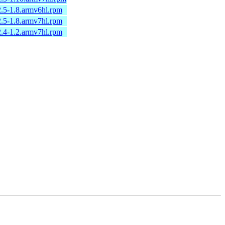
2.5-1.8.armv6hl.rpm
2.5-1.8.armv7hl.rpm
2.4-1.2.armv7hl.rpm