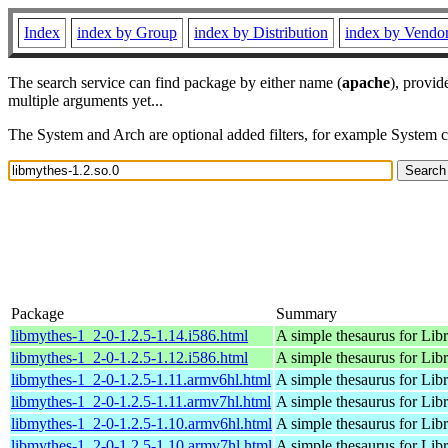
Index
index by Group
index by Distribution
index by Vendo
The search service can find package by either name (
apache
), provid
multiple arguments yet...
The System and Arch are optional added filters, for example System 
Package
Summary
libmythes-1_2-0-1.2.5-1.14.i586.html
A simple thesaurus for Libr
libmythes-1_2-0-1.2.5-1.12.i586.html
A simple thesaurus for Libr
libmythes-1_2-0-1.2.5-1.11.armv6hl.html
A simple thesaurus for Libr
libmythes-1_2-0-1.2.5-1.11.armv7hl.html
A simple thesaurus for Libr
libmythes-1_2-0-1.2.5-1.10.armv6hl.html
A simple thesaurus for Libr
libmythes-1_2-0-1.2.5-1.10.armv7hl.html
A simple thesaurus for Libr