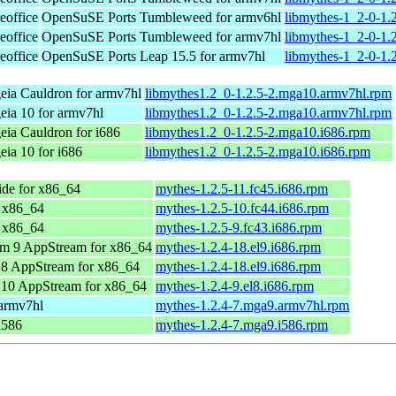
eoffice
OpenSuSE Ports Tumbleweed for armv6hl
libmythes-1_2-0-1.
eoffice
OpenSuSE Ports Tumbleweed for armv7hl
libmythes-1_2-0-1.
eoffice
OpenSuSE Ports Leap 15.5 for armv7hl
libmythes-1_2-0-1.
ia Cauldron for armv7hl
libmythes1.2_0-1.2.5-2.mga10.armv7hl.rpm
ia 10 for armv7hl
libmythes1.2_0-1.2.5-2.mga10.armv7hl.rpm
ia Cauldron for i686
libmythes1.2_0-1.2.5-2.mga10.i686.rpm
ia 10 for i686
libmythes1.2_0-1.2.5-2.mga10.i686.rpm
de for x86_64
mythes-1.2.5-11.fc45.i686.rpm
r x86_64
mythes-1.2.5-10.fc44.i686.rpm
r x86_64
mythes-1.2.5-9.fc43.i686.rpm
m 9 AppStream for x86_64
mythes-1.2.4-18.el9.i686.rpm
8 AppStream for x86_64
mythes-1.2.4-18.el9.i686.rpm
10 AppStream for x86_64
mythes-1.2.4-9.el8.i686.rpm
 armv7hl
mythes-1.2.4-7.mga9.armv7hl.rpm
i586
mythes-1.2.4-7.mga9.i586.rpm