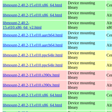
Device mounting
libmount-2.40.2-15.el10.x86_64.html
Cen
library
Device mounting
libmount-2.40.2-15.el10.x86_64.html
Alm
library
libmount-2.40.2-
Device mounting
Alm
15.el10.x86_64_v2.html
library
x8
Device mounting
libmount-2.40.2-13.el10.aarch64.html
Cen
library
Device mounting
libmount-2.40.2-13.el10.aarch64.html
Alm
library
Device mounting
libmount-2.40.2-13.el10.ppc64le.html
Cen
library
Device mounting
libmount-2.40.2-13.el10.ppc64le.html
Alm
library
Device mounting
libmount-2.40.2-13.el10.s390x.html
Cen
library
Device mounting
libmount-2.40.2-13.el10.s390x.html
Alm
library
Device mounting
libmount-2.40.2-13.el10.x86_64.html
Cen
library
Device mounting
libmount-2.40.2-13.el10.x86_64.html
Alm
library