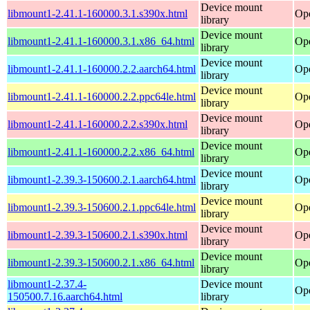
Device mount
libmount1-2.41.1-160000.3.1.s390x.html
Ope
library
Device mount
libmount1-2.41.1-160000.3.1.x86_64.html
Op
library
Device mount
libmount1-2.41.1-160000.2.2.aarch64.html
Ope
library
Device mount
libmount1-2.41.1-160000.2.2.ppc64le.html
Ope
library
Device mount
libmount1-2.41.1-160000.2.2.s390x.html
Ope
library
Device mount
libmount1-2.41.1-160000.2.2.x86_64.html
Op
library
Device mount
libmount1-2.39.3-150600.2.1.aarch64.html
Ope
library
Device mount
libmount1-2.39.3-150600.2.1.ppc64le.html
Ope
library
Device mount
libmount1-2.39.3-150600.2.1.s390x.html
Ope
library
Device mount
libmount1-2.39.3-150600.2.1.x86_64.html
Op
library
libmount1-2.37.4-
Device mount
Ope
150500.7.16.aarch64.html
library