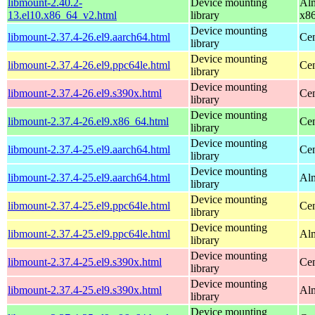
libmount-2.40.2-
Device mounting
Alm
13.el10.x86_64_v2.html
library
x8
Device mounting
libmount-2.37.4-26.el9.aarch64.html
Cen
library
Device mounting
libmount-2.37.4-26.el9.ppc64le.html
Cen
library
Device mounting
libmount-2.37.4-26.el9.s390x.html
Cen
library
Device mounting
libmount-2.37.4-26.el9.x86_64.html
Cen
library
Device mounting
libmount-2.37.4-25.el9.aarch64.html
Cen
library
Device mounting
libmount-2.37.4-25.el9.aarch64.html
Alm
library
Device mounting
libmount-2.37.4-25.el9.ppc64le.html
Cen
library
Device mounting
libmount-2.37.4-25.el9.ppc64le.html
Alm
library
Device mounting
libmount-2.37.4-25.el9.s390x.html
Cen
library
Device mounting
libmount-2.37.4-25.el9.s390x.html
Alm
library
Device mounting