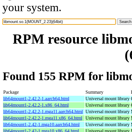
your system.
RPM resource libm
(
Found 155 RPM for libm
Package
Summary
lib64mount1-2.42.2-1.aarch64.html
Universal mount library
lib64mount1-2.42.2-1.x86_64.html
Universal mount library
lib64mount1-2.42.2-1.mga11.aarch64.html
Universal mount library
lib64mount1-2.42.2-1.mga11.x86_64.html
Universal mount library
lib64mount1-2.42-1.mga10.aarch64.html
Universal mount library
lib64mount1-2.42-1.mga10.x86_64.html
Universal mount library