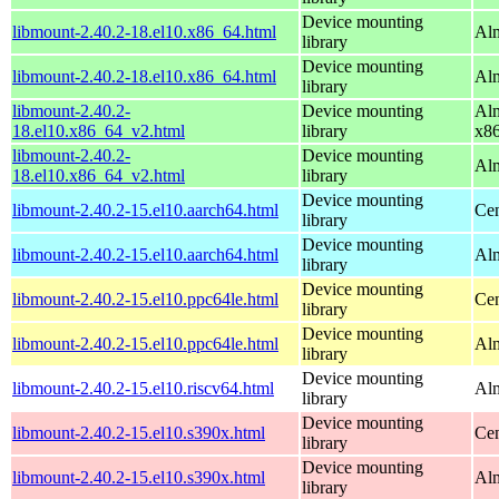
Device mounting
libmount-2.40.2-18.el10.x86_64.html
Alm
library
Device mounting
libmount-2.40.2-18.el10.x86_64.html
Al
library
libmount-2.40.2-
Device mounting
Alm
18.el10.x86_64_v2.html
library
x8
libmount-2.40.2-
Device mounting
Al
18.el10.x86_64_v2.html
library
Device mounting
libmount-2.40.2-15.el10.aarch64.html
Cen
library
Device mounting
libmount-2.40.2-15.el10.aarch64.html
Alm
library
Device mounting
libmount-2.40.2-15.el10.ppc64le.html
Cen
library
Device mounting
libmount-2.40.2-15.el10.ppc64le.html
Alm
library
Device mounting
libmount-2.40.2-15.el10.riscv64.html
Alm
library
Device mounting
libmount-2.40.2-15.el10.s390x.html
Cen
library
Device mounting
libmount-2.40.2-15.el10.s390x.html
Alm
library