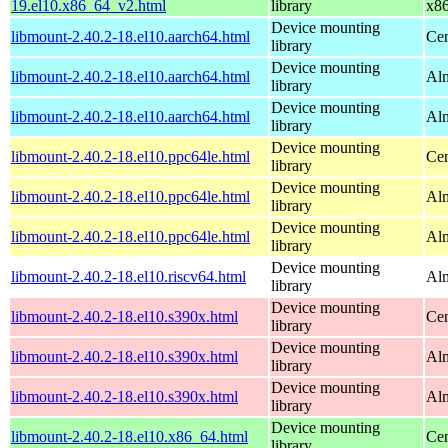
19.el10.x86_64_v2.html
library
x8
Device mounting
libmount-2.40.2-18.el10.aarch64.html
Cen
library
Device mounting
libmount-2.40.2-18.el10.aarch64.html
Alm
library
Device mounting
libmount-2.40.2-18.el10.aarch64.html
Alm
library
Device mounting
libmount-2.40.2-18.el10.ppc64le.html
Cen
library
Device mounting
libmount-2.40.2-18.el10.ppc64le.html
Alm
library
Device mounting
libmount-2.40.2-18.el10.ppc64le.html
Alm
library
Device mounting
libmount-2.40.2-18.el10.riscv64.html
Alm
library
Device mounting
libmount-2.40.2-18.el10.s390x.html
Cen
library
Device mounting
libmount-2.40.2-18.el10.s390x.html
Alm
library
Device mounting
libmount-2.40.2-18.el10.s390x.html
Alm
library
Device mounting
libmount-2.40.2-18.el10.x86_64.html
Cen
library