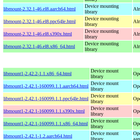
Device mounting
libmount-2.32.1-46.el8.aarch64.html
Alm
library
Device mounting
libmount-2.32.1-46.el8.ppc64le.html
Alm
library
Device mounting
libmount-2.32.1-46.el8.s390x.html
Alm
library
Device mounting
libmount-2.32.1-46.el8.x86_64.html
Al
library
Device mount
libmount1-2.42.2-1.1.x86_64.html
Op
library
Device mount
libmount1-2.42.1-160099.1.1.aarch64.html
Ope
library
Device mount
libmount1-2.42.1-160099.1.1.ppc64le.html
Ope
library
Device mount
libmount1-2.42.1-160099.1.1.s390x.html
Ope
library
Device mount
libmount1-2.42.1-160099.1.1.x86_64.html
Op
library
Device mount
Op
libmount1-2.42.1-1.2.aarch64.html
library
aar