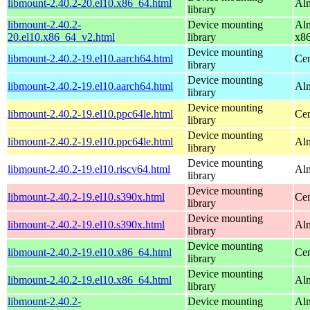
libmount-2.40.2-20.el10.x86_64.html
Alm
library
libmount-2.40.2-
Device mounting
Alm
20.el10.x86_64_v2.html
library
x8
Device mounting
libmount-2.40.2-19.el10.aarch64.html
Cen
library
Device mounting
libmount-2.40.2-19.el10.aarch64.html
Alm
library
Device mounting
libmount-2.40.2-19.el10.ppc64le.html
Cen
library
Device mounting
libmount-2.40.2-19.el10.ppc64le.html
Alm
library
Device mounting
libmount-2.40.2-19.el10.riscv64.html
Alm
library
Device mounting
libmount-2.40.2-19.el10.s390x.html
Cen
library
Device mounting
libmount-2.40.2-19.el10.s390x.html
Alm
library
Device mounting
libmount-2.40.2-19.el10.x86_64.html
Cen
library
Device mounting
libmount-2.40.2-19.el10.x86_64.html
Alm
library
libmount-2.40.2-
Device mounting
Alm