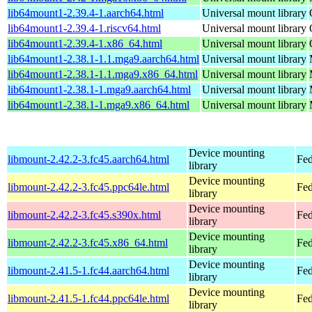
lib64mount1-2.39.4-1.aarch64.html
Universal mount library
lib64mount1-2.39.4-1.riscv64.html
Universal mount library
lib64mount1-2.39.4-1.x86_64.html
Universal mount library
lib64mount1-2.38.1-1.1.mga9.aarch64.html
Universal mount library
lib64mount1-2.38.1-1.1.mga9.x86_64.html
Universal mount library
lib64mount1-2.38.1-1.mga9.aarch64.html
Universal mount library
lib64mount1-2.38.1-1.mga9.x86_64.html
Universal mount library
Device mounting
libmount-2.42.2-3.fc45.aarch64.html
Fed
library
Device mounting
libmount-2.42.2-3.fc45.ppc64le.html
Fed
library
Device mounting
libmount-2.42.2-3.fc45.s390x.html
Fed
library
Device mounting
libmount-2.42.2-3.fc45.x86_64.html
Fed
library
Device mounting
libmount-2.41.5-1.fc44.aarch64.html
Fed
library
Device mounting
libmount-2.41.5-1.fc44.ppc64le.html
Fed
library