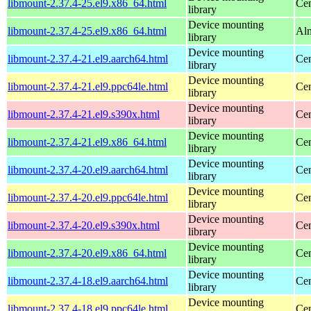
libmount-2.37.4-25.el9.x86_64.html
Cen
library
Device mounting
libmount-2.37.4-25.el9.x86_64.html
Alm
library
Device mounting
libmount-2.37.4-21.el9.aarch64.html
Cen
library
Device mounting
libmount-2.37.4-21.el9.ppc64le.html
Cen
library
Device mounting
libmount-2.37.4-21.el9.s390x.html
Cen
library
Device mounting
libmount-2.37.4-21.el9.x86_64.html
Cen
library
Device mounting
libmount-2.37.4-20.el9.aarch64.html
Cen
library
Device mounting
libmount-2.37.4-20.el9.ppc64le.html
Cen
library
Device mounting
libmount-2.37.4-20.el9.s390x.html
Cen
library
Device mounting
libmount-2.37.4-20.el9.x86_64.html
Cen
library
Device mounting
libmount-2.37.4-18.el9.aarch64.html
Cen
library
Device mounting
libmount-2.37.4-18.el9.ppc64le.html
Cen