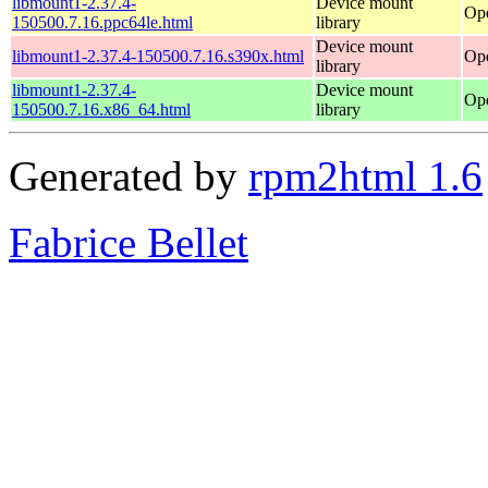
libmount1-2.37.4-
Device mount
Ope
150500.7.16.ppc64le.html
library
Device mount
libmount1-2.37.4-150500.7.16.s390x.html
Ope
library
libmount1-2.37.4-
Device mount
Op
150500.7.16.x86_64.html
library
Generated by
rpm2html 1.6
Fabrice Bellet