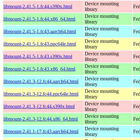
Device mounting
libmount-2.41.5-1.fc44.s390x.html
Fed
library
Device mounting
libmount-2.41.5-1.fc44.x86_64.html
Fed
library
Device mounting
libmount-2.41.5-1.fc43.aarch64.html
Fed
library
Device mounting
libmount-2.41.5-1.fc43.ppc64le.html
Fed
library
Device mounting
libmount-2.41.5-1.fc43.s390x.html
Fed
library
Device mounting
libmount-2.41.5-1.fc43.x86_64.html
Fed
library
Device mounting
libmount-2.41.3-12.fc44.aarch64.html
Fed
library
Device mounting
libmount-2.41.3-12.fc44.ppc64le.html
Fed
library
Device mounting
libmount-2.41.3-12.fc44.s390x.html
Fed
library
Device mounting
libmount-2.41.3-12.fc44.x86_64.html
Fed
library
Device mounting
libmount-2.41.1-17.fc43.aarch64.html
Fed
library