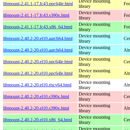
Device mounting
libmount-2.41.1-17.fc43.ppc64le.html
Fed
library
Device mounting
libmount-2.41.1-17.fc43.s390x.html
Fed
library
Device mounting
libmount-2.41.1-17.fc43.x86_64.html
Fed
library
Device mounting
libmount-2.40.2-20.el10.aarch64.html
Cen
library
Device mounting
libmount-2.40.2-20.el10.aarch64.html
Alm
library
Device mounting
libmount-2.40.2-20.el10.ppc64le.html
Cen
library
Device mounting
libmount-2.40.2-20.el10.ppc64le.html
Alm
library
Device mounting
libmount-2.40.2-20.el10.riscv64.html
Alm
library
Device mounting
libmount-2.40.2-20.el10.s390x.html
Cen
library
Device mounting
libmount-2.40.2-20.el10.s390x.html
Alm
library
Device mounting
libmount-2.40.2-20.el10.x86_64.html
Cen
library
Device mounting