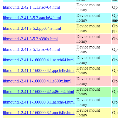
Device mount
libmount1-2.42.1-1.1.riscv64.html
Ope
library
Device mount
Op
libmount1-2.41.3-5.2.aarch64.html
library
aar
Device mount
Op
libmount1-2.41.3-5.2.ppc64le.html
library
ppc
Device mount
libmount1-2.41.3-5.2.s390x.html
Op
library
Device mount
libmount1-2.41.3-5.1.riscv64.html
Ope
library
Device mount
libmount1-2.41.1-160000.4.1.aarch64.html
Ope
library
Device mount
libmount1-2.41.1-160000.4.1.ppc64le.html
Ope
library
Device mount
libmount1-2.41.1-160000.4.1.s390x.html
Ope
library
Device mount
libmount1-2.41.1-160000.4.1.x86_64.html
Op
library
Device mount
libmount1-2.41.1-160000.3.1.aarch64.html
Ope
library
Device mount
libmount1-2.41.1-160000.3.1.ppc64le.html
Ope
library