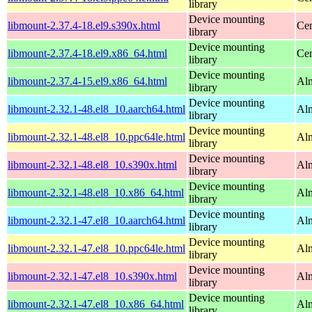
library
Device mounting
libmount-2.37.4-18.el9.s390x.html
Cen
library
Device mounting
libmount-2.37.4-18.el9.x86_64.html
Cen
library
Device mounting
libmount-2.37.4-15.el9.x86_64.html
Alm
library
Device mounting
libmount-2.32.1-48.el8_10.aarch64.html
Alm
library
Device mounting
libmount-2.32.1-48.el8_10.ppc64le.html
Alm
library
Device mounting
libmount-2.32.1-48.el8_10.s390x.html
Alm
library
Device mounting
libmount-2.32.1-48.el8_10.x86_64.html
Al
library
Device mounting
libmount-2.32.1-47.el8_10.aarch64.html
Alm
library
Device mounting
libmount-2.32.1-47.el8_10.ppc64le.html
Alm
library
Device mounting
libmount-2.32.1-47.el8_10.s390x.html
Alm
library
Device mounting
libmount-2.32.1-47.el8_10.x86_64.html
Al
library