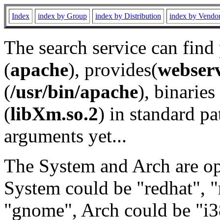
Index
index by Group
index by Distribution
index by Vendo
The search service can find
(
apache
), provides(
webser
(
/usr/bin/apache
), binaries 
(
libXm.so.2
) in standard pa
arguments yet...
The System and Arch are opt
System could be "redhat", "
"gnome", Arch could be "i38