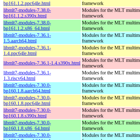
bp161.1.2.ppc64le.html
framework
libmlt7-modules-7.38.0-
Modules for the MLT multim
bp161.1.2.s390x.html
framework
libmlt7-modules-7.38.0-
Modules for the MLT multim
bp161.1.2.x86_64.html
framework
libmlt7-modules-7.36.1-
Modules for the MLT multim
1.5.aarch64.html
framework
libmlt7-modules-7.36.1-
Modules for the MLT multim
1.4.ppc64le.html
framework
Modules for the MLT multim
libmlt7-modules-7.36.1-1.4.s390x.html
framework
libmlt7-modules-7.36.1-
Modules for the MLT multim
1.3.riscv64.html
framework
libmlt7-modules-7.30.0-
Modules for the MLT multim
bp160.1.8.aarch64.html
framework
libmlt7-modules-7.30.0-
Modules for the MLT multim
bp160.1.8.ppc64le.html
framework
libmlt7-modules-7.30.0-
Modules for the MLT multim
bp160.1.8.s390x.html
framework
libmlt7-modules-7.30.0-
Modules for the MLT multim
bp160.1.8.x86_64.html
framework
libmlt7-modules-7.30.0-
Modules for the MLT multim