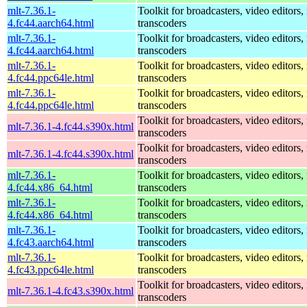
mlt-7.36.1-
Toolkit for broadcasters, video editors,
4.fc44.aarch64.html
transcoders
mlt-7.36.1-
Toolkit for broadcasters, video editors,
4.fc44.aarch64.html
transcoders
mlt-7.36.1-
Toolkit for broadcasters, video editors,
4.fc44.ppc64le.html
transcoders
mlt-7.36.1-
Toolkit for broadcasters, video editors,
4.fc44.ppc64le.html
transcoders
Toolkit for broadcasters, video editors,
mlt-7.36.1-4.fc44.s390x.html
transcoders
Toolkit for broadcasters, video editors,
mlt-7.36.1-4.fc44.s390x.html
transcoders
mlt-7.36.1-
Toolkit for broadcasters, video editors,
4.fc44.x86_64.html
transcoders
mlt-7.36.1-
Toolkit for broadcasters, video editors,
4.fc44.x86_64.html
transcoders
mlt-7.36.1-
Toolkit for broadcasters, video editors,
4.fc43.aarch64.html
transcoders
mlt-7.36.1-
Toolkit for broadcasters, video editors,
4.fc43.ppc64le.html
transcoders
Toolkit for broadcasters, video editors,
mlt-7.36.1-4.fc43.s390x.html
transcoders