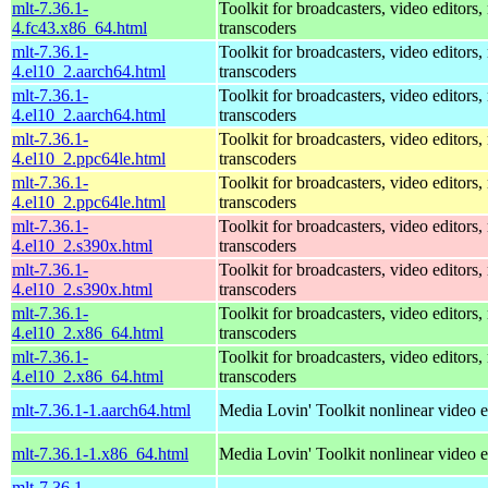
mlt-7.36.1-
Toolkit for broadcasters, video editors,
4.fc43.x86_64.html
transcoders
mlt-7.36.1-
Toolkit for broadcasters, video editors,
4.el10_2.aarch64.html
transcoders
mlt-7.36.1-
Toolkit for broadcasters, video editors,
4.el10_2.aarch64.html
transcoders
mlt-7.36.1-
Toolkit for broadcasters, video editors,
4.el10_2.ppc64le.html
transcoders
mlt-7.36.1-
Toolkit for broadcasters, video editors,
4.el10_2.ppc64le.html
transcoders
mlt-7.36.1-
Toolkit for broadcasters, video editors,
4.el10_2.s390x.html
transcoders
mlt-7.36.1-
Toolkit for broadcasters, video editors,
4.el10_2.s390x.html
transcoders
mlt-7.36.1-
Toolkit for broadcasters, video editors,
4.el10_2.x86_64.html
transcoders
mlt-7.36.1-
Toolkit for broadcasters, video editors,
4.el10_2.x86_64.html
transcoders
mlt-7.36.1-1.aarch64.html
Media Lovin' Toolkit nonlinear video ed
mlt-7.36.1-1.x86_64.html
Media Lovin' Toolkit nonlinear video ed
mlt-7.36.1-