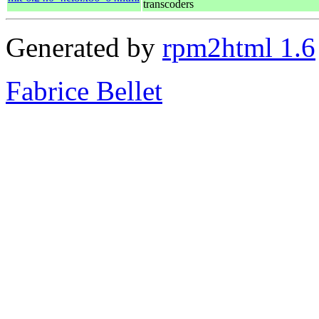
transcoders
Generated by
rpm2html 1.6
Fabrice Bellet