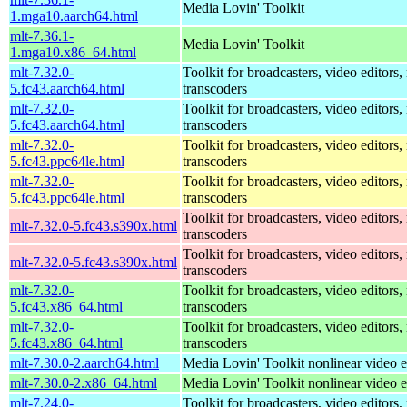
Media Lovin' Toolkit
1.mga10.aarch64.html
mlt-7.36.1-
Media Lovin' Toolkit
1.mga10.x86_64.html
mlt-7.32.0-
Toolkit for broadcasters, video editors,
5.fc43.aarch64.html
transcoders
mlt-7.32.0-
Toolkit for broadcasters, video editors,
5.fc43.aarch64.html
transcoders
mlt-7.32.0-
Toolkit for broadcasters, video editors,
5.fc43.ppc64le.html
transcoders
mlt-7.32.0-
Toolkit for broadcasters, video editors,
5.fc43.ppc64le.html
transcoders
Toolkit for broadcasters, video editors,
mlt-7.32.0-5.fc43.s390x.html
transcoders
Toolkit for broadcasters, video editors,
mlt-7.32.0-5.fc43.s390x.html
transcoders
mlt-7.32.0-
Toolkit for broadcasters, video editors,
5.fc43.x86_64.html
transcoders
mlt-7.32.0-
Toolkit for broadcasters, video editors,
5.fc43.x86_64.html
transcoders
mlt-7.30.0-2.aarch64.html
Media Lovin' Toolkit nonlinear video ed
mlt-7.30.0-2.x86_64.html
Media Lovin' Toolkit nonlinear video ed
mlt-7.24.0-
Toolkit for broadcasters, video editors,