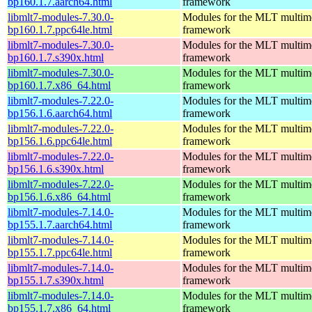
bp160.1.7.aarch64.html
framework
libmlt7-modules-7.30.0-
Modules for the MLT multim
bp160.1.7.ppc64le.html
framework
libmlt7-modules-7.30.0-
Modules for the MLT multim
bp160.1.7.s390x.html
framework
libmlt7-modules-7.30.0-
Modules for the MLT multim
bp160.1.7.x86_64.html
framework
libmlt7-modules-7.22.0-
Modules for the MLT multim
bp156.1.6.aarch64.html
framework
libmlt7-modules-7.22.0-
Modules for the MLT multim
bp156.1.6.ppc64le.html
framework
libmlt7-modules-7.22.0-
Modules for the MLT multim
bp156.1.6.s390x.html
framework
libmlt7-modules-7.22.0-
Modules for the MLT multim
bp156.1.6.x86_64.html
framework
libmlt7-modules-7.14.0-
Modules for the MLT multim
bp155.1.7.aarch64.html
framework
libmlt7-modules-7.14.0-
Modules for the MLT multim
bp155.1.7.ppc64le.html
framework
libmlt7-modules-7.14.0-
Modules for the MLT multim
bp155.1.7.s390x.html
framework
libmlt7-modules-7.14.0-
Modules for the MLT multim
bp155.1.7.x86_64.html
framework