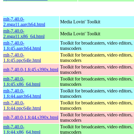
mlt-7.40.0-
Media Lovin' Toolkit
2.mga11.aarch64.html
mlt-7.40.0-
Media Lovin' Toolkit
2.mga11.x86_64.html
mlt-7.40.0-
Toolkit for broadcasters, video editors,
1.fc45.aarch64.html
transcoders
mlt-7.40.0-
Toolkit for broadcasters, video editors,
1.fc45.ppc64le.html
transcoders
Toolkit for broadcasters, video editors,
mlt-7.40.0-1.fc45.s390x.html
transcoders
mlt-7.40.0-
Toolkit for broadcasters, video editors,
1.fc45.x86_64.html
transcoders
mlt-7.40.0-
Toolkit for broadcasters, video editors,
1.fc44.aarch64.html
transcoders
mlt-7.40.0-
Toolkit for broadcasters, video editors,
1.fc44.ppc64le.html
transcoders
Toolkit for broadcasters, video editors,
mlt-7.40.0-1.fc44.s390x.html
transcoders
mlt-7.40.0-
Toolkit for broadcasters, video editors,
1.fc44.x86_64.html
transcoders