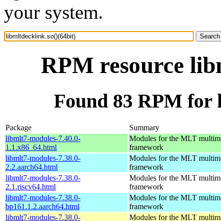
your system.
RPM resource libm
Found 83 RPM for li
Package
Summary
libmlt7-modules-7.40.0-
Modules for the MLT multim
1.1.x86_64.html
framework
libmlt7-modules-7.38.0-
Modules for the MLT multim
2.2.aarch64.html
framework
libmlt7-modules-7.38.0-
Modules for the MLT multim
2.1.riscv64.html
framework
libmlt7-modules-7.38.0-
Modules for the MLT multim
bp161.1.2.aarch64.html
framework
libmlt7-modules-7.38.0-
Modules for the MLT multim