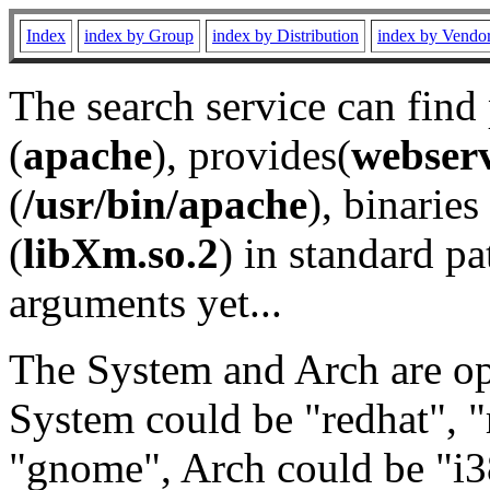
Index
index by Group
index by Distribution
index by Vendo
The search service can find
(
apache
), provides(
webser
(
/usr/bin/apache
), binaries 
(
libXm.so.2
) in standard pa
arguments yet...
The System and Arch are opt
System could be "redhat", "
"gnome", Arch could be "i38