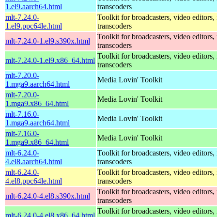
1.el9.aarch64.html
transcoders
mlt-7.24.0-
Toolkit for broadcasters, video editors,
1.el9.ppc64le.html
transcoders
Toolkit for broadcasters, video editors,
mlt-7.24.0-1.el9.s390x.html
transcoders
Toolkit for broadcasters, video editors,
mlt-7.24.0-1.el9.x86_64.html
transcoders
mlt-7.20.0-
Media Lovin' Toolkit
1.mga9.aarch64.html
mlt-7.20.0-
Media Lovin' Toolkit
1.mga9.x86_64.html
mlt-7.16.0-
Media Lovin' Toolkit
1.mga9.aarch64.html
mlt-7.16.0-
Media Lovin' Toolkit
1.mga9.x86_64.html
mlt-6.24.0-
Toolkit for broadcasters, video editors,
4.el8.aarch64.html
transcoders
mlt-6.24.0-
Toolkit for broadcasters, video editors,
4.el8.ppc64le.html
transcoders
Toolkit for broadcasters, video editors,
mlt-6.24.0-4.el8.s390x.html
transcoders
Toolkit for broadcasters, video editors,
mlt-6.24.0-4.el8.x86_64.html