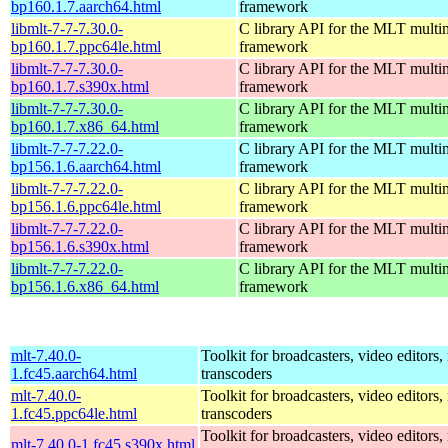
bp160.1.7.aarch64.html
framework
libmlt-7-7-7.30.0-
C library API for the MLT multi
bp160.1.7.ppc64le.html
framework
libmlt-7-7-7.30.0-
C library API for the MLT multi
bp160.1.7.s390x.html
framework
libmlt-7-7-7.30.0-
C library API for the MLT multi
bp160.1.7.x86_64.html
framework
libmlt-7-7-7.22.0-
C library API for the MLT multi
bp156.1.6.aarch64.html
framework
libmlt-7-7-7.22.0-
C library API for the MLT multi
bp156.1.6.ppc64le.html
framework
libmlt-7-7-7.22.0-
C library API for the MLT multi
bp156.1.6.s390x.html
framework
libmlt-7-7-7.22.0-
C library API for the MLT multi
bp156.1.6.x86_64.html
framework
mlt-7.40.0-
Toolkit for broadcasters, video editors,
1.fc45.aarch64.html
transcoders
mlt-7.40.0-
Toolkit for broadcasters, video editors,
1.fc45.ppc64le.html
transcoders
Toolkit for broadcasters, video editors,
mlt-7.40.0-1.fc45.s390x.html