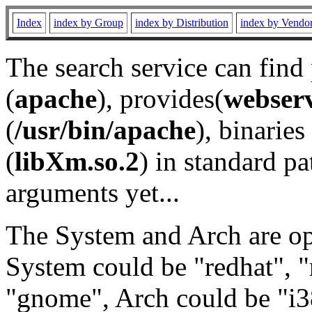
Index
index by Group
index by Distribution
index by Vendo
The search service can find
(
apache
), provides(
webser
(
/usr/bin/apache
), binaries 
(
libXm.so.2
) in standard pa
arguments yet...
The System and Arch are opt
System could be "redhat", "
"gnome", Arch could be "i38