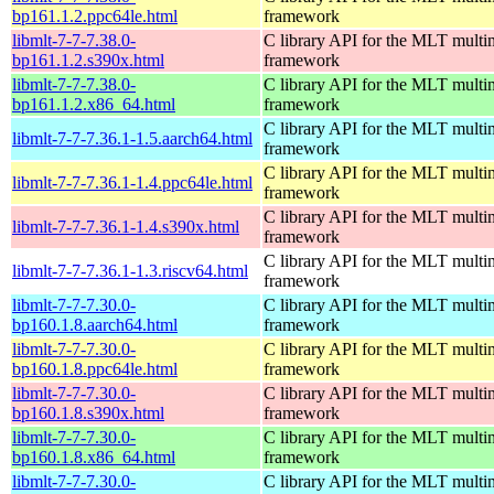
bp161.1.2.ppc64le.html
framework
libmlt-7-7-7.38.0-
C library API for the MLT multi
bp161.1.2.s390x.html
framework
libmlt-7-7-7.38.0-
C library API for the MLT multi
bp161.1.2.x86_64.html
framework
C library API for the MLT multi
libmlt-7-7-7.36.1-1.5.aarch64.html
framework
C library API for the MLT multi
libmlt-7-7-7.36.1-1.4.ppc64le.html
framework
C library API for the MLT multi
libmlt-7-7-7.36.1-1.4.s390x.html
framework
C library API for the MLT multi
libmlt-7-7-7.36.1-1.3.riscv64.html
framework
libmlt-7-7-7.30.0-
C library API for the MLT multi
bp160.1.8.aarch64.html
framework
libmlt-7-7-7.30.0-
C library API for the MLT multi
bp160.1.8.ppc64le.html
framework
libmlt-7-7-7.30.0-
C library API for the MLT multi
bp160.1.8.s390x.html
framework
libmlt-7-7-7.30.0-
C library API for the MLT multi
bp160.1.8.x86_64.html
framework
libmlt-7-7-7.30.0-
C library API for the MLT multi