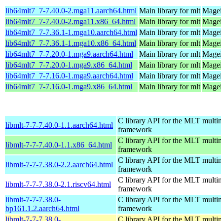
lib64mlt7_7-7.40.0-2.mga11.aarch64.html
Main library for mlt
Magei
lib64mlt7_7-7.40.0-2.mga11.x86_64.html
Main library for mlt
Magei
lib64mlt7_7-7.36.1-1.mga10.aarch64.html
Main library for mlt
Magei
lib64mlt7_7-7.36.1-1.mga10.x86_64.html
Main library for mlt
Magei
lib64mlt7_7-7.20.0-1.mga9.aarch64.html
Main library for mlt
Magei
lib64mlt7_7-7.20.0-1.mga9.x86_64.html
Main library for mlt
Magei
lib64mlt7_7-7.16.0-1.mga9.aarch64.html
Main library for mlt
Magei
lib64mlt7_7-7.16.0-1.mga9.x86_64.html
Main library for mlt
Magei
C library API for the MLT multi
libmlt-7-7-7.40.0-1.1.aarch64.html
framework
C library API for the MLT multi
libmlt-7-7-7.40.0-1.1.x86_64.html
framework
C library API for the MLT multi
libmlt-7-7-7.38.0-2.2.aarch64.html
framework
C library API for the MLT multi
libmlt-7-7-7.38.0-2.1.riscv64.html
framework
libmlt-7-7-7.38.0-
C library API for the MLT multi
bp161.1.2.aarch64.html
framework
libmlt-7-7-7.38.0-
C library API for the MLT multi