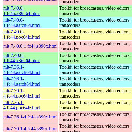
transcoders
mlt-7.40.0-
Toolkit for broadcasters, video editors,
1.fc45.x86_64.html
transcoders
mlt-7.40.0-
Toolkit for broadcasters, video editors,
1.fc44.aarch64.html
transcoders
mlt-7.40.0-
Toolkit for broadcasters, video editors,
1.fc44.ppc64le.html
transcoders
Toolkit for broadcasters, video editors,
mlt-7.40.0-1.fc44.s390x.html
transcoders
mlt-7.40.0-
Toolkit for broadcasters, video editors,
1.fc44.x86_64.html
transcoders
mlt-7.36.1-
Toolkit for broadcasters, video editors,
4.fc44.aarch64.html
transcoders
mlt-7.36.1-
Toolkit for broadcasters, video editors,
4.fc44.aarch64.html
transcoders
mlt-7.36.1-
Toolkit for broadcasters, video editors,
4.fc44.ppc64le.html
transcoders
mlt-7.36.1-
Toolkit for broadcasters, video editors,
4.fc44.ppc64le.html
transcoders
Toolkit for broadcasters, video editors,
mlt-7.36.1-4.fc44.s390x.html
transcoders
Toolkit for broadcasters, video editors,
mlt-7.36.1-4.fc44.s390x.html
transcoders