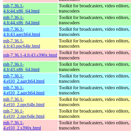
mlt-7.36.1-
Toolkit for broadcasters, video editors,
4.fc44.x86_64.html
transcoders
mlt-7.36.1-
Toolkit for broadcasters, video editors,
4.fc44.x86_64.html
transcoders
mlt-7.36.1-
Toolkit for broadcasters, video editors,
4.fc43.aarch64.html
transcoders
mlt-7.36.1-
Toolkit for broadcasters, video editors,
4.fc43.ppc64le.html
transcoders
Toolkit for broadcasters, video editors,
mlt-7.36.1-4.fc43.s390x.html
transcoders
mlt-7.36.1-
Toolkit for broadcasters, video editors,
4.fc43.x86_64.html
transcoders
mlt-7.36.1-
Toolkit for broadcasters, video editors,
4.el10_2.aarch64.html
transcoders
mlt-7.36.1-
Toolkit for broadcasters, video editors,
4.el10_2.aarch64.html
transcoders
mlt-7.36.1-
Toolkit for broadcasters, video editors,
4.el10_2.ppc64le.html
transcoders
mlt-7.36.1-
Toolkit for broadcasters, video editors,
4.el10_2.ppc64le.html
transcoders
mlt-7.36.1-
Toolkit for broadcasters, video editors,
4.el10_2.s390x.html
transcoders