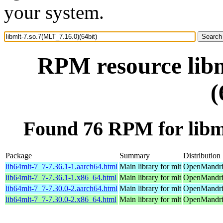
your system.
RPM resource libm
(
Found 76 RPM for libml
Package
Summary
Distribution
lib64mlt-7_7-7.36.1-1.aarch64.html
Main library for mlt
OpenMandriv
lib64mlt-7_7-7.36.1-1.x86_64.html
Main library for mlt
OpenMandri
lib64mlt-7_7-7.30.0-2.aarch64.html
Main library for mlt
OpenMandriv
lib64mlt-7_7-7.30.0-2.x86_64.html
Main library for mlt
OpenMandriv