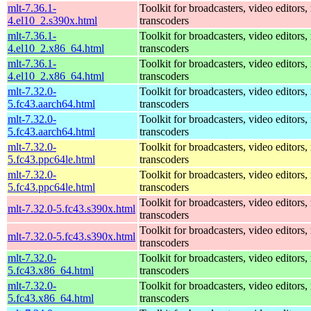
mlt-7.36.1-
Toolkit for broadcasters, video editors,
4.el10_2.s390x.html
transcoders
mlt-7.36.1-
Toolkit for broadcasters, video editors,
4.el10_2.x86_64.html
transcoders
mlt-7.36.1-
Toolkit for broadcasters, video editors,
4.el10_2.x86_64.html
transcoders
mlt-7.32.0-
Toolkit for broadcasters, video editors,
5.fc43.aarch64.html
transcoders
mlt-7.32.0-
Toolkit for broadcasters, video editors,
5.fc43.aarch64.html
transcoders
mlt-7.32.0-
Toolkit for broadcasters, video editors,
5.fc43.ppc64le.html
transcoders
mlt-7.32.0-
Toolkit for broadcasters, video editors,
5.fc43.ppc64le.html
transcoders
Toolkit for broadcasters, video editors,
mlt-7.32.0-5.fc43.s390x.html
transcoders
Toolkit for broadcasters, video editors,
mlt-7.32.0-5.fc43.s390x.html
transcoders
mlt-7.32.0-
Toolkit for broadcasters, video editors,
5.fc43.x86_64.html
transcoders
mlt-7.32.0-
Toolkit for broadcasters, video editors,
5.fc43.x86_64.html
transcoders