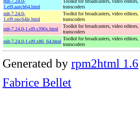
mlt-7.24.0-
Toolkit for broadcasters, video editors,
1.el9.aarch64.html
transcoders
mlt-7.24.0-
Toolkit for broadcasters, video editors,
1.el9.ppc64le.html
transcoders
Toolkit for broadcasters, video editors,
mlt-7.24.0-1.el9.s390x.html
transcoders
Toolkit for broadcasters, video editors,
mlt-7.24.0-1.el9.x86_64.html
transcoders
Generated by
rpm2html 1.6
Fabrice Bellet