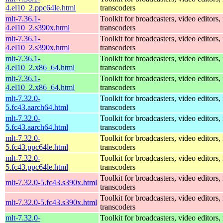
4.el10_2.ppc64le.html
transcoders
mlt-7.36.1-
Toolkit for broadcasters, video editors,
4.el10_2.s390x.html
transcoders
mlt-7.36.1-
Toolkit for broadcasters, video editors,
4.el10_2.s390x.html
transcoders
mlt-7.36.1-
Toolkit for broadcasters, video editors,
4.el10_2.x86_64.html
transcoders
mlt-7.36.1-
Toolkit for broadcasters, video editors,
4.el10_2.x86_64.html
transcoders
mlt-7.32.0-
Toolkit for broadcasters, video editors,
5.fc43.aarch64.html
transcoders
mlt-7.32.0-
Toolkit for broadcasters, video editors,
5.fc43.aarch64.html
transcoders
mlt-7.32.0-
Toolkit for broadcasters, video editors,
5.fc43.ppc64le.html
transcoders
mlt-7.32.0-
Toolkit for broadcasters, video editors,
5.fc43.ppc64le.html
transcoders
Toolkit for broadcasters, video editors,
mlt-7.32.0-5.fc43.s390x.html
transcoders
Toolkit for broadcasters, video editors,
mlt-7.32.0-5.fc43.s390x.html
transcoders
mlt-7.32.0-
Toolkit for broadcasters, video editors,