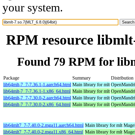
your system.
RPM resource libmlt-
Found 79 RPM for libm
Package
Summary
Distribution
lib64mlt-7_7-7.36.1-1.aarch64.html
Main library for mlt
OpenMandriv
lib64mlt-7_7-7.36.1-1.x86_64.html
Main library for mlt
OpenMandri
lib64mlt-7_7-7.30.0-2.aarch64.html
Main library for mlt
OpenMandriv
lib64mlt-7_7-7.30.0-2.x86_64.html
Main library for mlt
OpenMandriv
lib64mlt7_7-7.40.0-2.mga11.aarch64.html
Main library for mlt
Magei
lib64mlt7_7-7.40.0-2.mga11.x86_64.html
Main library for mlt
Magei