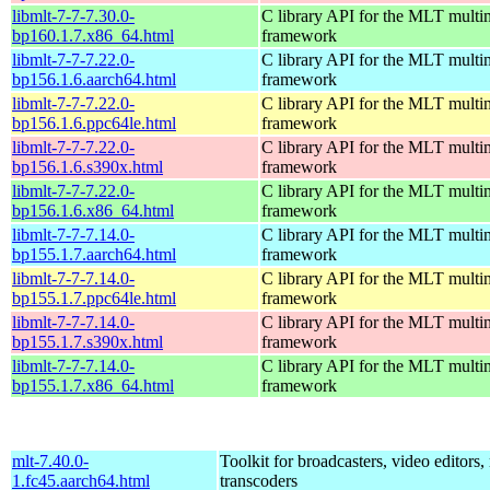
libmlt-7-7-7.30.0-
C library API for the MLT multi
bp160.1.7.x86_64.html
framework
libmlt-7-7-7.22.0-
C library API for the MLT multi
bp156.1.6.aarch64.html
framework
libmlt-7-7-7.22.0-
C library API for the MLT multi
bp156.1.6.ppc64le.html
framework
libmlt-7-7-7.22.0-
C library API for the MLT multi
bp156.1.6.s390x.html
framework
libmlt-7-7-7.22.0-
C library API for the MLT multi
bp156.1.6.x86_64.html
framework
libmlt-7-7-7.14.0-
C library API for the MLT multi
bp155.1.7.aarch64.html
framework
libmlt-7-7-7.14.0-
C library API for the MLT multi
bp155.1.7.ppc64le.html
framework
libmlt-7-7-7.14.0-
C library API for the MLT multi
bp155.1.7.s390x.html
framework
libmlt-7-7-7.14.0-
C library API for the MLT multi
bp155.1.7.x86_64.html
framework
mlt-7.40.0-
Toolkit for broadcasters, video editors,
1.fc45.aarch64.html
transcoders