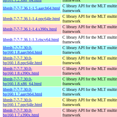
bp161.1.2.x86_64.html
framework
C library API for the MLT multi
libmlt-7-7-7.36.1-1.5.aarch64.html
framework
C library API for the MLT multi
libmlt-7-7-7.36.1-1.4.ppc64le.html
framework
C library API for the MLT multi
libmlt-7-7-7.36.1-1.4.s390x.html
framework
C library API for the MLT multi
libmlt-7-7-7.36.1-1.3.riscv64.html
framework
libmlt-7-7-7.30.0-
C library API for the MLT multi
bp160.1.8.aarch64.html
framework
libmlt-7-7-7.30.0-
C library API for the MLT multi
bp160.1.8.ppc64le.html
framework
libmlt-7-7-7.30.0-
C library API for the MLT multi
bp160.1.8.s390x.html
framework
libmlt-7-7-7.30.0-
C library API for the MLT multi
bp160.1.8.x86_64.html
framework
libmlt-7-7-7.30.0-
C library API for the MLT multi
bp160.1.7.aarch64.html
framework
libmlt-7-7-7.30.0-
C library API for the MLT multi
bp160.1.7.ppc64le.html
framework
libmlt-7-7-7.30.0-
C library API for the MLT multi
bp160.1.7.s390x.html
framework