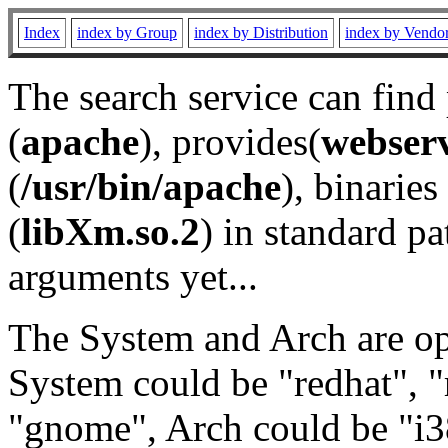
Index
index by Group
index by Distribution
index by Vendo
The search service can find
(
apache
), provides(
webser
(
/usr/bin/apache
), binaries 
(
libXm.so.2
) in standard pa
arguments yet...
The System and Arch are opt
System could be "redhat", "
"gnome", Arch could be "i38