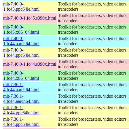
mlt-7.40.0-
Toolkit for broadcasters, video editors,
1.fc45.ppc64le.html
transcoders
Toolkit for broadcasters, video editors,
mlt-7.40.0-1.fc45.s390x.html
transcoders
mlt-7.40.0-
Toolkit for broadcasters, video editors,
1.fc45.x86_64.html
transcoders
mlt-7.40.0-
Toolkit for broadcasters, video editors,
1.fc44.aarch64.html
transcoders
mlt-7.40.0-
Toolkit for broadcasters, video editors,
1.fc44.ppc64le.html
transcoders
Toolkit for broadcasters, video editors,
mlt-7.40.0-1.fc44.s390x.html
transcoders
mlt-7.40.0-
Toolkit for broadcasters, video editors,
1.fc44.x86_64.html
transcoders
mlt-7.36.1-
Toolkit for broadcasters, video editors,
4.fc44.aarch64.html
transcoders
mlt-7.36.1-
Toolkit for broadcasters, video editors,
4.fc44.aarch64.html
transcoders
mlt-7.36.1-
Toolkit for broadcasters, video editors,
4.fc44.ppc64le.html
transcoders
mlt-7.36.1-
Toolkit for broadcasters, video editors,
4.fc44.ppc64le.html
transcoders