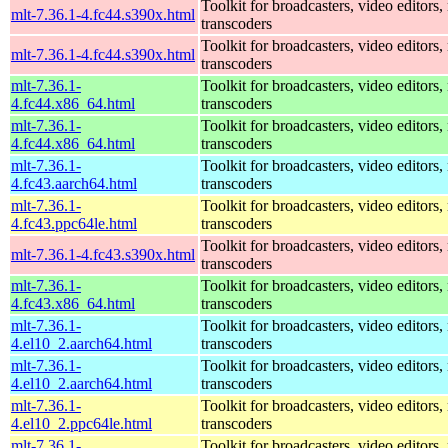
Toolkit for broadcasters, video editors,
mlt-7.36.1-4.fc44.s390x.html
transcoders
Toolkit for broadcasters, video editors,
mlt-7.36.1-4.fc44.s390x.html
transcoders
mlt-7.36.1-
Toolkit for broadcasters, video editors,
4.fc44.x86_64.html
transcoders
mlt-7.36.1-
Toolkit for broadcasters, video editors,
4.fc44.x86_64.html
transcoders
mlt-7.36.1-
Toolkit for broadcasters, video editors,
4.fc43.aarch64.html
transcoders
mlt-7.36.1-
Toolkit for broadcasters, video editors,
4.fc43.ppc64le.html
transcoders
Toolkit for broadcasters, video editors,
mlt-7.36.1-4.fc43.s390x.html
transcoders
mlt-7.36.1-
Toolkit for broadcasters, video editors,
4.fc43.x86_64.html
transcoders
mlt-7.36.1-
Toolkit for broadcasters, video editors,
4.el10_2.aarch64.html
transcoders
mlt-7.36.1-
Toolkit for broadcasters, video editors,
4.el10_2.aarch64.html
transcoders
mlt-7.36.1-
Toolkit for broadcasters, video editors,
4.el10_2.ppc64le.html
transcoders
mlt-7.36.1-
Toolkit for broadcasters, video editors,