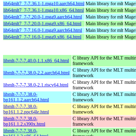
lib64mlt7_7-7.36.1-1.mga10.aarch64.html
Main library for mlt
Magei
lib64mlt7_7-7.36.1-1.mga10.x86_64.html
Main library for mlt
Magei
lib64mlt7_7-7.20.0-1.mga9.aarch64.html
Main library for mlt
Magei
lib64mlt7_7-7.20.0-1.mga9.x86_64.html
Main library for mlt
Magei
lib64mlt7_7-7.16.0-1.mga9.aarch64.html
Main library for mlt
Magei
lib64mlt7_7-7.16.0-1.mga9.x86_64.html
Main library for mlt
Magei
C library API for the MLT multi
libmlt-7-7-7.40.0-1.1.x86_64.html
framework
C library API for the MLT multi
libmlt-7-7-7.38.0-2.2.aarch64.html
framework
C library API for the MLT multi
libmlt-7-7-7.38.0-2.1.riscv64.html
framework
libmlt-7-7-7.38.0-
C library API for the MLT multi
bp161.1.2.aarch64.html
framework
libmlt-7-7-7.38.0-
C library API for the MLT multi
bp161.1.2.ppc64le.html
framework
libmlt-7-7-7.38.0-
C library API for the MLT multi
bp161.1.2.s390x.html
framework
libmlt-7-7-7.38.0-
C library API for the MLT multi