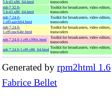
5.fc43.x86_64.html
transcoders
mlt-7.32.0-
Toolkit for broadcasters, video editors,
5.fc43.x86_64.html
transcoders
mlt-7.24.0-
Toolkit for broadcasters, video editors,
1.el9.aarch64.html
transcoders
mlt-7.24.0-
Toolkit for broadcasters, video editors,
1.el9.ppc64le.html
transcoders
Toolkit for broadcasters, video editors,
mlt-7.24.0-1.el9.s390x.html
transcoders
Toolkit for broadcasters, video editors,
mlt-7.24.0-1.el9.x86_64.html
transcoders
Generated by
rpm2html 1.6
Fabrice Bellet