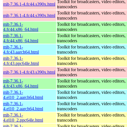
Toolkit for broadcasters, video editors,
mlt-7.36.1-4.fc44.s390x.html
transcoders
Toolkit for broadcasters, video editors,
mlt-7.36.1-4.fc44.s390x.html
transcoders
mlt-7.36.1-
Toolkit for broadcasters, video editors,
4.fc44.x86_64.html
transcoders
mlt-7.36.1-
Toolkit for broadcasters, video editors,
4.fc44.x86_64.html
transcoders
mlt-7.36.1-
Toolkit for broadcasters, video editors,
4.fc43.aarch64.html
transcoders
mlt-7.36.1-
Toolkit for broadcasters, video editors,
4.fc43.ppc64le.html
transcoders
Toolkit for broadcasters, video editors,
mlt-7.36.1-4.fc43.s390x.html
transcoders
mlt-7.36.1-
Toolkit for broadcasters, video editors,
4.fc43.x86_64.html
transcoders
mlt-7.36.1-
Toolkit for broadcasters, video editors,
4.el10_2.aarch64.html
transcoders
mlt-7.36.1-
Toolkit for broadcasters, video editors,
4.el10_2.aarch64.html
transcoders
mlt-7.36.1-
Toolkit for broadcasters, video editors,
4.el10_2.ppc64le.html
transcoders
mlt-7.36.1-
Toolkit for broadcasters, video editors,