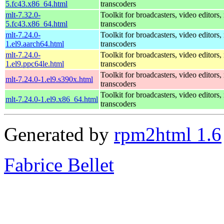
5.fc43.x86_64.html
transcoders
mlt-7.32.0-
Toolkit for broadcasters, video editors,
5.fc43.x86_64.html
transcoders
mlt-7.24.0-
Toolkit for broadcasters, video editors,
1.el9.aarch64.html
transcoders
mlt-7.24.0-
Toolkit for broadcasters, video editors,
1.el9.ppc64le.html
transcoders
Toolkit for broadcasters, video editors,
mlt-7.24.0-1.el9.s390x.html
transcoders
Toolkit for broadcasters, video editors,
mlt-7.24.0-1.el9.x86_64.html
transcoders
Generated by
rpm2html 1.6
Fabrice Bellet