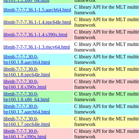
bp161.1.2.x86_64.html
framework
C library API for the MLT multi
libmlt-7-7-7.36.1-1.5.aarch64.html
framework
C library API for the MLT multi
libmlt-7-7-7.36.1-1.4.ppc64le.html
framework
C library API for the MLT multi
libmlt-7-7-7.36.1-1.4.s390x.html
framework
C library API for the MLT multi
libmlt-7-7-7.36.1-1.3.riscv64.html
framework
libmlt-7-7-7.30.0-
C library API for the MLT multi
bp160.1.8.aarch64.html
framework
libmlt-7-7-7.30.0-
C library API for the MLT multi
bp160.1.8.ppc64le.html
framework
libmlt-7-7-7.30.0-
C library API for the MLT multi
bp160.1.8.s390x.html
framework
libmlt-7-7-7.30.0-
C library API for the MLT multi
bp160.1.8.x86_64.html
framework
libmlt-7-7-7.30.0-
C library API for the MLT multi
bp160.1.7.aarch64.html
framework
libmlt-7-7-7.30.0-
C library API for the MLT multi
bp160.1.7.ppc64le.html
framework
libmlt-7-7-7.30.0-
C library API for the MLT multi
bp160.1.7.s390x.html
framework