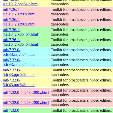
4.el10_2.ppc64le.html
transcoders
mlt-7.36.1-
Toolkit for broadcasters, video editors,
4.el10_2.s390x.html
transcoders
mlt-7.36.1-
Toolkit for broadcasters, video editors,
4.el10_2.s390x.html
transcoders
mlt-7.36.1-
Toolkit for broadcasters, video editors,
4.el10_2.x86_64.html
transcoders
mlt-7.36.1-
Toolkit for broadcasters, video editors,
4.el10_2.x86_64.html
transcoders
mlt-7.32.0-
Toolkit for broadcasters, video editors,
5.fc43.aarch64.html
transcoders
mlt-7.32.0-
Toolkit for broadcasters, video editors,
5.fc43.aarch64.html
transcoders
mlt-7.32.0-
Toolkit for broadcasters, video editors,
5.fc43.ppc64le.html
transcoders
mlt-7.32.0-
Toolkit for broadcasters, video editors,
5.fc43.ppc64le.html
transcoders
Toolkit for broadcasters, video editors,
mlt-7.32.0-5.fc43.s390x.html
transcoders
Toolkit for broadcasters, video editors,
mlt-7.32.0-5.fc43.s390x.html
transcoders
mlt-7.32.0-
Toolkit for broadcasters, video editors,