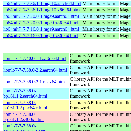
lib64mlt7_7-7.36.1-1.mga10.aarch64.html
Main library for mlt
Magei
lib64mlt7_7-7.36.1-1.mga10.x86_64.html
Main library for mlt
Magei
lib64mlt7_7-7.20.0-1.mga9.aarch64.html
Main library for mlt
Magei
lib64mlt7_7-7.20.0-1.mga9.x86_64.html
Main library for mlt
Magei
lib64mlt7_7-7.16.0-1.mga9.aarch64.html
Main library for mlt
Magei
lib64mlt7_7-7.16.0-1.mga9.x86_64.html
Main library for mlt
Magei
C library API for the MLT multi
libmlt-7-7-7.40.0-1.1.x86_64.html
framework
C library API for the MLT multi
libmlt-7-7-7.38.0-2.2.aarch64.html
framework
C library API for the MLT multi
libmlt-7-7-7.38.0-2.1.riscv64.html
framework
libmlt-7-7-7.38.0-
C library API for the MLT multi
bp161.1.2.aarch64.html
framework
libmlt-7-7-7.38.0-
C library API for the MLT multi
bp161.1.2.ppc64le.html
framework
libmlt-7-7-7.38.0-
C library API for the MLT multi
bp161.1.2.s390x.html
framework
libmlt-7-7-7.38.0-
C library API for the MLT multi