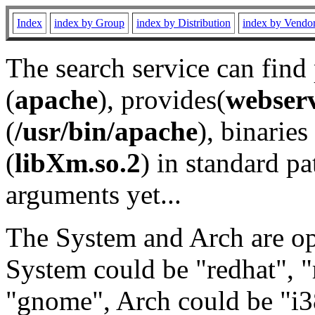
Index
index by Group
index by Distribution
index by Vendo
The search service can find
(
apache
), provides(
webser
(
/usr/bin/apache
), binaries 
(
libXm.so.2
) in standard pa
arguments yet...
The System and Arch are opt
System could be "redhat", "
"gnome", Arch could be "i38