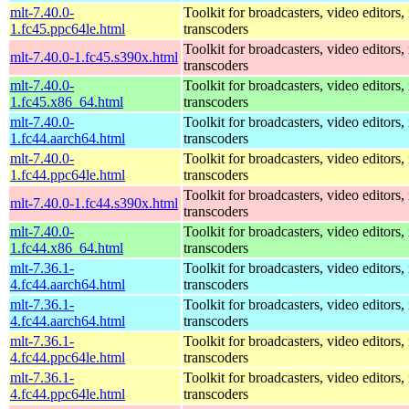
mlt-7.40.0-
Toolkit for broadcasters, video editors,
1.fc45.ppc64le.html
transcoders
Toolkit for broadcasters, video editors,
mlt-7.40.0-1.fc45.s390x.html
transcoders
mlt-7.40.0-
Toolkit for broadcasters, video editors,
1.fc45.x86_64.html
transcoders
mlt-7.40.0-
Toolkit for broadcasters, video editors,
1.fc44.aarch64.html
transcoders
mlt-7.40.0-
Toolkit for broadcasters, video editors,
1.fc44.ppc64le.html
transcoders
Toolkit for broadcasters, video editors,
mlt-7.40.0-1.fc44.s390x.html
transcoders
mlt-7.40.0-
Toolkit for broadcasters, video editors,
1.fc44.x86_64.html
transcoders
mlt-7.36.1-
Toolkit for broadcasters, video editors,
4.fc44.aarch64.html
transcoders
mlt-7.36.1-
Toolkit for broadcasters, video editors,
4.fc44.aarch64.html
transcoders
mlt-7.36.1-
Toolkit for broadcasters, video editors,
4.fc44.ppc64le.html
transcoders
mlt-7.36.1-
Toolkit for broadcasters, video editors,
4.fc44.ppc64le.html
transcoders