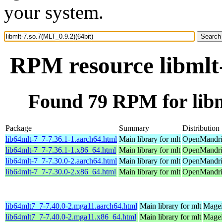
your system.
RPM resource libmlt-
Found 79 RPM for libm
Package
Summary
Distribution
lib64mlt-7_7-7.36.1-1.aarch64.html
Main library for mlt
OpenMandriv
lib64mlt-7_7-7.36.1-1.x86_64.html
Main library for mlt
OpenMandri
lib64mlt-7_7-7.30.0-2.aarch64.html
Main library for mlt
OpenMandriv
lib64mlt-7_7-7.30.0-2.x86_64.html
Main library for mlt
OpenMandriv
lib64mlt7_7-7.40.0-2.mga11.aarch64.html
Main library for mlt
Magei
lib64mlt7_7-7.40.0-2.mga11.x86_64.html
Main library for mlt
Magei