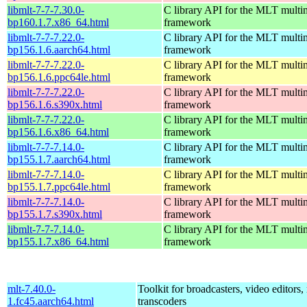
libmlt-7-7-7.30.0-
C library API for the MLT multi
bp160.1.7.x86_64.html
framework
libmlt-7-7-7.22.0-
C library API for the MLT multi
bp156.1.6.aarch64.html
framework
libmlt-7-7-7.22.0-
C library API for the MLT multi
bp156.1.6.ppc64le.html
framework
libmlt-7-7-7.22.0-
C library API for the MLT multi
bp156.1.6.s390x.html
framework
libmlt-7-7-7.22.0-
C library API for the MLT multi
bp156.1.6.x86_64.html
framework
libmlt-7-7-7.14.0-
C library API for the MLT multi
bp155.1.7.aarch64.html
framework
libmlt-7-7-7.14.0-
C library API for the MLT multi
bp155.1.7.ppc64le.html
framework
libmlt-7-7-7.14.0-
C library API for the MLT multi
bp155.1.7.s390x.html
framework
libmlt-7-7-7.14.0-
C library API for the MLT multi
bp155.1.7.x86_64.html
framework
mlt-7.40.0-
Toolkit for broadcasters, video editors,
1.fc45.aarch64.html
transcoders