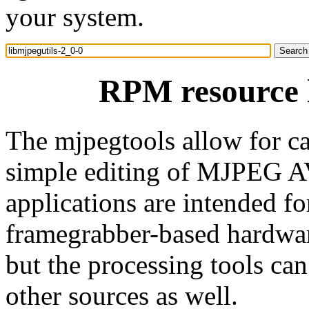
your system.
RPM resource l
The mjpegtools allow for ca
simple editing of MJPEG A
applications are intended 
framegrabber-based hardware
but the processing tools c
other sources as well.