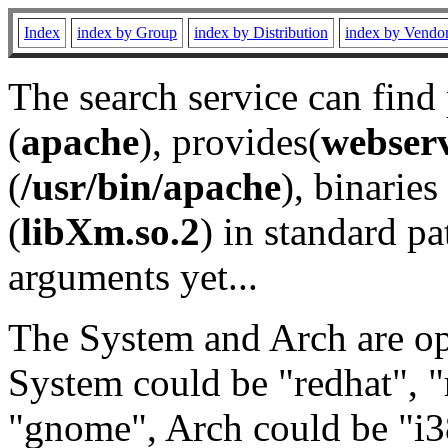
Index
index by Group
index by Distribution
index by Vendo
The search service can find
(
apache
), provides(
webser
(
/usr/bin/apache
), binaries 
(
libXm.so.2
) in standard pa
arguments yet...
The System and Arch are opt
System could be "redhat", "
"gnome", Arch could be "i38