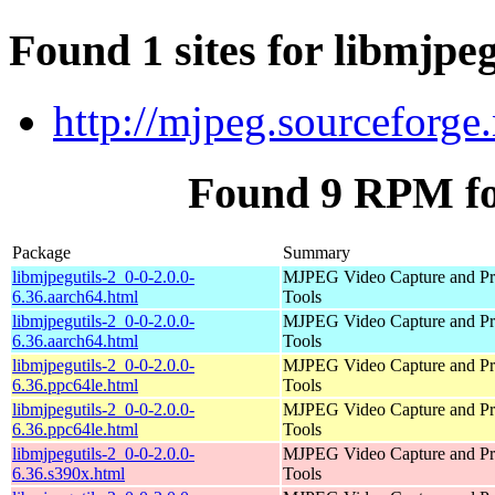
Found 1 sites for libmjpeg
http://mjpeg.sourceforge.
Found 9 RPM for
Package
Summary
libmjpegutils-2_0-0-2.0.0-
MJPEG Video Capture and Pr
6.36.aarch64.html
Tools
libmjpegutils-2_0-0-2.0.0-
MJPEG Video Capture and Pr
6.36.aarch64.html
Tools
libmjpegutils-2_0-0-2.0.0-
MJPEG Video Capture and Pr
6.36.ppc64le.html
Tools
libmjpegutils-2_0-0-2.0.0-
MJPEG Video Capture and Pr
6.36.ppc64le.html
Tools
libmjpegutils-2_0-0-2.0.0-
MJPEG Video Capture and Pr
6.36.s390x.html
Tools