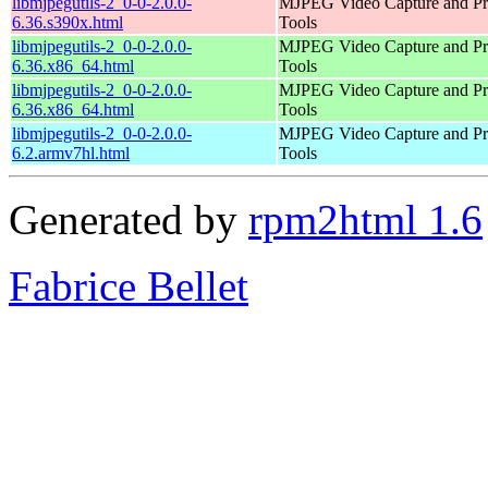
libmjpegutils-2_0-0-2.0.0-
MJPEG Video Capture and Pr
6.36.s390x.html
Tools
libmjpegutils-2_0-0-2.0.0-
MJPEG Video Capture and Pr
6.36.x86_64.html
Tools
libmjpegutils-2_0-0-2.0.0-
MJPEG Video Capture and Pr
6.36.x86_64.html
Tools
libmjpegutils-2_0-0-2.0.0-
MJPEG Video Capture and Pr
6.2.armv7hl.html
Tools
Generated by
rpm2html 1.6
Fabrice Bellet