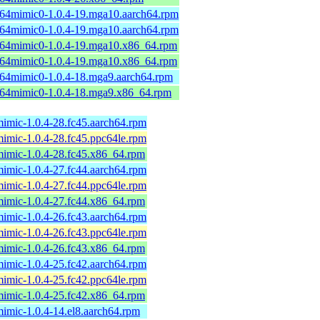
b64mimic0-1.0.4-19.mga10.aarch64.rpm
b64mimic0-1.0.4-19.mga10.aarch64.rpm
b64mimic0-1.0.4-19.mga10.x86_64.rpm
b64mimic0-1.0.4-19.mga10.x86_64.rpm
b64mimic0-1.0.4-18.mga9.aarch64.rpm
b64mimic0-1.0.4-18.mga9.x86_64.rpm
mimic-1.0.4-28.fc45.aarch64.rpm
mimic-1.0.4-28.fc45.ppc64le.rpm
mimic-1.0.4-28.fc45.x86_64.rpm
mimic-1.0.4-27.fc44.aarch64.rpm
mimic-1.0.4-27.fc44.ppc64le.rpm
mimic-1.0.4-27.fc44.x86_64.rpm
mimic-1.0.4-26.fc43.aarch64.rpm
mimic-1.0.4-26.fc43.ppc64le.rpm
mimic-1.0.4-26.fc43.x86_64.rpm
mimic-1.0.4-25.fc42.aarch64.rpm
mimic-1.0.4-25.fc42.ppc64le.rpm
mimic-1.0.4-25.fc42.x86_64.rpm
mimic-1.0.4-14.el8.aarch64.rpm