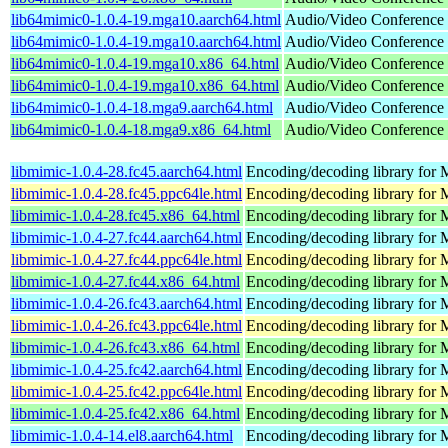
lib64mimic0-1.0.4-19.mga10.aarch64.html
Audio/Video Conference s
lib64mimic0-1.0.4-19.mga10.aarch64.html
Audio/Video Conference s
lib64mimic0-1.0.4-19.mga10.x86_64.html
Audio/Video Conference s
lib64mimic0-1.0.4-19.mga10.x86_64.html
Audio/Video Conference s
lib64mimic0-1.0.4-18.mga9.aarch64.html
Audio/Video Conference s
lib64mimic0-1.0.4-18.mga9.x86_64.html
Audio/Video Conference s
libmimic-1.0.4-28.fc45.aarch64.html
Encoding/decoding library for
libmimic-1.0.4-28.fc45.ppc64le.html
Encoding/decoding library for
libmimic-1.0.4-28.fc45.x86_64.html
Encoding/decoding library for
libmimic-1.0.4-27.fc44.aarch64.html
Encoding/decoding library for
libmimic-1.0.4-27.fc44.ppc64le.html
Encoding/decoding library for
libmimic-1.0.4-27.fc44.x86_64.html
Encoding/decoding library for
libmimic-1.0.4-26.fc43.aarch64.html
Encoding/decoding library for
libmimic-1.0.4-26.fc43.ppc64le.html
Encoding/decoding library for
libmimic-1.0.4-26.fc43.x86_64.html
Encoding/decoding library for
libmimic-1.0.4-25.fc42.aarch64.html
Encoding/decoding library for
libmimic-1.0.4-25.fc42.ppc64le.html
Encoding/decoding library for
libmimic-1.0.4-25.fc42.x86_64.html
Encoding/decoding library for
libmimic-1.0.4-14.el8.aarch64.html
Encoding/decoding library for