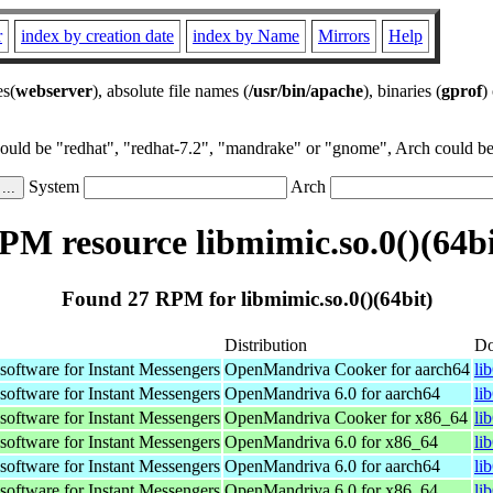
r
index by creation date
index by Name
Mirrors
Help
es(
webserver
), absolute file names (
/usr/bin/apache
), binaries (
gprof
)
could be "redhat", "redhat-7.2", "mandrake" or "gnome", Arch could be 
System
Arch
PM resource libmimic.so.0()(64bi
Found 27 RPM for libmimic.so.0()(64bit)
Distribution
Do
oftware for Instant Messengers
OpenMandriva Cooker for aarch64
li
oftware for Instant Messengers
OpenMandriva 6.0 for aarch64
li
oftware for Instant Messengers
OpenMandriva Cooker for x86_64
li
oftware for Instant Messengers
OpenMandriva 6.0 for x86_64
li
oftware for Instant Messengers
OpenMandriva 6.0 for aarch64
li
oftware for Instant Messengers
OpenMandriva 6.0 for x86_64
li