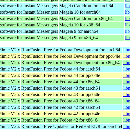
oftware for Instant Messengers
Mageia Cauldron for aarch64
li
oftware for Instant Messengers
Mageia 10 for aarch64
li
oftware for Instant Messengers
Mageia Cauldron for x86_64
li
oftware for Instant Messengers
Mageia 10 for x86_64
li
oftware for Instant Messengers
Mageia 9 for aarch64
li
oftware for Instant Messengers
Mageia 9 for x86_64
li
 Mimic V2.x
RpmFusion Free for Fedora Development for aarch64
lib
 Mimic V2.x
RpmFusion Free for Fedora Development for ppc64le
lib
 Mimic V2.x
RpmFusion Free for Fedora Development for x86_64
lib
 Mimic V2.x
RpmFusion Free for Fedora 44 for aarch64
lib
 Mimic V2.x
RpmFusion Free for Fedora 44 for ppc64le
lib
 Mimic V2.x
RpmFusion Free for Fedora 44 for x86_64
lib
 Mimic V2.x
RpmFusion Free for Fedora 43 for aarch64
lib
 Mimic V2.x
RpmFusion Free for Fedora 43 for ppc64le
lib
 Mimic V2.x
RpmFusion Free for Fedora 43 for x86_64
lib
 Mimic V2.x
RpmFusion Free for Fedora 42 for aarch64
lib
 Mimic V2.x
RpmFusion Free for Fedora 42 for ppc64le
lib
 Mimic V2.x
RpmFusion Free for Fedora 42 for x86_64
lib
 Mimic V2.x
RpmFusion Free Updates for RedHat EL 8 for aarch64
lib