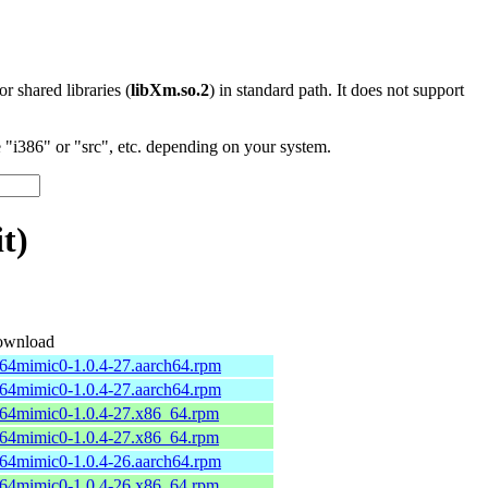
 or shared libraries (
libXm.so.2
) in standard path. It does not support
"i386" or "src", etc. depending on your system.
t)
wnload
b64mimic0-1.0.4-27.aarch64.rpm
b64mimic0-1.0.4-27.aarch64.rpm
b64mimic0-1.0.4-27.x86_64.rpm
b64mimic0-1.0.4-27.x86_64.rpm
b64mimic0-1.0.4-26.aarch64.rpm
b64mimic0-1.0.4-26.x86_64.rpm