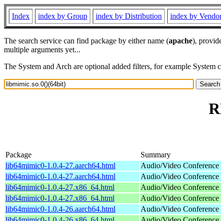
Index
index by Group
index by Distribution
index by Vendo
The search service can find package by either name (
apache
), provid
multiple arguments yet...
The System and Arch are optional added filters, for example System 
R
Package
Summary
lib64mimic0-1.0.4-27.aarch64.html
Audio/Video Conference s
lib64mimic0-1.0.4-27.aarch64.html
Audio/Video Conference s
lib64mimic0-1.0.4-27.x86_64.html
Audio/Video Conference s
lib64mimic0-1.0.4-27.x86_64.html
Audio/Video Conference s
lib64mimic0-1.0.4-26.aarch64.html
Audio/Video Conference s
lib64mimic0-1.0.4-26.x86_64.html
Audio/Video Conference s