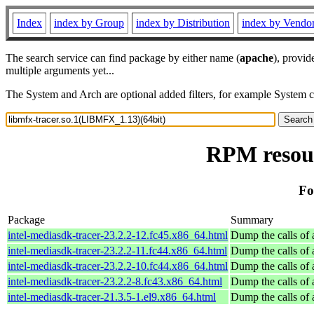
Index
index by Group
index by Distribution
index by Vendo
The search service can find package by either name (
apache
), provid
multiple arguments yet...
The System and Arch are optional added filters, for example System 
RPM resour
Fo
Package
Summary
intel-mediasdk-tracer-23.2.2-12.fc45.x86_64.html
Dump the calls of 
intel-mediasdk-tracer-23.2.2-11.fc44.x86_64.html
Dump the calls of 
intel-mediasdk-tracer-23.2.2-10.fc44.x86_64.html
Dump the calls of 
intel-mediasdk-tracer-23.2.2-8.fc43.x86_64.html
Dump the calls of 
intel-mediasdk-tracer-21.3.5-1.el9.x86_64.html
Dump the calls of 