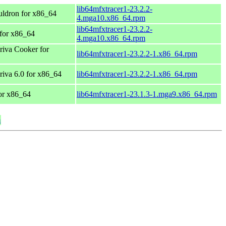
lib64mfxtracer1-23.2.2-
ldron for x86_64
4.mga10.x86_64.rpm
lib64mfxtracer1-23.2.2-
for x86_64
4.mga10.x86_64.rpm
iva Cooker for
lib64mfxtracer1-23.2.2-1.x86_64.rpm
va 6.0 for x86_64
lib64mfxtracer1-23.2.2-1.x86_64.rpm
or x86_64
lib64mfxtracer1-23.1.3-1.mga9.x86_64.rpm
m