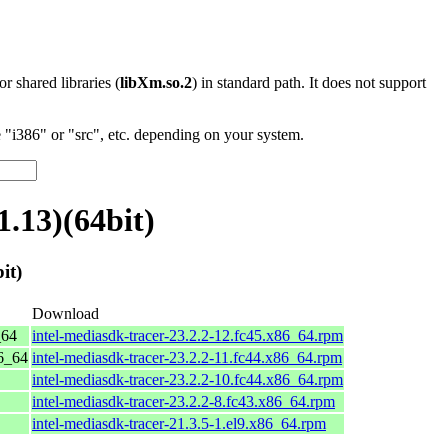
 or shared libraries (
libXm.so.2
) in standard path. It does not support
"i386" or "src", etc. depending on your system.
.13)(64bit)
it)
Download
_64
intel-mediasdk-tracer-23.2.2-12.fc45.x86_64.rpm
86_64
intel-mediasdk-tracer-23.2.2-11.fc44.x86_64.rpm
intel-mediasdk-tracer-23.2.2-10.fc44.x86_64.rpm
intel-mediasdk-tracer-23.2.2-8.fc43.x86_64.rpm
intel-mediasdk-tracer-21.3.5-1.el9.x86_64.rpm