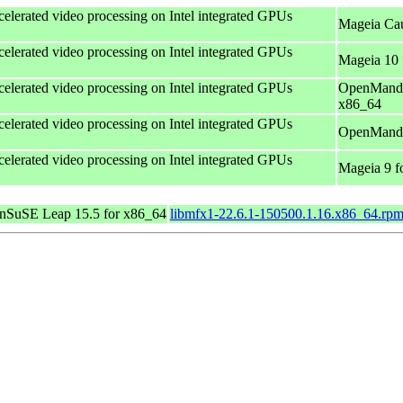
celerated video processing on Intel integrated GPUs
Mageia Cau
celerated video processing on Intel integrated GPUs
Mageia 10 
celerated video processing on Intel integrated GPUs
OpenMandr
x86_64
celerated video processing on Intel integrated GPUs
OpenMandri
celerated video processing on Intel integrated GPUs
Mageia 9 f
nSuSE Leap 15.5 for x86_64
libmfx1-22.6.1-150500.1.16.x86_64.rp