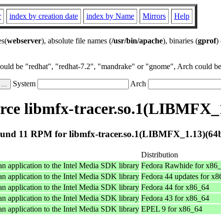
r
index by creation date
index by Name
Mirrors
Help
es(
webserver
), absolute file names (
/usr/bin/apache
), binaries (
gprof
)
could be "redhat", "redhat-7.2", "mandrake" or "gnome", Arch could be 
System
Arch
ce libmfx-tracer.so.1(LIBMFX_1
und 11 RPM for libmfx-tracer.so.1(LIBMFX_1.13)(64b
Distribution
an application to the Intel Media SDK library
Fedora Rawhide for x86
an application to the Intel Media SDK library
Fedora 44 updates for x
an application to the Intel Media SDK library
Fedora 44 for x86_64
an application to the Intel Media SDK library
Fedora 43 for x86_64
an application to the Intel Media SDK library
EPEL 9 for x86_64