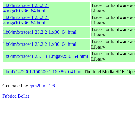
lib64mfxtracer1-23.2.2-
Tracer for hardware-ac
4.mga10.x86_64.html
Library
lib64mfxtracer1-23.2.2-
Tracer for hardware-ac
4.mga10.x86_64.html
Library
Tracer for hardware-ac
lib64mfxtracer1-23.2.2-1.x86_64.html
Library
Tracer for hardware-ac
lib64mfxtracer1-23.2.2-1.x86_64.html
Library
Tracer for hardware-ac
lib64mfxtracer1-23.1.3-1.mga9.x86_64.html
Library
libmfx1-22.6.1-150500.1.16.x86_64.html
The Intel Media SDK
Ope
Generated by
rpm2html 1.6
Fabrice Bellet