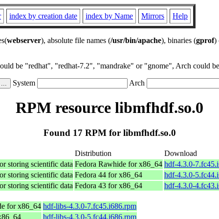
r
index by creation date
index by Name
Mirrors
Help
es(
webserver
), absolute file names (
/usr/bin/apache
), binaries (
gprof
)
could be "redhat", "redhat-7.2", "mandrake" or "gnome", Arch could be 
System
Arch
RPM resource libmfhdf.so.0
Found 17 RPM for libmfhdf.so.0
Distribution
Download
r storing scientific data
Fedora Rawhide for x86_64
hdf-4.3.0-7.fc45.
r storing scientific data
Fedora 44 for x86_64
hdf-4.3.0-5.fc44.
r storing scientific data
Fedora 43 for x86_64
hdf-4.3.0-4.fc43.
e for x86_64
hdf-libs-4.3.0-7.fc45.i686.rpm
 x86_64
hdf-libs-4.3.0-5.fc44.i686.rpm