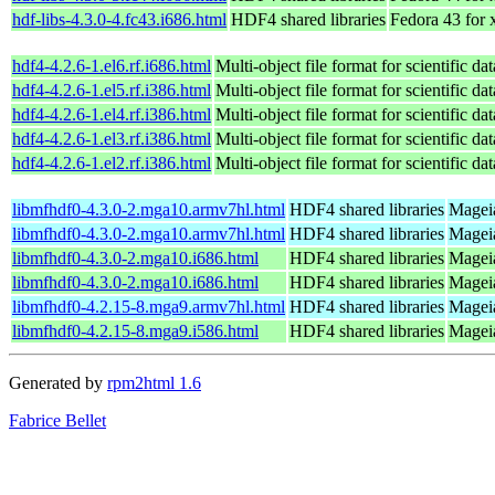
hdf-libs-4.3.0-4.fc43.i686.html
HDF4 shared libraries
Fedora 43 for
hdf4-4.2.6-1.el6.rf.i686.html
Multi-object file format for scientific dat
hdf4-4.2.6-1.el5.rf.i386.html
Multi-object file format for scientific dat
hdf4-4.2.6-1.el4.rf.i386.html
Multi-object file format for scientific dat
hdf4-4.2.6-1.el3.rf.i386.html
Multi-object file format for scientific dat
hdf4-4.2.6-1.el2.rf.i386.html
Multi-object file format for scientific dat
libmfhdf0-4.3.0-2.mga10.armv7hl.html
HDF4 shared libraries
Mageia
libmfhdf0-4.3.0-2.mga10.armv7hl.html
HDF4 shared libraries
Mageia
libmfhdf0-4.3.0-2.mga10.i686.html
HDF4 shared libraries
Mageia
libmfhdf0-4.3.0-2.mga10.i686.html
HDF4 shared libraries
Mageia
libmfhdf0-4.2.15-8.mga9.armv7hl.html
HDF4 shared libraries
Mageia
libmfhdf0-4.2.15-8.mga9.i586.html
HDF4 shared libraries
Mageia
Generated by
rpm2html 1.6
Fabrice Bellet