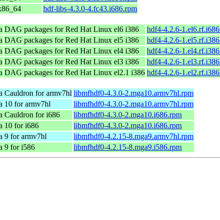
 x86_64
hdf-libs-4.3.0-4.fc43.i686.rpm
a
DAG packages for Red Hat Linux el6 i386
hdf4-4.2.6-1.el6.rf.i68
a
DAG packages for Red Hat Linux el5 i386
hdf4-4.2.6-1.el5.rf.i38
a
DAG packages for Red Hat Linux el4 i386
hdf4-4.2.6-1.el4.rf.i38
a
DAG packages for Red Hat Linux el3 i386
hdf4-4.2.6-1.el3.rf.i38
a
DAG packages for Red Hat Linux el2.1 i386
hdf4-4.2.6-1.el2.rf.i38
 Cauldron for armv7hl
libmfhdf0-4.3.0-2.mga10.armv7hl.rpm
 10 for armv7hl
libmfhdf0-4.3.0-2.mga10.armv7hl.rpm
 Cauldron for i686
libmfhdf0-4.3.0-2.mga10.i686.rpm
 10 for i686
libmfhdf0-4.3.0-2.mga10.i686.rpm
 9 for armv7hl
libmfhdf0-4.2.15-8.mga9.armv7hl.rpm
 9 for i586
libmfhdf0-4.2.15-8.mga9.i586.rpm