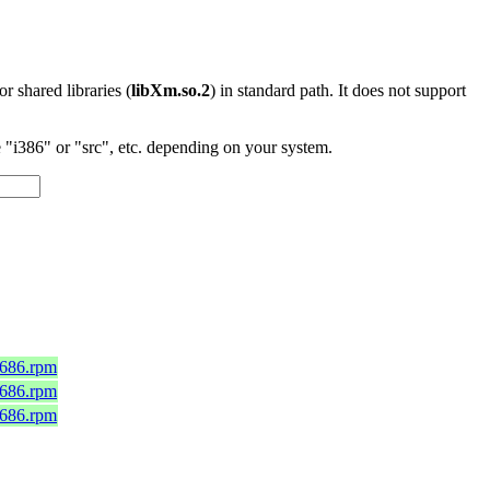
 or shared libraries (
libXm.so.2
) in standard path. It does not support
"i386" or "src", etc. depending on your system.
i686.rpm
i686.rpm
i686.rpm