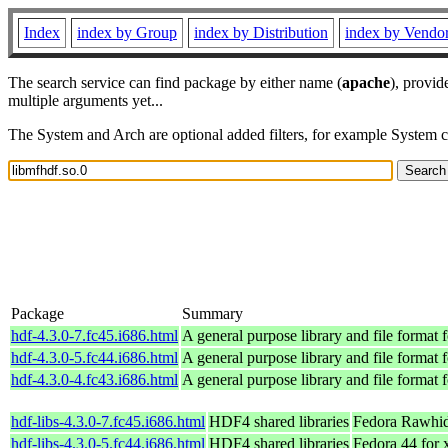
Index
index by Group
index by Distribution
index by Vendo
The search service can find package by either name (
apache
), provid
multiple arguments yet...
The System and Arch are optional added filters, for example System 
Package
Summary
hdf-4.3.0-7.fc45.i686.html
A general purpose library and file format fo
hdf-4.3.0-5.fc44.i686.html
A general purpose library and file format fo
hdf-4.3.0-4.fc43.i686.html
A general purpose library and file format fo
hdf-libs-4.3.0-7.fc45.i686.html
HDF4 shared libraries
Fedora Rawhid
hdf-libs-4.3.0-5.fc44.i686.html
HDF4 shared libraries
Fedora 44 for