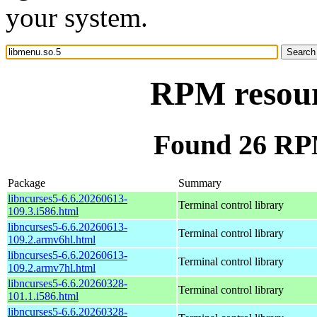
your system.
RPM resour
Found 26 RPM
Package
Summary
libncurses5-6.6.20260613-
Terminal control library
109.3.i586.html
libncurses5-6.6.20260613-
Terminal control library
109.2.armv6hl.html
libncurses5-6.6.20260613-
Terminal control library
109.2.armv7hl.html
libncurses5-6.6.20260328-
Terminal control library
101.1.i586.html
libncurses5-6.6.20260328-