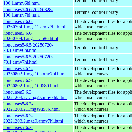
Terminal control library
100.1.armv6hl.html
libncurses5-6.6.20260328-
Terminal control library
100.1.armv7hl.html
libncurses5-6.6-
The development files for appl
20260704.1.mga11.armv7hl.html
which use ncurses
libncurses5-6.6-
The development files for appl
20260704.1.mga11.i686.html
which use ncurses
libncurses5-6.5.20250720-
Terminal control library
78.1.armv6hl.html
libncurses5-6.5.20250720-
Terminal control library
78.1.armv7hl.html
libncurses5-6.5-
The development files for appl
20250802.1.mga10.armv7hl.html
which use ncurses
libncurses5-6.5-
The development files for appl
20250802.1.mga10.i686.html
which use ncurses
libncurses5-6.3-
The development files for appl
20221203.2.1.mga9.armv7hl.html
which use ncurses
libncurses5-6.3-
The development files for appl
20221203.2.1.mga9.i586.html
which use ncurses
libncurses5-6.3-
The development files for appl
20221203.2.mga9.armv7hl.html
which use ncurses
libncurses5-6.3-
The development files for appl