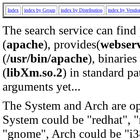
Index
index by Group
index by Distribution
index by Vendo
The search service can find
(
apache
), provides(
webser
(
/usr/bin/apache
), binaries 
(
libXm.so.2
) in standard pa
arguments yet...
The System and Arch are opt
System could be "redhat", "
"gnome", Arch could be "i38