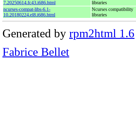
7.20250614.fc43.i686.html
libraries
ncurses-compat-libs-6.1-
Ncurses compatibility
10.20180224.el8.i686.html
libraries
Generated by
rpm2html 1.6
Fabrice Bellet