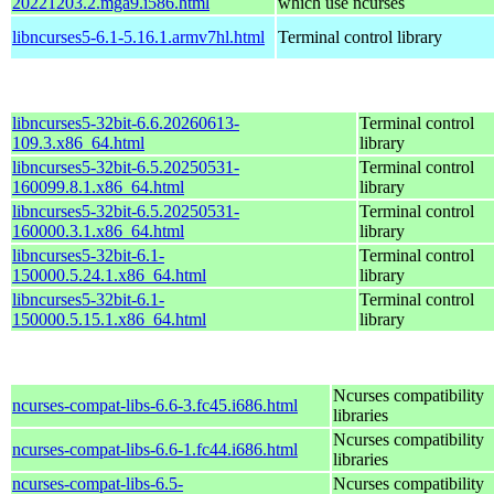
20221203.2.mga9.i586.html
which use ncurses
libncurses5-6.1-5.16.1.armv7hl.html
Terminal control library
libncurses5-32bit-6.6.20260613-
Terminal control
109.3.x86_64.html
library
libncurses5-32bit-6.5.20250531-
Terminal control
160099.8.1.x86_64.html
library
libncurses5-32bit-6.5.20250531-
Terminal control
160000.3.1.x86_64.html
library
libncurses5-32bit-6.1-
Terminal control
150000.5.24.1.x86_64.html
library
libncurses5-32bit-6.1-
Terminal control
150000.5.15.1.x86_64.html
library
Ncurses compatibility
ncurses-compat-libs-6.6-3.fc45.i686.html
libraries
Ncurses compatibility
ncurses-compat-libs-6.6-1.fc44.i686.html
libraries
ncurses-compat-libs-6.5-
Ncurses compatibility