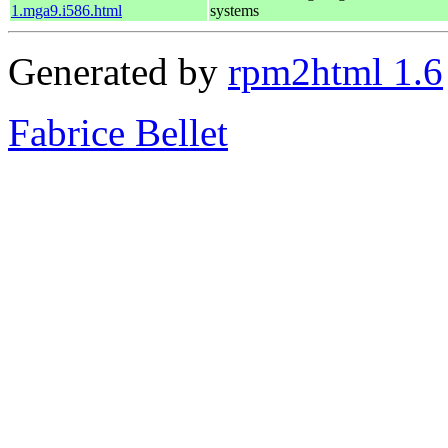
1.mga9.i586.html
systems
Generated by
rpm2html 1.6
Fabrice Bellet