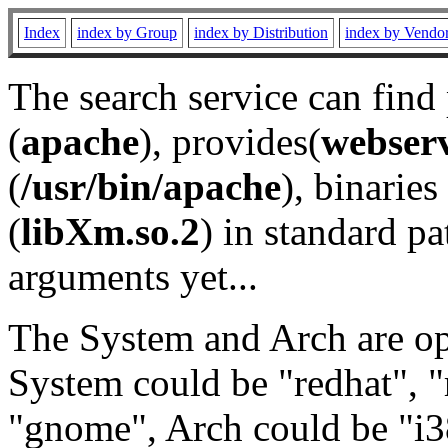
Index
index by Group
index by Distribution
index by Vendo
The search service can find
(
apache
), provides(
webser
(
/usr/bin/apache
), binaries 
(
libXm.so.2
) in standard pa
arguments yet...
The System and Arch are opt
System could be "redhat", "
"gnome", Arch could be "i38