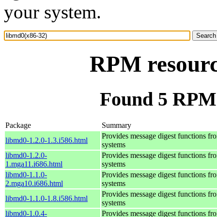
your system.
RPM resourc
Found 5 RPM 
Package
Summary
Provides message digest functions f
libmd0-1.2.0-1.3.i586.html
systems
libmd0-1.2.0-
Provides message digest functions f
1.mga11.i686.html
systems
libmd0-1.1.0-
Provides message digest functions f
2.mga10.i686.html
systems
Provides message digest functions f
libmd0-1.1.0-1.8.i586.html
systems
libmd0-1.0.4-
Provides message digest functions f