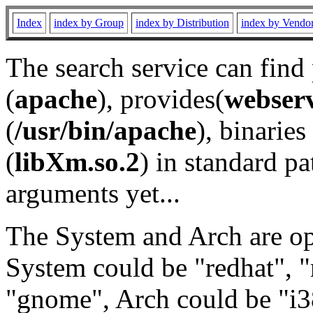
Index
index by Group
index by Distribution
index by Vendo
The search service can find
(
apache
), provides(
webser
(
/usr/bin/apache
), binaries 
(
libXm.so.2
) in standard pa
arguments yet...
The System and Arch are opt
System could be "redhat", "
"gnome", Arch could be "i38