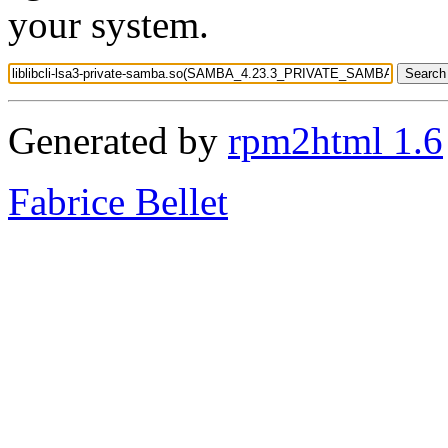
your system.
Generated by
rpm2html 1.6
Fabrice Bellet