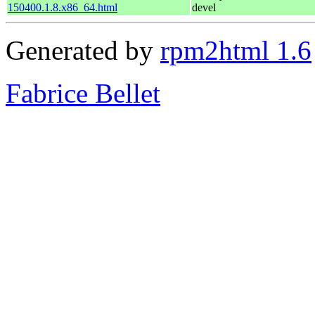
150400.1.8.x86_64.html
devel
Generated by
rpm2html 1.6
Fabrice Bellet