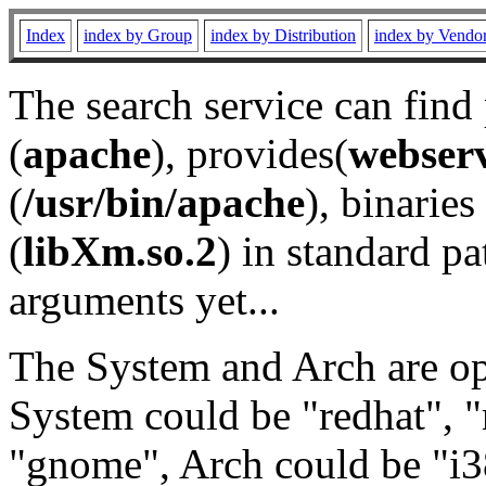
Index
index by Group
index by Distribution
index by Vendo
The search service can find
(
apache
), provides(
webser
(
/usr/bin/apache
), binaries 
(
libXm.so.2
) in standard pa
arguments yet...
The System and Arch are opt
System could be "redhat", "
"gnome", Arch could be "i38