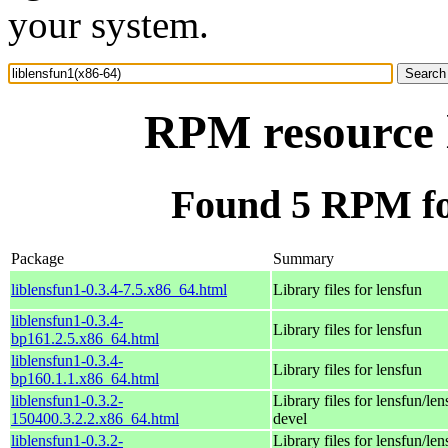
your system.
RPM resource l
Found 5 RPM for
Package
Summary
liblensfun1-0.3.4-7.5.x86_64.html
Library files for lensfun
liblensfun1-0.3.4-
Library files for lensfun
bp161.2.5.x86_64.html
liblensfun1-0.3.4-
Library files for lensfun
bp160.1.1.x86_64.html
liblensfun1-0.3.2-
Library files for lensfun/len
150400.3.2.2.x86_64.html
devel
liblensfun1-0.3.2-
Library files for lensfun/len