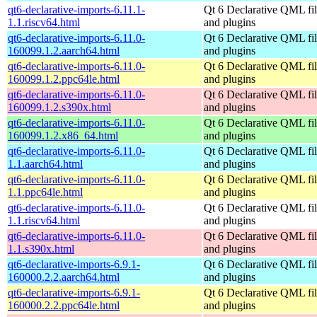
qt6-declarative-imports-6.11.1-
Qt 6 Declarative QML fil
1.1.riscv64.html
and plugins
qt6-declarative-imports-6.11.0-
Qt 6 Declarative QML fil
160099.1.2.aarch64.html
and plugins
qt6-declarative-imports-6.11.0-
Qt 6 Declarative QML fil
160099.1.2.ppc64le.html
and plugins
qt6-declarative-imports-6.11.0-
Qt 6 Declarative QML fil
160099.1.2.s390x.html
and plugins
qt6-declarative-imports-6.11.0-
Qt 6 Declarative QML fil
160099.1.2.x86_64.html
and plugins
qt6-declarative-imports-6.11.0-
Qt 6 Declarative QML fil
1.1.aarch64.html
and plugins
qt6-declarative-imports-6.11.0-
Qt 6 Declarative QML fil
1.1.ppc64le.html
and plugins
qt6-declarative-imports-6.11.0-
Qt 6 Declarative QML fil
1.1.riscv64.html
and plugins
qt6-declarative-imports-6.11.0-
Qt 6 Declarative QML fil
1.1.s390x.html
and plugins
qt6-declarative-imports-6.9.1-
Qt 6 Declarative QML fil
160000.2.2.aarch64.html
and plugins
qt6-declarative-imports-6.9.1-
Qt 6 Declarative QML fil
160000.2.2.ppc64le.html
and plugins