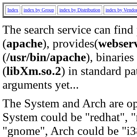
Index
index by Group
index by Distribution
index by Vendo
The search service can find
(
apache
), provides(
webser
(
/usr/bin/apache
), binaries 
(
libXm.so.2
) in standard pa
arguments yet...
The System and Arch are opt
System could be "redhat", "
"gnome", Arch could be "i38