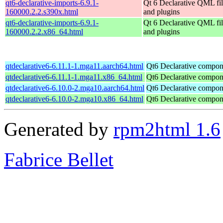
qt6-declarative-imports-6.9.1-
Qt 6 Declarative QML fil
160000.2.2.s390x.html
and plugins
qt6-declarative-imports-6.9.1-
Qt 6 Declarative QML fil
160000.2.2.x86_64.html
and plugins
qtdeclarative6-6.11.1-1.mga11.aarch64.html
Qt6 Declarative compon
qtdeclarative6-6.11.1-1.mga11.x86_64.html
Qt6 Declarative compon
qtdeclarative6-6.10.0-2.mga10.aarch64.html
Qt6 Declarative compon
qtdeclarative6-6.10.0-2.mga10.x86_64.html
Qt6 Declarative compon
Generated by
rpm2html 1.6
Fabrice Bellet