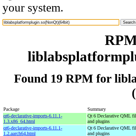
your system.
RPM 
liblabsplatformpl
Found 19 RPM for libl
Package
Summary
qt6-declarative-imports-6.11.1-
Qt 6 Declarative QML fil
1.3.x86_64.html
and plugins
qt6-declarative-imports-6.11.1-
Qt 6 Declarative QML fil
1.2.aarch64.html
and plugins