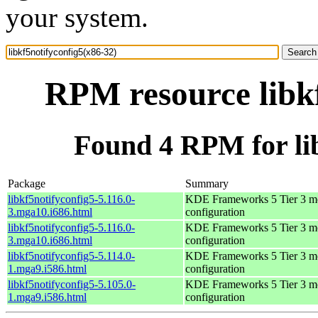
your system.
RPM resource libkf
Found 4 RPM for lib
Package
Summary
libkf5notifyconfig5-5.116.0-
KDE Frameworks 5 Tier 3 mo
3.mga10.i686.html
configuration
libkf5notifyconfig5-5.116.0-
KDE Frameworks 5 Tier 3 mo
3.mga10.i686.html
configuration
libkf5notifyconfig5-5.114.0-
KDE Frameworks 5 Tier 3 mo
1.mga9.i586.html
configuration
libkf5notifyconfig5-5.105.0-
KDE Frameworks 5 Tier 3 mo
1.mga9.i586.html
configuration