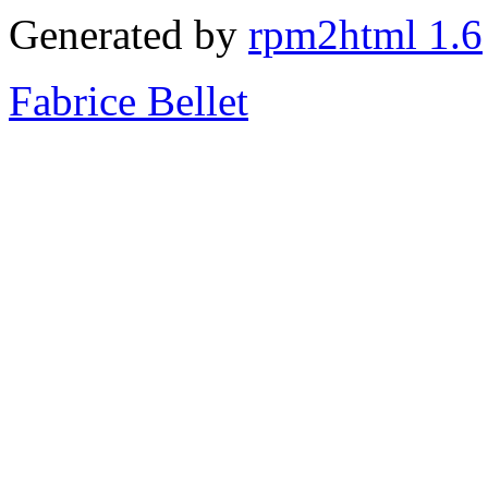
Generated by
rpm2html 1.6
Fabrice Bellet