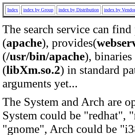
Index
index by Group
index by Distribution
index by Vendo
The search service can find
(
apache
), provides(
webser
(
/usr/bin/apache
), binaries 
(
libXm.so.2
) in standard pa
arguments yet...
The System and Arch are opt
System could be "redhat", "
"gnome", Arch could be "i38