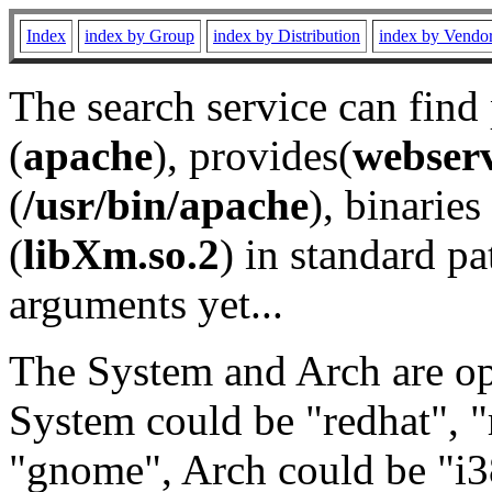
Index
index by Group
index by Distribution
index by Vendo
The search service can find
(
apache
), provides(
webser
(
/usr/bin/apache
), binaries 
(
libXm.so.2
) in standard pa
arguments yet...
The System and Arch are opt
System could be "redhat", "
"gnome", Arch could be "i38