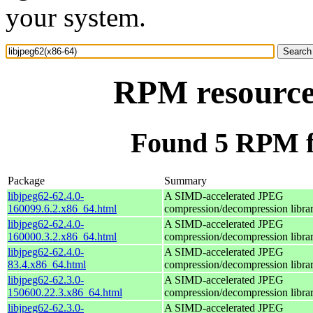
your system.
RPM resource 
Found 5 RPM fo
Package
Summary
libjpeg62-62.4.0-
A SIMD-accelerated JPEG
160099.6.2.x86_64.html
compression/decompression libra
libjpeg62-62.4.0-
A SIMD-accelerated JPEG
160000.3.2.x86_64.html
compression/decompression libra
libjpeg62-62.4.0-
A SIMD-accelerated JPEG
83.4.x86_64.html
compression/decompression libra
libjpeg62-62.3.0-
A SIMD-accelerated JPEG
150600.22.3.x86_64.html
compression/decompression libra
libjpeg62-62.3.0-
A SIMD-accelerated JPEG