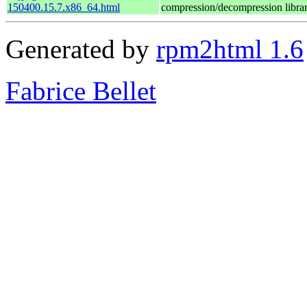
150400.15.7.x86_64.html
compression/decompression libra
Generated by
rpm2html 1.6
Fabrice Bellet