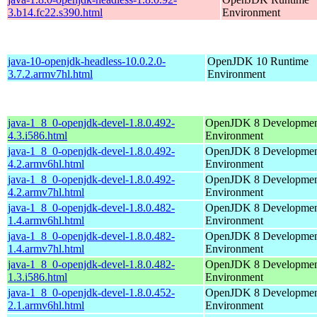
3.b14.fc22.s390.html
Environment
java-10-openjdk-headless-10.0.2.0-
OpenJDK 10 Runtime
3.7.2.armv7hl.html
Environment
java-1_8_0-openjdk-devel-1.8.0.492-
OpenJDK 8 Developme
4.3.i586.html
Environment
java-1_8_0-openjdk-devel-1.8.0.492-
OpenJDK 8 Developme
4.2.armv6hl.html
Environment
java-1_8_0-openjdk-devel-1.8.0.492-
OpenJDK 8 Developme
4.2.armv7hl.html
Environment
java-1_8_0-openjdk-devel-1.8.0.482-
OpenJDK 8 Developme
1.4.armv6hl.html
Environment
java-1_8_0-openjdk-devel-1.8.0.482-
OpenJDK 8 Developme
1.4.armv7hl.html
Environment
java-1_8_0-openjdk-devel-1.8.0.482-
OpenJDK 8 Developme
1.3.i586.html
Environment
java-1_8_0-openjdk-devel-1.8.0.452-
OpenJDK 8 Developme
2.1.armv6hl.html
Environment