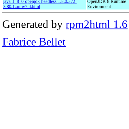
java-1_8_0-openjdk-headless-1.8.0.372-
OpenJDK 8 Runtime
3.80.1.armv7hl.html
Environment
Generated by
rpm2html 1.6
Fabrice Bellet