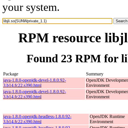
your system.
RPM resource libj
Found 23 RPM for li
Package
Summary
java-1.8.0-openjdk-devel-1.8.0.92-
OpenJDK Developmen
3.b14.fc22.s390.html
Environment
java-1.8.0-openjdk-devel-1.8.0.92-
OpenJDK Developmen
3.b14.fc22.s390.html
Environment
java-1.8.0-openjdk-headless-1.8.0.92-
OpenJDK Runtime
3.b14.fc22.s390.html
Environment
java-1.8.0-openjdk-headless-1.8.0.92-
OpenJDK Runtime