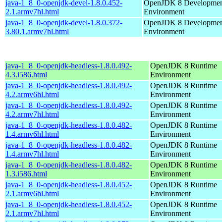
java-1_8_0-openjdk-devel-1.8.0.452-
OpenJDK 8 Developme
2.1.armv7hl.html
Environment
java-1_8_0-openjdk-devel-1.8.0.372-
OpenJDK 8 Developme
3.80.1.armv7hl.html
Environment
java-1_8_0-openjdk-headless-1.8.0.492-
OpenJDK 8 Runtime
4.3.i586.html
Environment
java-1_8_0-openjdk-headless-1.8.0.492-
OpenJDK 8 Runtime
4.2.armv6hl.html
Environment
java-1_8_0-openjdk-headless-1.8.0.492-
OpenJDK 8 Runtime
4.2.armv7hl.html
Environment
java-1_8_0-openjdk-headless-1.8.0.482-
OpenJDK 8 Runtime
1.4.armv6hl.html
Environment
java-1_8_0-openjdk-headless-1.8.0.482-
OpenJDK 8 Runtime
1.4.armv7hl.html
Environment
java-1_8_0-openjdk-headless-1.8.0.482-
OpenJDK 8 Runtime
1.3.i586.html
Environment
java-1_8_0-openjdk-headless-1.8.0.452-
OpenJDK 8 Runtime
2.1.armv6hl.html
Environment
java-1_8_0-openjdk-headless-1.8.0.452-
OpenJDK 8 Runtime
2.1.armv7hl.html
Environment