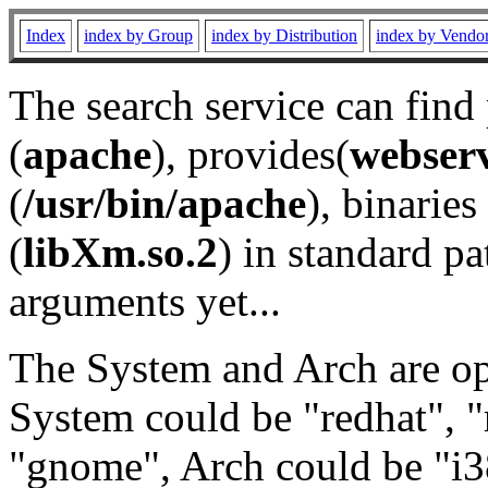
Index
index by Group
index by Distribution
index by Vendo
The search service can find
(
apache
), provides(
webser
(
/usr/bin/apache
), binaries 
(
libXm.so.2
) in standard pa
arguments yet...
The System and Arch are opt
System could be "redhat", "
"gnome", Arch could be "i38