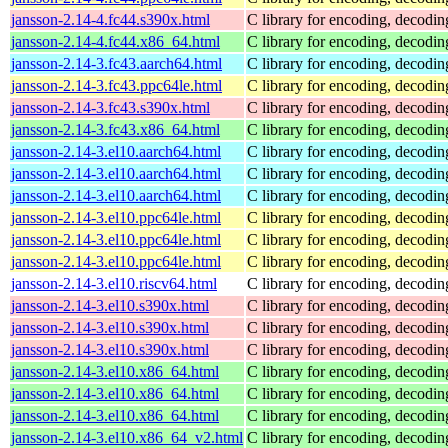
jansson-2.14-4.fc44.s390x.html
C library for encoding, decodi
jansson-2.14-4.fc44.x86_64.html
C library for encoding, decodi
jansson-2.14-3.fc43.aarch64.html
C library for encoding, decodi
jansson-2.14-3.fc43.ppc64le.html
C library for encoding, decodi
jansson-2.14-3.fc43.s390x.html
C library for encoding, decodi
jansson-2.14-3.fc43.x86_64.html
C library for encoding, decodi
jansson-2.14-3.el10.aarch64.html
C library for encoding, decodi
jansson-2.14-3.el10.aarch64.html
C library for encoding, decodi
jansson-2.14-3.el10.aarch64.html
C library for encoding, decodi
jansson-2.14-3.el10.ppc64le.html
C library for encoding, decodi
jansson-2.14-3.el10.ppc64le.html
C library for encoding, decodi
jansson-2.14-3.el10.ppc64le.html
C library for encoding, decodi
jansson-2.14-3.el10.riscv64.html
C library for encoding, decodi
jansson-2.14-3.el10.s390x.html
C library for encoding, decodi
jansson-2.14-3.el10.s390x.html
C library for encoding, decodi
jansson-2.14-3.el10.s390x.html
C library for encoding, decodi
jansson-2.14-3.el10.x86_64.html
C library for encoding, decodi
jansson-2.14-3.el10.x86_64.html
C library for encoding, decodi
jansson-2.14-3.el10.x86_64.html
C library for encoding, decodi
jansson-2.14-3.el10.x86_64_v2.html
C library for encoding, decodi