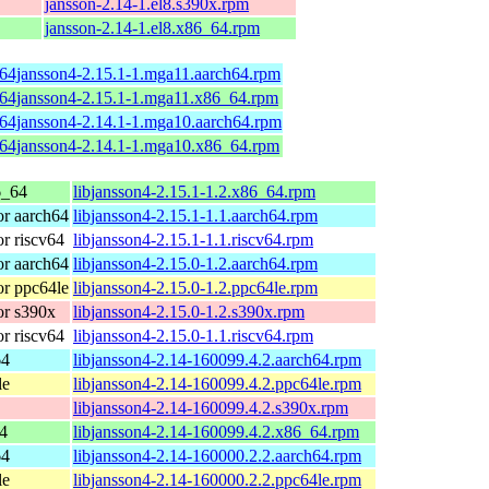
jansson-2.14-1.el8.s390x.rpm
jansson-2.14-1.el8.x86_64.rpm
b64jansson4-2.15.1-1.mga11.aarch64.rpm
b64jansson4-2.15.1-1.mga11.x86_64.rpm
b64jansson4-2.14.1-1.mga10.aarch64.rpm
b64jansson4-2.14.1-1.mga10.x86_64.rpm
6_64
libjansson4-2.15.1-1.2.x86_64.rpm
r aarch64
libjansson4-2.15.1-1.1.aarch64.rpm
r riscv64
libjansson4-2.15.1-1.1.riscv64.rpm
r aarch64
libjansson4-2.15.0-1.2.aarch64.rpm
r ppc64le
libjansson4-2.15.0-1.2.ppc64le.rpm
r s390x
libjansson4-2.15.0-1.2.s390x.rpm
r riscv64
libjansson4-2.15.0-1.1.riscv64.rpm
64
libjansson4-2.14-160099.4.2.aarch64.rpm
le
libjansson4-2.14-160099.4.2.ppc64le.rpm
libjansson4-2.14-160099.4.2.s390x.rpm
4
libjansson4-2.14-160099.4.2.x86_64.rpm
64
libjansson4-2.14-160000.2.2.aarch64.rpm
le
libjansson4-2.14-160000.2.2.ppc64le.rpm