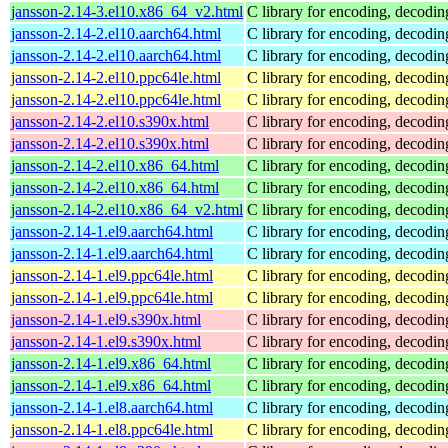
jansson-2.14-3.el10.x86_64_v2.html
C library for encoding, decodi
jansson-2.14-2.el10.aarch64.html
C library for encoding, decodi
jansson-2.14-2.el10.aarch64.html
C library for encoding, decodi
jansson-2.14-2.el10.ppc64le.html
C library for encoding, decodi
jansson-2.14-2.el10.ppc64le.html
C library for encoding, decodi
jansson-2.14-2.el10.s390x.html
C library for encoding, decodi
jansson-2.14-2.el10.s390x.html
C library for encoding, decodi
jansson-2.14-2.el10.x86_64.html
C library for encoding, decodi
jansson-2.14-2.el10.x86_64.html
C library for encoding, decodi
jansson-2.14-2.el10.x86_64_v2.html
C library for encoding, decodi
jansson-2.14-1.el9.aarch64.html
C library for encoding, decodi
jansson-2.14-1.el9.aarch64.html
C library for encoding, decodi
jansson-2.14-1.el9.ppc64le.html
C library for encoding, decodi
jansson-2.14-1.el9.ppc64le.html
C library for encoding, decodi
jansson-2.14-1.el9.s390x.html
C library for encoding, decodi
jansson-2.14-1.el9.s390x.html
C library for encoding, decodi
jansson-2.14-1.el9.x86_64.html
C library for encoding, decodi
jansson-2.14-1.el9.x86_64.html
C library for encoding, decodi
jansson-2.14-1.el8.aarch64.html
C library for encoding, decodi
jansson-2.14-1.el8.ppc64le.html
C library for encoding, decodi