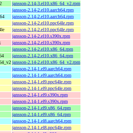
2
jansson-2.14-3.el10.x86_64_v2.rpm
jansson-2.14-2.el10.aarch64.rpm
h64
jansson-2.14-2.el10.aarch64.rpm
jansson-2.14-2.el10.ppc64le.rpm
4le
jansson-2.14-2.el10.ppc64le.rpm
jansson-2.14-2.el10.s390x.rpm
x
jansson-2.14-2.el10.s390x.rpm
jansson-2.14-2.el10.x86_64.rpm
64
jansson-2.14-2.el10.x86_64.rpm
_64_v2
jansson-2.14-2.el10.x86_64_v2.rpm
jansson-2.14-1.el9.aarch64.rpm
jansson-2.14-1.el9.aarch64.rpm
jansson-2.14-1.el9.ppc64le.rpm
jansson-2.14-1.el9.ppc64le.rpm
jansson-2.14-1.el9.s390x.rpm
jansson-2.14-1.el9.s390x.rpm
jansson-2.14-1.el9.x86_64.rpm
jansson-2.14-1.el9.x86_64.rpm
jansson-2.14-1.el8.aarch64.rpm
jansson-2.14-1.el8.ppc64le.rpm