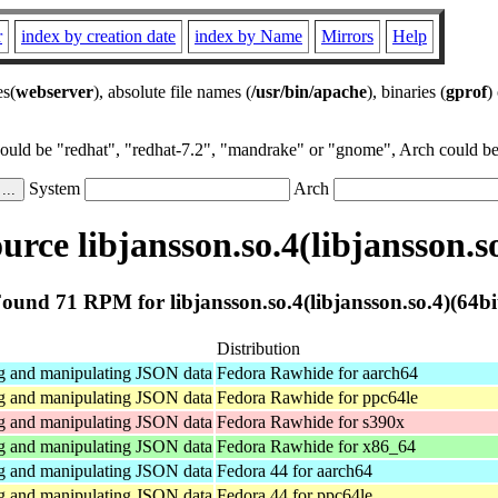
r
index by creation date
index by Name
Mirrors
Help
es(
webserver
), absolute file names (
/usr/bin/apache
), binaries (
gprof
)
could be "redhat", "redhat-7.2", "mandrake" or "gnome", Arch could be 
System
Arch
rce libjansson.so.4(libjansson.so
ound 71 RPM for libjansson.so.4(libjansson.so.4)(64bi
Distribution
ng and manipulating JSON data
Fedora Rawhide for aarch64
ng and manipulating JSON data
Fedora Rawhide for ppc64le
ng and manipulating JSON data
Fedora Rawhide for s390x
ng and manipulating JSON data
Fedora Rawhide for x86_64
ng and manipulating JSON data
Fedora 44 for aarch64
ng and manipulating JSON data
Fedora 44 for ppc64le