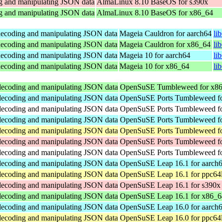
ng and manipulating JSON data
AlmaLinux 8.10 BaseOS for s390x
ng and manipulating JSON data
AlmaLinux 8.10 BaseOS for x86_64
 decoding and manipulating JSON data
Mageia Cauldron for aarch64
li
 decoding and manipulating JSON data
Mageia Cauldron for x86_64
li
 decoding and manipulating JSON data
Mageia 10 for aarch64
li
 decoding and manipulating JSON data
Mageia 10 for x86_64
li
 decoding and manipulating JSON data
OpenSuSE Tumbleweed for x8
 decoding and manipulating JSON data
OpenSuSE Ports Tumbleweed fo
 decoding and manipulating JSON data
OpenSuSE Ports Tumbleweed fo
 decoding and manipulating JSON data
OpenSuSE Ports Tumbleweed fo
 decoding and manipulating JSON data
OpenSuSE Ports Tumbleweed fo
 decoding and manipulating JSON data
OpenSuSE Ports Tumbleweed fo
 decoding and manipulating JSON data
OpenSuSE Ports Tumbleweed fo
 decoding and manipulating JSON data
OpenSuSE Leap 16.1 for aarch
 decoding and manipulating JSON data
OpenSuSE Leap 16.1 for ppc64
 decoding and manipulating JSON data
OpenSuSE Leap 16.1 for s390x
 decoding and manipulating JSON data
OpenSuSE Leap 16.1 for x86_6
 decoding and manipulating JSON data
OpenSuSE Leap 16.0 for aarch
 decoding and manipulating JSON data
OpenSuSE Leap 16.0 for ppc64