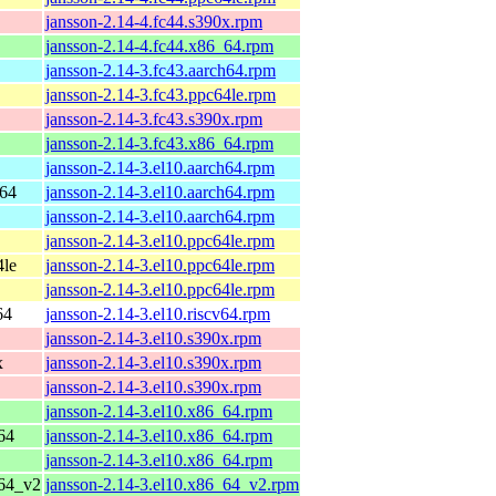
jansson-2.14-4.fc44.s390x.rpm
jansson-2.14-4.fc44.x86_64.rpm
jansson-2.14-3.fc43.aarch64.rpm
jansson-2.14-3.fc43.ppc64le.rpm
jansson-2.14-3.fc43.s390x.rpm
jansson-2.14-3.fc43.x86_64.rpm
jansson-2.14-3.el10.aarch64.rpm
h64
jansson-2.14-3.el10.aarch64.rpm
jansson-2.14-3.el10.aarch64.rpm
jansson-2.14-3.el10.ppc64le.rpm
4le
jansson-2.14-3.el10.ppc64le.rpm
jansson-2.14-3.el10.ppc64le.rpm
64
jansson-2.14-3.el10.riscv64.rpm
jansson-2.14-3.el10.s390x.rpm
x
jansson-2.14-3.el10.s390x.rpm
jansson-2.14-3.el10.s390x.rpm
jansson-2.14-3.el10.x86_64.rpm
64
jansson-2.14-3.el10.x86_64.rpm
jansson-2.14-3.el10.x86_64.rpm
_64_v2
jansson-2.14-3.el10.x86_64_v2.rpm