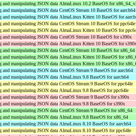
ng and manipulating JSON data
AlmaLinux 10.2 BaseOS for x86_64_v
ng and manipulating JSON data
CentOS Stream 10 BaseOS for aarch64
ng and manipulating JSON data
AlmaLinux Kitten 10 BaseOS for aarc
ng and manipulating JSON data
CentOS Stream 10 BaseOS for ppc64le
ng and manipulating JSON data
AlmaLinux Kitten 10 BaseOS for ppc6
ng and manipulating JSON data
CentOS Stream 10 BaseOS for s390x
ng and manipulating JSON data
AlmaLinux Kitten 10 BaseOS for s390
ng and manipulating JSON data
CentOS Stream 10 BaseOS for x86_64
ng and manipulating JSON data
AlmaLinux Kitten 10 BaseOS for x86_
ng and manipulating JSON data
AlmaLinux Kitten 10 BaseOS for x86
ng and manipulating JSON data
CentOS Stream 9 BaseOS for aarch64
ng and manipulating JSON data
AlmaLinux 9.8 BaseOS for aarch64
ng and manipulating JSON data
CentOS Stream 9 BaseOS for ppc64le
ng and manipulating JSON data
AlmaLinux 9.8 BaseOS for ppc64le
ng and manipulating JSON data
CentOS Stream 9 BaseOS for s390x
ng and manipulating JSON data
AlmaLinux 9.8 BaseOS for s390x
ng and manipulating JSON data
CentOS Stream 9 BaseOS for x86_64
ng and manipulating JSON data
AlmaLinux 9.8 BaseOS for x86_64
ng and manipulating JSON data
AlmaLinux 8.10 BaseOS for aarch64
ng and manipulating JSON data
AlmaLinux 8.10 BaseOS for ppc64le