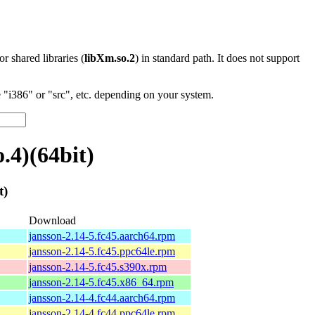
 or shared libraries (
libXm.so.2
) in standard path. It does not support
"i386" or "src", etc. depending on your system.
.4)(64bit)
t)
Download
jansson-2.14-5.fc45.aarch64.rpm
jansson-2.14-5.fc45.ppc64le.rpm
jansson-2.14-5.fc45.s390x.rpm
jansson-2.14-5.fc45.x86_64.rpm
jansson-2.14-4.fc44.aarch64.rpm
jansson-2.14-4.fc44.ppc64le.rpm