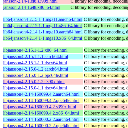
jansson-2.14-1.el8.s390x.html
C library for encoding, decodi
jansson-2.14-1.el8.x86_64.html
C library for encoding, decodi
lib64jansson4-2.15.1-1.mga11.aarch64.html
C library for encoding,
lib64jansson4-2.15.1-1.mga11.x86_64.html
C library for encoding,
lib64jansson4-2.14.1-1.mga10.aarch64.html
C library for encoding,
lib64jansson4-2.14.1-1.mga10.x86_64.html
C library for encoding,
libjansson4-2.15.1-1.2.x86_64.html
C library for encoding,
libjansson4-2.15.1-1.1.aarch64.html
C library for encoding,
libjansson4-2.15.1-1.1.riscv64.html
C library for encoding,
libjansson4-2.15.0-1.2.aarch64.html
C library for encoding,
libjansson4-2.15.0-1.2.ppc64le.html
C library for encoding,
libjansson4-2.15.0-1.2.s390x.html
C library for encoding,
libjansson4-2.15.0-1.1.riscv64.html
C library for encoding,
libjansson4-2.14-160099.4.2.aarch64.html
C library for encoding,
libjansson4-2.14-160099.4.2.ppc64le.html
C library for encoding,
libjansson4-2.14-160099.4.2.s390x.html
C library for encoding,
libjansson4-2.14-160099.4.2.x86_64.html
C library for encoding,
libjansson4-2.14-160000.2.2.aarch64.html
C library for encoding,
libjansson4-2.14-160000.2.2.ppc64le.html
C library for encoding,