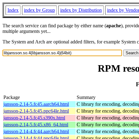
Index
index by Group
index by Distribution
index by Vendo
The search service can find package by either name (
apache
), provid
multiple arguments yet...
The System and Arch are optional added filters, for example System 
RPM resou
F
Package
Summary
jansson-2.14-5.fc45.aarch64.html
C library for encoding, decodi
jansson-2.14-5.fc45.ppc64le.html
C library for encoding, decodi
jansson-2.14-5.fc45.s390x.html
C library for encoding, decodi
jansson-2.14-5.fc45.x86_64.html
C library for encoding, decodi
jansson-2.14-4.fc44.aarch64.html
C library for encoding, decodi
jansson-2.14-4.fc44.ppc64le.html
C library for encoding, decodi