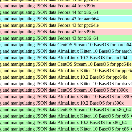
ng and manipulating JSON data
Fedora 44 for s390x
ng and manipulating JSON data
Fedora 44 for x86_64
ng and manipulating JSON data
Fedora 43 for aarch64
ng and manipulating JSON data
Fedora 43 for ppc64le
ng and manipulating JSON data
Fedora 43 for s390x
ng and manipulating JSON data
Fedora 43 for x86_64
ng and manipulating JSON data
CentOS Stream 10 BaseOS for aarch64
ng and manipulating JSON data
AlmaLinux Kitten 10 BaseOS for aarc
ng and manipulating JSON data
AlmaLinux 10.2 BaseOS for aarch64
ng and manipulating JSON data
CentOS Stream 10 BaseOS for ppc64le
ng and manipulating JSON data
AlmaLinux Kitten 10 BaseOS for ppc6
ng and manipulating JSON data
AlmaLinux 10.2 BaseOS for ppc64le
ng and manipulating JSON data
AlmaLinux Kitten 10 BaseOS for riscv
ng and manipulating JSON data
CentOS Stream 10 BaseOS for s390x
ng and manipulating JSON data
AlmaLinux Kitten 10 BaseOS for s390
ng and manipulating JSON data
AlmaLinux 10.2 BaseOS for s390x
ng and manipulating JSON data
CentOS Stream 10 BaseOS for x86_64
ng and manipulating JSON data
AlmaLinux Kitten 10 BaseOS for x86_
ng and manipulating JSON data
AlmaLinux 10.2 BaseOS for x86_64
ng and manipulating JSON data
AlmaLinux Kitten 10 BaseOS for x86