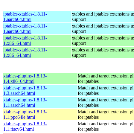
iptables-xtables-1.8.11-
xtables and iptables extensions u
1.aarch64.html
support
iptables-xtables-1.8.11-
xtables and iptables extensions u
1.aarch64.html
support
iptables-xtables-1.8.11-
xtables and iptables extensions u
1.x86_64.html
support
iptables-xtables-1.8.11-
xtables and iptables extensions u
1.x86_64.html
support
xtables-plugins-1.8.13-
Match and target extension pl
1.4.x86_64.html
for iptables
xtables-plugins-1.8.13-
Match and target extension pl
1.3.aarch64.html
for iptables
xtables-plugins-1.8.13-
Match and target extension pl
1.1.aarch64.html
for iptables
xtables-plugins-1.8.13-
Match and target extension pl
1.1.ppc64le.html
for iptables
xtables-plugins-1.8.13-
Match and target extension pl
1.1.riscv64.html
for iptables