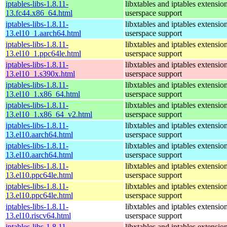
iptables-libs-1.8.11-
libxtables and iptables extensio
13.fc44.x86_64.html
userspace support
iptables-libs-1.8.11-
libxtables and iptables extensio
13.el10_1.aarch64.html
userspace support
iptables-libs-1.8.11-
libxtables and iptables extensio
13.el10_1.ppc64le.html
userspace support
iptables-libs-1.8.11-
libxtables and iptables extensio
13.el10_1.s390x.html
userspace support
iptables-libs-1.8.11-
libxtables and iptables extensio
13.el10_1.x86_64.html
userspace support
iptables-libs-1.8.11-
libxtables and iptables extensio
13.el10_1.x86_64_v2.html
userspace support
iptables-libs-1.8.11-
libxtables and iptables extensio
13.el10.aarch64.html
userspace support
iptables-libs-1.8.11-
libxtables and iptables extensio
13.el10.aarch64.html
userspace support
iptables-libs-1.8.11-
libxtables and iptables extensio
13.el10.ppc64le.html
userspace support
iptables-libs-1.8.11-
libxtables and iptables extensio
13.el10.ppc64le.html
userspace support
iptables-libs-1.8.11-
libxtables and iptables extensio
13.el10.riscv64.html
userspace support
iptables-libs-1.8.11-
libxtables and iptables extensio