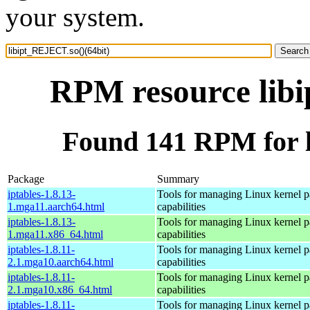
your system.
RPM resource libi
Found 141 RPM for l
Package
Summary
iptables-1.8.13-
Tools for managing Linux kernel pa
1.mga11.aarch64.html
capabilities
iptables-1.8.13-
Tools for managing Linux kernel pa
1.mga11.x86_64.html
capabilities
iptables-1.8.11-
Tools for managing Linux kernel pa
2.1.mga10.aarch64.html
capabilities
iptables-1.8.11-
Tools for managing Linux kernel pa
2.1.mga10.x86_64.html
capabilities
iptables-1.8.11-
Tools for managing Linux kernel pa