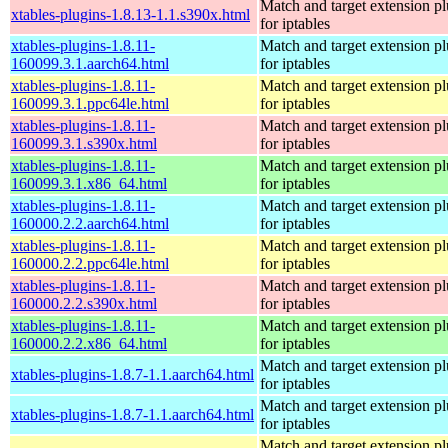
Match and target extension pl
xtables-plugins-1.8.13-1.1.s390x.html
for iptables
xtables-plugins-1.8.11-
Match and target extension pl
160099.3.1.aarch64.html
for iptables
xtables-plugins-1.8.11-
Match and target extension pl
160099.3.1.ppc64le.html
for iptables
xtables-plugins-1.8.11-
Match and target extension pl
160099.3.1.s390x.html
for iptables
xtables-plugins-1.8.11-
Match and target extension pl
160099.3.1.x86_64.html
for iptables
xtables-plugins-1.8.11-
Match and target extension pl
160000.2.2.aarch64.html
for iptables
xtables-plugins-1.8.11-
Match and target extension pl
160000.2.2.ppc64le.html
for iptables
xtables-plugins-1.8.11-
Match and target extension pl
160000.2.2.s390x.html
for iptables
xtables-plugins-1.8.11-
Match and target extension pl
160000.2.2.x86_64.html
for iptables
Match and target extension pl
xtables-plugins-1.8.7-1.1.aarch64.html
for iptables
Match and target extension pl
xtables-plugins-1.8.7-1.1.aarch64.html
for iptables
Match and target extension pl