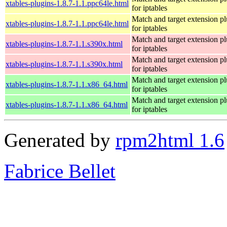
xtables-plugins-1.8.7-1.1.ppc64le.html
for iptables
Match and target extension pl
xtables-plugins-1.8.7-1.1.ppc64le.html
for iptables
Match and target extension pl
xtables-plugins-1.8.7-1.1.s390x.html
for iptables
Match and target extension pl
xtables-plugins-1.8.7-1.1.s390x.html
for iptables
Match and target extension pl
xtables-plugins-1.8.7-1.1.x86_64.html
for iptables
Match and target extension pl
xtables-plugins-1.8.7-1.1.x86_64.html
for iptables
Generated by
rpm2html 1.6
Fabrice Bellet