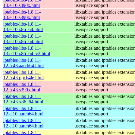
13.el10.s390x.html
userspace support
iptables-libs-1.8.11-
libxtables and iptables extensio
13.el10.s390x.html
userspace support
iptables-libs-1.8.11-
libxtables and iptables extensio
13.el10.x86_64.html
userspace support
iptables-libs-1.8.11-
libxtables and iptables extensio
13.el10.x86_64.html
userspace support
iptables-libs-1.8.11-
libxtables and iptables extensio
13.el10.x86_64_v2.html
userspace support
iptables-libs-1.8.11-
libxtables and iptables extensio
12.fc43.aarch64.html
userspace support
iptables-libs-1.8.11-
libxtables and iptables extensio
12.fc43.ppc64le.html
userspace support
iptables-libs-1.8.11-
libxtables and iptables extensio
12.fc43.s390x.html
userspace support
iptables-libs-1.8.11-
libxtables and iptables extensio
12.fc43.x86_64.html
userspace support
iptables-libs-1.8.11-
libxtables and iptables extensio
12.el10.aarch64.html
userspace support
iptables-libs-1.8.11-
libxtables and iptables extensio
12.el10.aarch64.html
userspace support
iptables-libs-1.8.11-
libxtables and iptables extensio