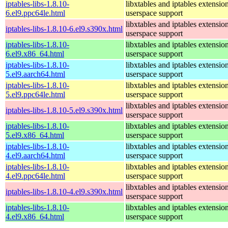
iptables-libs-1.8.10-
libxtables and iptables extensio
6.el9.ppc64le.html
userspace support
libxtables and iptables extensio
iptables-libs-1.8.10-6.el9.s390x.html
userspace support
iptables-libs-1.8.10-
libxtables and iptables extensio
6.el9.x86_64.html
userspace support
iptables-libs-1.8.10-
libxtables and iptables extensio
5.el9.aarch64.html
userspace support
iptables-libs-1.8.10-
libxtables and iptables extensio
5.el9.ppc64le.html
userspace support
libxtables and iptables extensio
iptables-libs-1.8.10-5.el9.s390x.html
userspace support
iptables-libs-1.8.10-
libxtables and iptables extensio
5.el9.x86_64.html
userspace support
iptables-libs-1.8.10-
libxtables and iptables extensio
4.el9.aarch64.html
userspace support
iptables-libs-1.8.10-
libxtables and iptables extensio
4.el9.ppc64le.html
userspace support
libxtables and iptables extensio
iptables-libs-1.8.10-4.el9.s390x.html
userspace support
iptables-libs-1.8.10-
libxtables and iptables extensio
4.el9.x86_64.html
userspace support