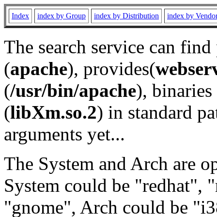
Index
index by Group
index by Distribution
index by Vendo
The search service can find
(
apache
), provides(
webser
(
/usr/bin/apache
), binaries 
(
libXm.so.2
) in standard pa
arguments yet...
The System and Arch are opt
System could be "redhat", "
"gnome", Arch could be "i38