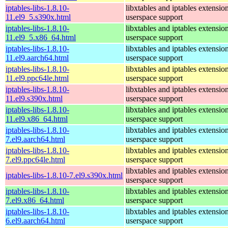
iptables-libs-1.8.10-
libxtables and iptables extensio
11.el9_5.s390x.html
userspace support
iptables-libs-1.8.10-
libxtables and iptables extensio
11.el9_5.x86_64.html
userspace support
iptables-libs-1.8.10-
libxtables and iptables extensio
11.el9.aarch64.html
userspace support
iptables-libs-1.8.10-
libxtables and iptables extensio
11.el9.ppc64le.html
userspace support
iptables-libs-1.8.10-
libxtables and iptables extensio
11.el9.s390x.html
userspace support
iptables-libs-1.8.10-
libxtables and iptables extensio
11.el9.x86_64.html
userspace support
iptables-libs-1.8.10-
libxtables and iptables extensio
7.el9.aarch64.html
userspace support
iptables-libs-1.8.10-
libxtables and iptables extensio
7.el9.ppc64le.html
userspace support
libxtables and iptables extensio
iptables-libs-1.8.10-7.el9.s390x.html
userspace support
iptables-libs-1.8.10-
libxtables and iptables extensio
7.el9.x86_64.html
userspace support
iptables-libs-1.8.10-
libxtables and iptables extensio
6.el9.aarch64.html
userspace support