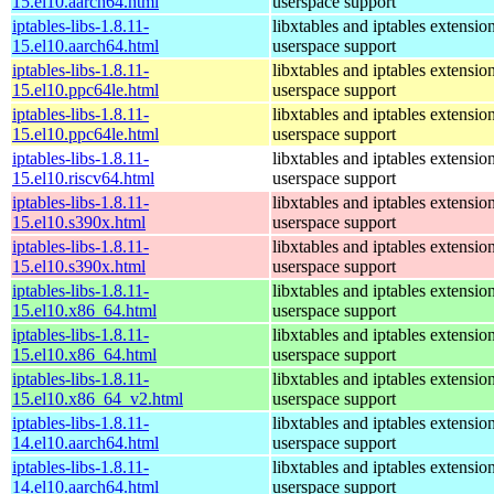
15.el10.aarch64.html
userspace support
iptables-libs-1.8.11-
libxtables and iptables extensio
15.el10.aarch64.html
userspace support
iptables-libs-1.8.11-
libxtables and iptables extensio
15.el10.ppc64le.html
userspace support
iptables-libs-1.8.11-
libxtables and iptables extensio
15.el10.ppc64le.html
userspace support
iptables-libs-1.8.11-
libxtables and iptables extensio
15.el10.riscv64.html
userspace support
iptables-libs-1.8.11-
libxtables and iptables extensio
15.el10.s390x.html
userspace support
iptables-libs-1.8.11-
libxtables and iptables extensio
15.el10.s390x.html
userspace support
iptables-libs-1.8.11-
libxtables and iptables extensio
15.el10.x86_64.html
userspace support
iptables-libs-1.8.11-
libxtables and iptables extensio
15.el10.x86_64.html
userspace support
iptables-libs-1.8.11-
libxtables and iptables extensio
15.el10.x86_64_v2.html
userspace support
iptables-libs-1.8.11-
libxtables and iptables extensio
14.el10.aarch64.html
userspace support
iptables-libs-1.8.11-
libxtables and iptables extensio
14.el10.aarch64.html
userspace support