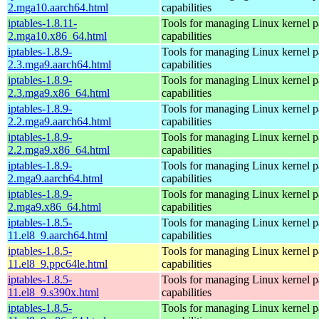
2.mga10.aarch64.html
capabilities
iptables-1.8.11-
Tools for managing Linux kernel pa
2.mga10.x86_64.html
capabilities
iptables-1.8.9-
Tools for managing Linux kernel pa
2.3.mga9.aarch64.html
capabilities
iptables-1.8.9-
Tools for managing Linux kernel pa
2.3.mga9.x86_64.html
capabilities
iptables-1.8.9-
Tools for managing Linux kernel pa
2.2.mga9.aarch64.html
capabilities
iptables-1.8.9-
Tools for managing Linux kernel pa
2.2.mga9.x86_64.html
capabilities
iptables-1.8.9-
Tools for managing Linux kernel pa
2.mga9.aarch64.html
capabilities
iptables-1.8.9-
Tools for managing Linux kernel pa
2.mga9.x86_64.html
capabilities
iptables-1.8.5-
Tools for managing Linux kernel pa
11.el8_9.aarch64.html
capabilities
iptables-1.8.5-
Tools for managing Linux kernel pa
11.el8_9.ppc64le.html
capabilities
iptables-1.8.5-
Tools for managing Linux kernel pa
11.el8_9.s390x.html
capabilities
iptables-1.8.5-
Tools for managing Linux kernel pa