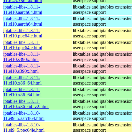
11.fc43.x86_64.html
userspace support
iptables-libs-1.8.11-
libxtables and iptables extensio
11.el10.aarch64.html
userspace support
iptables-libs-1.8.11-
libxtables and iptables extensio
11.el10.aarch64.html
userspace support
iptables-libs-1.8.11-
libxtables and iptables extensio
11.el10.ppc64le.html
userspace support
iptables-libs-1.8.11-
libxtables and iptables extensio
11.el10.ppc64le.html
userspace support
iptables-libs-1.8.11-
libxtables and iptables extensio
11.el10.s390x.html
userspace support
iptables-libs-1.8.11-
libxtables and iptables extensio
11.el10.s390x.html
userspace support
iptables-libs-1.8.11-
libxtables and iptables extensio
11.el10.x86_64.html
userspace support
iptables-libs-1.8.11-
libxtables and iptables extensio
11.el10.x86_64.html
userspace support
iptables-libs-1.8.11-
libxtables and iptables extensio
11.el10.x86_64_v2.html
userspace support
iptables-libs-1.8.10-
libxtables and iptables extensio
11.el9_5.aarch64.html
userspace support
iptables-libs-1.8.10-
libxtables and iptables extensio
11.el9_5.ppc64le.html
userspace support