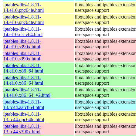
iptables-libs-1.8.11-
libxtables and iptables extensio
14.el10.ppc64le.html
userspace support
iptables-libs-1.8.11-
libxtables and iptables extensio
14.el10.ppc64le.html
userspace support
iptables-libs-1.8.11-
libxtables and iptables extensio
14.el10.riscv64.html
userspace support
iptables-libs-1.8.11-
libxtables and iptables extensio
14.el10.s390x.html
userspace support
iptables-libs-1.8.11-
libxtables and iptables extensio
14.el10.s390x.html
userspace support
iptables-libs-1.8.11-
libxtables and iptables extensio
14.el10.x86_64.html
userspace support
iptables-libs-1.8.11-
libxtables and iptables extensio
14.el10.x86_64.html
userspace support
iptables-libs-1.8.11-
libxtables and iptables extensio
14.el10.x86_64_v2.html
userspace support
iptables-libs-1.8.11-
libxtables and iptables extensio
13.fc44.aarch64.html
userspace support
iptables-libs-1.8.11-
libxtables and iptables extensio
13.fc44.ppc64le.html
userspace support
iptables-libs-1.8.11-
libxtables and iptables extensio
13.fc44.s390x.html
userspace support