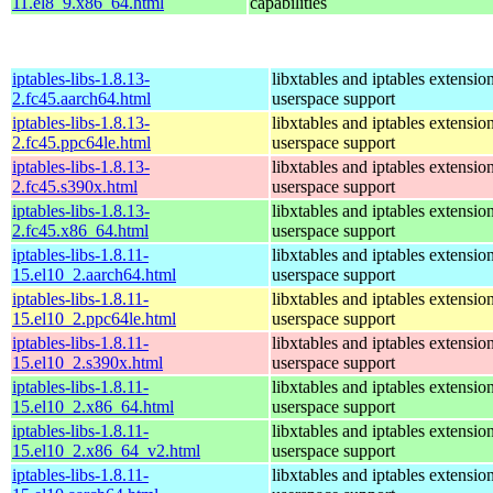
11.el8_9.x86_64.html
capabilities
iptables-libs-1.8.13-
libxtables and iptables extensio
2.fc45.aarch64.html
userspace support
iptables-libs-1.8.13-
libxtables and iptables extensio
2.fc45.ppc64le.html
userspace support
iptables-libs-1.8.13-
libxtables and iptables extensio
2.fc45.s390x.html
userspace support
iptables-libs-1.8.13-
libxtables and iptables extensio
2.fc45.x86_64.html
userspace support
iptables-libs-1.8.11-
libxtables and iptables extensio
15.el10_2.aarch64.html
userspace support
iptables-libs-1.8.11-
libxtables and iptables extensio
15.el10_2.ppc64le.html
userspace support
iptables-libs-1.8.11-
libxtables and iptables extensio
15.el10_2.s390x.html
userspace support
iptables-libs-1.8.11-
libxtables and iptables extensio
15.el10_2.x86_64.html
userspace support
iptables-libs-1.8.11-
libxtables and iptables extensio
15.el10_2.x86_64_v2.html
userspace support
iptables-libs-1.8.11-
libxtables and iptables extensio