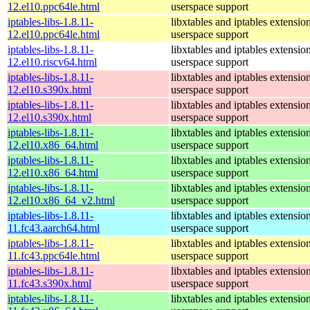
12.el10.ppc64le.html
userspace support
iptables-libs-1.8.11-
libxtables and iptables extensio
12.el10.ppc64le.html
userspace support
iptables-libs-1.8.11-
libxtables and iptables extensio
12.el10.riscv64.html
userspace support
iptables-libs-1.8.11-
libxtables and iptables extensio
12.el10.s390x.html
userspace support
iptables-libs-1.8.11-
libxtables and iptables extensio
12.el10.s390x.html
userspace support
iptables-libs-1.8.11-
libxtables and iptables extensio
12.el10.x86_64.html
userspace support
iptables-libs-1.8.11-
libxtables and iptables extensio
12.el10.x86_64.html
userspace support
iptables-libs-1.8.11-
libxtables and iptables extensio
12.el10.x86_64_v2.html
userspace support
iptables-libs-1.8.11-
libxtables and iptables extensio
11.fc43.aarch64.html
userspace support
iptables-libs-1.8.11-
libxtables and iptables extensio
11.fc43.ppc64le.html
userspace support
iptables-libs-1.8.11-
libxtables and iptables extensio
11.fc43.s390x.html
userspace support
iptables-libs-1.8.11-
libxtables and iptables extensio