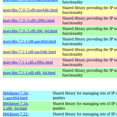
functionality
Shared library providing the IP se
ipset-libs-7.11-5.el9.ppc64le.html
functionality
Shared library providing the IP se
ipset-libs-7.11-5.el9.s390x.html
functionality
Shared library providing the IP se
ipset-libs-7.11-5.el9.x86_64.html
functionality
Shared library providing the IP se
ipset-libs-7.1-1.el8.aarch64.html
functionality
Shared library providing the IP se
ipset-libs-7.1-1.el8.ppc64le.html
functionality
Shared library providing the IP se
ipset-libs-7.1-1.el8.s390x.html
functionality
Shared library providing the IP se
ipset-libs-7.1-1.el8.x86_64.html
functionality
lib64ipset-7.24-
Shared library for managing sets of IP 
1.aarch64.html
iptables
lib64ipset-7.24-
Shared library for managing sets of IP 
1.x86_64.html
iptables
lib64ipset-7.22-
Shared library for managing sets of IP 