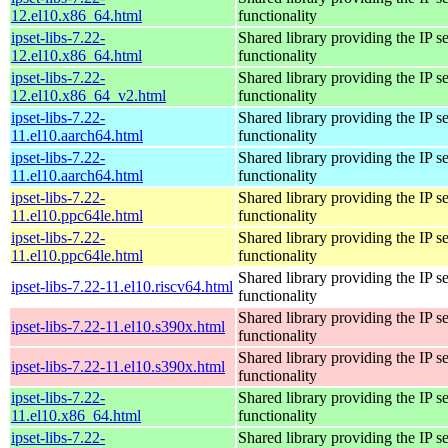
12.el10.x86_64.html
functionality
ipset-libs-7.22-
Shared library providing the IP se
12.el10.x86_64.html
functionality
ipset-libs-7.22-
Shared library providing the IP se
12.el10.x86_64_v2.html
functionality
ipset-libs-7.22-
Shared library providing the IP se
11.el10.aarch64.html
functionality
ipset-libs-7.22-
Shared library providing the IP se
11.el10.aarch64.html
functionality
ipset-libs-7.22-
Shared library providing the IP se
11.el10.ppc64le.html
functionality
ipset-libs-7.22-
Shared library providing the IP se
11.el10.ppc64le.html
functionality
Shared library providing the IP se
ipset-libs-7.22-11.el10.riscv64.html
functionality
Shared library providing the IP se
ipset-libs-7.22-11.el10.s390x.html
functionality
Shared library providing the IP se
ipset-libs-7.22-11.el10.s390x.html
functionality
ipset-libs-7.22-
Shared library providing the IP se
11.el10.x86_64.html
functionality
ipset-libs-7.22-
Shared library providing the IP se