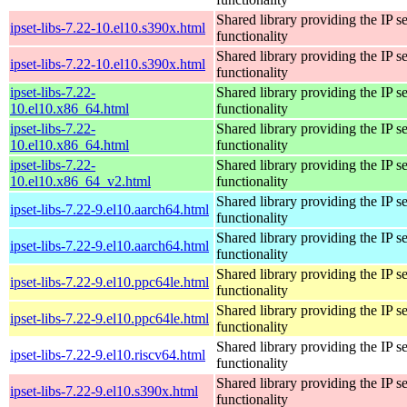
Shared library providing the IP se
ipset-libs-7.22-10.el10.s390x.html
functionality
Shared library providing the IP se
ipset-libs-7.22-10.el10.s390x.html
functionality
ipset-libs-7.22-
Shared library providing the IP se
10.el10.x86_64.html
functionality
ipset-libs-7.22-
Shared library providing the IP se
10.el10.x86_64.html
functionality
ipset-libs-7.22-
Shared library providing the IP se
10.el10.x86_64_v2.html
functionality
Shared library providing the IP se
ipset-libs-7.22-9.el10.aarch64.html
functionality
Shared library providing the IP se
ipset-libs-7.22-9.el10.aarch64.html
functionality
Shared library providing the IP se
ipset-libs-7.22-9.el10.ppc64le.html
functionality
Shared library providing the IP se
ipset-libs-7.22-9.el10.ppc64le.html
functionality
Shared library providing the IP se
ipset-libs-7.22-9.el10.riscv64.html
functionality
Shared library providing the IP se
ipset-libs-7.22-9.el10.s390x.html
functionality