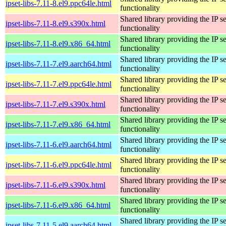
ipset-libs-7.11-8.el9.ppc64le.html
functionality
Shared library providing the IP se
ipset-libs-7.11-8.el9.s390x.html
functionality
Shared library providing the IP se
ipset-libs-7.11-8.el9.x86_64.html
functionality
Shared library providing the IP se
ipset-libs-7.11-7.el9.aarch64.html
functionality
Shared library providing the IP se
ipset-libs-7.11-7.el9.ppc64le.html
functionality
Shared library providing the IP se
ipset-libs-7.11-7.el9.s390x.html
functionality
Shared library providing the IP se
ipset-libs-7.11-7.el9.x86_64.html
functionality
Shared library providing the IP se
ipset-libs-7.11-6.el9.aarch64.html
functionality
Shared library providing the IP se
ipset-libs-7.11-6.el9.ppc64le.html
functionality
Shared library providing the IP se
ipset-libs-7.11-6.el9.s390x.html
functionality
Shared library providing the IP se
ipset-libs-7.11-6.el9.x86_64.html
functionality
Shared library providing the IP se
ipset-libs-7.11-5.el9.aarch64.html