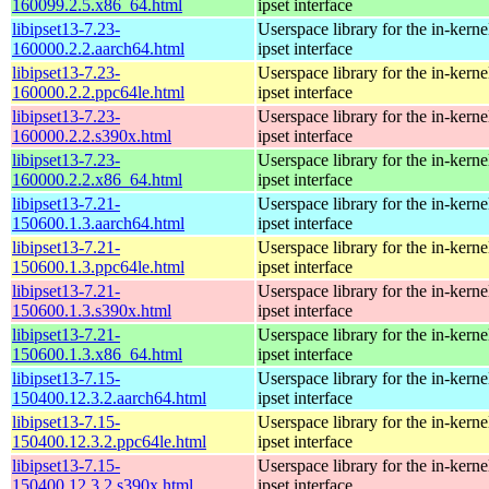
160099.2.5.x86_64.html
ipset interface
libipset13-7.23-
Userspace library for the in-kernel
160000.2.2.aarch64.html
ipset interface
libipset13-7.23-
Userspace library for the in-kernel
160000.2.2.ppc64le.html
ipset interface
libipset13-7.23-
Userspace library for the in-kernel
160000.2.2.s390x.html
ipset interface
libipset13-7.23-
Userspace library for the in-kernel
160000.2.2.x86_64.html
ipset interface
libipset13-7.21-
Userspace library for the in-kernel
150600.1.3.aarch64.html
ipset interface
libipset13-7.21-
Userspace library for the in-kernel
150600.1.3.ppc64le.html
ipset interface
libipset13-7.21-
Userspace library for the in-kernel
150600.1.3.s390x.html
ipset interface
libipset13-7.21-
Userspace library for the in-kernel
150600.1.3.x86_64.html
ipset interface
libipset13-7.15-
Userspace library for the in-kernel
150400.12.3.2.aarch64.html
ipset interface
libipset13-7.15-
Userspace library for the in-kernel
150400.12.3.2.ppc64le.html
ipset interface
libipset13-7.15-
Userspace library for the in-kernel
150400.12.3.2.s390x.html
ipset interface