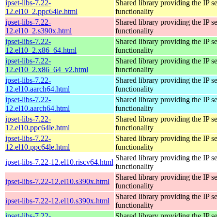
ipset-libs-7.22-
Shared library providing the IP se
12.el10_2.ppc64le.html
functionality
ipset-libs-7.22-
Shared library providing the IP se
12.el10_2.s390x.html
functionality
ipset-libs-7.22-
Shared library providing the IP se
12.el10_2.x86_64.html
functionality
ipset-libs-7.22-
Shared library providing the IP se
12.el10_2.x86_64_v2.html
functionality
ipset-libs-7.22-
Shared library providing the IP se
12.el10.aarch64.html
functionality
ipset-libs-7.22-
Shared library providing the IP se
12.el10.aarch64.html
functionality
ipset-libs-7.22-
Shared library providing the IP se
12.el10.ppc64le.html
functionality
ipset-libs-7.22-
Shared library providing the IP se
12.el10.ppc64le.html
functionality
Shared library providing the IP se
ipset-libs-7.22-12.el10.riscv64.html
functionality
Shared library providing the IP se
ipset-libs-7.22-12.el10.s390x.html
functionality
Shared library providing the IP se
ipset-libs-7.22-12.el10.s390x.html
functionality
ipset-libs-7.22-
Shared library providing the IP se