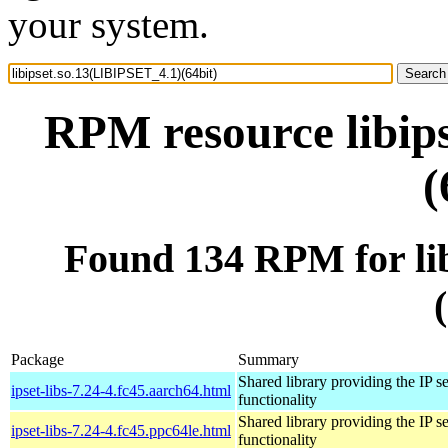
your system.
RPM resource libip
(
Found 134 RPM for li
Package
Summary
Shared library providing the IP se
ipset-libs-7.24-4.fc45.aarch64.html
functionality
Shared library providing the IP se
ipset-libs-7.24-4.fc45.ppc64le.html
functionality