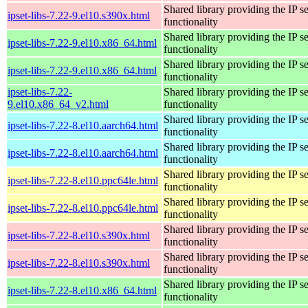
Shared library providing the IP se
ipset-libs-7.22-9.el10.s390x.html
functionality
Shared library providing the IP se
ipset-libs-7.22-9.el10.x86_64.html
functionality
Shared library providing the IP se
ipset-libs-7.22-9.el10.x86_64.html
functionality
ipset-libs-7.22-
Shared library providing the IP se
9.el10.x86_64_v2.html
functionality
Shared library providing the IP se
ipset-libs-7.22-8.el10.aarch64.html
functionality
Shared library providing the IP se
ipset-libs-7.22-8.el10.aarch64.html
functionality
Shared library providing the IP se
ipset-libs-7.22-8.el10.ppc64le.html
functionality
Shared library providing the IP se
ipset-libs-7.22-8.el10.ppc64le.html
functionality
Shared library providing the IP se
ipset-libs-7.22-8.el10.s390x.html
functionality
Shared library providing the IP se
ipset-libs-7.22-8.el10.s390x.html
functionality
Shared library providing the IP se
ipset-libs-7.22-8.el10.x86_64.html
functionality