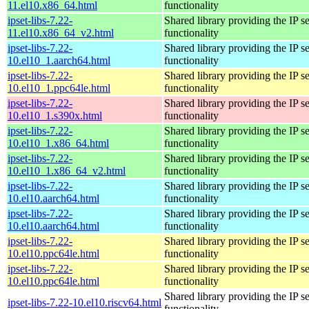
11.el10.x86_64.html
functionality
ipset-libs-7.22-
Shared library providing the IP se
11.el10.x86_64_v2.html
functionality
ipset-libs-7.22-
Shared library providing the IP se
10.el10_1.aarch64.html
functionality
ipset-libs-7.22-
Shared library providing the IP se
10.el10_1.ppc64le.html
functionality
ipset-libs-7.22-
Shared library providing the IP se
10.el10_1.s390x.html
functionality
ipset-libs-7.22-
Shared library providing the IP se
10.el10_1.x86_64.html
functionality
ipset-libs-7.22-
Shared library providing the IP se
10.el10_1.x86_64_v2.html
functionality
ipset-libs-7.22-
Shared library providing the IP se
10.el10.aarch64.html
functionality
ipset-libs-7.22-
Shared library providing the IP se
10.el10.aarch64.html
functionality
ipset-libs-7.22-
Shared library providing the IP se
10.el10.ppc64le.html
functionality
ipset-libs-7.22-
Shared library providing the IP se
10.el10.ppc64le.html
functionality
Shared library providing the IP se
ipset-libs-7.22-10.el10.riscv64.html
functionality