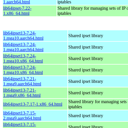
1.aarch64.html
iptables
lib64ipset-7.22-
Shared library for managing sets of IP 
1.x86_64.html
iptables
lib64ipset13-7.24-
Shared ipset library
1.mga10.aarch64.html
lib64ipset13-7.24-
Shared ipset library
1.mga10.aarch64.html
lib64ipset13-7.24-
Shared ipset library
1.mga10.x86_64.html
lib64ipset13-7.24-
Shared ipset library
1.mga10.x86_64.html
lib64ipset13-7.21-
Shared ipset library
1.mga9.aarch64.html
lib64ipset13-7.21-
Shared ipset library
1.mga9.x86_64.html
Shared library for managing sets 
lib64ipset13-7.17-1.x86_64.html
iptables
lib64ipset13-7.15-
Shared ipset library
2.mga9.aarch64.html
lib64ipset13-7.15-
Shared ipset library