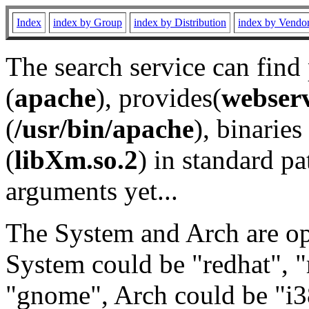
Index
index by Group
index by Distribution
index by Vendo
The search service can find
(
apache
), provides(
webser
(
/usr/bin/apache
), binaries 
(
libXm.so.2
) in standard pa
arguments yet...
The System and Arch are opt
System could be "redhat", "
"gnome", Arch could be "i38