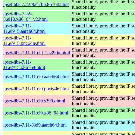
Shared library providing the IP se
ipset-libs-7.22-8.el10.x86_64.html
functionality
ipset-libs-7.22-
Shared library providing the IP se
8.el10.x86_64_v2.html
functionality
ipset-libs-7.11-
Shared library providing the IP se
11.el9_5.aarch64.html
functionality
ipset-libs-7.11-
Shared library providing the IP se
11.el9_5.ppc64le.html
functionality
Shared library providing the IP se
ipset-libs-7.11-11.el9_5.s390x.html
functionality
ipset-libs-7.11-
Shared library providing the IP se
11.el9_5.x86_64.html
functionality
Shared library providing the IP se
ipset-libs-7.11-11.el9.aarch64.html
functionality
Shared library providing the IP se
ipset-libs-7.11-11.el9.ppc64le.html
functionality
Shared library providing the IP se
ipset-libs-7.11-11.el9.s390x.html
functionality
Shared library providing the IP se
ipset-libs-7.11-11.el9.x86_64.html
functionality
Shared library providing the IP se
ipset-libs-7.11-8.el9.aarch64.html
functionality
Shared library providing the IP se