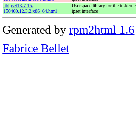
libipset13-7.15-
Userspace library for the in-kernel
150400.12.3.2.x86_64.html
ipset interface
Generated by
rpm2html 1.6
Fabrice Bellet