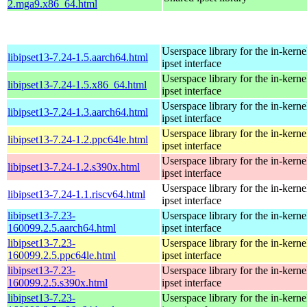
2.mga9.x86_64.html
Userspace library for the in-kernel
libipset13-7.24-1.5.aarch64.html
ipset interface
Userspace library for the in-kernel
libipset13-7.24-1.5.x86_64.html
ipset interface
Userspace library for the in-kernel
libipset13-7.24-1.3.aarch64.html
ipset interface
Userspace library for the in-kernel
libipset13-7.24-1.2.ppc64le.html
ipset interface
Userspace library for the in-kernel
libipset13-7.24-1.2.s390x.html
ipset interface
Userspace library for the in-kernel
libipset13-7.24-1.1.riscv64.html
ipset interface
libipset13-7.23-
Userspace library for the in-kernel
160099.2.5.aarch64.html
ipset interface
libipset13-7.23-
Userspace library for the in-kernel
160099.2.5.ppc64le.html
ipset interface
libipset13-7.23-
Userspace library for the in-kernel
160099.2.5.s390x.html
ipset interface
libipset13-7.23-
Userspace library for the in-kernel