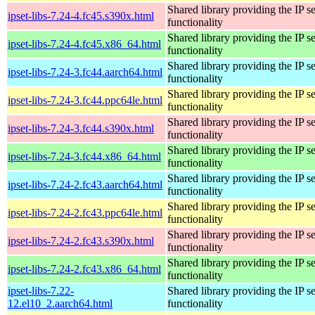
Shared library providing the IP se
ipset-libs-7.24-4.fc45.s390x.html
functionality
Shared library providing the IP se
ipset-libs-7.24-4.fc45.x86_64.html
functionality
Shared library providing the IP se
ipset-libs-7.24-3.fc44.aarch64.html
functionality
Shared library providing the IP se
ipset-libs-7.24-3.fc44.ppc64le.html
functionality
Shared library providing the IP se
ipset-libs-7.24-3.fc44.s390x.html
functionality
Shared library providing the IP se
ipset-libs-7.24-3.fc44.x86_64.html
functionality
Shared library providing the IP se
ipset-libs-7.24-2.fc43.aarch64.html
functionality
Shared library providing the IP se
ipset-libs-7.24-2.fc43.ppc64le.html
functionality
Shared library providing the IP se
ipset-libs-7.24-2.fc43.s390x.html
functionality
Shared library providing the IP se
ipset-libs-7.24-2.fc43.x86_64.html
functionality
ipset-libs-7.22-
Shared library providing the IP se
12.el10_2.aarch64.html
functionality