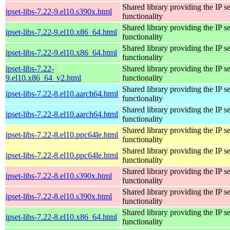
Shared library providing the IP se
ipset-libs-7.22-9.el10.s390x.html
functionality
Shared library providing the IP se
ipset-libs-7.22-9.el10.x86_64.html
functionality
Shared library providing the IP se
ipset-libs-7.22-9.el10.x86_64.html
functionality
ipset-libs-7.22-
Shared library providing the IP se
9.el10.x86_64_v2.html
functionality
Shared library providing the IP se
ipset-libs-7.22-8.el10.aarch64.html
functionality
Shared library providing the IP se
ipset-libs-7.22-8.el10.aarch64.html
functionality
Shared library providing the IP se
ipset-libs-7.22-8.el10.ppc64le.html
functionality
Shared library providing the IP se
ipset-libs-7.22-8.el10.ppc64le.html
functionality
Shared library providing the IP se
ipset-libs-7.22-8.el10.s390x.html
functionality
Shared library providing the IP se
ipset-libs-7.22-8.el10.s390x.html
functionality
Shared library providing the IP se
ipset-libs-7.22-8.el10.x86_64.html
functionality