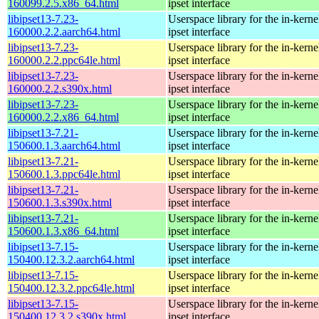
160099.2.5.x86_64.html
ipset interface
libipset13-7.23-
Userspace library for the in-kernel
160000.2.2.aarch64.html
ipset interface
libipset13-7.23-
Userspace library for the in-kernel
160000.2.2.ppc64le.html
ipset interface
libipset13-7.23-
Userspace library for the in-kernel
160000.2.2.s390x.html
ipset interface
libipset13-7.23-
Userspace library for the in-kernel
160000.2.2.x86_64.html
ipset interface
libipset13-7.21-
Userspace library for the in-kernel
150600.1.3.aarch64.html
ipset interface
libipset13-7.21-
Userspace library for the in-kernel
150600.1.3.ppc64le.html
ipset interface
libipset13-7.21-
Userspace library for the in-kernel
150600.1.3.s390x.html
ipset interface
libipset13-7.21-
Userspace library for the in-kernel
150600.1.3.x86_64.html
ipset interface
libipset13-7.15-
Userspace library for the in-kernel
150400.12.3.2.aarch64.html
ipset interface
libipset13-7.15-
Userspace library for the in-kernel
150400.12.3.2.ppc64le.html
ipset interface
libipset13-7.15-
Userspace library for the in-kernel
150400.12.3.2.s390x.html
ipset interface