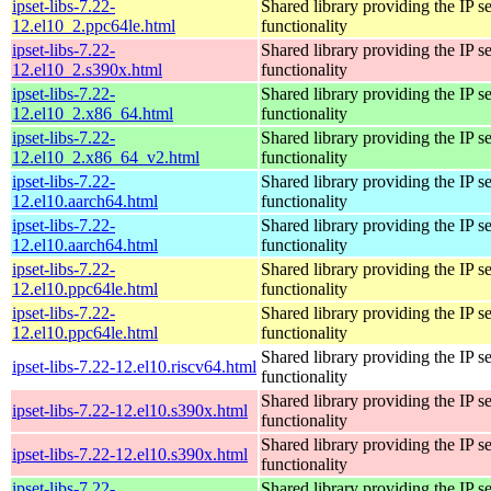
ipset-libs-7.22-
Shared library providing the IP se
12.el10_2.ppc64le.html
functionality
ipset-libs-7.22-
Shared library providing the IP se
12.el10_2.s390x.html
functionality
ipset-libs-7.22-
Shared library providing the IP se
12.el10_2.x86_64.html
functionality
ipset-libs-7.22-
Shared library providing the IP se
12.el10_2.x86_64_v2.html
functionality
ipset-libs-7.22-
Shared library providing the IP se
12.el10.aarch64.html
functionality
ipset-libs-7.22-
Shared library providing the IP se
12.el10.aarch64.html
functionality
ipset-libs-7.22-
Shared library providing the IP se
12.el10.ppc64le.html
functionality
ipset-libs-7.22-
Shared library providing the IP se
12.el10.ppc64le.html
functionality
Shared library providing the IP se
ipset-libs-7.22-12.el10.riscv64.html
functionality
Shared library providing the IP se
ipset-libs-7.22-12.el10.s390x.html
functionality
Shared library providing the IP se
ipset-libs-7.22-12.el10.s390x.html
functionality
ipset-libs-7.22-
Shared library providing the IP se