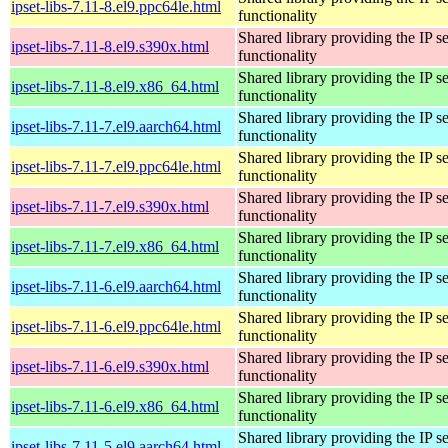
ipset-libs-7.11-8.el9.ppc64le.html
functionality
Shared library providing the IP se
ipset-libs-7.11-8.el9.s390x.html
functionality
Shared library providing the IP se
ipset-libs-7.11-8.el9.x86_64.html
functionality
Shared library providing the IP se
ipset-libs-7.11-7.el9.aarch64.html
functionality
Shared library providing the IP se
ipset-libs-7.11-7.el9.ppc64le.html
functionality
Shared library providing the IP se
ipset-libs-7.11-7.el9.s390x.html
functionality
Shared library providing the IP se
ipset-libs-7.11-7.el9.x86_64.html
functionality
Shared library providing the IP se
ipset-libs-7.11-6.el9.aarch64.html
functionality
Shared library providing the IP se
ipset-libs-7.11-6.el9.ppc64le.html
functionality
Shared library providing the IP se
ipset-libs-7.11-6.el9.s390x.html
functionality
Shared library providing the IP se
ipset-libs-7.11-6.el9.x86_64.html
functionality
Shared library providing the IP se
ipset-libs-7.11-5.el9.aarch64.html