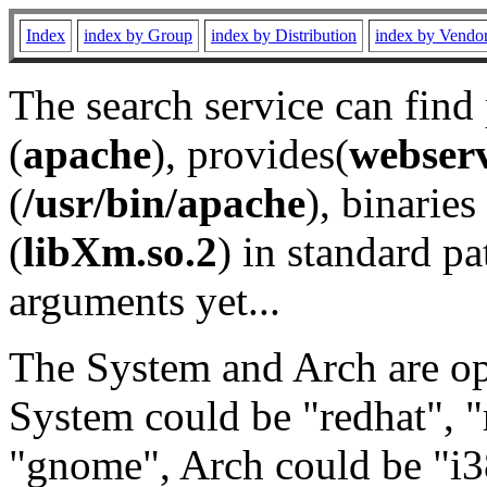
Index
index by Group
index by Distribution
index by Vendo
The search service can find
(
apache
), provides(
webser
(
/usr/bin/apache
), binaries 
(
libXm.so.2
) in standard pa
arguments yet...
The System and Arch are opt
System could be "redhat", "
"gnome", Arch could be "i38