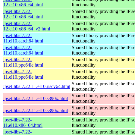
12.el10.x86_64.html
functionality
ipset-libs-7.22-
Shared library providing the IP se
12.el10.x86_64.html
functionality
ipset-libs-7.22-
Shared library providing the IP se
12.el10.x86_64_v2.html
functionality
ipset-libs-7.22-
Shared library providing the IP se
11.el10.aarch64.html
functionality
ipset-libs-7.22-
Shared library providing the IP se
11.el10.aarch64.html
functionality
ipset-libs-7.22-
Shared library providing the IP se
11.el10.ppc64le.html
functionality
ipset-libs-7.22-
Shared library providing the IP se
11.el10.ppc64le.html
functionality
Shared library providing the IP se
ipset-libs-7.22-11.el10.riscv64.html
functionality
Shared library providing the IP se
ipset-libs-7.22-11.el10.s390x.html
functionality
Shared library providing the IP se
ipset-libs-7.22-11.el10.s390x.html
functionality
ipset-libs-7.22-
Shared library providing the IP se
11.el10.x86_64.html
functionality
ipset-libs-7.22-
Shared library providing the IP se