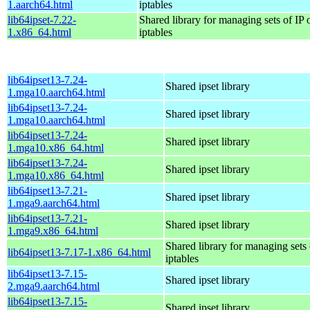
1.aarch64.html
iptables
lib64ipset-7.22-
Shared library for managing sets of IP 
1.x86_64.html
iptables
lib64ipset13-7.24-
Shared ipset library
1.mga10.aarch64.html
lib64ipset13-7.24-
Shared ipset library
1.mga10.aarch64.html
lib64ipset13-7.24-
Shared ipset library
1.mga10.x86_64.html
lib64ipset13-7.24-
Shared ipset library
1.mga10.x86_64.html
lib64ipset13-7.21-
Shared ipset library
1.mga9.aarch64.html
lib64ipset13-7.21-
Shared ipset library
1.mga9.x86_64.html
Shared library for managing sets 
lib64ipset13-7.17-1.x86_64.html
iptables
lib64ipset13-7.15-
Shared ipset library
2.mga9.aarch64.html
lib64ipset13-7.15-
Shared ipset library