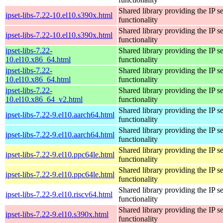
Shared library providing the IP se
ipset-libs-7.22-10.el10.s390x.html
functionality
Shared library providing the IP se
ipset-libs-7.22-10.el10.s390x.html
functionality
ipset-libs-7.22-
Shared library providing the IP se
10.el10.x86_64.html
functionality
ipset-libs-7.22-
Shared library providing the IP se
10.el10.x86_64.html
functionality
ipset-libs-7.22-
Shared library providing the IP se
10.el10.x86_64_v2.html
functionality
Shared library providing the IP se
ipset-libs-7.22-9.el10.aarch64.html
functionality
Shared library providing the IP se
ipset-libs-7.22-9.el10.aarch64.html
functionality
Shared library providing the IP se
ipset-libs-7.22-9.el10.ppc64le.html
functionality
Shared library providing the IP se
ipset-libs-7.22-9.el10.ppc64le.html
functionality
Shared library providing the IP se
ipset-libs-7.22-9.el10.riscv64.html
functionality
Shared library providing the IP se
ipset-libs-7.22-9.el10.s390x.html
functionality