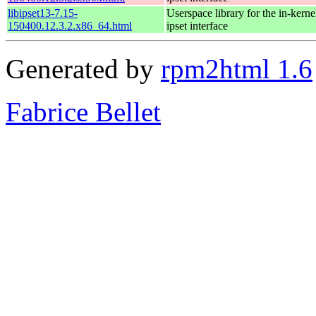
libipset13-7.15-
Userspace library for the in-kernel
150400.12.3.2.x86_64.html
ipset interface
Generated by
rpm2html 1.6
Fabrice Bellet