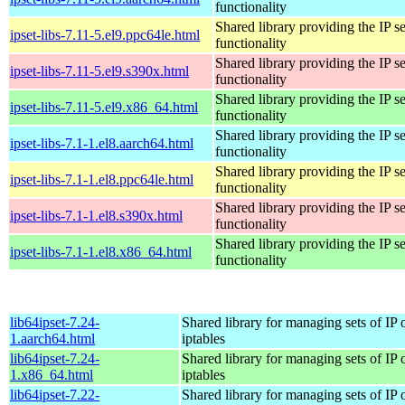
functionality
Shared library providing the IP se
ipset-libs-7.11-5.el9.ppc64le.html
functionality
Shared library providing the IP se
ipset-libs-7.11-5.el9.s390x.html
functionality
Shared library providing the IP se
ipset-libs-7.11-5.el9.x86_64.html
functionality
Shared library providing the IP se
ipset-libs-7.1-1.el8.aarch64.html
functionality
Shared library providing the IP se
ipset-libs-7.1-1.el8.ppc64le.html
functionality
Shared library providing the IP se
ipset-libs-7.1-1.el8.s390x.html
functionality
Shared library providing the IP se
ipset-libs-7.1-1.el8.x86_64.html
functionality
lib64ipset-7.24-
Shared library for managing sets of IP 
1.aarch64.html
iptables
lib64ipset-7.24-
Shared library for managing sets of IP 
1.x86_64.html
iptables
lib64ipset-7.22-
Shared library for managing sets of IP 