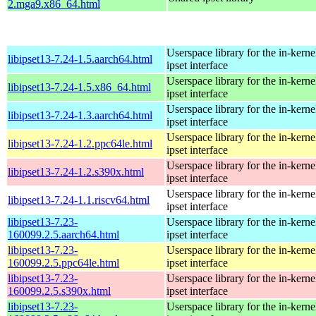
2.mga9.x86_64.html
Userspace library for the in-kernel
libipset13-7.24-1.5.aarch64.html
ipset interface
Userspace library for the in-kernel
libipset13-7.24-1.5.x86_64.html
ipset interface
Userspace library for the in-kernel
libipset13-7.24-1.3.aarch64.html
ipset interface
Userspace library for the in-kernel
libipset13-7.24-1.2.ppc64le.html
ipset interface
Userspace library for the in-kernel
libipset13-7.24-1.2.s390x.html
ipset interface
Userspace library for the in-kernel
libipset13-7.24-1.1.riscv64.html
ipset interface
libipset13-7.23-
Userspace library for the in-kernel
160099.2.5.aarch64.html
ipset interface
libipset13-7.23-
Userspace library for the in-kernel
160099.2.5.ppc64le.html
ipset interface
libipset13-7.23-
Userspace library for the in-kernel
160099.2.5.s390x.html
ipset interface
libipset13-7.23-
Userspace library for the in-kernel