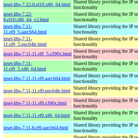
Shared library providing the IP se
ipset-libs-7.22-8.el10.x86_64.html
functionality
ipset-libs-7.22-
Shared library providing the IP se
8.el10.x86_64_v2.html
functionality
ipset-libs-7.11-
Shared library providing the IP se
11.el9_5.aarch64.html
functionality
ipset-libs-7.11-
Shared library providing the IP se
11.el9_5.ppc64le.html
functionality
Shared library providing the IP se
ipset-libs-7.11-11.el9_5.s390x.html
functionality
ipset-libs-7.11-
Shared library providing the IP se
11.el9_5.x86_64.html
functionality
Shared library providing the IP se
ipset-libs-7.11-11.el9.aarch64.html
functionality
Shared library providing the IP se
ipset-libs-7.11-11.el9.ppc64le.html
functionality
Shared library providing the IP se
ipset-libs-7.11-11.el9.s390x.html
functionality
Shared library providing the IP se
ipset-libs-7.11-11.el9.x86_64.html
functionality
Shared library providing the IP se
ipset-libs-7.11-8.el9.aarch64.html
functionality
Shared library providing the IP se