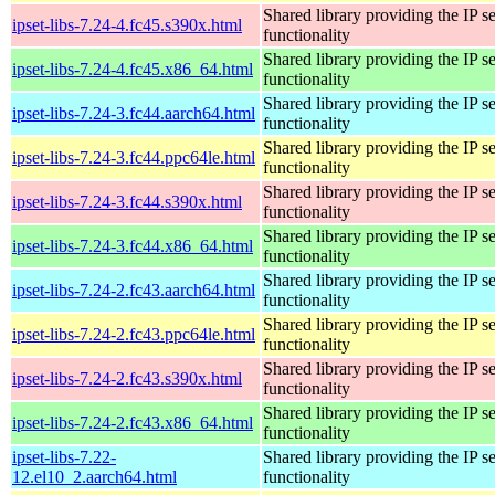
Shared library providing the IP se
ipset-libs-7.24-4.fc45.s390x.html
functionality
Shared library providing the IP se
ipset-libs-7.24-4.fc45.x86_64.html
functionality
Shared library providing the IP se
ipset-libs-7.24-3.fc44.aarch64.html
functionality
Shared library providing the IP se
ipset-libs-7.24-3.fc44.ppc64le.html
functionality
Shared library providing the IP se
ipset-libs-7.24-3.fc44.s390x.html
functionality
Shared library providing the IP se
ipset-libs-7.24-3.fc44.x86_64.html
functionality
Shared library providing the IP se
ipset-libs-7.24-2.fc43.aarch64.html
functionality
Shared library providing the IP se
ipset-libs-7.24-2.fc43.ppc64le.html
functionality
Shared library providing the IP se
ipset-libs-7.24-2.fc43.s390x.html
functionality
Shared library providing the IP se
ipset-libs-7.24-2.fc43.x86_64.html
functionality
ipset-libs-7.22-
Shared library providing the IP se
12.el10_2.aarch64.html
functionality