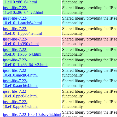
11.el10.x86_64.html
functionality
ipset-libs-7.22-
Shared library providing the IP se
11.el10.x86_64_v2.html
functionality
ipset-libs-7.22-
Shared library providing the IP se
10.el10_1.aarch64.html
functionality
ipset-libs-7.22-
Shared library providing the IP se
10.el10_1.ppc64le.html
functionality
ipset-libs-7.22-
Shared library providing the IP se
10.el10_1.s390x.html
functionality
ipset-libs-7.22-
Shared library providing the IP se
10.el10_1.x86_64.html
functionality
ipset-libs-7.22-
Shared library providing the IP se
10.el10_1.x86_64_v2.html
functionality
ipset-libs-7.22-
Shared library providing the IP se
10.el10.aarch64.html
functionality
ipset-libs-7.22-
Shared library providing the IP se
10.el10.aarch64.html
functionality
ipset-libs-7.22-
Shared library providing the IP se
10.el10.ppc64le.html
functionality
ipset-libs-7.22-
Shared library providing the IP se
10.el10.ppc64le.html
functionality
Shared library providing the IP se
ipset-libs-7.22-10.el10.riscv64.html
functionality