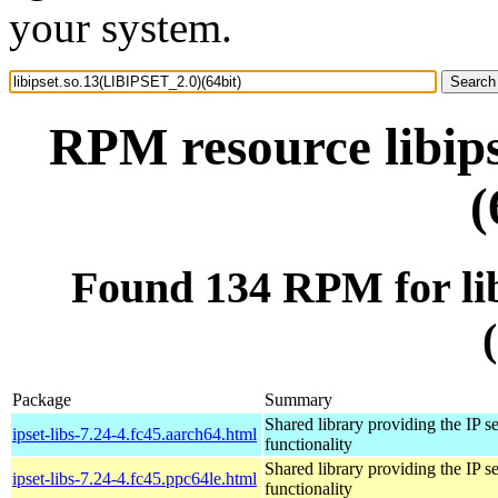
your system.
RPM resource libip
(
Found 134 RPM for li
Package
Summary
Shared library providing the IP se
ipset-libs-7.24-4.fc45.aarch64.html
functionality
Shared library providing the IP se
ipset-libs-7.24-4.fc45.ppc64le.html
functionality