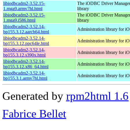
libiodbcadm2-3.52.15-
The iODBC Driver Manager
1.mga9.armv7hl.html
library
libiodbcadm2-3.52.15-
The iODBC Driver Manager
1.mga9.i586.html
library
libiodbcadm2-3.52.14-
Administration library for 
bp155.3.12.aarch64.html
libiodbcadm2-3.52.14-
Administration library for 
bp155.3.12.ppc64le.html
libiodbcadm2-3.52.14-
Administration library for 
bp155.3.12.s390x.html
libiodbcadm2-3.52.14-
Administration library for 
bp155.3.12.x86_64.html
libiodbcadm2-3.52.14-
Administration library for 
bp155.3.1.armv7hl.html
Generated by
rpm2html 1.6
Fabrice Bellet