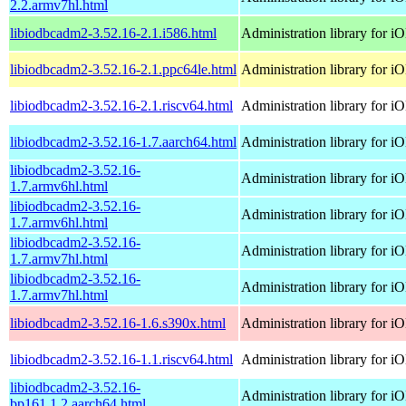
2.2.armv7hl.html
libiodbcadm2-3.52.16-2.1.i586.html
Administration library for 
libiodbcadm2-3.52.16-2.1.ppc64le.html
Administration library for 
libiodbcadm2-3.52.16-2.1.riscv64.html
Administration library for 
libiodbcadm2-3.52.16-1.7.aarch64.html
Administration library for 
libiodbcadm2-3.52.16-
Administration library for 
1.7.armv6hl.html
libiodbcadm2-3.52.16-
Administration library for 
1.7.armv6hl.html
libiodbcadm2-3.52.16-
Administration library for 
1.7.armv7hl.html
libiodbcadm2-3.52.16-
Administration library for 
1.7.armv7hl.html
libiodbcadm2-3.52.16-1.6.s390x.html
Administration library for 
libiodbcadm2-3.52.16-1.1.riscv64.html
Administration library for 
libiodbcadm2-3.52.16-
Administration library for 
bp161.1.2.aarch64.html