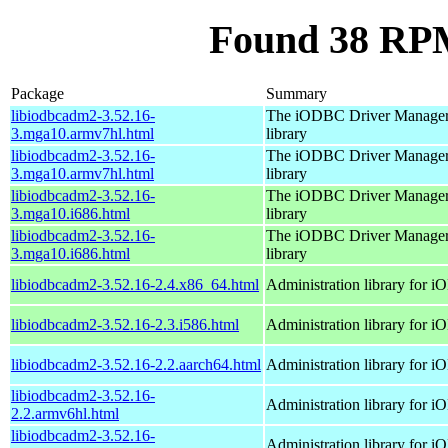
Found 38 RPM
Package
Summary
libiodbcadm2-3.52.16-
The iODBC Driver Manager
3.mga10.armv7hl.html
library
libiodbcadm2-3.52.16-
The iODBC Driver Manager
3.mga10.armv7hl.html
library
libiodbcadm2-3.52.16-
The iODBC Driver Manager
3.mga10.i686.html
library
libiodbcadm2-3.52.16-
The iODBC Driver Manager
3.mga10.i686.html
library
libiodbcadm2-3.52.16-2.4.x86_64.html
Administration library for 
libiodbcadm2-3.52.16-2.3.i586.html
Administration library for 
libiodbcadm2-3.52.16-2.2.aarch64.html
Administration library for 
libiodbcadm2-3.52.16-
Administration library for 
2.2.armv6hl.html
libiodbcadm2-3.52.16-
Administration library for 