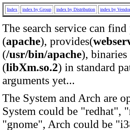
Index
index by Group
index by Distribution
index by Vendo
The search service can find
(
apache
), provides(
webser
(
/usr/bin/apache
), binaries 
(
libXm.so.2
) in standard pa
arguments yet...
The System and Arch are opt
System could be "redhat", "
"gnome", Arch could be "i38