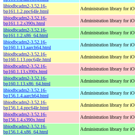
libiodbcadm2-3.52.16-
Administration library for 
bp161.1.2.ppc64le.html
libiodbcadm2-3.52.16-
Administration library for 
bp161.1.2.s390x.html
libiodbcadm2-3.52.16-
Administration library for 
bp161.1.2.x86_64.html
libiodbcadm2-3.52.16-
Administration library for 
bp160.1.13.aarch64.html
libiodbcadm2-3.52.16-
Administration library for 
bp160.1.13.ppc64le.html
libiodbcadm2-3.52.16-
Administration library for 
bp160.1.13.s390x.html
libiodbcadm2-3.52.16-
Administration library for 
bp160.1.13.x86_64.html
libiodbcadm2-3.52.16-
Administration library for 
bp156.1.4.aarch64.html
libiodbcadm2-3.52.16-
Administration library for 
bp156.1.4.ppc64le.html
libiodbcadm2-3.52.16-
Administration library for 
bp156.1.4.s390x.html
libiodbcadm2-3.52.16-
Administration library for 
bp156.1.4.x86_64.html