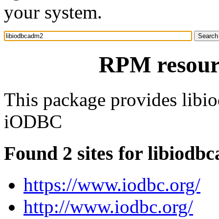
your system.
RPM resour
This package provides libi
iODBC
Found 2 sites for libiodb
https://www.iodbc.org/
http://www.iodbc.org/