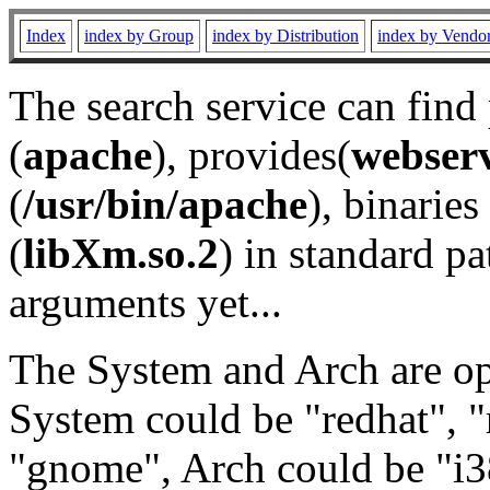
Index
index by Group
index by Distribution
index by Vendo
The search service can find
(
apache
), provides(
webser
(
/usr/bin/apache
), binaries 
(
libXm.so.2
) in standard pa
arguments yet...
The System and Arch are opt
System could be "redhat", "
"gnome", Arch could be "i38