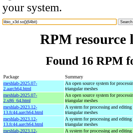
your system.
RPM resource l
Found 16 RPM for
Package
Summary
meshlab-2025.07-
An open source system for processi
2.aarch64.html
triangular meshes
meshlab-2025.07-
An open source system for processi
2.x86_64.html
triangular meshes
meshlab-2023.12-
A system for processing and editing
13.fc44.aarch64.html
triangular meshes
meshlab-2023.12-
A system for processing and editing
13.fc44.aarch64.html
triangular meshes
meshlab-2023.12-
A system for processing and editing