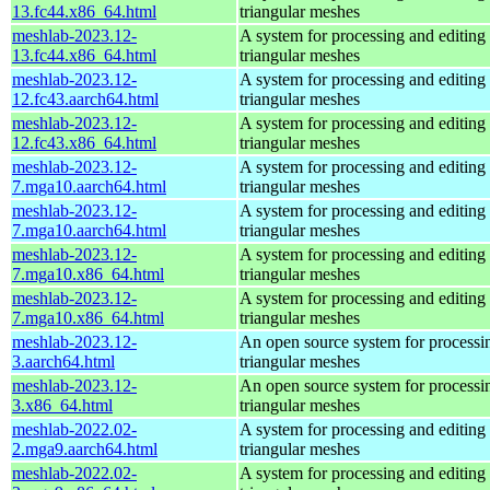
13.fc44.x86_64.html
triangular meshes
meshlab-2023.12-
A system for processing and editing
13.fc44.x86_64.html
triangular meshes
meshlab-2023.12-
A system for processing and editing
12.fc43.aarch64.html
triangular meshes
meshlab-2023.12-
A system for processing and editing
12.fc43.x86_64.html
triangular meshes
meshlab-2023.12-
A system for processing and editing
7.mga10.aarch64.html
triangular meshes
meshlab-2023.12-
A system for processing and editing
7.mga10.aarch64.html
triangular meshes
meshlab-2023.12-
A system for processing and editing
7.mga10.x86_64.html
triangular meshes
meshlab-2023.12-
A system for processing and editing
7.mga10.x86_64.html
triangular meshes
meshlab-2023.12-
An open source system for processi
3.aarch64.html
triangular meshes
meshlab-2023.12-
An open source system for processi
3.x86_64.html
triangular meshes
meshlab-2022.02-
A system for processing and editing
2.mga9.aarch64.html
triangular meshes
meshlab-2022.02-
A system for processing and editing