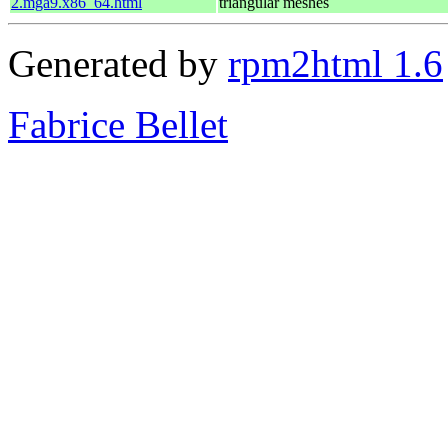
2.mga9.x86_64.html
triangular meshes
Generated by
rpm2html 1.6
Fabrice Bellet