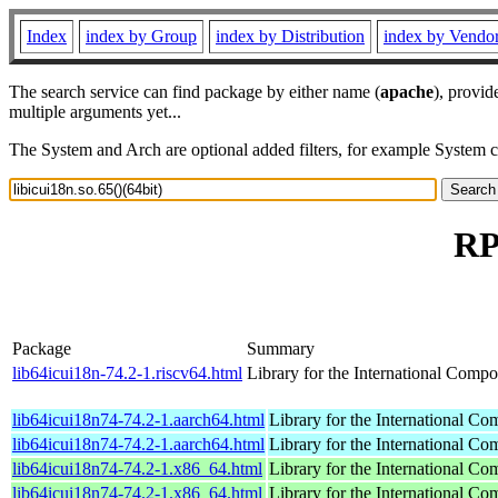
Index
index by Group
index by Distribution
index by Vendo
The search service can find package by either name (
apache
), provid
multiple arguments yet...
The System and Arch are optional added filters, for example System 
RP
Package
Summary
lib64icui18n-74.2-1.riscv64.html
Library for the International Compo
lib64icui18n74-74.2-1.aarch64.html
Library for the International Co
lib64icui18n74-74.2-1.aarch64.html
Library for the International Co
lib64icui18n74-74.2-1.x86_64.html
Library for the International Co
lib64icui18n74-74.2-1.x86_64.html
Library for the International Co