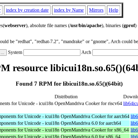
r
index by creation date
index by Name
Mirrors
Help
es(
webserver
), absolute file names (
/usr/bin/apache
), binaries (
gprof
)
could be "redhat", "redhat-7.2", "mandrake" or "gnome", Arch could be 
System
Arch
M resource libicui18n.so.65()(64b
Found 7 RPM for libicui18n.so.65()(64bit)
Distribution
Downl
nents for Unicode - icui18n
OpenMandriva Cooker for riscv64
lib64ic
mponents for Unicode - icui18n
OpenMandriva Cooker for aarch64
lib
mponents for Unicode - icui18n
OpenMandriva 6.0 for aarch64
lib
mponents for Unicode - icui18n
OpenMandriva Cooker for x86_64
lib
mponents for Unicode - icui18n
OpenMandriva 6.0 for x86_64
lib