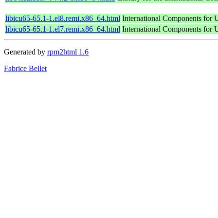
libicu65-65.1-1.el8.remi.x86_64.html
International Components for U
libicu65-65.1-1.el7.remi.x86_64.html
International Components for U
Generated by
rpm2html 1.6
Fabrice Bellet