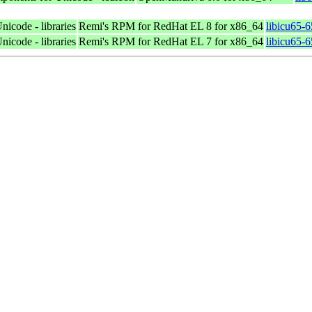
nicode - libraries
Remi's RPM for RedHat EL 8 for x86_64
libicu65-
nicode - libraries
Remi's RPM for RedHat EL 7 for x86_64
libicu65-