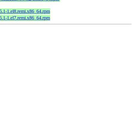
65.1-1.el8.remi.x86_64.rpm
65.1-1.el7.remi.x86_64.rpm