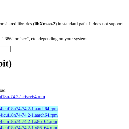
 or shared libraries (
libXm.so.2
) in standard path. It does not support
"i386" or "src", etc. depending on your system.
it)
oad
ui18n-74.2-1.riscv64.rpm
64icui18n74-74.2-1.aarch64.rpm
64icui18n74-74.2-1.aarch64.rpm
64icui18n74-74.2-1.x86_64.rpm
64icui18n74-74.2-1.x86_64.rpm