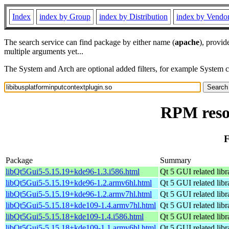
Index
index by Group
index by Distribution
index by Vendo
The search service can find package by either name (
apache
), provid
multiple arguments yet...
The System and Arch are optional added filters, for example System 
RPM resou
F
Package
Summary
libQt5Gui5-5.15.19+kde96-1.3.i586.html
Qt 5 GUI related libr
libQt5Gui5-5.15.19+kde96-1.2.armv6hl.html
Qt 5 GUI related libr
libQt5Gui5-5.15.19+kde96-1.2.armv7hl.html
Qt 5 GUI related libr
libQt5Gui5-5.15.18+kde109-1.4.armv7hl.html
Qt 5 GUI related libr
libQt5Gui5-5.15.18+kde109-1.4.i586.html
Qt 5 GUI related libr
libQt5Gui5-5.15.18+kde109-1.1.armv6hl.html
Qt 5 GUI related libr