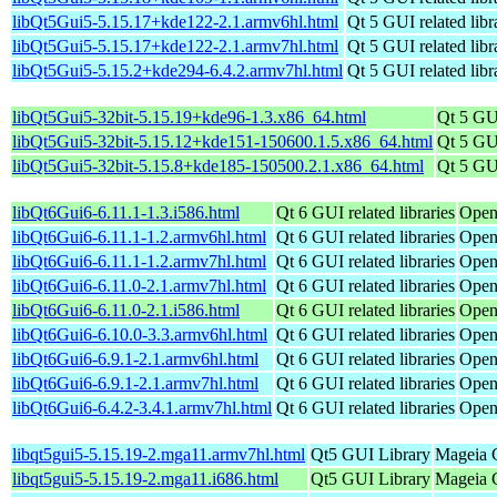
libQt5Gui5-5.15.17+kde122-2.1.armv6hl.html
Qt 5 GUI related libr
libQt5Gui5-5.15.17+kde122-2.1.armv7hl.html
Qt 5 GUI related libr
libQt5Gui5-5.15.2+kde294-6.4.2.armv7hl.html
Qt 5 GUI related libr
libQt5Gui5-32bit-5.15.19+kde96-1.3.x86_64.html
Qt 5 GUI
libQt5Gui5-32bit-5.15.12+kde151-150600.1.5.x86_64.html
Qt 5 GUI
libQt5Gui5-32bit-5.15.8+kde185-150500.2.1.x86_64.html
Qt 5 GUI
libQt6Gui6-6.11.1-1.3.i586.html
Qt 6 GUI related libraries
Open
libQt6Gui6-6.11.1-1.2.armv6hl.html
Qt 6 GUI related libraries
Open
libQt6Gui6-6.11.1-1.2.armv7hl.html
Qt 6 GUI related libraries
Open
libQt6Gui6-6.11.0-2.1.armv7hl.html
Qt 6 GUI related libraries
Open
libQt6Gui6-6.11.0-2.1.i586.html
Qt 6 GUI related libraries
Open
libQt6Gui6-6.10.0-3.3.armv6hl.html
Qt 6 GUI related libraries
Open
libQt6Gui6-6.9.1-2.1.armv6hl.html
Qt 6 GUI related libraries
Open
libQt6Gui6-6.9.1-2.1.armv7hl.html
Qt 6 GUI related libraries
Open
libQt6Gui6-6.4.2-3.4.1.armv7hl.html
Qt 6 GUI related libraries
Open
libqt5gui5-5.15.19-2.mga11.armv7hl.html
Qt5 GUI Library
Mageia C
libqt5gui5-5.15.19-2.mga11.i686.html
Qt5 GUI Library
Mageia C