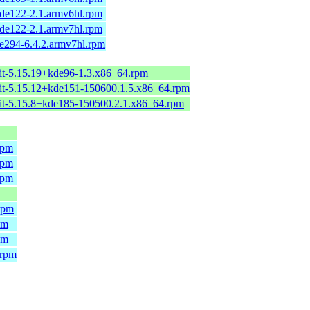
de122-2.1.armv6hl.rpm
de122-2.1.armv7hl.rpm
e294-6.4.2.armv7hl.rpm
it-5.15.19+kde96-1.3.x86_64.rpm
it-5.15.12+kde151-150600.1.5.x86_64.rpm
it-5.15.8+kde185-150500.2.1.x86_64.rpm
rpm
rpm
rpm
rpm
pm
pm
.rpm