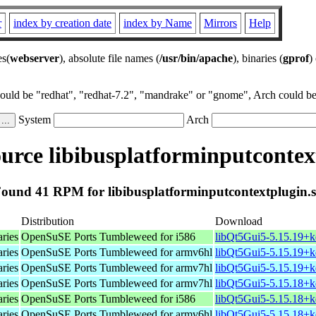
r
index by creation date
index by Name
Mirrors
Help
es(
webserver
), absolute file names (
/usr/bin/apache
), binaries (
gprof
)
could be "redhat", "redhat-7.2", "mandrake" or "gnome", Arch could be 
System
Arch
rce libibusplatforminputcontex
ound 41 RPM for libibusplatforminputcontextplugin.
Distribution
Download
aries
OpenSuSE Ports Tumbleweed for i586
libQt5Gui5-5.15.19+k
aries
OpenSuSE Ports Tumbleweed for armv6hl
libQt5Gui5-5.15.19+k
aries
OpenSuSE Ports Tumbleweed for armv7hl
libQt5Gui5-5.15.19+k
aries
OpenSuSE Ports Tumbleweed for armv7hl
libQt5Gui5-5.15.18+k
aries
OpenSuSE Ports Tumbleweed for i586
libQt5Gui5-5.15.18+k
aries
OpenSuSE Ports Tumbleweed for armv6hl
libQt5Gui5-5.15.18+k