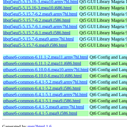
libqt5gui5-5.15.16-3.mga10.armv7hl.html
Qt5 GUI Library
Mageia 1
libqt5gui5-5.15.16-3.mga10.i686.html
Qt5 GUI Library
Mageia 1
libqt5gui5-5.15.7-6.2.mga9.armv7hl.html
Qt5 GUI Library
Mageia 9
libqt5gui5-5.15.7-6.2.mga9.i586.html
Qt5 GUI Library
Mageia 9
libqt5gui5-5.15.7-6.1.mga9.armv7hl.html
Qt5 GUI Library
Mageia 9
libqt5gui5-5.15.7-6.1.mga9.i586.html
Qt5 GUI Library
Mageia 9
libqt5gui5-5.15.7-6.mga9.armv7hl.html
Qt5 GUI Library
Mageia 9
libqt5gui5-5.15.7-6.mga9.i586.html
Qt5 GUI Library
Mageia 9
qtbase6-common-6.11.1-2.mga11.armv7hl.html
Qt6 Config and Lang
qtbase6-common-6.11.1-2.mga11.i686.html
Qt6 Config and Lang
qtbase6-common-6.10.0-6.mga10.armv7hl.html
Qt6 Config and Lang
qtbase6-common-6.10.0-6.mga10.i686.html
Qt6 Config and Lang
qtbase6-common-6.4.1-5.2.mga9.armv7hl.html
Qt6 Config and Lang
qtbase6-common-6.4.1-5.2.mga9.i586.html
Qt6 Config and Lang
qtbase6-common-6.4.1-5.1.mga9.armv7hl.html
Qt6 Config and Lang
qtbase6-common-6.4.1-5.1.mga9.i586.html
Qt6 Config and Lang
qtbase6-common-6.4.1-5.mga9.armv7hl.html
Qt6 Config and Lang
qtbase6-common-6.4.1-5.mga9.i586.html
Qt6 Config and Lang
Generated by
rpm2html 1.6