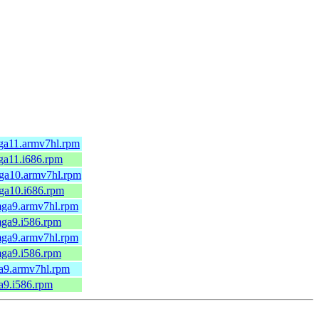
ga11.armv7hl.rpm
ga11.i686.rpm
ga10.armv7hl.rpm
ga10.i686.rpm
mga9.armv7hl.rpm
mga9.i586.rpm
mga9.armv7hl.rpm
mga9.i586.rpm
a9.armv7hl.rpm
a9.i586.rpm