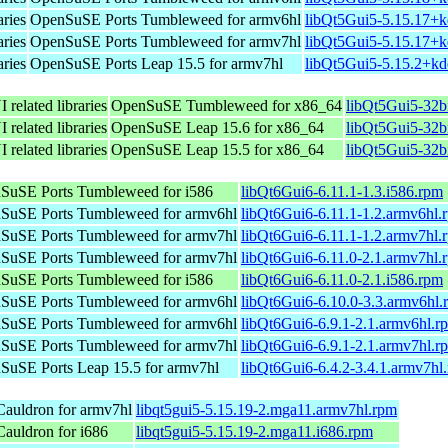
aries
OpenSuSE Ports Tumbleweed for armv6hl
libQt5Gui5-5.15.17+k
aries
OpenSuSE Ports Tumbleweed for armv7hl
libQt5Gui5-5.15.17+k
aries
OpenSuSE Ports Leap 15.5 for armv7hl
libQt5Gui5-5.15.2+kd
 related libraries
OpenSuSE Tumbleweed for x86_64
libQt5Gui5-32b
 related libraries
OpenSuSE Leap 15.6 for x86_64
libQt5Gui5-32b
 related libraries
OpenSuSE Leap 15.5 for x86_64
libQt5Gui5-32b
SuSE Ports Tumbleweed for i586
libQt6Gui6-6.11.1-1.3.i586.rpm
SuSE Ports Tumbleweed for armv6hl
libQt6Gui6-6.11.1-1.2.armv6hl.
SuSE Ports Tumbleweed for armv7hl
libQt6Gui6-6.11.1-1.2.armv7hl.
SuSE Ports Tumbleweed for armv7hl
libQt6Gui6-6.11.0-2.1.armv7hl.
SuSE Ports Tumbleweed for i586
libQt6Gui6-6.11.0-2.1.i586.rpm
SuSE Ports Tumbleweed for armv6hl
libQt6Gui6-6.10.0-3.3.armv6hl.
SuSE Ports Tumbleweed for armv6hl
libQt6Gui6-6.9.1-2.1.armv6hl.r
SuSE Ports Tumbleweed for armv7hl
libQt6Gui6-6.9.1-2.1.armv7hl.r
SuSE Ports Leap 15.5 for armv7hl
libQt6Gui6-6.4.2-3.4.1.armv7hl
auldron for armv7hl
libqt5gui5-5.15.19-2.mga11.armv7hl.rpm
auldron for i686
libqt5gui5-5.15.19-2.mga11.i686.rpm