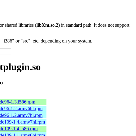
 or shared libraries (
libXm.so.2
) in standard path. It does not support
"i386" or "src", etc. depending on your system.
tplugin.so
so
de96-1.3.i586.rpm
de96-1.2.armv6hl.rpm
de96-1.2.armv7hl.rpm
de109-1.4.armv7hl.rpm
de109-1.4.i586.rpm
de109-1.1.armv6hl.rpm