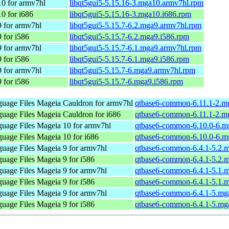
0 for armv7hl
libqt5gui5-5.15.16-3.mga10.armv7hl.rpm
0 for i686
libqt5gui5-5.15.16-3.mga10.i686.rpm
 for armv7hl
libqt5gui5-5.15.7-6.2.mga9.armv7hl.rpm
 for i586
libqt5gui5-5.15.7-6.2.mga9.i586.rpm
 for armv7hl
libqt5gui5-5.15.7-6.1.mga9.armv7hl.rpm
 for i586
libqt5gui5-5.15.7-6.1.mga9.i586.rpm
 for armv7hl
libqt5gui5-5.15.7-6.mga9.armv7hl.rpm
 for i586
libqt5gui5-5.15.7-6.mga9.i586.rpm
uage Files
Mageia Cauldron for armv7hl
qtbase6-common-6.11.1-2.m
uage Files
Mageia Cauldron for i686
qtbase6-common-6.11.1-2.m
uage Files
Mageia 10 for armv7hl
qtbase6-common-6.10.0-6.m
uage Files
Mageia 10 for i686
qtbase6-common-6.10.0-6.m
uage Files
Mageia 9 for armv7hl
qtbase6-common-6.4.1-5.2.
uage Files
Mageia 9 for i586
qtbase6-common-6.4.1-5.2.
uage Files
Mageia 9 for armv7hl
qtbase6-common-6.4.1-5.1.
uage Files
Mageia 9 for i586
qtbase6-common-6.4.1-5.1.
uage Files
Mageia 9 for armv7hl
qtbase6-common-6.4.1-5.mg
uage Files
Mageia 9 for i586
qtbase6-common-6.4.1-5.mg