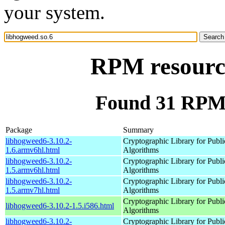
your system.
RPM resource
Found 31 RPM 
Package
Summary
libhogweed6-3.10.2-
Cryptographic Library for Publ
1.6.armv6hl.html
Algorithms
libhogweed6-3.10.2-
Cryptographic Library for Publ
1.5.armv6hl.html
Algorithms
libhogweed6-3.10.2-
Cryptographic Library for Publ
1.5.armv7hl.html
Algorithms
Cryptographic Library for Publ
libhogweed6-3.10.2-1.5.i586.html
Algorithms
libhogweed6-3.10.2-
Cryptographic Library for Publ