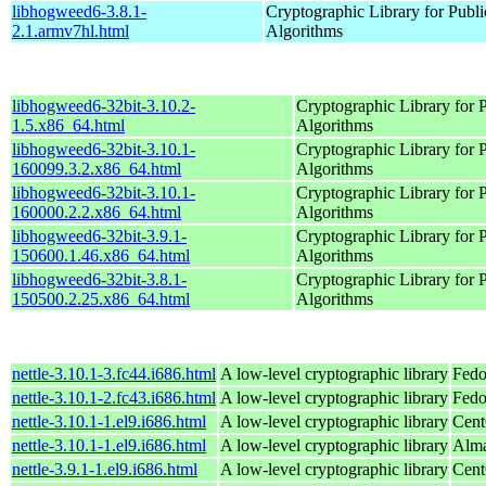
libhogweed6-3.8.1-
Cryptographic Library for Publ
2.1.armv7hl.html
Algorithms
libhogweed6-32bit-3.10.2-
Cryptographic Library for 
1.5.x86_64.html
Algorithms
libhogweed6-32bit-3.10.1-
Cryptographic Library for 
160099.3.2.x86_64.html
Algorithms
libhogweed6-32bit-3.10.1-
Cryptographic Library for 
160000.2.2.x86_64.html
Algorithms
libhogweed6-32bit-3.9.1-
Cryptographic Library for 
150600.1.46.x86_64.html
Algorithms
libhogweed6-32bit-3.8.1-
Cryptographic Library for 
150500.2.25.x86_64.html
Algorithms
nettle-3.10.1-3.fc44.i686.html
A low-level cryptographic library
Fedo
nettle-3.10.1-2.fc43.i686.html
A low-level cryptographic library
Fedo
nettle-3.10.1-1.el9.i686.html
A low-level cryptographic library
Cent
nettle-3.10.1-1.el9.i686.html
A low-level cryptographic library
Alma
nettle-3.9.1-1.el9.i686.html
A low-level cryptographic library
Cent