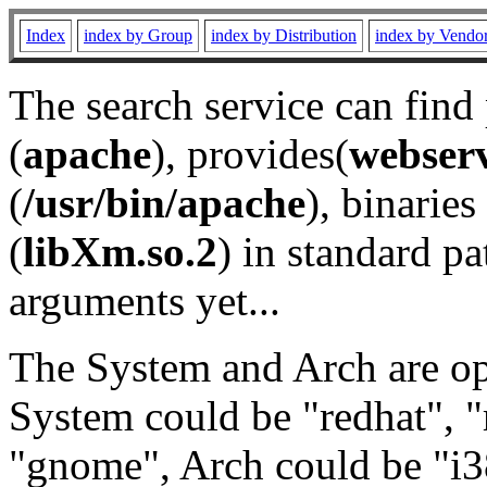
Index
index by Group
index by Distribution
index by Vendo
The search service can find
(
apache
), provides(
webser
(
/usr/bin/apache
), binaries 
(
libXm.so.2
) in standard pa
arguments yet...
The System and Arch are opt
System could be "redhat", "
"gnome", Arch could be "i38