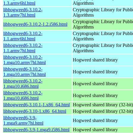
1.3.armv6hl.html
Algorithms
libhogweed6-3.10.2-
Cryptographic Library for Publ
1.3.armv7hl.html
Algorithms
Cryptographic Library for Publ
libhogweed6-3.10.2-1.2.i586.html
Algorithms
libhogweed6-3.10.2-
Cryptographic Library for Publ
1.1.armv6hl.html
Algorithms
libhogweed6-3.10.2-
Cryptographic Library for Publ
1.1.armv7hl.html
Algorithms
libhogweed6-3.10.2-
Hogweed shared library
1.mga10.armv7hl.html
libhogweed6-3.10.2-
Hogweed shared library
1.mga10.armv7hl.html
libhogweed6-3.10.2-
Hogweed shared library
1.mga10.i686.html
libhogweed6-3.10.2-
Hogweed shared library
1.mga10.i686.html
libhogweed6-3.10.1-1.x86_64.html
Hogweed shared library (32-bit)
libhogweed6-3.10-1.x86_64.html
Hogweed shared library (32-bit)
libhogweed6-3.9-
Hogweed shared library
1.mga9.armv7hl.html
libhogweed6-3.9-1.mga9.i586.html
Hogweed shared library