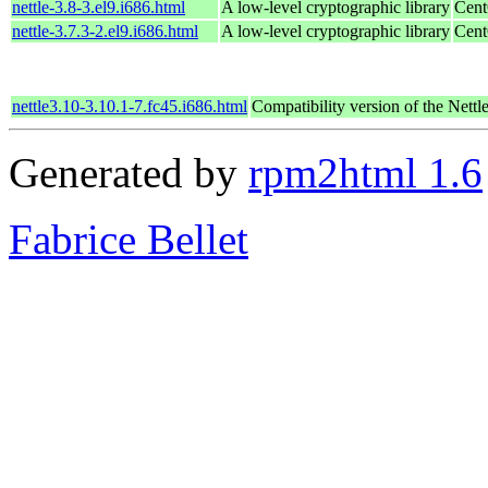
nettle-3.8-3.el9.i686.html
A low-level cryptographic library
Cent
nettle-3.7.3-2.el9.i686.html
A low-level cryptographic library
Cent
nettle3.10-3.10.1-7.fc45.i686.html
Compatibility version of the Nettle
Generated by
rpm2html 1.6
Fabrice Bellet