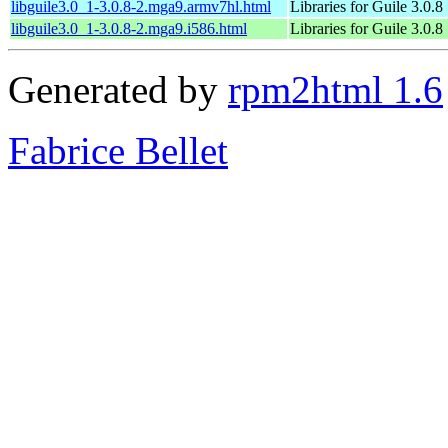
libguile3.0_1-3.0.8-2.mga9.armv7hl.html
Libraries for Guile 3.0.8
libguile3.0_1-3.0.8-2.mga9.i586.html
Libraries for Guile 3.0.8
Generated by
rpm2html 1.6
Fabrice Bellet