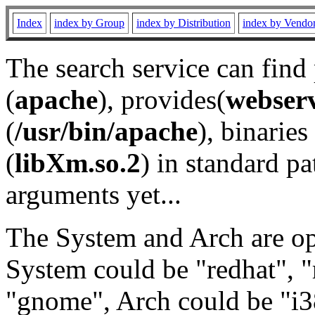
Index
index by Group
index by Distribution
index by Vendo
The search service can find
(
apache
), provides(
webser
(
/usr/bin/apache
), binaries 
(
libXm.so.2
) in standard pa
arguments yet...
The System and Arch are opt
System could be "redhat", "
"gnome", Arch could be "i38