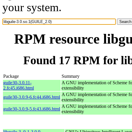
your system.
RPM resource libgu
Found 17 RPM for lib
Package
Summary
guile30-3.0.11-
A GNU implementation of Scheme for
2.fc45.i686.html
extensibility
A GNU implementation of Scheme for
guile30-3.0.9-6.fc44.i686.html
extensibility
A GNU implementation of Scheme for
guile30-3.0.9-5.fc43.i686.html
extensibility
libguile-3_0-1-3.0.9-
GNU's Ubiquitous Intelligent Lang