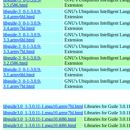
3.5.i586.html
Extension
libguile-3_0-1-3.0.9-
GNU's Ubiquitous Intelligent Lang
3.4.armv6hl.html
Extension
libguile-3_0-1-3.0.9-
GNU's Ubiquitous Intelligent Lang
3.4.armv7hl.html
Extension
libguile-3_0-1-3.0.9-
GNU's Ubiquitous Intelligent Lang
3.3.armv6hl.html
Extension
libguile-3_0-1-3.0.9-
GNU's Ubiquitous Intelligent Lang
3.3.armv7hl.html
Extension
libguile-3_0-1-3.0.9-
GNU's Ubiquitous Intelligent Lang
3.2.i586.html
Extension
libguile-3_0-1-3.0.9-
GNU's Ubiquitous Intelligent Lang
3.1.armv6hl.html
Extension
libguile-3_0-1-3.0.9-
GNU's Ubiquitous Intelligent Lang
3.1.armv7hl.html
Extension
libguile3.0_1-3.0.11-1.mga10.armv7hl.html
Libraries for Guile 3.0.1
libguile3.0_1-3.0.11-1.mga10.armv7hl.html
Libraries for Guile 3.0.1
libguile3.0_1-3.0.11-1.mga10.i686.html
Libraries for Guile 3.0.1
libguile3.0_1-3.0.11-1.mga10.i686.html
Libraries for Guile 3.0.1