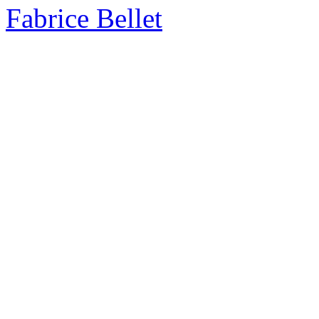
Fabrice Bellet