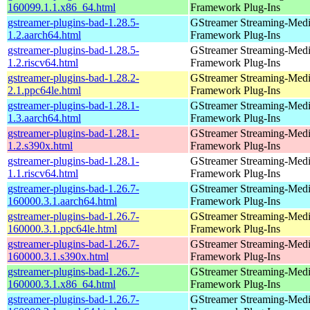
160099.1.1.x86_64.html
Framework Plug-Ins
gstreamer-plugins-bad-1.28.5-
GStreamer Streaming-Med
1.2.aarch64.html
Framework Plug-Ins
gstreamer-plugins-bad-1.28.5-
GStreamer Streaming-Med
1.2.riscv64.html
Framework Plug-Ins
gstreamer-plugins-bad-1.28.2-
GStreamer Streaming-Med
2.1.ppc64le.html
Framework Plug-Ins
gstreamer-plugins-bad-1.28.1-
GStreamer Streaming-Med
1.3.aarch64.html
Framework Plug-Ins
gstreamer-plugins-bad-1.28.1-
GStreamer Streaming-Med
1.2.s390x.html
Framework Plug-Ins
gstreamer-plugins-bad-1.28.1-
GStreamer Streaming-Med
1.1.riscv64.html
Framework Plug-Ins
gstreamer-plugins-bad-1.26.7-
GStreamer Streaming-Med
160000.3.1.aarch64.html
Framework Plug-Ins
gstreamer-plugins-bad-1.26.7-
GStreamer Streaming-Med
160000.3.1.ppc64le.html
Framework Plug-Ins
gstreamer-plugins-bad-1.26.7-
GStreamer Streaming-Med
160000.3.1.s390x.html
Framework Plug-Ins
gstreamer-plugins-bad-1.26.7-
GStreamer Streaming-Med
160000.3.1.x86_64.html
Framework Plug-Ins
gstreamer-plugins-bad-1.26.7-
GStreamer Streaming-Med