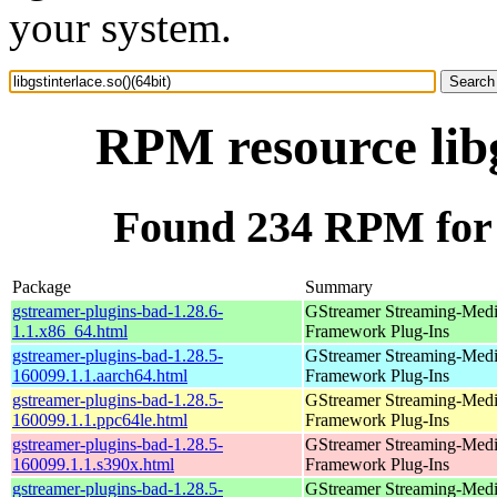
your system.
RPM resource libg
Found 234 RPM for li
Package
Summary
gstreamer-plugins-bad-1.28.6-
GStreamer Streaming-Med
1.1.x86_64.html
Framework Plug-Ins
gstreamer-plugins-bad-1.28.5-
GStreamer Streaming-Med
160099.1.1.aarch64.html
Framework Plug-Ins
gstreamer-plugins-bad-1.28.5-
GStreamer Streaming-Med
160099.1.1.ppc64le.html
Framework Plug-Ins
gstreamer-plugins-bad-1.28.5-
GStreamer Streaming-Med
160099.1.1.s390x.html
Framework Plug-Ins
gstreamer-plugins-bad-1.28.5-
GStreamer Streaming-Med