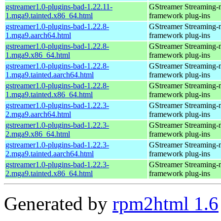
gstreamer1.0-plugins-bad-1.22.11-
GStreamer Streaming-
1.mga9.tainted.x86_64.html
framework plug-ins
gstreamer1.0-plugins-bad-1.22.8-
GStreamer Streaming-
1.mga9.aarch64.html
framework plug-ins
gstreamer1.0-plugins-bad-1.22.8-
GStreamer Streaming-
1.mga9.x86_64.html
framework plug-ins
gstreamer1.0-plugins-bad-1.22.8-
GStreamer Streaming-
1.mga9.tainted.aarch64.html
framework plug-ins
gstreamer1.0-plugins-bad-1.22.8-
GStreamer Streaming-
1.mga9.tainted.x86_64.html
framework plug-ins
gstreamer1.0-plugins-bad-1.22.3-
GStreamer Streaming-
2.mga9.aarch64.html
framework plug-ins
gstreamer1.0-plugins-bad-1.22.3-
GStreamer Streaming-
2.mga9.x86_64.html
framework plug-ins
gstreamer1.0-plugins-bad-1.22.3-
GStreamer Streaming-
2.mga9.tainted.aarch64.html
framework plug-ins
gstreamer1.0-plugins-bad-1.22.3-
GStreamer Streaming-
2.mga9.tainted.x86_64.html
framework plug-ins
Generated by
rpm2html 1.6