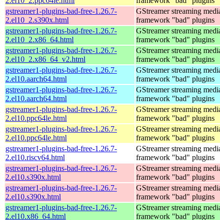
2.el10_2.ppc64le.html
framework "bad" plugins
gstreamer1-plugins-bad-free-1.26.7-
GStreamer streaming medi
2.el10_2.s390x.html
framework "bad" plugins
gstreamer1-plugins-bad-free-1.26.7-
GStreamer streaming medi
2.el10_2.x86_64.html
framework "bad" plugins
gstreamer1-plugins-bad-free-1.26.7-
GStreamer streaming medi
2.el10_2.x86_64_v2.html
framework "bad" plugins
gstreamer1-plugins-bad-free-1.26.7-
GStreamer streaming medi
2.el10.aarch64.html
framework "bad" plugins
gstreamer1-plugins-bad-free-1.26.7-
GStreamer streaming medi
2.el10.aarch64.html
framework "bad" plugins
gstreamer1-plugins-bad-free-1.26.7-
GStreamer streaming medi
2.el10.ppc64le.html
framework "bad" plugins
gstreamer1-plugins-bad-free-1.26.7-
GStreamer streaming medi
2.el10.ppc64le.html
framework "bad" plugins
gstreamer1-plugins-bad-free-1.26.7-
GStreamer streaming medi
2.el10.riscv64.html
framework "bad" plugins
gstreamer1-plugins-bad-free-1.26.7-
GStreamer streaming medi
2.el10.s390x.html
framework "bad" plugins
gstreamer1-plugins-bad-free-1.26.7-
GStreamer streaming medi
2.el10.s390x.html
framework "bad" plugins
gstreamer1-plugins-bad-free-1.26.7-
GStreamer streaming medi
2.el10.x86_64.html
framework "bad" plugins