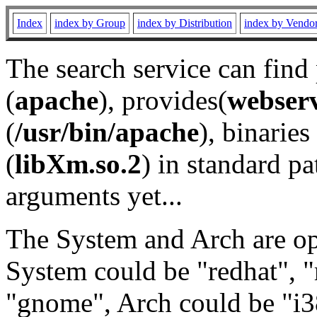
Index
index by Group
index by Distribution
index by Vendo
The search service can find
(
apache
), provides(
webser
(
/usr/bin/apache
), binaries 
(
libXm.so.2
) in standard pa
arguments yet...
The System and Arch are opt
System could be "redhat", "
"gnome", Arch could be "i38