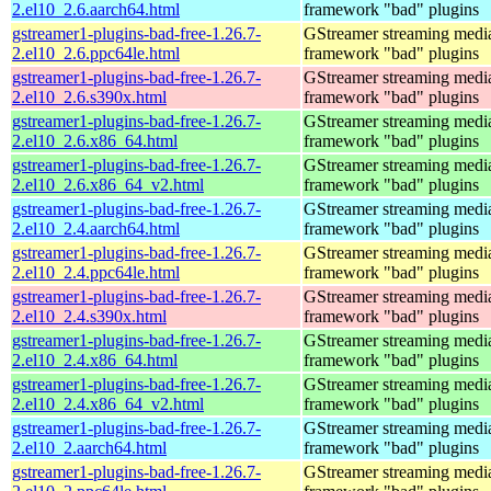
2.el10_2.6.aarch64.html
framework "bad" plugins
gstreamer1-plugins-bad-free-1.26.7-
GStreamer streaming medi
2.el10_2.6.ppc64le.html
framework "bad" plugins
gstreamer1-plugins-bad-free-1.26.7-
GStreamer streaming medi
2.el10_2.6.s390x.html
framework "bad" plugins
gstreamer1-plugins-bad-free-1.26.7-
GStreamer streaming medi
2.el10_2.6.x86_64.html
framework "bad" plugins
gstreamer1-plugins-bad-free-1.26.7-
GStreamer streaming medi
2.el10_2.6.x86_64_v2.html
framework "bad" plugins
gstreamer1-plugins-bad-free-1.26.7-
GStreamer streaming medi
2.el10_2.4.aarch64.html
framework "bad" plugins
gstreamer1-plugins-bad-free-1.26.7-
GStreamer streaming medi
2.el10_2.4.ppc64le.html
framework "bad" plugins
gstreamer1-plugins-bad-free-1.26.7-
GStreamer streaming medi
2.el10_2.4.s390x.html
framework "bad" plugins
gstreamer1-plugins-bad-free-1.26.7-
GStreamer streaming medi
2.el10_2.4.x86_64.html
framework "bad" plugins
gstreamer1-plugins-bad-free-1.26.7-
GStreamer streaming medi
2.el10_2.4.x86_64_v2.html
framework "bad" plugins
gstreamer1-plugins-bad-free-1.26.7-
GStreamer streaming medi
2.el10_2.aarch64.html
framework "bad" plugins
gstreamer1-plugins-bad-free-1.26.7-
GStreamer streaming medi