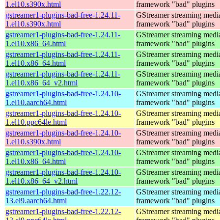
1.el10.s390x.html
framework "bad" plugins
gstreamer1-plugins-bad-free-1.24.11-
GStreamer streaming medi
1.el10.s390x.html
framework "bad" plugins
gstreamer1-plugins-bad-free-1.24.11-
GStreamer streaming medi
1.el10.x86_64.html
framework "bad" plugins
gstreamer1-plugins-bad-free-1.24.11-
GStreamer streaming medi
1.el10.x86_64.html
framework "bad" plugins
gstreamer1-plugins-bad-free-1.24.11-
GStreamer streaming medi
1.el10.x86_64_v2.html
framework "bad" plugins
gstreamer1-plugins-bad-free-1.24.10-
GStreamer streaming medi
1.el10.aarch64.html
framework "bad" plugins
gstreamer1-plugins-bad-free-1.24.10-
GStreamer streaming medi
1.el10.ppc64le.html
framework "bad" plugins
gstreamer1-plugins-bad-free-1.24.10-
GStreamer streaming medi
1.el10.s390x.html
framework "bad" plugins
gstreamer1-plugins-bad-free-1.24.10-
GStreamer streaming medi
1.el10.x86_64.html
framework "bad" plugins
gstreamer1-plugins-bad-free-1.24.10-
GStreamer streaming medi
1.el10.x86_64_v2.html
framework "bad" plugins
gstreamer1-plugins-bad-free-1.22.12-
GStreamer streaming medi
13.el9.aarch64.html
framework "bad" plugins
gstreamer1-plugins-bad-free-1.22.12-
GStreamer streaming medi