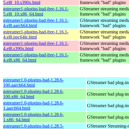
5.el8_10.s390x.html
framework "bad" plugins
gstreamer1-plugins-bad-free-1.16.1-
GStreamer streaming medi
5.el8_10.x86_64.html
framework "bad" plugins
gstreamer1-plugins-bad-free-1.16.1-
GStreamer streaming medi
4.el8.aarch64.html
framework "bad" plugins
gstreamer1-plugins-bad-free-1.16.1-
GStreamer streaming medi
4.el8.ppc64le.html
framework "bad" plugins
gstreamer1-plugins-bad-free-1.16.1-
GStreamer streaming medi
4.el8.s390x.html
framework "bad" plugins
gstreamer1-plugins-bad-free-1.16.1-
GStreamer streaming medi
4.el8.x86_64.html
framework "bad" plugins
gstreamer1.0-plugins-bad-1.28.6-
GStreamer bad plug-in
100.aarch64.html
gstreamer1.0-plugins-bad-1.28.6-
GStreamer bad plug-in
100.x86_64.html
gstreamer1.0-plugins-bad-1.28.6-
GStreamer bad plug-in
1.aarch64.html
gstreamer1.0-plugins-bad-1.28.6-
GStreamer bad plug-in
1.x86_64.html
gstreamer1.0-plugins-bad-1.28.5-
GStreamer Streaming-