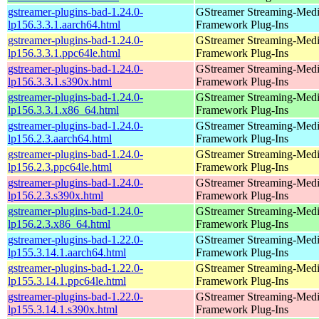
gstreamer-plugins-bad-1.24.0-
GStreamer Streaming-Med
lp156.3.3.1.aarch64.html
Framework Plug-Ins
gstreamer-plugins-bad-1.24.0-
GStreamer Streaming-Med
lp156.3.3.1.ppc64le.html
Framework Plug-Ins
gstreamer-plugins-bad-1.24.0-
GStreamer Streaming-Med
lp156.3.3.1.s390x.html
Framework Plug-Ins
gstreamer-plugins-bad-1.24.0-
GStreamer Streaming-Med
lp156.3.3.1.x86_64.html
Framework Plug-Ins
gstreamer-plugins-bad-1.24.0-
GStreamer Streaming-Med
lp156.2.3.aarch64.html
Framework Plug-Ins
gstreamer-plugins-bad-1.24.0-
GStreamer Streaming-Med
lp156.2.3.ppc64le.html
Framework Plug-Ins
gstreamer-plugins-bad-1.24.0-
GStreamer Streaming-Med
lp156.2.3.s390x.html
Framework Plug-Ins
gstreamer-plugins-bad-1.24.0-
GStreamer Streaming-Med
lp156.2.3.x86_64.html
Framework Plug-Ins
gstreamer-plugins-bad-1.22.0-
GStreamer Streaming-Med
lp155.3.14.1.aarch64.html
Framework Plug-Ins
gstreamer-plugins-bad-1.22.0-
GStreamer Streaming-Med
lp155.3.14.1.ppc64le.html
Framework Plug-Ins
gstreamer-plugins-bad-1.22.0-
GStreamer Streaming-Med
lp155.3.14.1.s390x.html
Framework Plug-Ins