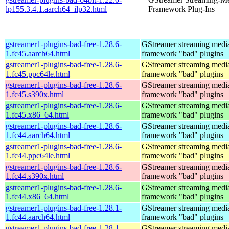
lp155.3.4.1.aarch64_ilp32.html
Framework Plug-Ins
gstreamer1-plugins-bad-free-1.28.6-
GStreamer streaming medi
1.fc45.aarch64.html
framework "bad" plugins
gstreamer1-plugins-bad-free-1.28.6-
GStreamer streaming medi
1.fc45.ppc64le.html
framework "bad" plugins
gstreamer1-plugins-bad-free-1.28.6-
GStreamer streaming medi
1.fc45.s390x.html
framework "bad" plugins
gstreamer1-plugins-bad-free-1.28.6-
GStreamer streaming medi
1.fc45.x86_64.html
framework "bad" plugins
gstreamer1-plugins-bad-free-1.28.6-
GStreamer streaming medi
1.fc44.aarch64.html
framework "bad" plugins
gstreamer1-plugins-bad-free-1.28.6-
GStreamer streaming medi
1.fc44.ppc64le.html
framework "bad" plugins
gstreamer1-plugins-bad-free-1.28.6-
GStreamer streaming medi
1.fc44.s390x.html
framework "bad" plugins
gstreamer1-plugins-bad-free-1.28.6-
GStreamer streaming medi
1.fc44.x86_64.html
framework "bad" plugins
gstreamer1-plugins-bad-free-1.28.1-
GStreamer streaming medi
1.fc44.aarch64.html
framework "bad" plugins
gstreamer1-plugins-bad-free-1.28.1-
GStreamer streaming medi