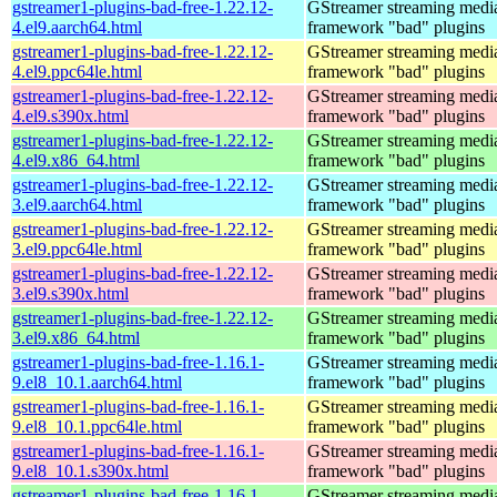
gstreamer1-plugins-bad-free-1.22.12-
GStreamer streaming medi
4.el9.aarch64.html
framework "bad" plugins
gstreamer1-plugins-bad-free-1.22.12-
GStreamer streaming medi
4.el9.ppc64le.html
framework "bad" plugins
gstreamer1-plugins-bad-free-1.22.12-
GStreamer streaming medi
4.el9.s390x.html
framework "bad" plugins
gstreamer1-plugins-bad-free-1.22.12-
GStreamer streaming medi
4.el9.x86_64.html
framework "bad" plugins
gstreamer1-plugins-bad-free-1.22.12-
GStreamer streaming medi
3.el9.aarch64.html
framework "bad" plugins
gstreamer1-plugins-bad-free-1.22.12-
GStreamer streaming medi
3.el9.ppc64le.html
framework "bad" plugins
gstreamer1-plugins-bad-free-1.22.12-
GStreamer streaming medi
3.el9.s390x.html
framework "bad" plugins
gstreamer1-plugins-bad-free-1.22.12-
GStreamer streaming medi
3.el9.x86_64.html
framework "bad" plugins
gstreamer1-plugins-bad-free-1.16.1-
GStreamer streaming medi
9.el8_10.1.aarch64.html
framework "bad" plugins
gstreamer1-plugins-bad-free-1.16.1-
GStreamer streaming medi
9.el8_10.1.ppc64le.html
framework "bad" plugins
gstreamer1-plugins-bad-free-1.16.1-
GStreamer streaming medi
9.el8_10.1.s390x.html
framework "bad" plugins
gstreamer1-plugins-bad-free-1.16.1-
GStreamer streaming medi