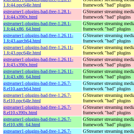
1.fc44.ppc64le.html
framework "bad" plugins
gstreamer1-plugins-bad-free-1.28.1-
GStreamer streaming medi
1.fc44.s390x.html
framework "bad" plugins
gstreamer1-plugins-bad-free-1.28.1-
GStreamer streaming medi
1.fc44.x86_64.html
framework "bad" plugins
gstreamer1-plugins-bad-free-1.26.11-
GStreamer streaming medi
1.fc43.aarch64.html
framework "bad" plugins
gstreamer1-plugins-bad-free-1.26.11-
GStreamer streaming medi
1.fc43.ppc64le.html
framework "bad" plugins
gstreamer1-plugins-bad-free-1.26.11-
GStreamer streaming medi
1.fc43.s390x.html
framework "bad" plugins
gstreamer1-plugins-bad-free-1.26.11-
GStreamer streaming medi
1.fc43.x86_64.html
framework "bad" plugins
gstreamer1-plugins-bad-free-1.26.7-
GStreamer streaming medi
8.el10.aarch64.html
framework "bad" plugins
gstreamer1-plugins-bad-free-1.26.7-
GStreamer streaming medi
8.el10.ppc64le.html
framework "bad" plugins
gstreamer1-plugins-bad-free-1.26.7-
GStreamer streaming medi
8.el10.s390x.html
framework "bad" plugins
gstreamer1-plugins-bad-free-1.26.7-
GStreamer streaming medi
8.el10.x86_64.html
framework "bad" plugins
gstreamer1-plugins-bad-free-1.26.7-
GStreamer streaming medi