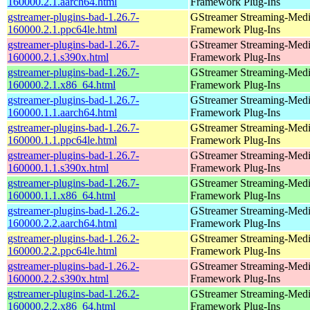
160000.2.1.aarch64.html
Framework Plug-Ins
gstreamer-plugins-bad-1.26.7-
GStreamer Streaming-Med
160000.2.1.ppc64le.html
Framework Plug-Ins
gstreamer-plugins-bad-1.26.7-
GStreamer Streaming-Med
160000.2.1.s390x.html
Framework Plug-Ins
gstreamer-plugins-bad-1.26.7-
GStreamer Streaming-Med
160000.2.1.x86_64.html
Framework Plug-Ins
gstreamer-plugins-bad-1.26.7-
GStreamer Streaming-Med
160000.1.1.aarch64.html
Framework Plug-Ins
gstreamer-plugins-bad-1.26.7-
GStreamer Streaming-Med
160000.1.1.ppc64le.html
Framework Plug-Ins
gstreamer-plugins-bad-1.26.7-
GStreamer Streaming-Med
160000.1.1.s390x.html
Framework Plug-Ins
gstreamer-plugins-bad-1.26.7-
GStreamer Streaming-Med
160000.1.1.x86_64.html
Framework Plug-Ins
gstreamer-plugins-bad-1.26.2-
GStreamer Streaming-Med
160000.2.2.aarch64.html
Framework Plug-Ins
gstreamer-plugins-bad-1.26.2-
GStreamer Streaming-Med
160000.2.2.ppc64le.html
Framework Plug-Ins
gstreamer-plugins-bad-1.26.2-
GStreamer Streaming-Med
160000.2.2.s390x.html
Framework Plug-Ins
gstreamer-plugins-bad-1.26.2-
GStreamer Streaming-Med
160000.2.2.x86_64.html
Framework Plug-Ins