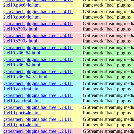
2.el10.ppc64le.html
framework "bad" plugins
gstreamer1-plugins-bad-free-1.24.11-
GStreamer streaming medi
2.el10.ppc64le.html
framework "bad" plugins
gstreamer1-plugins-bad-free-1.24.11-
GStreamer streaming medi
2.el10.s390x.html
framework "bad" plugins
gstreamer1-plugins-bad-free-1.24.11-
GStreamer streaming medi
2.el10.s390x.html
framework "bad" plugins
gstreamer1-plugins-bad-free-1.24.11-
GStreamer streaming medi
2.el10.x86_64.html
framework "bad" plugins
gstreamer1-plugins-bad-free-1.24.11-
GStreamer streaming medi
2.el10.x86_64.html
framework "bad" plugins
gstreamer1-plugins-bad-free-1.24.11-
GStreamer streaming medi
2.el10.x86_64_v2.html
framework "bad" plugins
gstreamer1-plugins-bad-free-1.24.11-
GStreamer streaming medi
1.el10.aarch64.html
framework "bad" plugins
gstreamer1-plugins-bad-free-1.24.11-
GStreamer streaming medi
1.el10.aarch64.html
framework "bad" plugins
gstreamer1-plugins-bad-free-1.24.11-
GStreamer streaming medi
1.el10.ppc64le.html
framework "bad" plugins
gstreamer1-plugins-bad-free-1.24.11-
GStreamer streaming medi
1.el10.ppc64le.html
framework "bad" plugins
gstreamer1-plugins-bad-free-1.24.11-
GStreamer streaming medi