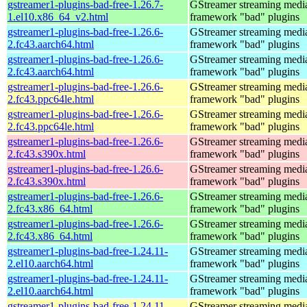
gstreamer1-plugins-bad-free-1.26.7-
GStreamer streaming medi
1.el10.x86_64_v2.html
framework "bad" plugins
gstreamer1-plugins-bad-free-1.26.6-
GStreamer streaming medi
2.fc43.aarch64.html
framework "bad" plugins
gstreamer1-plugins-bad-free-1.26.6-
GStreamer streaming medi
2.fc43.aarch64.html
framework "bad" plugins
gstreamer1-plugins-bad-free-1.26.6-
GStreamer streaming medi
2.fc43.ppc64le.html
framework "bad" plugins
gstreamer1-plugins-bad-free-1.26.6-
GStreamer streaming medi
2.fc43.ppc64le.html
framework "bad" plugins
gstreamer1-plugins-bad-free-1.26.6-
GStreamer streaming medi
2.fc43.s390x.html
framework "bad" plugins
gstreamer1-plugins-bad-free-1.26.6-
GStreamer streaming medi
2.fc43.s390x.html
framework "bad" plugins
gstreamer1-plugins-bad-free-1.26.6-
GStreamer streaming medi
2.fc43.x86_64.html
framework "bad" plugins
gstreamer1-plugins-bad-free-1.26.6-
GStreamer streaming medi
2.fc43.x86_64.html
framework "bad" plugins
gstreamer1-plugins-bad-free-1.24.11-
GStreamer streaming medi
2.el10.aarch64.html
framework "bad" plugins
gstreamer1-plugins-bad-free-1.24.11-
GStreamer streaming medi
2.el10.aarch64.html
framework "bad" plugins
gstreamer1-plugins-bad-free-1.24.11-
GStreamer streaming medi