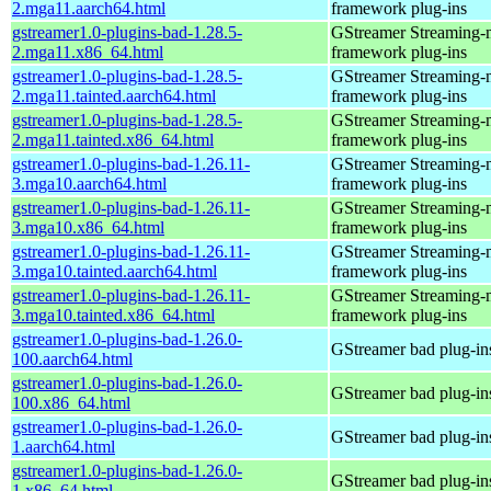
2.mga11.aarch64.html
framework plug-ins
gstreamer1.0-plugins-bad-1.28.5-
GStreamer Streaming-
2.mga11.x86_64.html
framework plug-ins
gstreamer1.0-plugins-bad-1.28.5-
GStreamer Streaming-
2.mga11.tainted.aarch64.html
framework plug-ins
gstreamer1.0-plugins-bad-1.28.5-
GStreamer Streaming-
2.mga11.tainted.x86_64.html
framework plug-ins
gstreamer1.0-plugins-bad-1.26.11-
GStreamer Streaming-
3.mga10.aarch64.html
framework plug-ins
gstreamer1.0-plugins-bad-1.26.11-
GStreamer Streaming-
3.mga10.x86_64.html
framework plug-ins
gstreamer1.0-plugins-bad-1.26.11-
GStreamer Streaming-
3.mga10.tainted.aarch64.html
framework plug-ins
gstreamer1.0-plugins-bad-1.26.11-
GStreamer Streaming-
3.mga10.tainted.x86_64.html
framework plug-ins
gstreamer1.0-plugins-bad-1.26.0-
GStreamer bad plug-in
100.aarch64.html
gstreamer1.0-plugins-bad-1.26.0-
GStreamer bad plug-in
100.x86_64.html
gstreamer1.0-plugins-bad-1.26.0-
GStreamer bad plug-in
1.aarch64.html
gstreamer1.0-plugins-bad-1.26.0-
GStreamer bad plug-in
1.x86_64.html