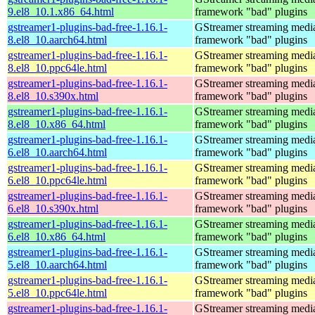
9.el8_10.1.x86_64.html
framework "bad" plugins
gstreamer1-plugins-bad-free-1.16.1-
GStreamer streaming medi
8.el8_10.aarch64.html
framework "bad" plugins
gstreamer1-plugins-bad-free-1.16.1-
GStreamer streaming medi
8.el8_10.ppc64le.html
framework "bad" plugins
gstreamer1-plugins-bad-free-1.16.1-
GStreamer streaming medi
8.el8_10.s390x.html
framework "bad" plugins
gstreamer1-plugins-bad-free-1.16.1-
GStreamer streaming medi
8.el8_10.x86_64.html
framework "bad" plugins
gstreamer1-plugins-bad-free-1.16.1-
GStreamer streaming medi
6.el8_10.aarch64.html
framework "bad" plugins
gstreamer1-plugins-bad-free-1.16.1-
GStreamer streaming medi
6.el8_10.ppc64le.html
framework "bad" plugins
gstreamer1-plugins-bad-free-1.16.1-
GStreamer streaming medi
6.el8_10.s390x.html
framework "bad" plugins
gstreamer1-plugins-bad-free-1.16.1-
GStreamer streaming medi
6.el8_10.x86_64.html
framework "bad" plugins
gstreamer1-plugins-bad-free-1.16.1-
GStreamer streaming medi
5.el8_10.aarch64.html
framework "bad" plugins
gstreamer1-plugins-bad-free-1.16.1-
GStreamer streaming medi
5.el8_10.ppc64le.html
framework "bad" plugins
gstreamer1-plugins-bad-free-1.16.1-
GStreamer streaming medi