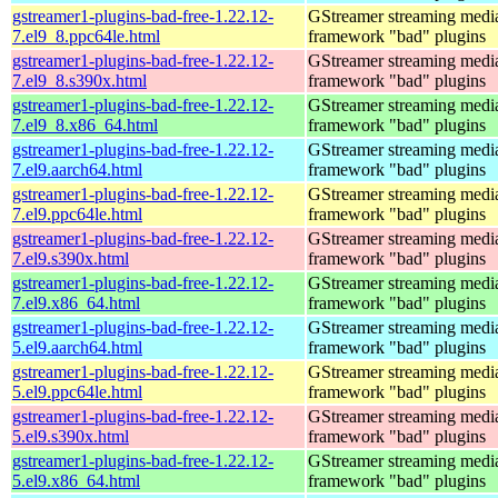
gstreamer1-plugins-bad-free-1.22.12-
GStreamer streaming medi
7.el9_8.ppc64le.html
framework "bad" plugins
gstreamer1-plugins-bad-free-1.22.12-
GStreamer streaming medi
7.el9_8.s390x.html
framework "bad" plugins
gstreamer1-plugins-bad-free-1.22.12-
GStreamer streaming medi
7.el9_8.x86_64.html
framework "bad" plugins
gstreamer1-plugins-bad-free-1.22.12-
GStreamer streaming medi
7.el9.aarch64.html
framework "bad" plugins
gstreamer1-plugins-bad-free-1.22.12-
GStreamer streaming medi
7.el9.ppc64le.html
framework "bad" plugins
gstreamer1-plugins-bad-free-1.22.12-
GStreamer streaming medi
7.el9.s390x.html
framework "bad" plugins
gstreamer1-plugins-bad-free-1.22.12-
GStreamer streaming medi
7.el9.x86_64.html
framework "bad" plugins
gstreamer1-plugins-bad-free-1.22.12-
GStreamer streaming medi
5.el9.aarch64.html
framework "bad" plugins
gstreamer1-plugins-bad-free-1.22.12-
GStreamer streaming medi
5.el9.ppc64le.html
framework "bad" plugins
gstreamer1-plugins-bad-free-1.22.12-
GStreamer streaming medi
5.el9.s390x.html
framework "bad" plugins
gstreamer1-plugins-bad-free-1.22.12-
GStreamer streaming medi
5.el9.x86_64.html
framework "bad" plugins