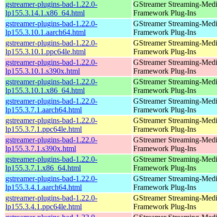
gstreamer-plugins-bad-1.22.0-
GStreamer Streaming-Med
lp155.3.14.1.x86_64.html
Framework Plug-Ins
gstreamer-plugins-bad-1.22.0-
GStreamer Streaming-Med
lp155.3.10.1.aarch64.html
Framework Plug-Ins
gstreamer-plugins-bad-1.22.0-
GStreamer Streaming-Med
lp155.3.10.1.ppc64le.html
Framework Plug-Ins
gstreamer-plugins-bad-1.22.0-
GStreamer Streaming-Med
lp155.3.10.1.s390x.html
Framework Plug-Ins
gstreamer-plugins-bad-1.22.0-
GStreamer Streaming-Med
lp155.3.10.1.x86_64.html
Framework Plug-Ins
gstreamer-plugins-bad-1.22.0-
GStreamer Streaming-Med
lp155.3.7.1.aarch64.html
Framework Plug-Ins
gstreamer-plugins-bad-1.22.0-
GStreamer Streaming-Med
lp155.3.7.1.ppc64le.html
Framework Plug-Ins
gstreamer-plugins-bad-1.22.0-
GStreamer Streaming-Med
lp155.3.7.1.s390x.html
Framework Plug-Ins
gstreamer-plugins-bad-1.22.0-
GStreamer Streaming-Med
lp155.3.7.1.x86_64.html
Framework Plug-Ins
gstreamer-plugins-bad-1.22.0-
GStreamer Streaming-Med
lp155.3.4.1.aarch64.html
Framework Plug-Ins
gstreamer-plugins-bad-1.22.0-
GStreamer Streaming-Med
lp155.3.4.1.ppc64le.html
Framework Plug-Ins