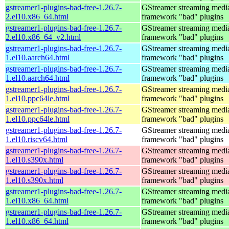
gstreamer1-plugins-bad-free-1.26.7-
GStreamer streaming medi
2.el10.x86_64.html
framework "bad" plugins
gstreamer1-plugins-bad-free-1.26.7-
GStreamer streaming medi
2.el10.x86_64_v2.html
framework "bad" plugins
gstreamer1-plugins-bad-free-1.26.7-
GStreamer streaming medi
1.el10.aarch64.html
framework "bad" plugins
gstreamer1-plugins-bad-free-1.26.7-
GStreamer streaming medi
1.el10.aarch64.html
framework "bad" plugins
gstreamer1-plugins-bad-free-1.26.7-
GStreamer streaming medi
1.el10.ppc64le.html
framework "bad" plugins
gstreamer1-plugins-bad-free-1.26.7-
GStreamer streaming medi
1.el10.ppc64le.html
framework "bad" plugins
gstreamer1-plugins-bad-free-1.26.7-
GStreamer streaming medi
1.el10.riscv64.html
framework "bad" plugins
gstreamer1-plugins-bad-free-1.26.7-
GStreamer streaming medi
1.el10.s390x.html
framework "bad" plugins
gstreamer1-plugins-bad-free-1.26.7-
GStreamer streaming medi
1.el10.s390x.html
framework "bad" plugins
gstreamer1-plugins-bad-free-1.26.7-
GStreamer streaming medi
1.el10.x86_64.html
framework "bad" plugins
gstreamer1-plugins-bad-free-1.26.7-
GStreamer streaming medi
1.el10.x86_64.html
framework "bad" plugins