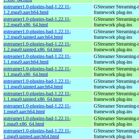
gstreamer1.0-plugins-bad-1.22.11-
GStreamer Streaming-
1.2.mga9.aarch64.html
framework plug-ins
gstreamer1.0-plugins-bad-1.22.11-
GStreamer Streaming-
1.2.mga9.x86_64.html
framework plug-ins
gstreamer1.0-plugins-bad-1.22.11-
GStreamer Streaming-
1.2.mga9.tainted.aarch64.html
framework plug-ins
gstreamer1.0-plugins-bad-1.22.11-
GStreamer Streaming-
1.2.mga9.tainted.x86_64.html
framework plug-ins
gstreamer1.0-plugins-bad-1.22.11-
GStreamer Streaming-
1.1.mga9.aarch64.html
framework plug-ins
gstreamer1.0-plugins-bad-1.22.11-
GStreamer Streaming-
1.1.mga9.x86_64.html
framework plug-ins
gstreamer1.0-plugins-bad-1.22.11-
GStreamer Streaming-
1.1.mga9.tainted.aarch64.html
framework plug-ins
gstreamer1.0-plugins-bad-1.22.11-
GStreamer Streaming-
1.1.mga9.tainted.x86_64.html
framework plug-ins
gstreamer1.0-plugins-bad-1.22.11-
GStreamer Streaming-
1.mga9.aarch64.html
framework plug-ins
gstreamer1.0-plugins-bad-1.22.11-
GStreamer Streaming-
1.mga9.x86_64.html
framework plug-ins
gstreamer1.0-plugins-bad-1.22.11-
GStreamer Streaming-
1.mga9.tainted.aarch64.html
framework plug-ins