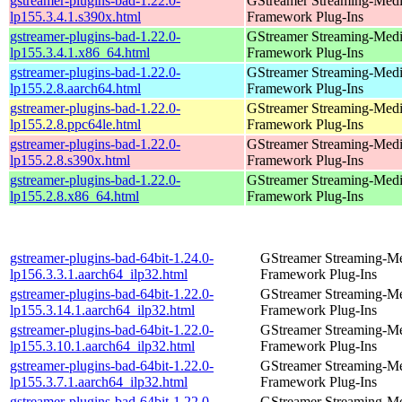
gstreamer-plugins-bad-1.22.0-
GStreamer Streaming-Med
lp155.3.4.1.s390x.html
Framework Plug-Ins
gstreamer-plugins-bad-1.22.0-
GStreamer Streaming-Med
lp155.3.4.1.x86_64.html
Framework Plug-Ins
gstreamer-plugins-bad-1.22.0-
GStreamer Streaming-Med
lp155.2.8.aarch64.html
Framework Plug-Ins
gstreamer-plugins-bad-1.22.0-
GStreamer Streaming-Med
lp155.2.8.ppc64le.html
Framework Plug-Ins
gstreamer-plugins-bad-1.22.0-
GStreamer Streaming-Med
lp155.2.8.s390x.html
Framework Plug-Ins
gstreamer-plugins-bad-1.22.0-
GStreamer Streaming-Med
lp155.2.8.x86_64.html
Framework Plug-Ins
gstreamer-plugins-bad-64bit-1.24.0-
GStreamer Streaming-M
lp156.3.3.1.aarch64_ilp32.html
Framework Plug-Ins
gstreamer-plugins-bad-64bit-1.22.0-
GStreamer Streaming-M
lp155.3.14.1.aarch64_ilp32.html
Framework Plug-Ins
gstreamer-plugins-bad-64bit-1.22.0-
GStreamer Streaming-M
lp155.3.10.1.aarch64_ilp32.html
Framework Plug-Ins
gstreamer-plugins-bad-64bit-1.22.0-
GStreamer Streaming-M
lp155.3.7.1.aarch64_ilp32.html
Framework Plug-Ins
gstreamer-plugins-bad-64bit-1.22.0-
GStreamer Streaming-M