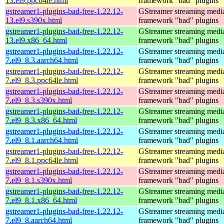
13.el9.ppc64le.html
framework "bad" plugins
gstreamer1-plugins-bad-free-1.22.12-
GStreamer streaming medi
13.el9.s390x.html
framework "bad" plugins
gstreamer1-plugins-bad-free-1.22.12-
GStreamer streaming medi
13.el9.x86_64.html
framework "bad" plugins
gstreamer1-plugins-bad-free-1.22.12-
GStreamer streaming medi
7.el9_8.3.aarch64.html
framework "bad" plugins
gstreamer1-plugins-bad-free-1.22.12-
GStreamer streaming medi
7.el9_8.3.ppc64le.html
framework "bad" plugins
gstreamer1-plugins-bad-free-1.22.12-
GStreamer streaming medi
7.el9_8.3.s390x.html
framework "bad" plugins
gstreamer1-plugins-bad-free-1.22.12-
GStreamer streaming medi
7.el9_8.3.x86_64.html
framework "bad" plugins
gstreamer1-plugins-bad-free-1.22.12-
GStreamer streaming medi
7.el9_8.1.aarch64.html
framework "bad" plugins
gstreamer1-plugins-bad-free-1.22.12-
GStreamer streaming medi
7.el9_8.1.ppc64le.html
framework "bad" plugins
gstreamer1-plugins-bad-free-1.22.12-
GStreamer streaming medi
7.el9_8.1.s390x.html
framework "bad" plugins
gstreamer1-plugins-bad-free-1.22.12-
GStreamer streaming medi
7.el9_8.1.x86_64.html
framework "bad" plugins
gstreamer1-plugins-bad-free-1.22.12-
GStreamer streaming medi
7.el9_8.aarch64.html
framework "bad" plugins