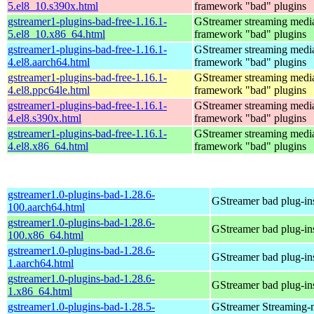
5.el8_10.s390x.html
framework "bad" plugins
gstreamer1-plugins-bad-free-1.16.1-
GStreamer streaming medi
5.el8_10.x86_64.html
framework "bad" plugins
gstreamer1-plugins-bad-free-1.16.1-
GStreamer streaming medi
4.el8.aarch64.html
framework "bad" plugins
gstreamer1-plugins-bad-free-1.16.1-
GStreamer streaming medi
4.el8.ppc64le.html
framework "bad" plugins
gstreamer1-plugins-bad-free-1.16.1-
GStreamer streaming medi
4.el8.s390x.html
framework "bad" plugins
gstreamer1-plugins-bad-free-1.16.1-
GStreamer streaming medi
4.el8.x86_64.html
framework "bad" plugins
gstreamer1.0-plugins-bad-1.28.6-
GStreamer bad plug-in
100.aarch64.html
gstreamer1.0-plugins-bad-1.28.6-
GStreamer bad plug-in
100.x86_64.html
gstreamer1.0-plugins-bad-1.28.6-
GStreamer bad plug-in
1.aarch64.html
gstreamer1.0-plugins-bad-1.28.6-
GStreamer bad plug-in
1.x86_64.html
gstreamer1.0-plugins-bad-1.28.5-
GStreamer Streaming-