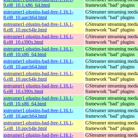
9.el8_10.1.x86_64.html
framework "bad" plugins
gstreamer1-plugins-bad-free-1.16.1-
GStreamer streaming medi
8.el8_10.aarch64.html
framework "bad" plugins
gstreamer1-plugins-bad-free-1.16.1-
GStreamer streaming medi
8.el8_10.ppc64le.html
framework "bad" plugins
gstreamer1-plugins-bad-free-1.16.1-
GStreamer streaming medi
8.el8_10.s390x.html
framework "bad" plugins
gstreamer1-plugins-bad-free-1.16.1-
GStreamer streaming medi
8.el8_10.x86_64.html
framework "bad" plugins
gstreamer1-plugins-bad-free-1.16.1-
GStreamer streaming medi
6.el8_10.aarch64.html
framework "bad" plugins
gstreamer1-plugins-bad-free-1.16.1-
GStreamer streaming medi
6.el8_10.ppc64le.html
framework "bad" plugins
gstreamer1-plugins-bad-free-1.16.1-
GStreamer streaming medi
6.el8_10.s390x.html
framework "bad" plugins
gstreamer1-plugins-bad-free-1.16.1-
GStreamer streaming medi
6.el8_10.x86_64.html
framework "bad" plugins
gstreamer1-plugins-bad-free-1.16.1-
GStreamer streaming medi
5.el8_10.aarch64.html
framework "bad" plugins
gstreamer1-plugins-bad-free-1.16.1-
GStreamer streaming medi
5.el8_10.ppc64le.html
framework "bad" plugins
gstreamer1-plugins-bad-free-1.16.1-
GStreamer streaming medi