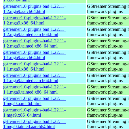
gstreamer1.0-plugins-bad-1.22.11-
GStreamer Streaming-
1.2.mga9.aarch64.html
framework plug-ins
gstreamer1.0-plugins-bad-1.22.11-
GStreamer Streaming-
1.2.mga9.x86_64.html
framework plug-ins
gstreamer1.0-plugins-bad-1.22.11-
GStreamer Streaming-
1.2.mga9.tainted.aarch64.html
framework plug-ins
gstreamer1.0-plugins-bad-1.22.11-
GStreamer Streaming-
1.2.mga9.tainted.x86_64.html
framework plug-ins
gstreamer1.0-plugins-bad-1.22.11-
GStreamer Streaming-
1.1.mga9.aarch64.html
framework plug-ins
gstreamer1.0-plugins-bad-1.22.11-
GStreamer Streaming-
1.1.mga9.x86_64.html
framework plug-ins
gstreamer1.0-plugins-bad-1.22.11-
GStreamer Streaming-
1.1.mga9.tainted.aarch64.html
framework plug-ins
gstreamer1.0-plugins-bad-1.22.11-
GStreamer Streaming-
1.1.mga9.tainted.x86_64.html
framework plug-ins
gstreamer1.0-plugins-bad-1.22.11-
GStreamer Streaming-
1.mga9.aarch64.html
framework plug-ins
gstreamer1.0-plugins-bad-1.22.11-
GStreamer Streaming-
1.mga9.x86_64.html
framework plug-ins
gstreamer1.0-plugins-bad-1.22.11-
GStreamer Streaming-
1.mga9.tainted.aarch64.html
framework plug-ins