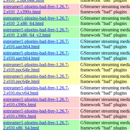
2.el10_2.ppc64le.html
framework "bad" plugins
gstreamer1-plugins-bad-free-1.26.7-
GStreamer streaming medi
2.el10_2.s390x.html
framework "bad" plugins
gstreamer1-plugins-bad-free-1.26.7-
GStreamer streaming medi
2.el10_2.x86_64.html
framework "bad" plugins
gstreamer1-plugins-bad-free-1.26.7-
GStreamer streaming medi
2.el10_2.x86_64_v2.html
framework "bad" plugins
gstreamer1-plugins-bad-free-1.26.7-
GStreamer streaming medi
2.el10.aarch64.html
framework "bad" plugins
gstreamer1-plugins-bad-free-1.26.7-
GStreamer streaming medi
2.el10.aarch64.html
framework "bad" plugins
gstreamer1-plugins-bad-free-1.26.7-
GStreamer streaming medi
2.el10.ppc64le.html
framework "bad" plugins
gstreamer1-plugins-bad-free-1.26.7-
GStreamer streaming medi
2.el10.ppc64le.html
framework "bad" plugins
gstreamer1-plugins-bad-free-1.26.7-
GStreamer streaming medi
2.el10.riscv64.html
framework "bad" plugins
gstreamer1-plugins-bad-free-1.26.7-
GStreamer streaming medi
2.el10.s390x.html
framework "bad" plugins
gstreamer1-plugins-bad-free-1.26.7-
GStreamer streaming medi
2.el10.s390x.html
framework "bad" plugins
gstreamer1-plugins-bad-free-1.26.7-
GStreamer streaming medi
2.el10.x86_64.html
framework "bad" plugins