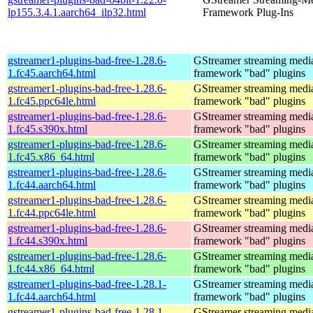
lp155.3.4.1.aarch64_ilp32.html
Framework Plug-Ins
gstreamer1-plugins-bad-free-1.28.6-
GStreamer streaming medi
1.fc45.aarch64.html
framework "bad" plugins
gstreamer1-plugins-bad-free-1.28.6-
GStreamer streaming medi
1.fc45.ppc64le.html
framework "bad" plugins
gstreamer1-plugins-bad-free-1.28.6-
GStreamer streaming medi
1.fc45.s390x.html
framework "bad" plugins
gstreamer1-plugins-bad-free-1.28.6-
GStreamer streaming medi
1.fc45.x86_64.html
framework "bad" plugins
gstreamer1-plugins-bad-free-1.28.6-
GStreamer streaming medi
1.fc44.aarch64.html
framework "bad" plugins
gstreamer1-plugins-bad-free-1.28.6-
GStreamer streaming medi
1.fc44.ppc64le.html
framework "bad" plugins
gstreamer1-plugins-bad-free-1.28.6-
GStreamer streaming medi
1.fc44.s390x.html
framework "bad" plugins
gstreamer1-plugins-bad-free-1.28.6-
GStreamer streaming medi
1.fc44.x86_64.html
framework "bad" plugins
gstreamer1-plugins-bad-free-1.28.1-
GStreamer streaming medi
1.fc44.aarch64.html
framework "bad" plugins
gstreamer1-plugins-bad-free-1.28.1-
GStreamer streaming medi