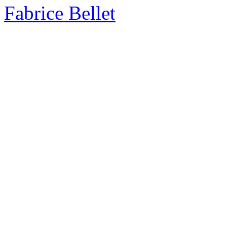
Fabrice Bellet