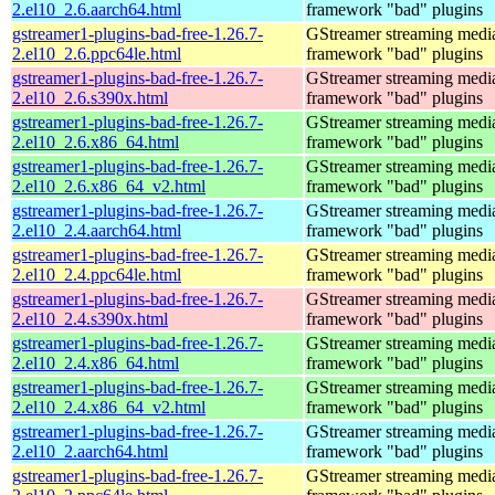
2.el10_2.6.aarch64.html
framework "bad" plugins
gstreamer1-plugins-bad-free-1.26.7-
GStreamer streaming medi
2.el10_2.6.ppc64le.html
framework "bad" plugins
gstreamer1-plugins-bad-free-1.26.7-
GStreamer streaming medi
2.el10_2.6.s390x.html
framework "bad" plugins
gstreamer1-plugins-bad-free-1.26.7-
GStreamer streaming medi
2.el10_2.6.x86_64.html
framework "bad" plugins
gstreamer1-plugins-bad-free-1.26.7-
GStreamer streaming medi
2.el10_2.6.x86_64_v2.html
framework "bad" plugins
gstreamer1-plugins-bad-free-1.26.7-
GStreamer streaming medi
2.el10_2.4.aarch64.html
framework "bad" plugins
gstreamer1-plugins-bad-free-1.26.7-
GStreamer streaming medi
2.el10_2.4.ppc64le.html
framework "bad" plugins
gstreamer1-plugins-bad-free-1.26.7-
GStreamer streaming medi
2.el10_2.4.s390x.html
framework "bad" plugins
gstreamer1-plugins-bad-free-1.26.7-
GStreamer streaming medi
2.el10_2.4.x86_64.html
framework "bad" plugins
gstreamer1-plugins-bad-free-1.26.7-
GStreamer streaming medi
2.el10_2.4.x86_64_v2.html
framework "bad" plugins
gstreamer1-plugins-bad-free-1.26.7-
GStreamer streaming medi
2.el10_2.aarch64.html
framework "bad" plugins
gstreamer1-plugins-bad-free-1.26.7-
GStreamer streaming medi