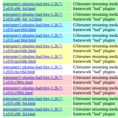
gstreamer1-plugins-bad-free-1.26.7-
GStreamer streaming medi
2.el10.x86_64.html
framework "bad" plugins
gstreamer1-plugins-bad-free-1.26.7-
GStreamer streaming medi
2.el10.x86_64_v2.html
framework "bad" plugins
gstreamer1-plugins-bad-free-1.26.7-
GStreamer streaming medi
1.el10.aarch64.html
framework "bad" plugins
gstreamer1-plugins-bad-free-1.26.7-
GStreamer streaming medi
1.el10.aarch64.html
framework "bad" plugins
gstreamer1-plugins-bad-free-1.26.7-
GStreamer streaming medi
1.el10.ppc64le.html
framework "bad" plugins
gstreamer1-plugins-bad-free-1.26.7-
GStreamer streaming medi
1.el10.ppc64le.html
framework "bad" plugins
gstreamer1-plugins-bad-free-1.26.7-
GStreamer streaming medi
1.el10.riscv64.html
framework "bad" plugins
gstreamer1-plugins-bad-free-1.26.7-
GStreamer streaming medi
1.el10.s390x.html
framework "bad" plugins
gstreamer1-plugins-bad-free-1.26.7-
GStreamer streaming medi
1.el10.s390x.html
framework "bad" plugins
gstreamer1-plugins-bad-free-1.26.7-
GStreamer streaming medi
1.el10.x86_64.html
framework "bad" plugins
gstreamer1-plugins-bad-free-1.26.7-
GStreamer streaming medi
1.el10.x86_64.html
framework "bad" plugins