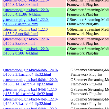
gstreamer-plugins-bad-1.22.0-
GStreamer Streaming-Med
lp155.3.4.1.s390x.html
Framework Plug-Ins
gstreamer-plugins-bad-1.22.0-
GStreamer Streaming-Med
lp155.3.4.1.x86_64.html
Framework Plug-Ins
gstreamer-plugins-bad-1.22.0-
GStreamer Streaming-Med
lp155.2.8.aarch64.html
Framework Plug-Ins
gstreamer-plugins-bad-1.22.0-
GStreamer Streaming-Med
lp155.2.8.ppc64le.html
Framework Plug-Ins
gstreamer-plugins-bad-1.22.0-
GStreamer Streaming-Med
lp155.2.8.s390x.html
Framework Plug-Ins
gstreamer-plugins-bad-1.22.0-
GStreamer Streaming-Med
lp155.2.8.x86_64.html
Framework Plug-Ins
gstreamer-plugins-bad-64bit-1.24.0-
GStreamer Streaming-M
lp156.3.3.1.aarch64_ilp32.html
Framework Plug-Ins
gstreamer-plugins-bad-64bit-1.22.0-
GStreamer Streaming-M
lp155.3.14.1.aarch64_ilp32.html
Framework Plug-Ins
gstreamer-plugins-bad-64bit-1.22.0-
GStreamer Streaming-M
lp155.3.10.1.aarch64_ilp32.html
Framework Plug-Ins
gstreamer-plugins-bad-64bit-1.22.0-
GStreamer Streaming-M
lp155.3.7.1.aarch64_ilp32.html
Framework Plug-Ins
gstreamer-plugins-bad-64bit-1.22.0-
GStreamer Streaming-M