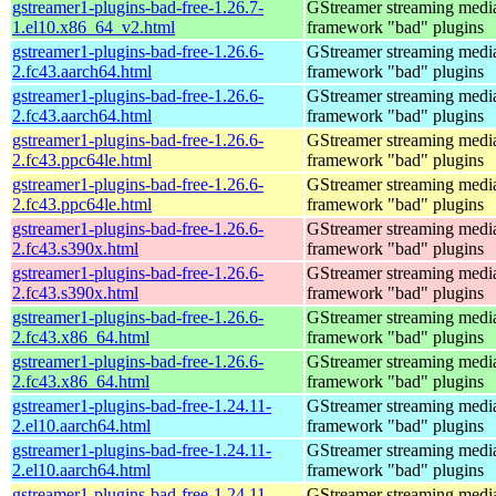
gstreamer1-plugins-bad-free-1.26.7-
GStreamer streaming medi
1.el10.x86_64_v2.html
framework "bad" plugins
gstreamer1-plugins-bad-free-1.26.6-
GStreamer streaming medi
2.fc43.aarch64.html
framework "bad" plugins
gstreamer1-plugins-bad-free-1.26.6-
GStreamer streaming medi
2.fc43.aarch64.html
framework "bad" plugins
gstreamer1-plugins-bad-free-1.26.6-
GStreamer streaming medi
2.fc43.ppc64le.html
framework "bad" plugins
gstreamer1-plugins-bad-free-1.26.6-
GStreamer streaming medi
2.fc43.ppc64le.html
framework "bad" plugins
gstreamer1-plugins-bad-free-1.26.6-
GStreamer streaming medi
2.fc43.s390x.html
framework "bad" plugins
gstreamer1-plugins-bad-free-1.26.6-
GStreamer streaming medi
2.fc43.s390x.html
framework "bad" plugins
gstreamer1-plugins-bad-free-1.26.6-
GStreamer streaming medi
2.fc43.x86_64.html
framework "bad" plugins
gstreamer1-plugins-bad-free-1.26.6-
GStreamer streaming medi
2.fc43.x86_64.html
framework "bad" plugins
gstreamer1-plugins-bad-free-1.24.11-
GStreamer streaming medi
2.el10.aarch64.html
framework "bad" plugins
gstreamer1-plugins-bad-free-1.24.11-
GStreamer streaming medi
2.el10.aarch64.html
framework "bad" plugins
gstreamer1-plugins-bad-free-1.24.11-
GStreamer streaming medi