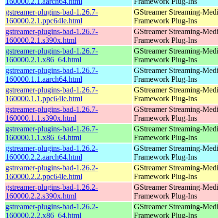
160000.2.1.aarch64.html
Framework Plug-Ins
gstreamer-plugins-bad-1.26.7-
GStreamer Streaming-Med
160000.2.1.ppc64le.html
Framework Plug-Ins
gstreamer-plugins-bad-1.26.7-
GStreamer Streaming-Med
160000.2.1.s390x.html
Framework Plug-Ins
gstreamer-plugins-bad-1.26.7-
GStreamer Streaming-Med
160000.2.1.x86_64.html
Framework Plug-Ins
gstreamer-plugins-bad-1.26.7-
GStreamer Streaming-Med
160000.1.1.aarch64.html
Framework Plug-Ins
gstreamer-plugins-bad-1.26.7-
GStreamer Streaming-Med
160000.1.1.ppc64le.html
Framework Plug-Ins
gstreamer-plugins-bad-1.26.7-
GStreamer Streaming-Med
160000.1.1.s390x.html
Framework Plug-Ins
gstreamer-plugins-bad-1.26.7-
GStreamer Streaming-Med
160000.1.1.x86_64.html
Framework Plug-Ins
gstreamer-plugins-bad-1.26.2-
GStreamer Streaming-Med
160000.2.2.aarch64.html
Framework Plug-Ins
gstreamer-plugins-bad-1.26.2-
GStreamer Streaming-Med
160000.2.2.ppc64le.html
Framework Plug-Ins
gstreamer-plugins-bad-1.26.2-
GStreamer Streaming-Med
160000.2.2.s390x.html
Framework Plug-Ins
gstreamer-plugins-bad-1.26.2-
GStreamer Streaming-Med
160000.2.2.x86_64.html
Framework Plug-Ins