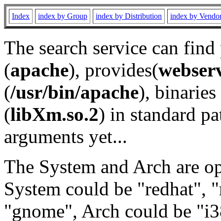
Index
index by Group
index by Distribution
index by Vendo
The search service can find
(
apache
), provides(
webser
(
/usr/bin/apache
), binaries 
(
libXm.so.2
) in standard pa
arguments yet...
The System and Arch are opt
System could be "redhat", "
"gnome", Arch could be "i38