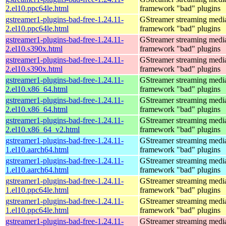
2.el10.ppc64le.html
framework "bad" plugins
gstreamer1-plugins-bad-free-1.24.11-
GStreamer streaming medi
2.el10.ppc64le.html
framework "bad" plugins
gstreamer1-plugins-bad-free-1.24.11-
GStreamer streaming medi
2.el10.s390x.html
framework "bad" plugins
gstreamer1-plugins-bad-free-1.24.11-
GStreamer streaming medi
2.el10.s390x.html
framework "bad" plugins
gstreamer1-plugins-bad-free-1.24.11-
GStreamer streaming medi
2.el10.x86_64.html
framework "bad" plugins
gstreamer1-plugins-bad-free-1.24.11-
GStreamer streaming medi
2.el10.x86_64.html
framework "bad" plugins
gstreamer1-plugins-bad-free-1.24.11-
GStreamer streaming medi
2.el10.x86_64_v2.html
framework "bad" plugins
gstreamer1-plugins-bad-free-1.24.11-
GStreamer streaming medi
1.el10.aarch64.html
framework "bad" plugins
gstreamer1-plugins-bad-free-1.24.11-
GStreamer streaming medi
1.el10.aarch64.html
framework "bad" plugins
gstreamer1-plugins-bad-free-1.24.11-
GStreamer streaming medi
1.el10.ppc64le.html
framework "bad" plugins
gstreamer1-plugins-bad-free-1.24.11-
GStreamer streaming medi
1.el10.ppc64le.html
framework "bad" plugins
gstreamer1-plugins-bad-free-1.24.11-
GStreamer streaming medi