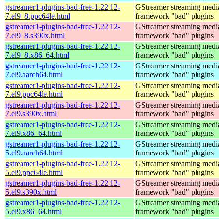
gstreamer1-plugins-bad-free-1.22.12-
GStreamer streaming medi
7.el9_8.ppc64le.html
framework "bad" plugins
gstreamer1-plugins-bad-free-1.22.12-
GStreamer streaming medi
7.el9_8.s390x.html
framework "bad" plugins
gstreamer1-plugins-bad-free-1.22.12-
GStreamer streaming medi
7.el9_8.x86_64.html
framework "bad" plugins
gstreamer1-plugins-bad-free-1.22.12-
GStreamer streaming medi
7.el9.aarch64.html
framework "bad" plugins
gstreamer1-plugins-bad-free-1.22.12-
GStreamer streaming medi
7.el9.ppc64le.html
framework "bad" plugins
gstreamer1-plugins-bad-free-1.22.12-
GStreamer streaming medi
7.el9.s390x.html
framework "bad" plugins
gstreamer1-plugins-bad-free-1.22.12-
GStreamer streaming medi
7.el9.x86_64.html
framework "bad" plugins
gstreamer1-plugins-bad-free-1.22.12-
GStreamer streaming medi
5.el9.aarch64.html
framework "bad" plugins
gstreamer1-plugins-bad-free-1.22.12-
GStreamer streaming medi
5.el9.ppc64le.html
framework "bad" plugins
gstreamer1-plugins-bad-free-1.22.12-
GStreamer streaming medi
5.el9.s390x.html
framework "bad" plugins
gstreamer1-plugins-bad-free-1.22.12-
GStreamer streaming medi
5.el9.x86_64.html
framework "bad" plugins