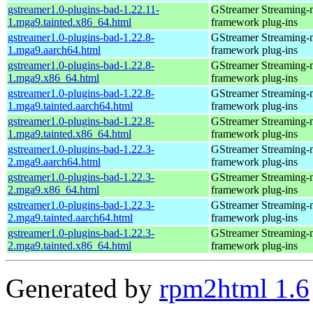
gstreamer1.0-plugins-bad-1.22.11-
GStreamer Streaming-
1.mga9.tainted.x86_64.html
framework plug-ins
gstreamer1.0-plugins-bad-1.22.8-
GStreamer Streaming-
1.mga9.aarch64.html
framework plug-ins
gstreamer1.0-plugins-bad-1.22.8-
GStreamer Streaming-
1.mga9.x86_64.html
framework plug-ins
gstreamer1.0-plugins-bad-1.22.8-
GStreamer Streaming-
1.mga9.tainted.aarch64.html
framework plug-ins
gstreamer1.0-plugins-bad-1.22.8-
GStreamer Streaming-
1.mga9.tainted.x86_64.html
framework plug-ins
gstreamer1.0-plugins-bad-1.22.3-
GStreamer Streaming-
2.mga9.aarch64.html
framework plug-ins
gstreamer1.0-plugins-bad-1.22.3-
GStreamer Streaming-
2.mga9.x86_64.html
framework plug-ins
gstreamer1.0-plugins-bad-1.22.3-
GStreamer Streaming-
2.mga9.tainted.aarch64.html
framework plug-ins
gstreamer1.0-plugins-bad-1.22.3-
GStreamer Streaming-
2.mga9.tainted.x86_64.html
framework plug-ins
Generated by
rpm2html 1.6