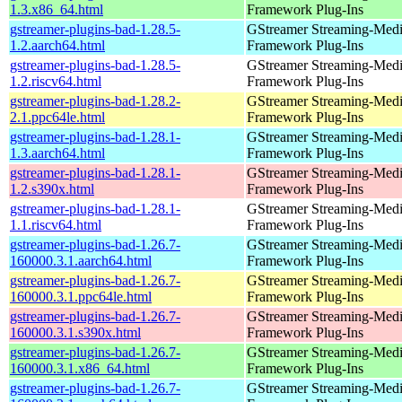
1.3.x86_64.html
Framework Plug-Ins
gstreamer-plugins-bad-1.28.5-
GStreamer Streaming-Med
1.2.aarch64.html
Framework Plug-Ins
gstreamer-plugins-bad-1.28.5-
GStreamer Streaming-Med
1.2.riscv64.html
Framework Plug-Ins
gstreamer-plugins-bad-1.28.2-
GStreamer Streaming-Med
2.1.ppc64le.html
Framework Plug-Ins
gstreamer-plugins-bad-1.28.1-
GStreamer Streaming-Med
1.3.aarch64.html
Framework Plug-Ins
gstreamer-plugins-bad-1.28.1-
GStreamer Streaming-Med
1.2.s390x.html
Framework Plug-Ins
gstreamer-plugins-bad-1.28.1-
GStreamer Streaming-Med
1.1.riscv64.html
Framework Plug-Ins
gstreamer-plugins-bad-1.26.7-
GStreamer Streaming-Med
160000.3.1.aarch64.html
Framework Plug-Ins
gstreamer-plugins-bad-1.26.7-
GStreamer Streaming-Med
160000.3.1.ppc64le.html
Framework Plug-Ins
gstreamer-plugins-bad-1.26.7-
GStreamer Streaming-Med
160000.3.1.s390x.html
Framework Plug-Ins
gstreamer-plugins-bad-1.26.7-
GStreamer Streaming-Med
160000.3.1.x86_64.html
Framework Plug-Ins
gstreamer-plugins-bad-1.26.7-
GStreamer Streaming-Med