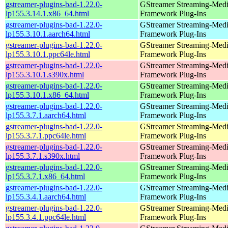
gstreamer-plugins-bad-1.22.0-
GStreamer Streaming-Med
lp155.3.14.1.x86_64.html
Framework Plug-Ins
gstreamer-plugins-bad-1.22.0-
GStreamer Streaming-Med
lp155.3.10.1.aarch64.html
Framework Plug-Ins
gstreamer-plugins-bad-1.22.0-
GStreamer Streaming-Med
lp155.3.10.1.ppc64le.html
Framework Plug-Ins
gstreamer-plugins-bad-1.22.0-
GStreamer Streaming-Med
lp155.3.10.1.s390x.html
Framework Plug-Ins
gstreamer-plugins-bad-1.22.0-
GStreamer Streaming-Med
lp155.3.10.1.x86_64.html
Framework Plug-Ins
gstreamer-plugins-bad-1.22.0-
GStreamer Streaming-Med
lp155.3.7.1.aarch64.html
Framework Plug-Ins
gstreamer-plugins-bad-1.22.0-
GStreamer Streaming-Med
lp155.3.7.1.ppc64le.html
Framework Plug-Ins
gstreamer-plugins-bad-1.22.0-
GStreamer Streaming-Med
lp155.3.7.1.s390x.html
Framework Plug-Ins
gstreamer-plugins-bad-1.22.0-
GStreamer Streaming-Med
lp155.3.7.1.x86_64.html
Framework Plug-Ins
gstreamer-plugins-bad-1.22.0-
GStreamer Streaming-Med
lp155.3.4.1.aarch64.html
Framework Plug-Ins
gstreamer-plugins-bad-1.22.0-
GStreamer Streaming-Med
lp155.3.4.1.ppc64le.html
Framework Plug-Ins