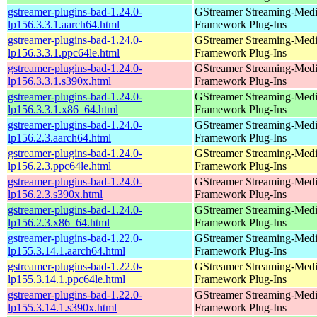
gstreamer-plugins-bad-1.24.0-
GStreamer Streaming-Med
lp156.3.3.1.aarch64.html
Framework Plug-Ins
gstreamer-plugins-bad-1.24.0-
GStreamer Streaming-Med
lp156.3.3.1.ppc64le.html
Framework Plug-Ins
gstreamer-plugins-bad-1.24.0-
GStreamer Streaming-Med
lp156.3.3.1.s390x.html
Framework Plug-Ins
gstreamer-plugins-bad-1.24.0-
GStreamer Streaming-Med
lp156.3.3.1.x86_64.html
Framework Plug-Ins
gstreamer-plugins-bad-1.24.0-
GStreamer Streaming-Med
lp156.2.3.aarch64.html
Framework Plug-Ins
gstreamer-plugins-bad-1.24.0-
GStreamer Streaming-Med
lp156.2.3.ppc64le.html
Framework Plug-Ins
gstreamer-plugins-bad-1.24.0-
GStreamer Streaming-Med
lp156.2.3.s390x.html
Framework Plug-Ins
gstreamer-plugins-bad-1.24.0-
GStreamer Streaming-Med
lp156.2.3.x86_64.html
Framework Plug-Ins
gstreamer-plugins-bad-1.22.0-
GStreamer Streaming-Med
lp155.3.14.1.aarch64.html
Framework Plug-Ins
gstreamer-plugins-bad-1.22.0-
GStreamer Streaming-Med
lp155.3.14.1.ppc64le.html
Framework Plug-Ins
gstreamer-plugins-bad-1.22.0-
GStreamer Streaming-Med
lp155.3.14.1.s390x.html
Framework Plug-Ins