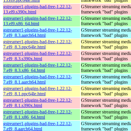
13.el9.ppc64le.html
framework "bad" plugins
gstreamer1-plugins-bad-free-1.22.12-
GStreamer streaming medi
13.el9.s390x.html
framework "bad" plugins
gstreamer1-plugins-bad-free-1.22.12-
GStreamer streaming medi
13.el9.x86_64.html
framework "bad" plugins
gstreamer1-plugins-bad-free-1.22.12-
GStreamer streaming medi
7.el9_8.3.aarch64.html
framework "bad" plugins
gstreamer1-plugins-bad-free-1.22.12-
GStreamer streaming medi
7.el9_8.3.ppc64le.html
framework "bad" plugins
gstreamer1-plugins-bad-free-1.22.12-
GStreamer streaming medi
7.el9_8.3.s390x.html
framework "bad" plugins
gstreamer1-plugins-bad-free-1.22.12-
GStreamer streaming medi
7.el9_8.3.x86_64.html
framework "bad" plugins
gstreamer1-plugins-bad-free-1.22.12-
GStreamer streaming medi
7.el9_8.1.aarch64.html
framework "bad" plugins
gstreamer1-plugins-bad-free-1.22.12-
GStreamer streaming medi
7.el9_8.1.ppc64le.html
framework "bad" plugins
gstreamer1-plugins-bad-free-1.22.12-
GStreamer streaming medi
7.el9_8.1.s390x.html
framework "bad" plugins
gstreamer1-plugins-bad-free-1.22.12-
GStreamer streaming medi
7.el9_8.1.x86_64.html
framework "bad" plugins
gstreamer1-plugins-bad-free-1.22.12-
GStreamer streaming medi
7.el9_8.aarch64.html
framework "bad" plugins