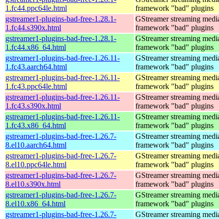
1.fc44.ppc64le.html
framework "bad" plugins
gstreamer1-plugins-bad-free-1.28.1-
GStreamer streaming medi
1.fc44.s390x.html
framework "bad" plugins
gstreamer1-plugins-bad-free-1.28.1-
GStreamer streaming medi
1.fc44.x86_64.html
framework "bad" plugins
gstreamer1-plugins-bad-free-1.26.11-
GStreamer streaming medi
1.fc43.aarch64.html
framework "bad" plugins
gstreamer1-plugins-bad-free-1.26.11-
GStreamer streaming medi
1.fc43.ppc64le.html
framework "bad" plugins
gstreamer1-plugins-bad-free-1.26.11-
GStreamer streaming medi
1.fc43.s390x.html
framework "bad" plugins
gstreamer1-plugins-bad-free-1.26.11-
GStreamer streaming medi
1.fc43.x86_64.html
framework "bad" plugins
gstreamer1-plugins-bad-free-1.26.7-
GStreamer streaming medi
8.el10.aarch64.html
framework "bad" plugins
gstreamer1-plugins-bad-free-1.26.7-
GStreamer streaming medi
8.el10.ppc64le.html
framework "bad" plugins
gstreamer1-plugins-bad-free-1.26.7-
GStreamer streaming medi
8.el10.s390x.html
framework "bad" plugins
gstreamer1-plugins-bad-free-1.26.7-
GStreamer streaming medi
8.el10.x86_64.html
framework "bad" plugins
gstreamer1-plugins-bad-free-1.26.7-
GStreamer streaming medi