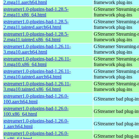
2.mga11.aarch64.html
framework plug-ins
gstreamer1.0-plugins-bad-1.28.5-
GStreamer Streaming-
2.mga11.x86_64.html
framework plug-ins
gstreamer1.0-plugins-bad-1.28.5-
GStreamer Streaming-
2.mga11.tainted.aarch64.html
framework plug-ins
gstreamer1.0-plugins-bad-1.28.5-
GStreamer Streaming-
2.mga11.tainted.x86_64.html
framework plug-ins
gstreamer1.0-plugins-bad-1.26.11-
GStreamer Streaming-
3.mga10.aarch64.html
framework plug-ins
gstreamer1.0-plugins-bad-1.26.11-
GStreamer Streaming-
3.mga10.x86_64.html
framework plug-ins
gstreamer1.0-plugins-bad-1.26.11-
GStreamer Streaming-
3.mga10.tainted.aarch64.html
framework plug-ins
gstreamer1.0-plugins-bad-1.26.11-
GStreamer Streaming-
3.mga10.tainted.x86_64.html
framework plug-ins
gstreamer1.0-plugins-bad-1.26.0-
GStreamer bad plug-in
100.aarch64.html
gstreamer1.0-plugins-bad-1.26.0-
GStreamer bad plug-in
100.x86_64.html
gstreamer1.0-plugins-bad-1.26.0-
GStreamer bad plug-in
1.aarch64.html
gstreamer1.0-plugins-bad-1.26.0-
GStreamer bad plug-in
1.x86_64.html