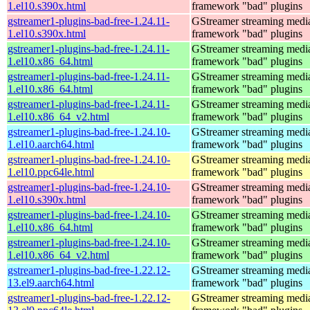
1.el10.s390x.html
framework "bad" plugins
gstreamer1-plugins-bad-free-1.24.11-
GStreamer streaming medi
1.el10.s390x.html
framework "bad" plugins
gstreamer1-plugins-bad-free-1.24.11-
GStreamer streaming medi
1.el10.x86_64.html
framework "bad" plugins
gstreamer1-plugins-bad-free-1.24.11-
GStreamer streaming medi
1.el10.x86_64.html
framework "bad" plugins
gstreamer1-plugins-bad-free-1.24.11-
GStreamer streaming medi
1.el10.x86_64_v2.html
framework "bad" plugins
gstreamer1-plugins-bad-free-1.24.10-
GStreamer streaming medi
1.el10.aarch64.html
framework "bad" plugins
gstreamer1-plugins-bad-free-1.24.10-
GStreamer streaming medi
1.el10.ppc64le.html
framework "bad" plugins
gstreamer1-plugins-bad-free-1.24.10-
GStreamer streaming medi
1.el10.s390x.html
framework "bad" plugins
gstreamer1-plugins-bad-free-1.24.10-
GStreamer streaming medi
1.el10.x86_64.html
framework "bad" plugins
gstreamer1-plugins-bad-free-1.24.10-
GStreamer streaming medi
1.el10.x86_64_v2.html
framework "bad" plugins
gstreamer1-plugins-bad-free-1.22.12-
GStreamer streaming medi
13.el9.aarch64.html
framework "bad" plugins
gstreamer1-plugins-bad-free-1.22.12-
GStreamer streaming medi