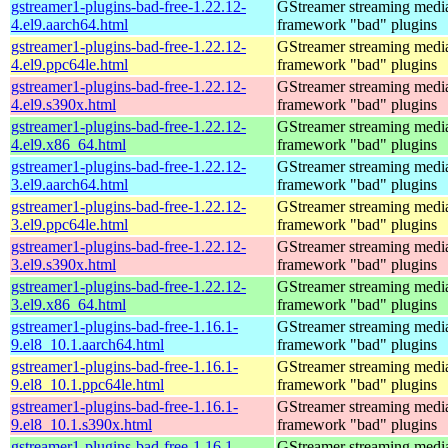
gstreamer1-plugins-bad-free-1.22.12-
GStreamer streaming medi
4.el9.aarch64.html
framework "bad" plugins
gstreamer1-plugins-bad-free-1.22.12-
GStreamer streaming medi
4.el9.ppc64le.html
framework "bad" plugins
gstreamer1-plugins-bad-free-1.22.12-
GStreamer streaming medi
4.el9.s390x.html
framework "bad" plugins
gstreamer1-plugins-bad-free-1.22.12-
GStreamer streaming medi
4.el9.x86_64.html
framework "bad" plugins
gstreamer1-plugins-bad-free-1.22.12-
GStreamer streaming medi
3.el9.aarch64.html
framework "bad" plugins
gstreamer1-plugins-bad-free-1.22.12-
GStreamer streaming medi
3.el9.ppc64le.html
framework "bad" plugins
gstreamer1-plugins-bad-free-1.22.12-
GStreamer streaming medi
3.el9.s390x.html
framework "bad" plugins
gstreamer1-plugins-bad-free-1.22.12-
GStreamer streaming medi
3.el9.x86_64.html
framework "bad" plugins
gstreamer1-plugins-bad-free-1.16.1-
GStreamer streaming medi
9.el8_10.1.aarch64.html
framework "bad" plugins
gstreamer1-plugins-bad-free-1.16.1-
GStreamer streaming medi
9.el8_10.1.ppc64le.html
framework "bad" plugins
gstreamer1-plugins-bad-free-1.16.1-
GStreamer streaming medi
9.el8_10.1.s390x.html
framework "bad" plugins
gstreamer1-plugins-bad-free-1.16.1-
GStreamer streaming medi