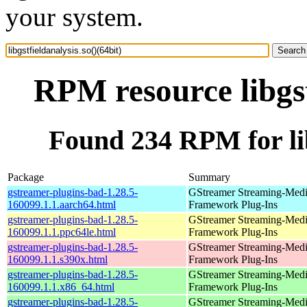
your system.
RPM resource libgst
Found 234 RPM for libg
Package
Summary
gstreamer-plugins-bad-1.28.5-
GStreamer Streaming-Med
160099.1.1.aarch64.html
Framework Plug-Ins
gstreamer-plugins-bad-1.28.5-
GStreamer Streaming-Med
160099.1.1.ppc64le.html
Framework Plug-Ins
gstreamer-plugins-bad-1.28.5-
GStreamer Streaming-Med
160099.1.1.s390x.html
Framework Plug-Ins
gstreamer-plugins-bad-1.28.5-
GStreamer Streaming-Med
160099.1.1.x86_64.html
Framework Plug-Ins
gstreamer-plugins-bad-1.28.5-
GStreamer Streaming-Med