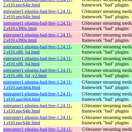
2.el10.ppc64le.html
framework "bad" plugins
gstreamer1-plugins-bad-free-1.24.11-
GStreamer streaming medi
2.el10.ppc64le.html
framework "bad" plugins
gstreamer1-plugins-bad-free-1.24.11-
GStreamer streaming medi
2.el10.s390x.html
framework "bad" plugins
gstreamer1-plugins-bad-free-1.24.11-
GStreamer streaming medi
2.el10.s390x.html
framework "bad" plugins
gstreamer1-plugins-bad-free-1.24.11-
GStreamer streaming medi
2.el10.x86_64.html
framework "bad" plugins
gstreamer1-plugins-bad-free-1.24.11-
GStreamer streaming medi
2.el10.x86_64.html
framework "bad" plugins
gstreamer1-plugins-bad-free-1.24.11-
GStreamer streaming medi
2.el10.x86_64_v2.html
framework "bad" plugins
gstreamer1-plugins-bad-free-1.24.11-
GStreamer streaming medi
1.el10.aarch64.html
framework "bad" plugins
gstreamer1-plugins-bad-free-1.24.11-
GStreamer streaming medi
1.el10.aarch64.html
framework "bad" plugins
gstreamer1-plugins-bad-free-1.24.11-
GStreamer streaming medi
1.el10.ppc64le.html
framework "bad" plugins
gstreamer1-plugins-bad-free-1.24.11-
GStreamer streaming medi
1.el10.ppc64le.html
framework "bad" plugins
gstreamer1-plugins-bad-free-1.24.11-
GStreamer streaming medi