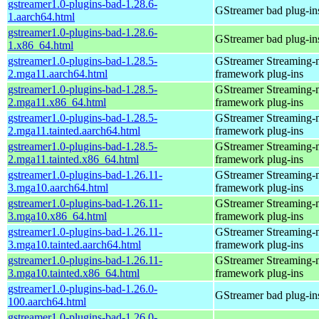
gstreamer1.0-plugins-bad-1.28.6-
GStreamer bad plug-in
1.aarch64.html
gstreamer1.0-plugins-bad-1.28.6-
GStreamer bad plug-in
1.x86_64.html
gstreamer1.0-plugins-bad-1.28.5-
GStreamer Streaming-
2.mga11.aarch64.html
framework plug-ins
gstreamer1.0-plugins-bad-1.28.5-
GStreamer Streaming-
2.mga11.x86_64.html
framework plug-ins
gstreamer1.0-plugins-bad-1.28.5-
GStreamer Streaming-
2.mga11.tainted.aarch64.html
framework plug-ins
gstreamer1.0-plugins-bad-1.28.5-
GStreamer Streaming-
2.mga11.tainted.x86_64.html
framework plug-ins
gstreamer1.0-plugins-bad-1.26.11-
GStreamer Streaming-
3.mga10.aarch64.html
framework plug-ins
gstreamer1.0-plugins-bad-1.26.11-
GStreamer Streaming-
3.mga10.x86_64.html
framework plug-ins
gstreamer1.0-plugins-bad-1.26.11-
GStreamer Streaming-
3.mga10.tainted.aarch64.html
framework plug-ins
gstreamer1.0-plugins-bad-1.26.11-
GStreamer Streaming-
3.mga10.tainted.x86_64.html
framework plug-ins
gstreamer1.0-plugins-bad-1.26.0-
GStreamer bad plug-in
100.aarch64.html
gstreamer1.0-plugins-bad-1.26.0-