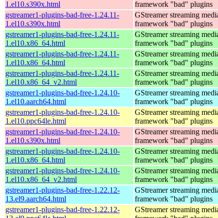
1.el10.s390x.html
framework "bad" plugins
gstreamer1-plugins-bad-free-1.24.11-
GStreamer streaming medi
1.el10.s390x.html
framework "bad" plugins
gstreamer1-plugins-bad-free-1.24.11-
GStreamer streaming medi
1.el10.x86_64.html
framework "bad" plugins
gstreamer1-plugins-bad-free-1.24.11-
GStreamer streaming medi
1.el10.x86_64.html
framework "bad" plugins
gstreamer1-plugins-bad-free-1.24.11-
GStreamer streaming medi
1.el10.x86_64_v2.html
framework "bad" plugins
gstreamer1-plugins-bad-free-1.24.10-
GStreamer streaming medi
1.el10.aarch64.html
framework "bad" plugins
gstreamer1-plugins-bad-free-1.24.10-
GStreamer streaming medi
1.el10.ppc64le.html
framework "bad" plugins
gstreamer1-plugins-bad-free-1.24.10-
GStreamer streaming medi
1.el10.s390x.html
framework "bad" plugins
gstreamer1-plugins-bad-free-1.24.10-
GStreamer streaming medi
1.el10.x86_64.html
framework "bad" plugins
gstreamer1-plugins-bad-free-1.24.10-
GStreamer streaming medi
1.el10.x86_64_v2.html
framework "bad" plugins
gstreamer1-plugins-bad-free-1.22.12-
GStreamer streaming medi
13.el9.aarch64.html
framework "bad" plugins
gstreamer1-plugins-bad-free-1.22.12-
GStreamer streaming medi