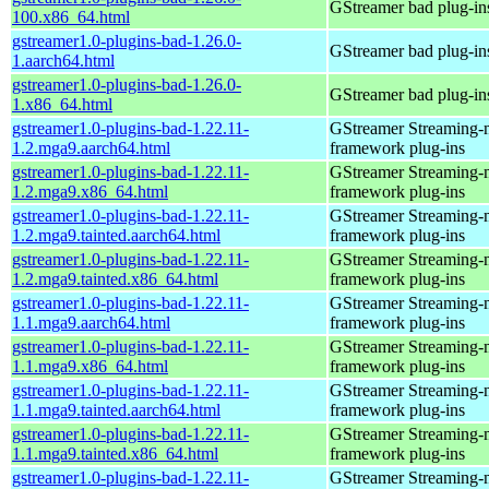
GStreamer bad plug-in
100.x86_64.html
gstreamer1.0-plugins-bad-1.26.0-
GStreamer bad plug-in
1.aarch64.html
gstreamer1.0-plugins-bad-1.26.0-
GStreamer bad plug-in
1.x86_64.html
gstreamer1.0-plugins-bad-1.22.11-
GStreamer Streaming-
1.2.mga9.aarch64.html
framework plug-ins
gstreamer1.0-plugins-bad-1.22.11-
GStreamer Streaming-
1.2.mga9.x86_64.html
framework plug-ins
gstreamer1.0-plugins-bad-1.22.11-
GStreamer Streaming-
1.2.mga9.tainted.aarch64.html
framework plug-ins
gstreamer1.0-plugins-bad-1.22.11-
GStreamer Streaming-
1.2.mga9.tainted.x86_64.html
framework plug-ins
gstreamer1.0-plugins-bad-1.22.11-
GStreamer Streaming-
1.1.mga9.aarch64.html
framework plug-ins
gstreamer1.0-plugins-bad-1.22.11-
GStreamer Streaming-
1.1.mga9.x86_64.html
framework plug-ins
gstreamer1.0-plugins-bad-1.22.11-
GStreamer Streaming-
1.1.mga9.tainted.aarch64.html
framework plug-ins
gstreamer1.0-plugins-bad-1.22.11-
GStreamer Streaming-
1.1.mga9.tainted.x86_64.html
framework plug-ins
gstreamer1.0-plugins-bad-1.22.11-
GStreamer Streaming-