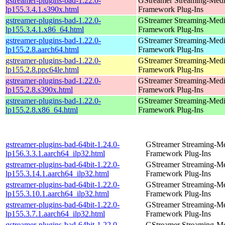
gstreamer-plugins-bad-1.22.0-
GStreamer Streaming-Med
lp155.3.4.1.s390x.html
Framework Plug-Ins
gstreamer-plugins-bad-1.22.0-
GStreamer Streaming-Med
lp155.3.4.1.x86_64.html
Framework Plug-Ins
gstreamer-plugins-bad-1.22.0-
GStreamer Streaming-Med
lp155.2.8.aarch64.html
Framework Plug-Ins
gstreamer-plugins-bad-1.22.0-
GStreamer Streaming-Med
lp155.2.8.ppc64le.html
Framework Plug-Ins
gstreamer-plugins-bad-1.22.0-
GStreamer Streaming-Med
lp155.2.8.s390x.html
Framework Plug-Ins
gstreamer-plugins-bad-1.22.0-
GStreamer Streaming-Med
lp155.2.8.x86_64.html
Framework Plug-Ins
gstreamer-plugins-bad-64bit-1.24.0-
GStreamer Streaming-M
lp156.3.3.1.aarch64_ilp32.html
Framework Plug-Ins
gstreamer-plugins-bad-64bit-1.22.0-
GStreamer Streaming-M
lp155.3.14.1.aarch64_ilp32.html
Framework Plug-Ins
gstreamer-plugins-bad-64bit-1.22.0-
GStreamer Streaming-M
lp155.3.10.1.aarch64_ilp32.html
Framework Plug-Ins
gstreamer-plugins-bad-64bit-1.22.0-
GStreamer Streaming-M
lp155.3.7.1.aarch64_ilp32.html
Framework Plug-Ins
gstreamer-plugins-bad-64bit-1.22.0-
GStreamer Streaming-M