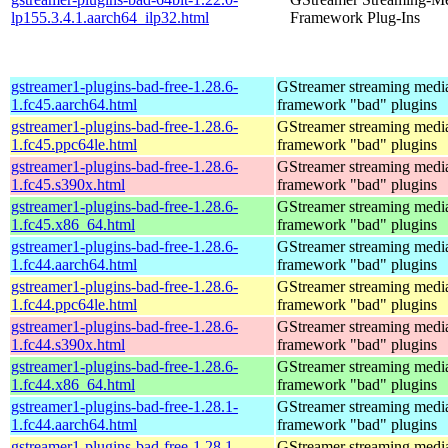
lp155.3.4.1.aarch64_ilp32.html
Framework Plug-Ins
gstreamer1-plugins-bad-free-1.28.6-
GStreamer streaming medi
1.fc45.aarch64.html
framework "bad" plugins
gstreamer1-plugins-bad-free-1.28.6-
GStreamer streaming medi
1.fc45.ppc64le.html
framework "bad" plugins
gstreamer1-plugins-bad-free-1.28.6-
GStreamer streaming medi
1.fc45.s390x.html
framework "bad" plugins
gstreamer1-plugins-bad-free-1.28.6-
GStreamer streaming medi
1.fc45.x86_64.html
framework "bad" plugins
gstreamer1-plugins-bad-free-1.28.6-
GStreamer streaming medi
1.fc44.aarch64.html
framework "bad" plugins
gstreamer1-plugins-bad-free-1.28.6-
GStreamer streaming medi
1.fc44.ppc64le.html
framework "bad" plugins
gstreamer1-plugins-bad-free-1.28.6-
GStreamer streaming medi
1.fc44.s390x.html
framework "bad" plugins
gstreamer1-plugins-bad-free-1.28.6-
GStreamer streaming medi
1.fc44.x86_64.html
framework "bad" plugins
gstreamer1-plugins-bad-free-1.28.1-
GStreamer streaming medi
1.fc44.aarch64.html
framework "bad" plugins
gstreamer1-plugins-bad-free-1.28.1-
GStreamer streaming medi