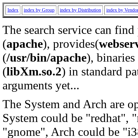
Index
index by Group
index by Distribution
index by Vendo
The search service can find
(
apache
), provides(
webser
(
/usr/bin/apache
), binaries 
(
libXm.so.2
) in standard pa
arguments yet...
The System and Arch are opt
System could be "redhat", "
"gnome", Arch could be "i38