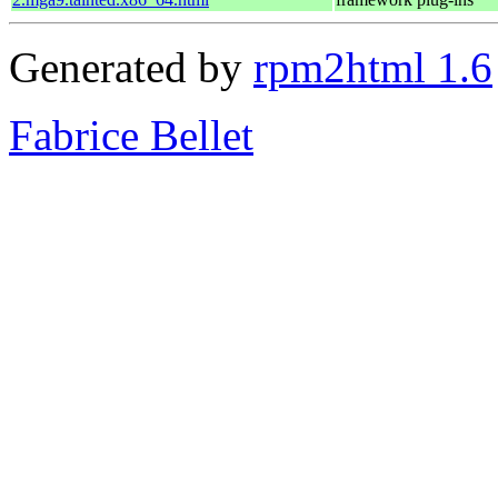
Generated by
rpm2html 1.6
Fabrice Bellet