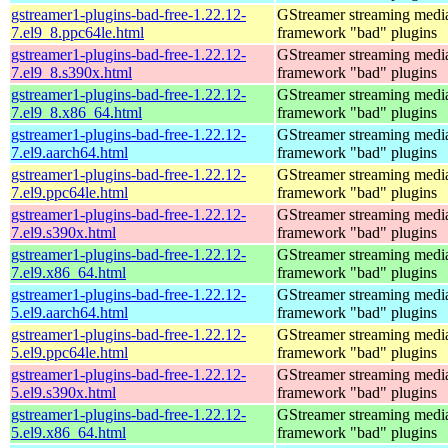
gstreamer1-plugins-bad-free-1.22.12-
GStreamer streaming medi
7.el9_8.ppc64le.html
framework "bad" plugins
gstreamer1-plugins-bad-free-1.22.12-
GStreamer streaming medi
7.el9_8.s390x.html
framework "bad" plugins
gstreamer1-plugins-bad-free-1.22.12-
GStreamer streaming medi
7.el9_8.x86_64.html
framework "bad" plugins
gstreamer1-plugins-bad-free-1.22.12-
GStreamer streaming medi
7.el9.aarch64.html
framework "bad" plugins
gstreamer1-plugins-bad-free-1.22.12-
GStreamer streaming medi
7.el9.ppc64le.html
framework "bad" plugins
gstreamer1-plugins-bad-free-1.22.12-
GStreamer streaming medi
7.el9.s390x.html
framework "bad" plugins
gstreamer1-plugins-bad-free-1.22.12-
GStreamer streaming medi
7.el9.x86_64.html
framework "bad" plugins
gstreamer1-plugins-bad-free-1.22.12-
GStreamer streaming medi
5.el9.aarch64.html
framework "bad" plugins
gstreamer1-plugins-bad-free-1.22.12-
GStreamer streaming medi
5.el9.ppc64le.html
framework "bad" plugins
gstreamer1-plugins-bad-free-1.22.12-
GStreamer streaming medi
5.el9.s390x.html
framework "bad" plugins
gstreamer1-plugins-bad-free-1.22.12-
GStreamer streaming medi
5.el9.x86_64.html
framework "bad" plugins