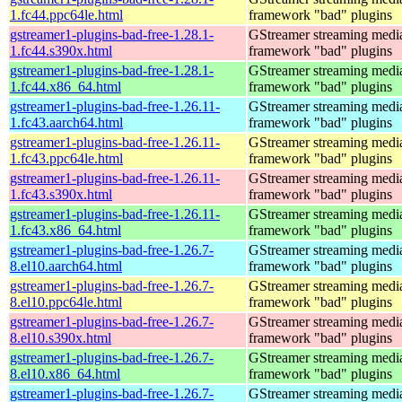
1.fc44.ppc64le.html
framework "bad" plugins
gstreamer1-plugins-bad-free-1.28.1-
GStreamer streaming medi
1.fc44.s390x.html
framework "bad" plugins
gstreamer1-plugins-bad-free-1.28.1-
GStreamer streaming medi
1.fc44.x86_64.html
framework "bad" plugins
gstreamer1-plugins-bad-free-1.26.11-
GStreamer streaming medi
1.fc43.aarch64.html
framework "bad" plugins
gstreamer1-plugins-bad-free-1.26.11-
GStreamer streaming medi
1.fc43.ppc64le.html
framework "bad" plugins
gstreamer1-plugins-bad-free-1.26.11-
GStreamer streaming medi
1.fc43.s390x.html
framework "bad" plugins
gstreamer1-plugins-bad-free-1.26.11-
GStreamer streaming medi
1.fc43.x86_64.html
framework "bad" plugins
gstreamer1-plugins-bad-free-1.26.7-
GStreamer streaming medi
8.el10.aarch64.html
framework "bad" plugins
gstreamer1-plugins-bad-free-1.26.7-
GStreamer streaming medi
8.el10.ppc64le.html
framework "bad" plugins
gstreamer1-plugins-bad-free-1.26.7-
GStreamer streaming medi
8.el10.s390x.html
framework "bad" plugins
gstreamer1-plugins-bad-free-1.26.7-
GStreamer streaming medi
8.el10.x86_64.html
framework "bad" plugins
gstreamer1-plugins-bad-free-1.26.7-
GStreamer streaming medi