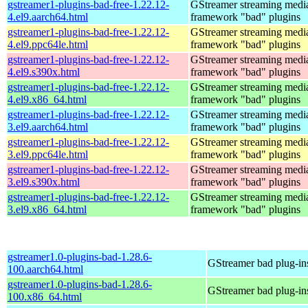
gstreamer1-plugins-bad-free-1.22.12-
GStreamer streaming medi
4.el9.aarch64.html
framework "bad" plugins
gstreamer1-plugins-bad-free-1.22.12-
GStreamer streaming medi
4.el9.ppc64le.html
framework "bad" plugins
gstreamer1-plugins-bad-free-1.22.12-
GStreamer streaming medi
4.el9.s390x.html
framework "bad" plugins
gstreamer1-plugins-bad-free-1.22.12-
GStreamer streaming medi
4.el9.x86_64.html
framework "bad" plugins
gstreamer1-plugins-bad-free-1.22.12-
GStreamer streaming medi
3.el9.aarch64.html
framework "bad" plugins
gstreamer1-plugins-bad-free-1.22.12-
GStreamer streaming medi
3.el9.ppc64le.html
framework "bad" plugins
gstreamer1-plugins-bad-free-1.22.12-
GStreamer streaming medi
3.el9.s390x.html
framework "bad" plugins
gstreamer1-plugins-bad-free-1.22.12-
GStreamer streaming medi
3.el9.x86_64.html
framework "bad" plugins
gstreamer1.0-plugins-bad-1.28.6-
GStreamer bad plug-in
100.aarch64.html
gstreamer1.0-plugins-bad-1.28.6-
GStreamer bad plug-in
100.x86_64.html