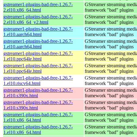
gstreamer1-plugins-bad-free-1.26.7-
GStreamer streaming medi
2.el10.x86_64.html
framework "bad" plugins
gstreamer1-plugins-bad-free-1.26.7-
GStreamer streaming medi
2.el10.x86_64_v2.html
framework "bad" plugins
gstreamer1-plugins-bad-free-1.26.7-
GStreamer streaming medi
1.el10.aarch64.html
framework "bad" plugins
gstreamer1-plugins-bad-free-1.26.7-
GStreamer streaming medi
1.el10.aarch64.html
framework "bad" plugins
gstreamer1-plugins-bad-free-1.26.7-
GStreamer streaming medi
1.el10.ppc64le.html
framework "bad" plugins
gstreamer1-plugins-bad-free-1.26.7-
GStreamer streaming medi
1.el10.ppc64le.html
framework "bad" plugins
gstreamer1-plugins-bad-free-1.26.7-
GStreamer streaming medi
1.el10.riscv64.html
framework "bad" plugins
gstreamer1-plugins-bad-free-1.26.7-
GStreamer streaming medi
1.el10.s390x.html
framework "bad" plugins
gstreamer1-plugins-bad-free-1.26.7-
GStreamer streaming medi
1.el10.s390x.html
framework "bad" plugins
gstreamer1-plugins-bad-free-1.26.7-
GStreamer streaming medi
1.el10.x86_64.html
framework "bad" plugins
gstreamer1-plugins-bad-free-1.26.7-
GStreamer streaming medi
1.el10.x86_64.html
framework "bad" plugins