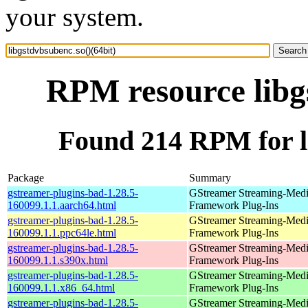
your system.
RPM resource libgs
Found 214 RPM for li
Package
Summary
gstreamer-plugins-bad-1.28.5-
GStreamer Streaming-Med
160099.1.1.aarch64.html
Framework Plug-Ins
gstreamer-plugins-bad-1.28.5-
GStreamer Streaming-Med
160099.1.1.ppc64le.html
Framework Plug-Ins
gstreamer-plugins-bad-1.28.5-
GStreamer Streaming-Med
160099.1.1.s390x.html
Framework Plug-Ins
gstreamer-plugins-bad-1.28.5-
GStreamer Streaming-Med
160099.1.1.x86_64.html
Framework Plug-Ins
gstreamer-plugins-bad-1.28.5-
GStreamer Streaming-Med