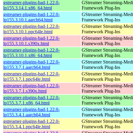
gstreamer-plugins-bad-1.22.0-
GStreamer Streaming-Med
lp155.3.14.1.x86_64.html
Framework Plug-Ins
gstreamer-plugins-bad-1.22.0-
GStreamer Streaming-Med
lp155.3.10.1.aarch64.html
Framework Plug-Ins
gstreamer-plugins-bad-1.22.0-
GStreamer Streaming-Med
lp155.3.10.1.ppc64le.html
Framework Plug-Ins
gstreamer-plugins-bad-1.22.0-
GStreamer Streaming-Med
lp155.3.10.1.s390x.html
Framework Plug-Ins
gstreamer-plugins-bad-1.22.0-
GStreamer Streaming-Med
lp155.3.10.1.x86_64.html
Framework Plug-Ins
gstreamer-plugins-bad-1.22.0-
GStreamer Streaming-Med
lp155.3.7.1.aarch64.html
Framework Plug-Ins
gstreamer-plugins-bad-1.22.0-
GStreamer Streaming-Med
lp155.3.7.1.ppc64le.html
Framework Plug-Ins
gstreamer-plugins-bad-1.22.0-
GStreamer Streaming-Med
lp155.3.7.1.s390x.html
Framework Plug-Ins
gstreamer-plugins-bad-1.22.0-
GStreamer Streaming-Med
lp155.3.7.1.x86_64.html
Framework Plug-Ins
gstreamer-plugins-bad-1.22.0-
GStreamer Streaming-Med
lp155.3.4.1.aarch64.html
Framework Plug-Ins
gstreamer-plugins-bad-1.22.0-
GStreamer Streaming-Med
lp155.3.4.1.ppc64le.html
Framework Plug-Ins