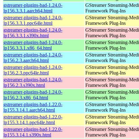
gstreamer-plugins-bad-1.24.0-
GStreamer Streaming-Med
lp156.3.3.1.aarch64.html
Framework Plug-Ins
gstreamer-plugins-bad-1.24.0-
GStreamer Streaming-Med
lp156.3.3.1.ppc64le.html
Framework Plug-Ins
gstreamer-plugins-bad-1.24.0-
GStreamer Streaming-Med
lp156.3.3.1.s390x.html
Framework Plug-Ins
gstreamer-plugins-bad-1.24.0-
GStreamer Streaming-Med
lp156.3.3.1.x86_64.html
Framework Plug-Ins
gstreamer-plugins-bad-1.24.0-
GStreamer Streaming-Med
lp156.2.3.aarch64.html
Framework Plug-Ins
gstreamer-plugins-bad-1.24.0-
GStreamer Streaming-Med
lp156.2.3.ppc64le.html
Framework Plug-Ins
gstreamer-plugins-bad-1.24.0-
GStreamer Streaming-Med
lp156.2.3.s390x.html
Framework Plug-Ins
gstreamer-plugins-bad-1.24.0-
GStreamer Streaming-Med
lp156.2.3.x86_64.html
Framework Plug-Ins
gstreamer-plugins-bad-1.22.0-
GStreamer Streaming-Med
lp155.3.14.1.aarch64.html
Framework Plug-Ins
gstreamer-plugins-bad-1.22.0-
GStreamer Streaming-Med
lp155.3.14.1.ppc64le.html
Framework Plug-Ins
gstreamer-plugins-bad-1.22.0-
GStreamer Streaming-Med
lp155.3.14.1.s390x.html
Framework Plug-Ins