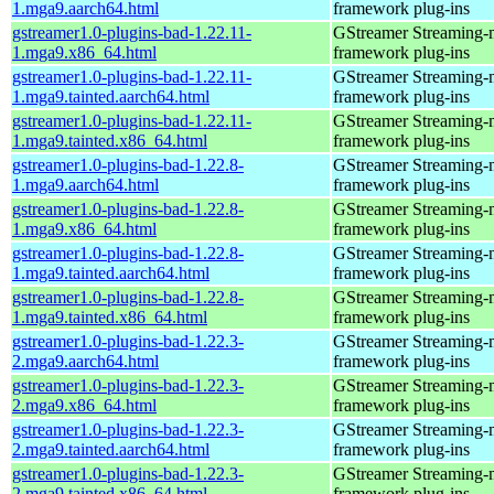
1.mga9.aarch64.html
framework plug-ins
gstreamer1.0-plugins-bad-1.22.11-
GStreamer Streaming-
1.mga9.x86_64.html
framework plug-ins
gstreamer1.0-plugins-bad-1.22.11-
GStreamer Streaming-
1.mga9.tainted.aarch64.html
framework plug-ins
gstreamer1.0-plugins-bad-1.22.11-
GStreamer Streaming-
1.mga9.tainted.x86_64.html
framework plug-ins
gstreamer1.0-plugins-bad-1.22.8-
GStreamer Streaming-
1.mga9.aarch64.html
framework plug-ins
gstreamer1.0-plugins-bad-1.22.8-
GStreamer Streaming-
1.mga9.x86_64.html
framework plug-ins
gstreamer1.0-plugins-bad-1.22.8-
GStreamer Streaming-
1.mga9.tainted.aarch64.html
framework plug-ins
gstreamer1.0-plugins-bad-1.22.8-
GStreamer Streaming-
1.mga9.tainted.x86_64.html
framework plug-ins
gstreamer1.0-plugins-bad-1.22.3-
GStreamer Streaming-
2.mga9.aarch64.html
framework plug-ins
gstreamer1.0-plugins-bad-1.22.3-
GStreamer Streaming-
2.mga9.x86_64.html
framework plug-ins
gstreamer1.0-plugins-bad-1.22.3-
GStreamer Streaming-
2.mga9.tainted.aarch64.html
framework plug-ins
gstreamer1.0-plugins-bad-1.22.3-
GStreamer Streaming-
2.mga9.tainted.x86_64.html
framework plug-ins