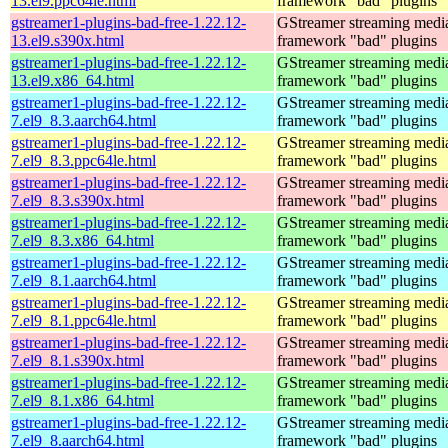
13.el9.ppc64le.html
framework "bad" plugins
gstreamer1-plugins-bad-free-1.22.12-
GStreamer streaming medi
13.el9.s390x.html
framework "bad" plugins
gstreamer1-plugins-bad-free-1.22.12-
GStreamer streaming medi
13.el9.x86_64.html
framework "bad" plugins
gstreamer1-plugins-bad-free-1.22.12-
GStreamer streaming medi
7.el9_8.3.aarch64.html
framework "bad" plugins
gstreamer1-plugins-bad-free-1.22.12-
GStreamer streaming medi
7.el9_8.3.ppc64le.html
framework "bad" plugins
gstreamer1-plugins-bad-free-1.22.12-
GStreamer streaming medi
7.el9_8.3.s390x.html
framework "bad" plugins
gstreamer1-plugins-bad-free-1.22.12-
GStreamer streaming medi
7.el9_8.3.x86_64.html
framework "bad" plugins
gstreamer1-plugins-bad-free-1.22.12-
GStreamer streaming medi
7.el9_8.1.aarch64.html
framework "bad" plugins
gstreamer1-plugins-bad-free-1.22.12-
GStreamer streaming medi
7.el9_8.1.ppc64le.html
framework "bad" plugins
gstreamer1-plugins-bad-free-1.22.12-
GStreamer streaming medi
7.el9_8.1.s390x.html
framework "bad" plugins
gstreamer1-plugins-bad-free-1.22.12-
GStreamer streaming medi
7.el9_8.1.x86_64.html
framework "bad" plugins
gstreamer1-plugins-bad-free-1.22.12-
GStreamer streaming medi
7.el9_8.aarch64.html
framework "bad" plugins