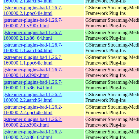
160000.2.1.aarch64.html
Framework Plug-Ins
gstreamer-plugins-bad-1.26.7-
GStreamer Streaming-Med
160000.2.1.ppc64le.html
Framework Plug-Ins
gstreamer-plugins-bad-1.26.7-
GStreamer Streaming-Med
160000.2.1.s390x.html
Framework Plug-Ins
gstreamer-plugins-bad-1.26.7-
GStreamer Streaming-Med
160000.2.1.x86_64.html
Framework Plug-Ins
gstreamer-plugins-bad-1.26.7-
GStreamer Streaming-Med
160000.1.1.aarch64.html
Framework Plug-Ins
gstreamer-plugins-bad-1.26.7-
GStreamer Streaming-Med
160000.1.1.ppc64le.html
Framework Plug-Ins
gstreamer-plugins-bad-1.26.7-
GStreamer Streaming-Med
160000.1.1.s390x.html
Framework Plug-Ins
gstreamer-plugins-bad-1.26.7-
GStreamer Streaming-Med
160000.1.1.x86_64.html
Framework Plug-Ins
gstreamer-plugins-bad-1.26.2-
GStreamer Streaming-Med
160000.2.2.aarch64.html
Framework Plug-Ins
gstreamer-plugins-bad-1.26.2-
GStreamer Streaming-Med
160000.2.2.ppc64le.html
Framework Plug-Ins
gstreamer-plugins-bad-1.26.2-
GStreamer Streaming-Med
160000.2.2.s390x.html
Framework Plug-Ins
gstreamer-plugins-bad-1.26.2-
GStreamer Streaming-Med
160000.2.2.x86_64.html
Framework Plug-Ins