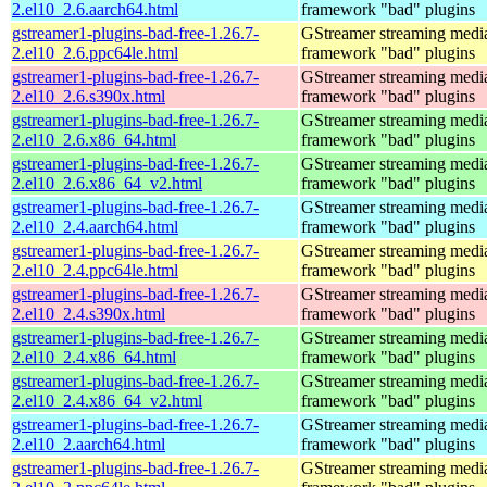
2.el10_2.6.aarch64.html
framework "bad" plugins
gstreamer1-plugins-bad-free-1.26.7-
GStreamer streaming medi
2.el10_2.6.ppc64le.html
framework "bad" plugins
gstreamer1-plugins-bad-free-1.26.7-
GStreamer streaming medi
2.el10_2.6.s390x.html
framework "bad" plugins
gstreamer1-plugins-bad-free-1.26.7-
GStreamer streaming medi
2.el10_2.6.x86_64.html
framework "bad" plugins
gstreamer1-plugins-bad-free-1.26.7-
GStreamer streaming medi
2.el10_2.6.x86_64_v2.html
framework "bad" plugins
gstreamer1-plugins-bad-free-1.26.7-
GStreamer streaming medi
2.el10_2.4.aarch64.html
framework "bad" plugins
gstreamer1-plugins-bad-free-1.26.7-
GStreamer streaming medi
2.el10_2.4.ppc64le.html
framework "bad" plugins
gstreamer1-plugins-bad-free-1.26.7-
GStreamer streaming medi
2.el10_2.4.s390x.html
framework "bad" plugins
gstreamer1-plugins-bad-free-1.26.7-
GStreamer streaming medi
2.el10_2.4.x86_64.html
framework "bad" plugins
gstreamer1-plugins-bad-free-1.26.7-
GStreamer streaming medi
2.el10_2.4.x86_64_v2.html
framework "bad" plugins
gstreamer1-plugins-bad-free-1.26.7-
GStreamer streaming medi
2.el10_2.aarch64.html
framework "bad" plugins
gstreamer1-plugins-bad-free-1.26.7-
GStreamer streaming medi