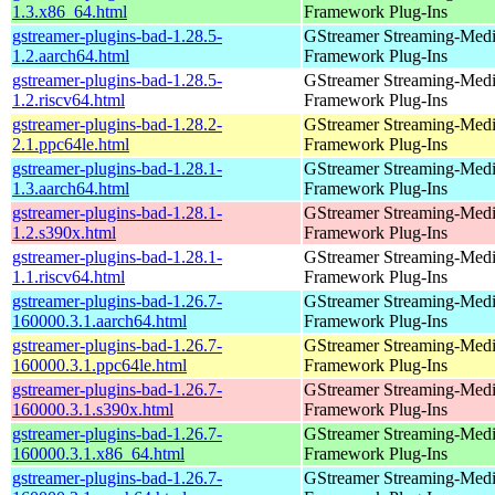
1.3.x86_64.html
Framework Plug-Ins
gstreamer-plugins-bad-1.28.5-
GStreamer Streaming-Med
1.2.aarch64.html
Framework Plug-Ins
gstreamer-plugins-bad-1.28.5-
GStreamer Streaming-Med
1.2.riscv64.html
Framework Plug-Ins
gstreamer-plugins-bad-1.28.2-
GStreamer Streaming-Med
2.1.ppc64le.html
Framework Plug-Ins
gstreamer-plugins-bad-1.28.1-
GStreamer Streaming-Med
1.3.aarch64.html
Framework Plug-Ins
gstreamer-plugins-bad-1.28.1-
GStreamer Streaming-Med
1.2.s390x.html
Framework Plug-Ins
gstreamer-plugins-bad-1.28.1-
GStreamer Streaming-Med
1.1.riscv64.html
Framework Plug-Ins
gstreamer-plugins-bad-1.26.7-
GStreamer Streaming-Med
160000.3.1.aarch64.html
Framework Plug-Ins
gstreamer-plugins-bad-1.26.7-
GStreamer Streaming-Med
160000.3.1.ppc64le.html
Framework Plug-Ins
gstreamer-plugins-bad-1.26.7-
GStreamer Streaming-Med
160000.3.1.s390x.html
Framework Plug-Ins
gstreamer-plugins-bad-1.26.7-
GStreamer Streaming-Med
160000.3.1.x86_64.html
Framework Plug-Ins
gstreamer-plugins-bad-1.26.7-
GStreamer Streaming-Med