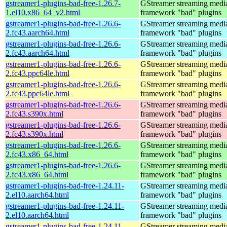
gstreamer1-plugins-bad-free-1.26.7-
GStreamer streaming medi
1.el10.x86_64_v2.html
framework "bad" plugins
gstreamer1-plugins-bad-free-1.26.6-
GStreamer streaming medi
2.fc43.aarch64.html
framework "bad" plugins
gstreamer1-plugins-bad-free-1.26.6-
GStreamer streaming medi
2.fc43.aarch64.html
framework "bad" plugins
gstreamer1-plugins-bad-free-1.26.6-
GStreamer streaming medi
2.fc43.ppc64le.html
framework "bad" plugins
gstreamer1-plugins-bad-free-1.26.6-
GStreamer streaming medi
2.fc43.ppc64le.html
framework "bad" plugins
gstreamer1-plugins-bad-free-1.26.6-
GStreamer streaming medi
2.fc43.s390x.html
framework "bad" plugins
gstreamer1-plugins-bad-free-1.26.6-
GStreamer streaming medi
2.fc43.s390x.html
framework "bad" plugins
gstreamer1-plugins-bad-free-1.26.6-
GStreamer streaming medi
2.fc43.x86_64.html
framework "bad" plugins
gstreamer1-plugins-bad-free-1.26.6-
GStreamer streaming medi
2.fc43.x86_64.html
framework "bad" plugins
gstreamer1-plugins-bad-free-1.24.11-
GStreamer streaming medi
2.el10.aarch64.html
framework "bad" plugins
gstreamer1-plugins-bad-free-1.24.11-
GStreamer streaming medi
2.el10.aarch64.html
framework "bad" plugins
gstreamer1-plugins-bad-free-1.24.11-
GStreamer streaming medi