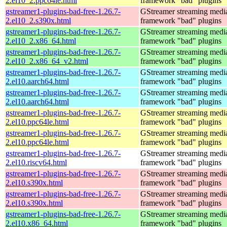
2.el10_2.ppc64le.html
framework "bad" plugins
gstreamer1-plugins-bad-free-1.26.7-
GStreamer streaming medi
2.el10_2.s390x.html
framework "bad" plugins
gstreamer1-plugins-bad-free-1.26.7-
GStreamer streaming medi
2.el10_2.x86_64.html
framework "bad" plugins
gstreamer1-plugins-bad-free-1.26.7-
GStreamer streaming medi
2.el10_2.x86_64_v2.html
framework "bad" plugins
gstreamer1-plugins-bad-free-1.26.7-
GStreamer streaming medi
2.el10.aarch64.html
framework "bad" plugins
gstreamer1-plugins-bad-free-1.26.7-
GStreamer streaming medi
2.el10.aarch64.html
framework "bad" plugins
gstreamer1-plugins-bad-free-1.26.7-
GStreamer streaming medi
2.el10.ppc64le.html
framework "bad" plugins
gstreamer1-plugins-bad-free-1.26.7-
GStreamer streaming medi
2.el10.ppc64le.html
framework "bad" plugins
gstreamer1-plugins-bad-free-1.26.7-
GStreamer streaming medi
2.el10.riscv64.html
framework "bad" plugins
gstreamer1-plugins-bad-free-1.26.7-
GStreamer streaming medi
2.el10.s390x.html
framework "bad" plugins
gstreamer1-plugins-bad-free-1.26.7-
GStreamer streaming medi
2.el10.s390x.html
framework "bad" plugins
gstreamer1-plugins-bad-free-1.26.7-
GStreamer streaming medi
2.el10.x86_64.html
framework "bad" plugins