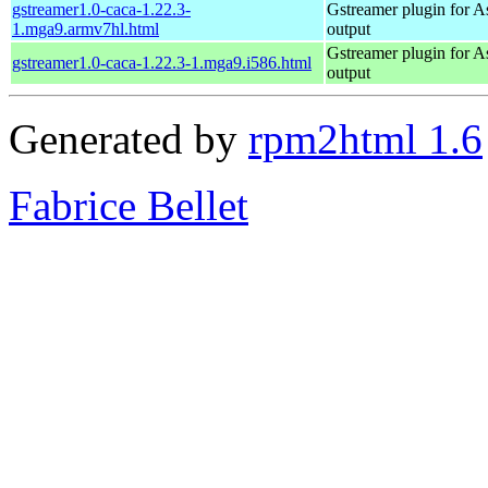
gstreamer1.0-caca-1.22.3-
Gstreamer plugin for As
1.mga9.armv7hl.html
output
Gstreamer plugin for As
gstreamer1.0-caca-1.22.3-1.mga9.i586.html
output
Generated by
rpm2html 1.6
Fabrice Bellet