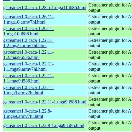
Gstreamer plugin for As
gstreamer1.0-caca-1.28.5-1.mga11.i686.html
output
gstreamer1.0-caca-1.26.11-
Gstreamer plugin for As
1.mga10.armv7hl.html
output
gstreamer1.0-caca-1.26.11-
Gstreamer plugin for As
1.mga10.i686.html
output
gstreamer1.0-caca-1.22.11-
Gstreamer plugin for As
1.2.mga9.armv7hl.html
output
gstreamer1.0-caca-1.22.11-
Gstreamer plugin for As
1.2.mga9.i586.html
output
gstreamer1.0-caca-1.22.11-
Gstreamer plugin for As
1.1.mga9.armv7hl.html
output
gstreamer1.0-caca-1.22.11-
Gstreamer plugin for As
1.1.mga9.i586.html
output
gstreamer1.0-caca-1.22.11-
Gstreamer plugin for As
1.mga9.armv7hl.html
output
Gstreamer plugin for As
gstreamer1.0-caca-1.22.11-1.mga9.i586.html
output
gstreamer1.0-caca-1.22.8-
Gstreamer plugin for As
1.mga9.armv7hl.html
output
Gstreamer plugin for As
gstreamer1.0-caca-1.22.8-1.mga9.i586.html
output