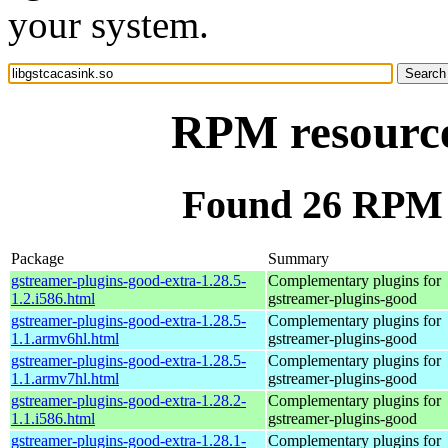
your system.
RPM resource 
Found 26 RPM f
Package
Summary
gstreamer-plugins-good-extra-1.28.5-
Complementary plugins for
1.2.i586.html
gstreamer-plugins-good
gstreamer-plugins-good-extra-1.28.5-
Complementary plugins for
1.1.armv6hl.html
gstreamer-plugins-good
gstreamer-plugins-good-extra-1.28.5-
Complementary plugins for
1.1.armv7hl.html
gstreamer-plugins-good
gstreamer-plugins-good-extra-1.28.2-
Complementary plugins for
1.1.i586.html
gstreamer-plugins-good
gstreamer-plugins-good-extra-1.28.1-
Complementary plugins for