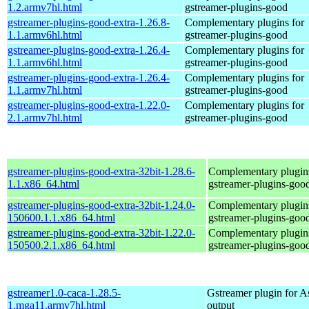
1.2.armv7hl.html
gstreamer-plugins-good
gstreamer-plugins-good-extra-1.26.8-
Complementary plugins for
1.1.armv6hl.html
gstreamer-plugins-good
gstreamer-plugins-good-extra-1.26.4-
Complementary plugins for
1.1.armv6hl.html
gstreamer-plugins-good
gstreamer-plugins-good-extra-1.26.4-
Complementary plugins for
1.1.armv7hl.html
gstreamer-plugins-good
gstreamer-plugins-good-extra-1.22.0-
Complementary plugins for
2.1.armv7hl.html
gstreamer-plugins-good
gstreamer-plugins-good-extra-32bit-1.28.6-
Complementary plugins
1.1.x86_64.html
gstreamer-plugins-goo
gstreamer-plugins-good-extra-32bit-1.24.0-
Complementary plugins
150600.1.1.x86_64.html
gstreamer-plugins-goo
gstreamer-plugins-good-extra-32bit-1.22.0-
Complementary plugins
150500.2.1.x86_64.html
gstreamer-plugins-goo
gstreamer1.0-caca-1.28.5-
Gstreamer plugin for As
1.mga11.armv7hl.html
output