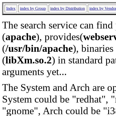
Index
index by Group
index by Distribution
index by Vendo
The search service can find
(
apache
), provides(
webser
(
/usr/bin/apache
), binaries 
(
libXm.so.2
) in standard pa
arguments yet...
The System and Arch are opt
System could be "redhat", "
"gnome", Arch could be "i38