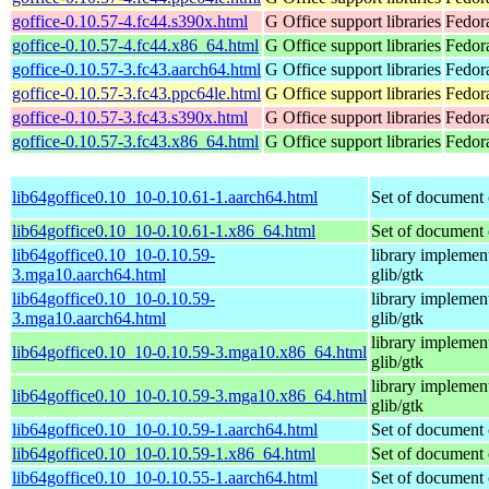
goffice-0.10.57-4.fc44.s390x.html
G Office support libraries
Fedor
goffice-0.10.57-4.fc44.x86_64.html
G Office support libraries
Fedor
goffice-0.10.57-3.fc43.aarch64.html
G Office support libraries
Fedora
goffice-0.10.57-3.fc43.ppc64le.html
G Office support libraries
Fedora
goffice-0.10.57-3.fc43.s390x.html
G Office support libraries
Fedor
goffice-0.10.57-3.fc43.x86_64.html
G Office support libraries
Fedor
lib64goffice0.10_10-0.10.61-1.aarch64.html
Set of document 
lib64goffice0.10_10-0.10.61-1.x86_64.html
Set of document 
lib64goffice0.10_10-0.10.59-
library implement
3.mga10.aarch64.html
glib/gtk
lib64goffice0.10_10-0.10.59-
library implement
3.mga10.aarch64.html
glib/gtk
library implement
lib64goffice0.10_10-0.10.59-3.mga10.x86_64.html
glib/gtk
library implement
lib64goffice0.10_10-0.10.59-3.mga10.x86_64.html
glib/gtk
lib64goffice0.10_10-0.10.59-1.aarch64.html
Set of document 
lib64goffice0.10_10-0.10.59-1.x86_64.html
Set of document 
lib64goffice0.10_10-0.10.55-1.aarch64.html
Set of document 