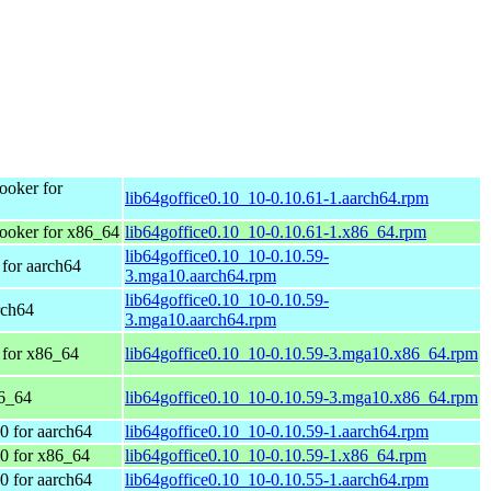
oker for
lib64goffice0.10_10-0.10.61-1.aarch64.rpm
oker for x86_64
lib64goffice0.10_10-0.10.61-1.x86_64.rpm
lib64goffice0.10_10-0.10.59-
for aarch64
3.mga10.aarch64.rpm
lib64goffice0.10_10-0.10.59-
rch64
3.mga10.aarch64.rpm
 for x86_64
lib64goffice0.10_10-0.10.59-3.mga10.x86_64.rpm
86_64
lib64goffice0.10_10-0.10.59-3.mga10.x86_64.rpm
 for aarch64
lib64goffice0.10_10-0.10.59-1.aarch64.rpm
0 for x86_64
lib64goffice0.10_10-0.10.59-1.x86_64.rpm
 for aarch64
lib64goffice0.10_10-0.10.55-1.aarch64.rpm