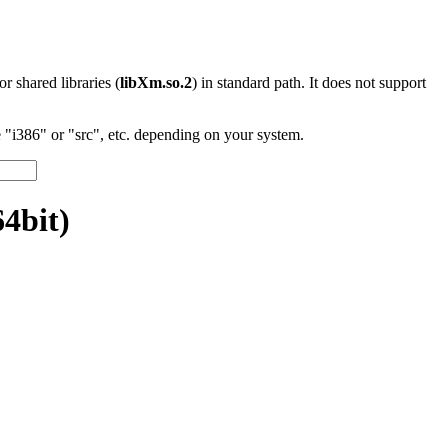
 or shared libraries (
libXm.so.2
) in standard path. It does not support
"i386" or "src", etc. depending on your system.
64bit)