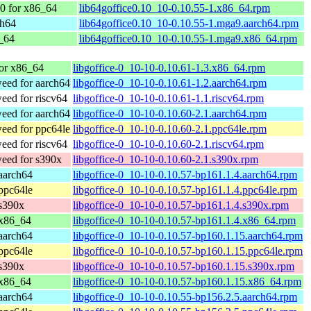
0 for x86_64
lib64goffice0.10_10-0.10.55-1.x86_64.rpm
ch64
lib64goffice0.10_10-0.10.55-1.mga9.aarch64.rpm
_64
lib64goffice0.10_10-0.10.55-1.mga9.x86_64.rpm
or x86_64
libgoffice-0_10-10-0.10.61-1.3.x86_64.rpm
ed for aarch64
libgoffice-0_10-10-0.10.61-1.2.aarch64.rpm
ed for riscv64
libgoffice-0_10-10-0.10.61-1.1.riscv64.rpm
ed for aarch64
libgoffice-0_10-10-0.10.60-2.1.aarch64.rpm
ed for ppc64le
libgoffice-0_10-10-0.10.60-2.1.ppc64le.rpm
ed for riscv64
libgoffice-0_10-10-0.10.60-2.1.riscv64.rpm
eed for s390x
libgoffice-0_10-10-0.10.60-2.1.s390x.rpm
aarch64
libgoffice-0_10-10-0.10.57-bp161.1.4.aarch64.rpm
ppc64le
libgoffice-0_10-10-0.10.57-bp161.1.4.ppc64le.rpm
s390x
libgoffice-0_10-10-0.10.57-bp161.1.4.s390x.rpm
 x86_64
libgoffice-0_10-10-0.10.57-bp161.1.4.x86_64.rpm
aarch64
libgoffice-0_10-10-0.10.57-bp160.1.15.aarch64.rpm
ppc64le
libgoffice-0_10-10-0.10.57-bp160.1.15.ppc64le.rpm
s390x
libgoffice-0_10-10-0.10.57-bp160.1.15.s390x.rpm
 x86_64
libgoffice-0_10-10-0.10.57-bp160.1.15.x86_64.rpm
aarch64
libgoffice-0_10-10-0.10.55-bp156.2.5.aarch64.rpm