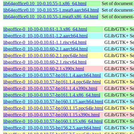
lib64goffice0.10_10-0.10.55-1.x86_64.html
Set of document 
lib64goffice0.10_10-0.10.55-1.mga9.aarch64.html
Set of document-ce
lib64goffice0.10_10-0.10.55-1.mga9.x86_64.html
Set of document-ce
libgoffice-0_10-10-0.10.61-1.3.x86_64.html
GLib/GTK+ Set 
libgoffice-0_10-10-0.10.61-1.2.aarch64.html
GLib/GTK+ Set 
libgoffice-0_10-10-0.10.61-1.1.riscv64.html
GLib/GTK+ Set 
libgoffice-0_10-10-0.10.60-2.1.aarch64.html
GLib/GTK+ Set 
libgoffice-0_10-10-0.10.60-2.1.ppc64le.html
GLib/GTK+ Set 
libgoffice-0_10-10-0.10.60-2.1.riscv64.html
GLib/GTK+ Set 
libgoffice-0_10-10-0.10.60-2.1.s390x.html
GLib/GTK+ Set 
libgoffice-0_10-10-0.10.57-bp161.1.4.aarch64.html
GLib/GTK+ Set 
libgoffice-0_10-10-0.10.57-bp161.1.4.ppc64le.html
GLib/GTK+ Set 
libgoffice-0_10-10-0.10.57-bp161.1.4.s390x.html
GLib/GTK+ Set 
libgoffice-0_10-10-0.10.57-bp161.1.4.x86_64.html
GLib/GTK+ Set 
libgoffice-0_10-10-0.10.57-bp160.1.15.aarch64.html
GLib/GTK+ Set 
libgoffice-0_10-10-0.10.57-bp160.1.15.ppc64le.html
GLib/GTK+ Set 
libgoffice-0_10-10-0.10.57-bp160.1.15.s390x.html
GLib/GTK+ Set 
libgoffice-0_10-10-0.10.57-bp160.1.15.x86_64.html
GLib/GTK+ Set 
libgoffice-0_10-10-0.10.55-bp156.2.5.aarch64.html
GLib/GTK+ Set 