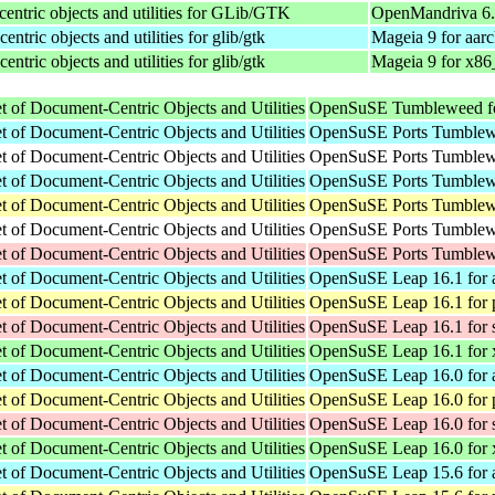
centric objects and utilities for GLib/GTK
OpenMandriva 6.
ntric objects and utilities for glib/gtk
Mageia 9 for aar
ntric objects and utilities for glib/gtk
Mageia 9 for x86
of Document-Centric Objects and Utilities
OpenSuSE Tumbleweed f
of Document-Centric Objects and Utilities
OpenSuSE Ports Tumblewe
of Document-Centric Objects and Utilities
OpenSuSE Ports Tumblewe
of Document-Centric Objects and Utilities
OpenSuSE Ports Tumblewe
of Document-Centric Objects and Utilities
OpenSuSE Ports Tumblewe
of Document-Centric Objects and Utilities
OpenSuSE Ports Tumblewe
of Document-Centric Objects and Utilities
OpenSuSE Ports Tumblew
of Document-Centric Objects and Utilities
OpenSuSE Leap 16.1 for 
of Document-Centric Objects and Utilities
OpenSuSE Leap 16.1 for 
of Document-Centric Objects and Utilities
OpenSuSE Leap 16.1 for 
of Document-Centric Objects and Utilities
OpenSuSE Leap 16.1 for
of Document-Centric Objects and Utilities
OpenSuSE Leap 16.0 for 
of Document-Centric Objects and Utilities
OpenSuSE Leap 16.0 for 
of Document-Centric Objects and Utilities
OpenSuSE Leap 16.0 for 
of Document-Centric Objects and Utilities
OpenSuSE Leap 16.0 for
of Document-Centric Objects and Utilities
OpenSuSE Leap 15.6 for 