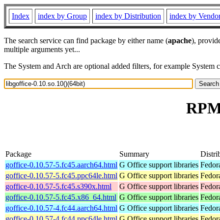
Index
index by Group
index by Distribution
index by Vendo
The search service can find package by either name (
apache
), provid
multiple arguments yet...
The System and Arch are optional added filters, for example System 
RPM r
Package
Summary
Distri
goffice-0.10.57-5.fc45.aarch64.html
G Office support libraries
Fedor
goffice-0.10.57-5.fc45.ppc64le.html
G Office support libraries
Fedor
goffice-0.10.57-5.fc45.s390x.html
G Office support libraries
Fedor
goffice-0.10.57-5.fc45.x86_64.html
G Office support libraries
Fedor
goffice-0.10.57-4.fc44.aarch64.html
G Office support libraries
Fedora
goffice-0.10.57-4.fc44.ppc64le.html
G Office support libraries
Fedora