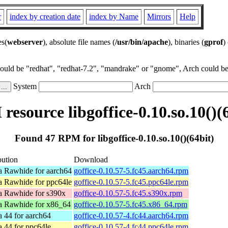
r
index by creation date
index by Name
Mirrors
Help
es(
webserver
), absolute file names (
/usr/bin/apache
), binaries (
gprof
)
could be "redhat", "redhat-7.2", "mandrake" or "gnome", Arch could be 
System
Arch
esource libgoffice-0.10.so.10()(
Found 47 RPM for libgoffice-0.10.so.10()(64bit)
bution
Download
a Rawhide for aarch64
goffice-0.10.57-5.fc45.aarch64.rpm
a Rawhide for ppc64le
goffice-0.10.57-5.fc45.ppc64le.rpm
a Rawhide for s390x
goffice-0.10.57-5.fc45.s390x.rpm
a Rawhide for x86_64
goffice-0.10.57-5.fc45.x86_64.rpm
 44 for aarch64
goffice-0.10.57-4.fc44.aarch64.rpm
 44 for ppc64le
goffice-0.10.57-4.fc44.ppc64le.rpm