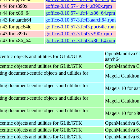
a 44 for s390x
goffice-0.10.57-4.fc44.s390x.rpm
a 44 for x86_64
goffice-0.10.57-4.fc44.x86_64.rpm
 43 for aarch64
goffice-0.10.57-3.fc43.aarch64.rpm
 43 for ppc64le
goffice-0.10.57-3.fc43.ppc64le.rpm
a 43 for s390x
goffice-0.10.57-3.fc43.s390x.rpm
a 43 for x86_64
goffice-0.10.57-3.fc43.x86_64.rpm
OpenMandriva Co
centric objects and utilities for GLib/GTK
aarch64
centric objects and utilities for GLib/GTK
OpenMandriva Co
ing document-centric objects and utilities for
Mageia Cauldron 
ing document-centric objects and utilities for
Mageia 10 for aa
ing document-centric objects and utilities for
Mageia Cauldron
ing document-centric objects and utilities for
Mageia 10 for x
centric objects and utilities for GLib/GTK
OpenMandriva 6.0
centric objects and utilities for GLib/GTK
OpenMandriva 6.
centric objects and utilities for GLib/GTK
OpenMandriva 6.0