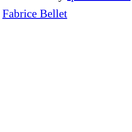
Fabrice Bellet