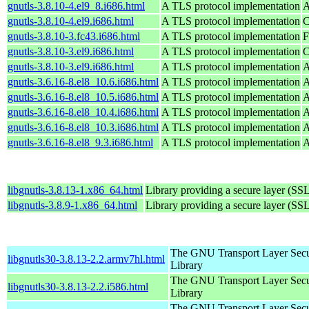
gnutls-3.8.10-4.el9_8.i686.html
A TLS protocol implementation
A
gnutls-3.8.10-4.el9.i686.html
A TLS protocol implementation
C
gnutls-3.8.10-3.fc43.i686.html
A TLS protocol implementation
F
gnutls-3.8.10-3.el9.i686.html
A TLS protocol implementation
C
gnutls-3.8.10-3.el9.i686.html
A TLS protocol implementation
A
gnutls-3.6.16-8.el8_10.6.i686.html
A TLS protocol implementation
A
gnutls-3.6.16-8.el8_10.5.i686.html
A TLS protocol implementation
A
gnutls-3.6.16-8.el8_10.4.i686.html
A TLS protocol implementation
A
gnutls-3.6.16-8.el8_10.3.i686.html
A TLS protocol implementation
A
gnutls-3.6.16-8.el8_9.3.i686.html
A TLS protocol implementation
A
libgnutls-3.8.13-1.x86_64.html
Library providing a secure layer (SSL
libgnutls-3.8.9-1.x86_64.html
Library providing a secure layer (SSL
The GNU Transport Layer Secu
libgnutls30-3.8.13-2.2.armv7hl.html
Library
The GNU Transport Layer Secu
libgnutls30-3.8.13-2.2.i586.html
Library
The GNU Transport Layer Secu