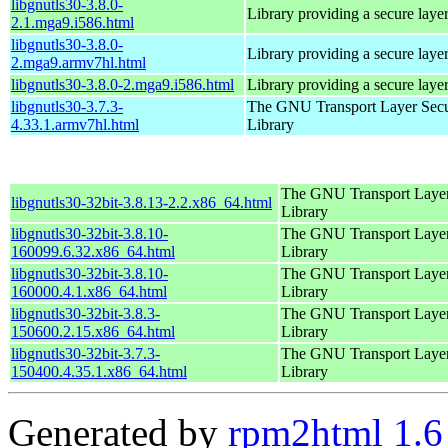
libgnutls30-3.8.0-
Library providing a secure laye
2.1.mga9.i586.html
libgnutls30-3.8.0-
Library providing a secure laye
2.mga9.armv7hl.html
libgnutls30-3.8.0-2.mga9.i586.html
Library providing a secure laye
libgnutls30-3.7.3-
The GNU Transport Layer Secu
4.33.1.armv7hl.html
Library
The GNU Transport Layer
libgnutls30-32bit-3.8.13-2.2.x86_64.html
Library
libgnutls30-32bit-3.8.10-
The GNU Transport Layer
160099.6.32.x86_64.html
Library
libgnutls30-32bit-3.8.10-
The GNU Transport Layer
160000.4.1.x86_64.html
Library
libgnutls30-32bit-3.8.3-
The GNU Transport Layer
150600.2.15.x86_64.html
Library
libgnutls30-32bit-3.7.3-
The GNU Transport Layer
150400.4.35.1.x86_64.html
Library
Generated by
rpm2html 1.6