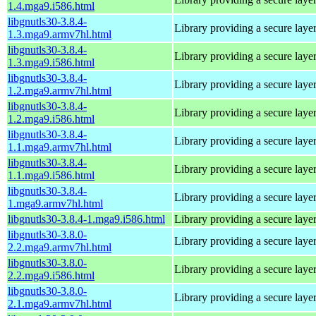
1.4.mga9.i586.html
libgnutls30-3.8.4-
Library providing a secure laye
1.3.mga9.armv7hl.html
libgnutls30-3.8.4-
Library providing a secure laye
1.3.mga9.i586.html
libgnutls30-3.8.4-
Library providing a secure laye
1.2.mga9.armv7hl.html
libgnutls30-3.8.4-
Library providing a secure laye
1.2.mga9.i586.html
libgnutls30-3.8.4-
Library providing a secure laye
1.1.mga9.armv7hl.html
libgnutls30-3.8.4-
Library providing a secure laye
1.1.mga9.i586.html
libgnutls30-3.8.4-
Library providing a secure laye
1.mga9.armv7hl.html
libgnutls30-3.8.4-1.mga9.i586.html
Library providing a secure laye
libgnutls30-3.8.0-
Library providing a secure laye
2.2.mga9.armv7hl.html
libgnutls30-3.8.0-
Library providing a secure laye
2.2.mga9.i586.html
libgnutls30-3.8.0-
Library providing a secure laye
2.1.mga9.armv7hl.html