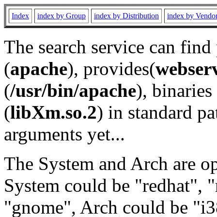
Index
index by Group
index by Distribution
index by Vendo
The search service can find
(
apache
), provides(
webser
(
/usr/bin/apache
), binaries 
(
libXm.so.2
) in standard pa
arguments yet...
The System and Arch are opt
System could be "redhat", "
"gnome", Arch could be "i38