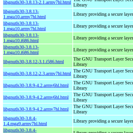
libgnutls30-3.8.13-2.1.armv7hl.html
Library
libgnutls30-3.8.13-
Library providing a secure laye
1.mga10.armv7hl.html
libgnutls30-3.8.13-
Library providing a secure laye
1.mga10.armv7hl.html
libgnutls30-3.8.13-
Library providing a secure laye
1.mga10.i686.html
libgnutls30-3.8.13-
Library providing a secure laye
1.mga10.i686.html
The GNU Transport Layer Secu
libgnutls30-3.8.12-3.1.i586.html
Library
The GNU Transport Layer Secu
libgnutls30-3.8.12-2.3.armv7hl.html
Library
The GNU Transport Layer Secu
libgnutls30-3.8.9-4.2.armv6hl.html
Library
The GNU Transport Layer Secu
libgnutls30-3.8.9-4.2.armv6hl.html
Library
The GNU Transport Layer Secu
libgnutls30-3.8.9-4.2.armv7hl.html
Library
libgnutls30-3.8.4-
Library providing a secure laye
1.4.mga9.armv7hl.html
libgnutls30-3.8.4-
Library providing a secure laye