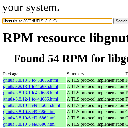
your system.
RPM resource libgnu
Found 54 RPM for lib
Package
Summary
D
gnutls-3.8.13-3.fc45.i686.html
A TLS protocol implementation
F
gnutls-3.8.13-1.fc44.i686.html
A TLS protocol implementation
F
gnutls-3.8.13-1.fc43.i686.html
A TLS protocol implementation
F
gnutls-3.8.12-1.fc44.i686.html
A TLS protocol implementation
F
gnutls-3.8.10-8.el9_8.i686.html
A TLS protocol implementation
A
gnutls-3.8.10-8.el9.i686.html
A TLS protocol implementation
C
gnutls-3.8.10-6.el9.i686.html
A TLS protocol implementation
C
gnutls-3.8.10-5.el9.i686.html
A TLS protocol implementation
C